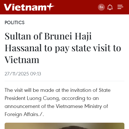
POLITICS
Sultan of Brunei Haji
Hassanal to pay state visit to
Vietnam
27/11/2025 09:13
The visit will be made at the invitation of State
President Luong Cuong, according to an
announcement of the Vietnamese Ministry of
Foreign Affairs./.