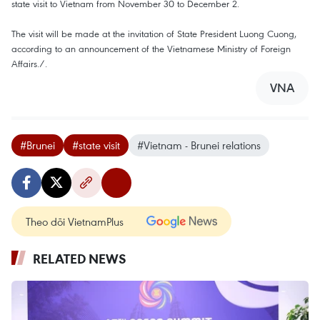
state visit to Vietnam from November 30 to December 2.
The visit will be made at the invitation of State President Luong Cuong,
according to an announcement of the Vietnamese Ministry of Foreign
Affairs./.
VNA
#Brunei
#state visit
#Vietnam - Brunei relations
Theo dõi VietnamPlus
RELATED NEWS