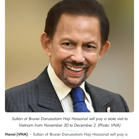
Sultan of Brunei Darussalam Haji Hassanal will pay a state visit to
Vietnam from November 30 to December 2. (Photo: VNA)
– Sultan of Brunei Darussalam Haji Hassanal will pay a
Hanoi (VNA)