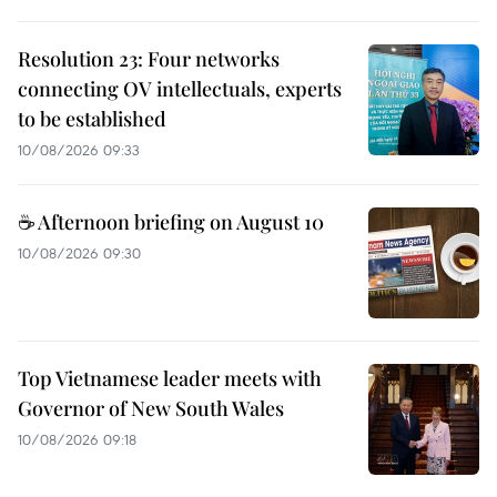
Resolution 23: Four networks
connecting OV intellectuals, experts
to be established
10/08/2026 09:33
☕ Afternoon briefing on August 10
10/08/2026 09:30
Top Vietnamese leader meets with
Governor of New South Wales
10/08/2026 09:18