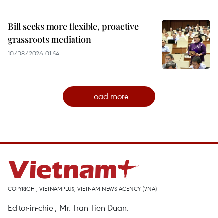
Bill seeks more flexible, proactive
grassroots mediation
10/08/2026 01:54
Load more
COPYRIGHT, VIETNAMPLUS, VIETNAM NEWS AGENCY (VNA)
Editor-in-chief, Mr. Tran Tien Duan.