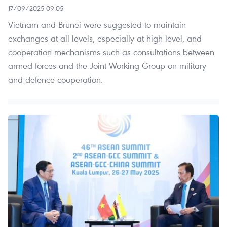
17/09/2025 09:05
Vietnam and Brunei were suggested to maintain
exchanges at all levels, especially at high level, and
cooperation mechanisms such as consultations between
armed forces and the Joint Working Group on military
and defence cooperation.