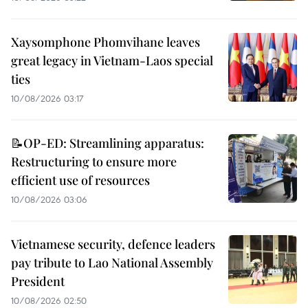
Xaysomphone Phomvihane leaves
great legacy in Vietnam-Laos special
ties
10/08/2026 03:17
📝OP-ED: Streamlining apparatus:
Restructuring to ensure more
efficient use of resources
10/08/2026 03:06
Vietnamese security, defence leaders
pay tribute to Lao National Assembly
President
10/08/2026 02:50