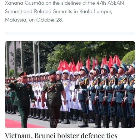
Xanana Gusmão on the sidelines of the 47th ASEAN
Summit and Related Summits in Kuala Lumpur,
Malaysia, on October 28.
Vietnam, Brunei bolster defence ties