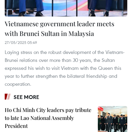
Vietnamese government leader meets
with Brunei Sultan in Malaysia
27/05/2025 05:49
Laying stress on the robust development of the Vietnam-
Brunei relations over more than 30 years, the Sultan
expressed his wish to visit Vietnam with the Queen this
year to further strengthen the bilateral friendship and
cooperation.
SEE MORE
Ho Chi Minh City leaders pay tribute
to late Lao National Assembly
President