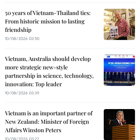
50 years of Vietnam-Thailand ties:
From historic mission to lasting
friendship
10/08/2026 03:50
Vietnam, Australia should develop
more strategic new-style
partnership in science, technology,
innovation: Top leader
10/08/2026 03:39
Vietnam is an important partner of
New Zealand: Minister of Foreign
Affairs Winston Peters
10/08/2026 03:22