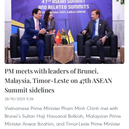
PM meets with leaders of Brunei,
Malaysia, Timor-Leste on 47th ASEAN
Summit sidelines
28/10/2025 11:38
Vietnamese Prime Minister Pham Minh Chinh met with
Brunei’s Sultan Haji Hassanal Bolkiah, Malaysian Prime
Minister Anwar Ibrahim, and Timor-Leste Prime Minister