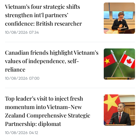
Vietnam’s four strategic shifts
strengthen int'l partners’
confidence: British researcher
10/08/2026 07:34
Canadian friends highlight Vietnam’s
values of independence, self-
reliance
10/08/2026 07:00
Top leader’s visit to inject fresh
momentum into Vietnam-New
Zealand Comprehensive Strategic
Partnership: diplomat
10/08/2026 04:12