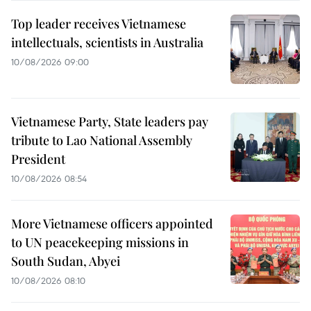
Top leader receives Vietnamese
intellectuals, scientists in Australia
10/08/2026 09:00
Vietnamese Party, State leaders pay
tribute to Lao National Assembly
President
10/08/2026 08:54
More Vietnamese officers appointed
to UN peacekeeping missions in
South Sudan, Abyei
10/08/2026 08:10