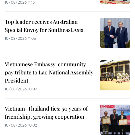
10/08/2026 11:15
Top leader receives Australian
Special Envoy for Southeast Asia
10/08/2026 11:06
Vietnamese Embassy, community
pay tribute to Lao National Assembly
President
10/08/2026 10:07
Vietnam-Thailand ties: 50 years of
friendship, growing cooperation
10/08/2026 10:02