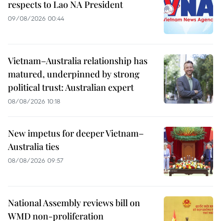
respects to Lao NA President
09/08/2026 00:44
Vietnam–Australia relationship has
matured, underpinned by strong
political trust: Australian expert
08/08/2026 10:18
New impetus for deeper Vietnam–
Australia ties
08/08/2026 09:57
National Assembly reviews bill on
WMD non-proliferation