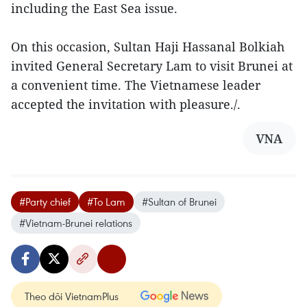
including the East Sea issue.
On this occasion, Sultan Haji Hassanal Bolkiah
invited General Secretary Lam to visit Brunei at
a convenient time. The Vietnamese leader
accepted the invitation with pleasure./.
VNA
#Party chief
#To Lam
#Sultan of Brunei
#Vietnam-Brunei relations
Theo dõi VietnamPlus