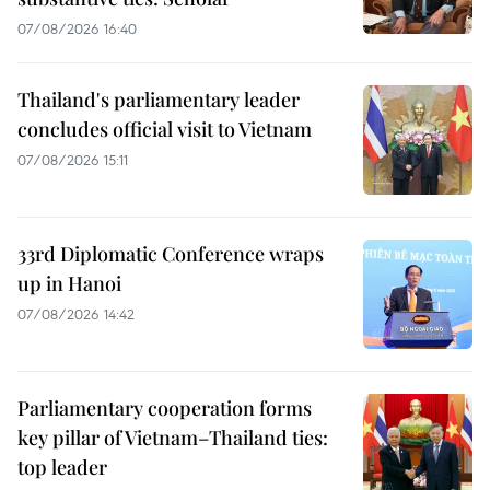
07/08/2026 16:40
Thailand's parliamentary leader
concludes official visit to Vietnam
07/08/2026 15:11
33rd Diplomatic Conference wraps
up in Hanoi
07/08/2026 14:42
Parliamentary cooperation forms
key pillar of Vietnam–Thailand ties:
top leader