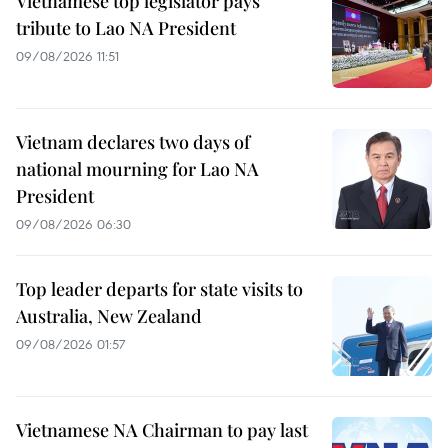
Vietnamese top legislator pays
tribute to Lao NA President
09/08/2026 11:51
Vietnam declares two days of
national mourning for Lao NA
President
09/08/2026 06:30
Top leader departs for state visits to
Australia, New Zealand
09/08/2026 01:57
Vietnamese NA Chairman to pay last