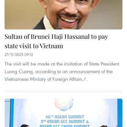
Sultan of Brunei Haji Hassanal to pay
state visit to Vietnam
27/11/2025 09:13
The visit will be made at the invitation of State President
Luong Cuong, according to an announcement of the
Vietnamese Ministry of Foreign Affairs./.