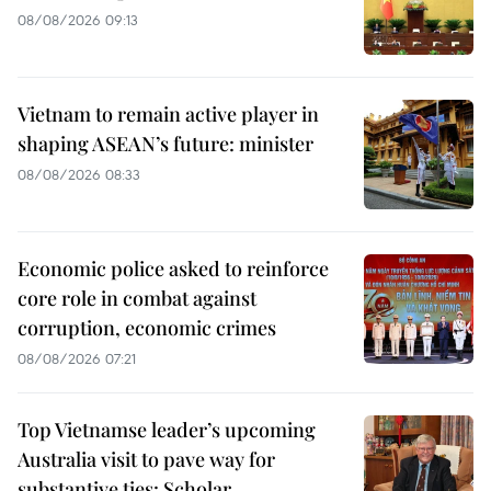
08/08/2026 09:13
Vietnam to remain active player in
shaping ASEAN’s future: minister
08/08/2026 08:33
Economic police asked to reinforce
core role in combat against
corruption, economic crimes
08/08/2026 07:21
Top Vietnamse leader’s upcoming
Australia visit to pave way for
substantive ties: Scholar