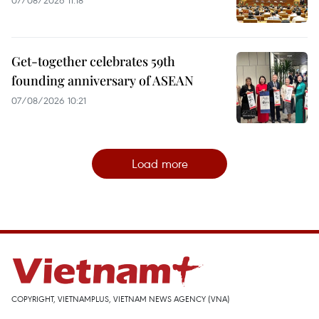
Get-together celebrates 59th
founding anniversary of ASEAN
07/08/2026 10:21
Load more
COPYRIGHT, VIETNAMPLUS, VIETNAM NEWS AGENCY (VNA)