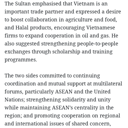
The Sultan emphasised that Vietnam is an
important trade partner and expressed a desire
to boost collaboration in agriculture and food,
and Halal products, encouraging Vietnamese
firms to expand cooperation in oil and gas. He
also suggested strengthening people-to-people
exchanges through scholarship and training
programmes.
The two sides committed to continuing
coordination and mutual support at multilateral
forums, particularly ASEAN and the United
Nations; strengthening solidarity and unity
while maintaining ASEAN’s centrality in the
region; and promoting cooperation on regional
and international issues of shared concern,