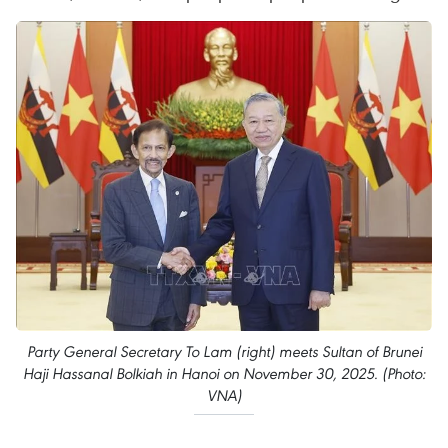
Party General Secretary To Lam (right) meets Sultan of Brunei
Haji Hassanal Bolkiah in Hanoi on November 30, 2025. (Photo:
VNA)