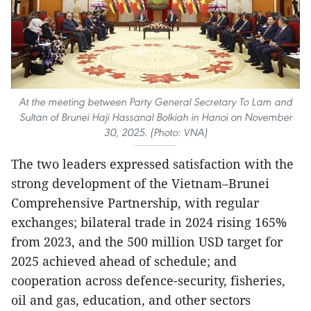
At the meeting between Party General Secretary To Lam and
Sultan of Brunei Haji Hassanal Bolkiah in Hanoi on November
30, 2025. (Photo: VNA)
The two leaders expressed satisfaction with the
strong development of the Vietnam–Brunei
Comprehensive Partnership, with regular
exchanges; bilateral trade in 2024 rising 165%
from 2023, and the 500 million USD target for
2025 achieved ahead of schedule; and
cooperation across defence-security, fisheries,
oil and gas, education, and other sectors