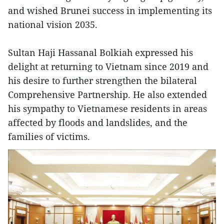
and wished Brunei success in implementing its
national vision 2035.
Sultan Haji Hassanal Bolkiah expressed his
delight at returning to Vietnam since 2019 and
his desire to further strengthen the bilateral
Comprehensive Partnership. He also extended
his sympathy to Vietnamese residents in areas
affected by floods and landslides, and the
families of victims.