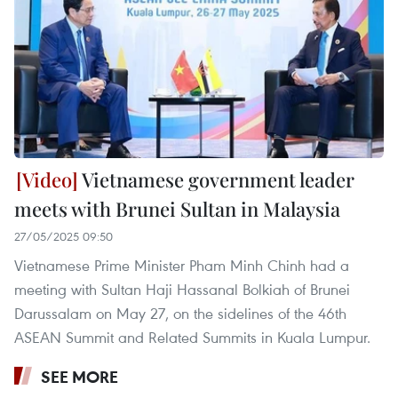
Vietnamese government leader
meets with Brunei Sultan in Malaysia
27/05/2025 09:50
Vietnamese Prime Minister Pham Minh Chinh had a
meeting with Sultan Haji Hassanal Bolkiah of Brunei
Darussalam on May 27, on the sidelines of the 46th
ASEAN Summit and Related Summits in Kuala Lumpur.
SEE MORE