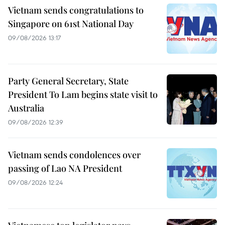
Vietnam sends congratulations to
Singapore on 61st National Day
09/08/2026 13:17
Party General Secretary, State
President To Lam begins state visit to
Australia
09/08/2026 12:39
Vietnam sends condolences over
passing of Lao NA President
09/08/2026 12:24