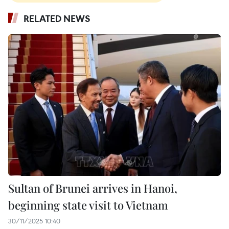
RELATED NEWS
Sultan of Brunei arrives in Hanoi,
beginning state visit to Vietnam
30/11/2025 10:40