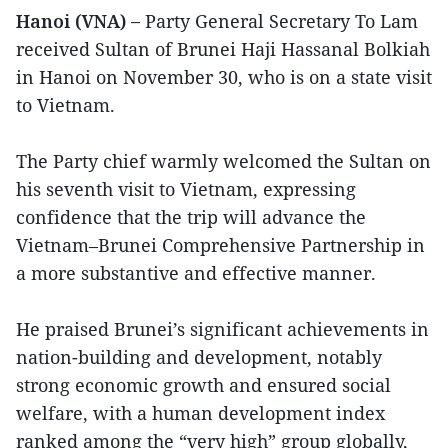
Hanoi (VNA) –
Party General Secretary To Lam
received Sultan of Brunei Haji Hassanal Bolkiah
in Hanoi on November 30, who is on a state visit
to Vietnam.
The Party chief warmly welcomed the Sultan on
his seventh visit to Vietnam, expressing
confidence that the trip will advance the
Vietnam–Brunei Comprehensive Partnership in
a more substantive and effective manner.
He praised Brunei’s significant achievements in
nation-building and development, notably
strong economic growth and ensured social
welfare, with a human development index
ranked among the “very high” group globally,