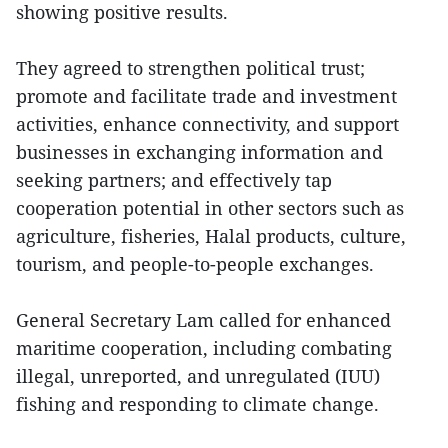
showing positive results.
They agreed to strengthen political trust;
promote and facilitate trade and investment
activities, enhance connectivity, and support
businesses in exchanging information and
seeking partners; and effectively tap
cooperation potential in other sectors such as
agriculture, fisheries, Halal products, culture,
tourism, and people-to-people exchanges.
General Secretary Lam called for enhanced
maritime cooperation, including combating
illegal, unreported, and unregulated (IUU)
fishing and responding to climate change.