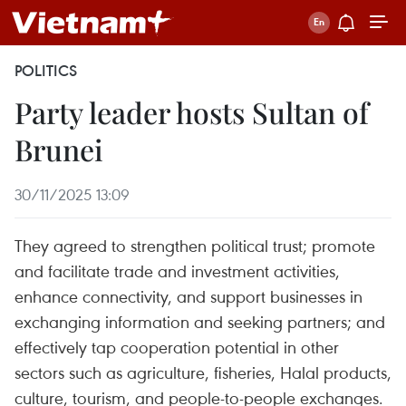
POLITICS
Party leader hosts Sultan of
Brunei
30/11/2025 13:09
They agreed to strengthen political trust; promote
and facilitate trade and investment activities,
enhance connectivity, and support businesses in
exchanging information and seeking partners; and
effectively tap cooperation potential in other
sectors such as agriculture, fisheries, Halal products,
culture, tourism, and people-to-people exchanges.