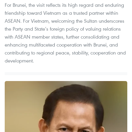
For Brunei, the visit reflects its high regard and enduring
friendship toward Vietnam as a trusted partner within
ASEAN. For Vietnam, welcoming the Sultan underscores
the Party and State’s foreign policy of valuing relations
with ASEAN member states, further consolidating and
enhancing multifaceted cooperation with Brunei, and
contributing to regional peace, stability, cooperation and
development.