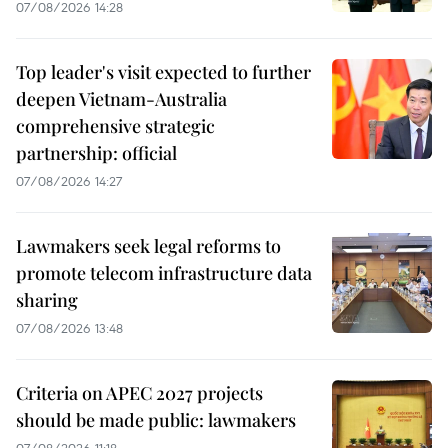
07/08/2026 14:28
Top leader's visit expected to further
deepen Vietnam-Australia
comprehensive strategic
partnership: official
07/08/2026 14:27
Lawmakers seek legal reforms to
promote telecom infrastructure data
sharing
07/08/2026 13:48
Criteria on APEC 2027 projects
should be made public: lawmakers
07/08/2026 11:18