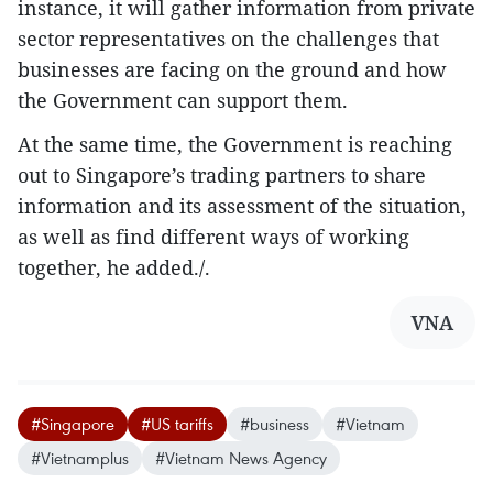
instance, it will gather information from private
sector representatives on the challenges that
businesses are facing on the ground and how
the Government can support them.
At the same time, the Government is reaching
out to Singapore’s trading partners to share
information and its assessment of the situation,
as well as find different ways of working
together, he added./.
VNA
#Singapore
#US tariffs
#business
#Vietnam
#Vietnamplus
#Vietnam News Agency