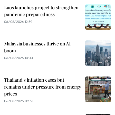
Laos launches project to strengthen
pandemic preparedness
06/08/2026 12:59
Malaysia businesses thrive on AI
boom
06/08/2026 10:00
Thailand's inflation eases but
remains under pressure from energy
prices
06/08/2026 09:51