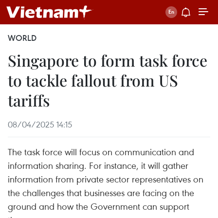
WORLD
Singapore to form task force
to tackle fallout from US
tariffs
08/04/2025 14:15
The task force will focus on communication and
information sharing. For instance, it will gather
information from private sector representatives on
the challenges that businesses are facing on the
ground and how the Government can support