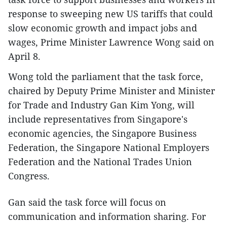
response to sweeping new US tariffs that could
slow economic growth and impact jobs and
wages, Prime Minister Lawrence Wong said on
April 8.
Wong told the parliament that the task force,
chaired by Deputy Prime Minister and Minister
for Trade and Industry Gan Kim Yong, will
include representatives from Singapore's
economic agencies, the Singapore Business
Federation, the Singapore National Employers
Federation and the National Trades Union
Congress.
Gan said the task force will focus on
communication and information sharing. For