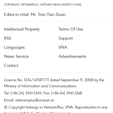
COPYRIGHT, VIETNAMPLUS, VIETNAM NEWS AGENCY (VNA)
Editor-in-chief, Mr. Tran Tien Duan.
Intellectual Property
Terms Of Use
RSS
Support
Languages
VNA
News Service
Advertisements
Contact
Licence No. 1374/GP-BTTTT dated September 11, 2008 by the
Ministry of Information and Communications.
Tel: (+84 24) 3941.1349, Fax: (+84 24) 3941.1348
Email:
vietnamplus@vnanet.vn
© Copyright belongs to VietnamPlus, VNA. Reproduction in any
form is prohibited without written consent.