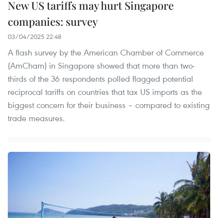
New US tariffs may hurt Singapore
companies: survey
03/04/2025 22:48
A flash survey by the American Chamber of Commerce
(AmCham) in Singapore showed that more than two-
thirds of the 36 respondents polled flagged potential
reciprocal tariffs on countries that tax US imports as the
biggest concern for their business – compared to existing
trade measures.