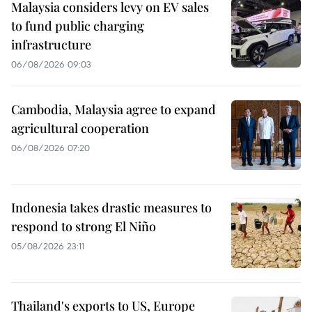
Malaysia considers levy on EV sales
to fund public charging
infrastructure
06/08/2026 09:03
Cambodia, Malaysia agree to expand
agricultural cooperation
06/08/2026 07:20
Indonesia takes drastic measures to
respond to strong El Niño
05/08/2026 23:11
Thailand's exports to US, Europe