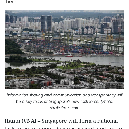
them.
Information sharing and communication and transparency will
be a key focus of Singapore's new task force. (Photo:
straitstimes.com
Hanoi (VNA)
– Singapore will form a national
task force to support businesses and workers in