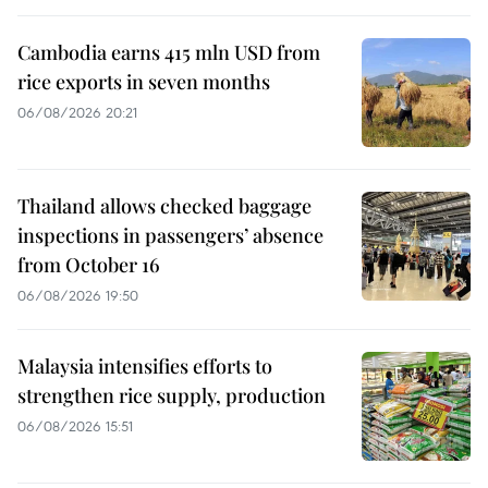
Cambodia earns 415 mln USD from
rice exports in seven months
06/08/2026 20:21
Thailand allows checked baggage
inspections in passengers’ absence
from October 16
06/08/2026 19:50
Malaysia intensifies efforts to
strengthen rice supply, production
06/08/2026 15:51