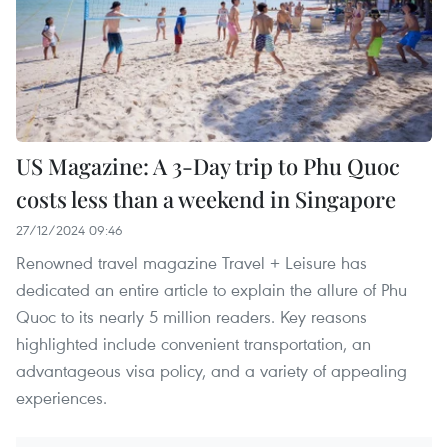
US Magazine: A 3-Day trip to Phu Quoc
costs less than a weekend in Singapore
27/12/2024 09:46
Renowned travel magazine Travel + Leisure has
dedicated an entire article to explain the allure of Phu
Quoc to its nearly 5 million readers. Key reasons
highlighted include convenient transportation, an
advantageous visa policy, and a variety of appealing
experiences.