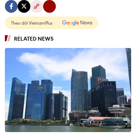
Theo dõi VietnamPlus
RELATED NEWS