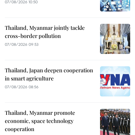
07/08/2026 10:50
Thailand, Myanmar jointly tackle
cross-border pollution
07/08/2026 09:53
Thailand, Japan deepen cooperation
in smart agriculture
07/08/2026 08:56
Thailand, Myanmar promote
economic, space technology
cooperation