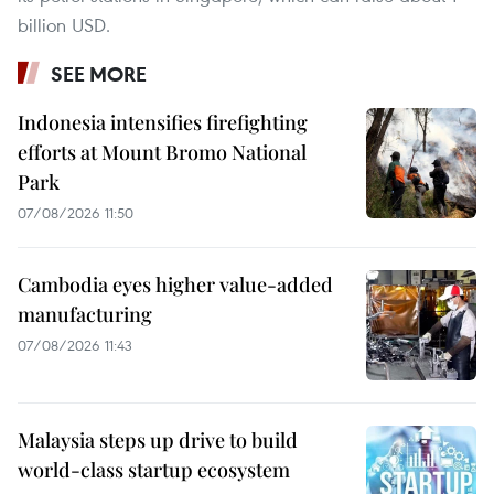
billion USD.
SEE MORE
Indonesia intensifies firefighting
efforts at Mount Bromo National
Park
07/08/2026 11:50
Cambodia eyes higher value-added
manufacturing
07/08/2026 11:43
Malaysia steps up drive to build
world-class startup ecosystem