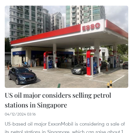
US oil major considers selling petrol
stations in Singapore
04/12/2024 03:16
US-based oil major ExxonMobil is considering a sale of
its petrol stations in Singapore, which can raise about 1