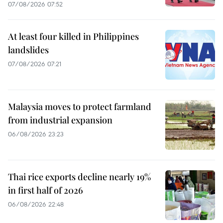
07/08/2026 07:52
At least four killed in Philippines
landslides
07/08/2026 07:21
Malaysia moves to protect farmland
from industrial expansion
06/08/2026 23:23
Thai rice exports decline nearly 19%
in first half of 2026
06/08/2026 22:48