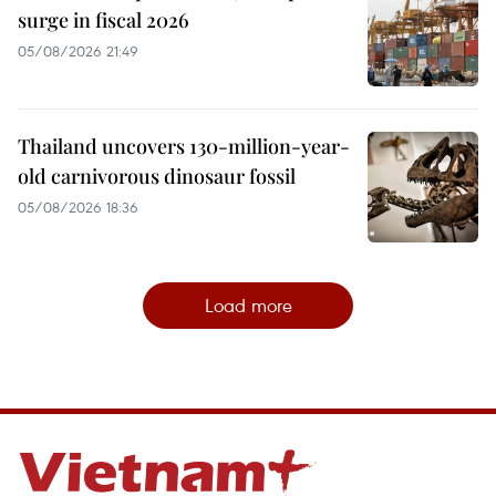
surge in fiscal 2026
05/08/2026 21:49
Thailand uncovers 130-million-year-
old carnivorous dinosaur fossil
05/08/2026 18:36
Load more