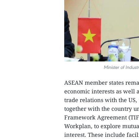
Minister of Indu
ASEAN member states remai
economic interests as well 
trade relations with the US,
together with the country 
Framework Agreement (TIF
Workplan, to explore mutua
interest. These include fac