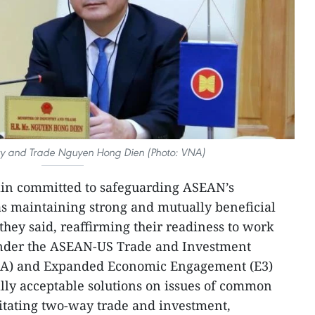
stry and Trade Nguyen Hong Dien (Photo: VNA)
n committed to safeguarding ASEAN’s
as maintaining strong and mutually beneficial
 they said, reaffirming their readiness to work
under the ASEAN-US Trade and Investment
A) and Expanded Economic Engagement (E3)
lly acceptable solutions on issues of common
ilitating two-way trade and investment,