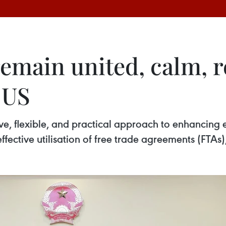
main united, calm, re
 US
, flexible, and practical approach to enhancing 
ffective utilisation of free trade agreements (FTAs)