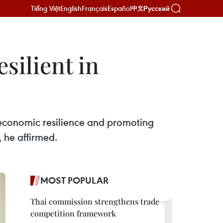
Tiếng Việt
English
Français
Español
Русский
中文
silient in
economic resilience and promoting
, he affirmed.
MOST POPULAR
Thai commission strengthens trade
competition framework