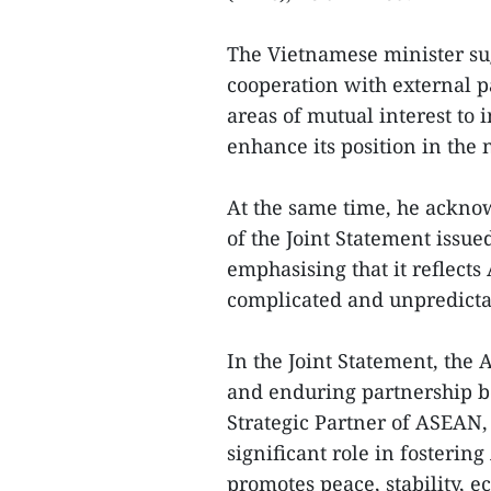
The Vietnamese minister sug
cooperation with external pa
areas of mutual interest to
enhance its position in the 
At the same time, he ackno
of the Joint Statement iss
emphasising that it reflects
complicated and unpredicta
In the Joint Statement, the
and enduring partnership 
Strategic Partner of ASEAN,
significant role in fosterin
promotes peace, stability, 