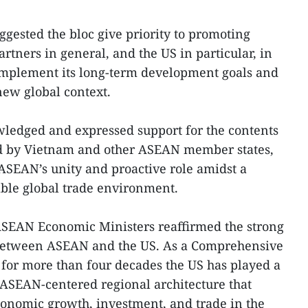
gested the bloc give priority to promoting
rtners in general, and the US in particular, in
 implement its long-term development goals and
new global context.
wledged and expressed support for the contents
ued by Vietnam and other ASEAN member states,
 ASEAN’s unity and proactive role amidst a
ble global trade environment.
 ASEAN Economic Ministers reaffirmed the strong
between ASEAN and the US. As a Comprehensive
 for more than four decades the US has played a
g ASEAN-centered regional architecture that
economic growth, investment, and trade in the