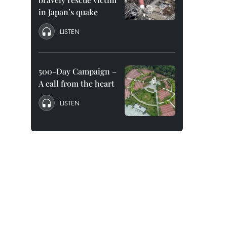
in Japan’s quake
LISTEN
500-Day Campaign –
A call from the heart
LISTEN