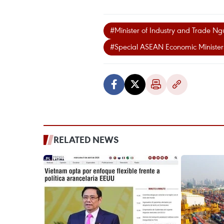
#Minister of Industry and Trade N
#Special ASEAN Economic Minister
RELATED NEWS