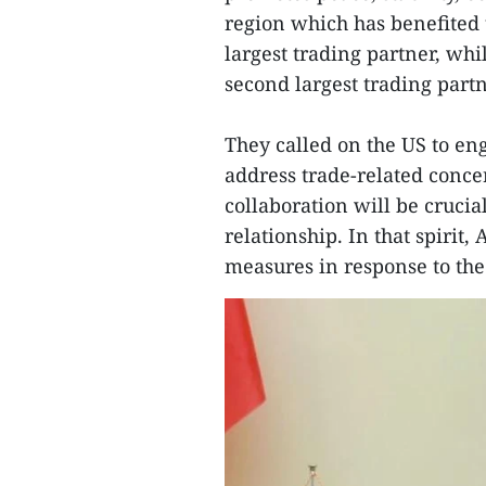
region which has benefited 
largest trading partner, whi
second largest trading partn
They called on the US to en
address trade-related conc
collaboration will be cruci
relationship. In that spirit
measures in response to the 