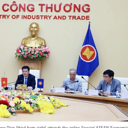
g Dien (third from right) attends the online Special ASEAN Economic