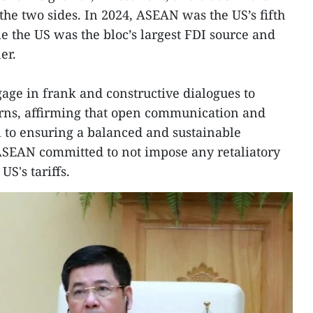
the two sides. In 2024, ASEAN was the US’s fifth
le the US was the bloc’s largest FDI source and
er.
gage in frank and constructive dialogues to
erns, affirming that open communication and
al to ensuring a balanced and sustainable
, ASEAN committed to not impose any retaliatory
US's tariffs.