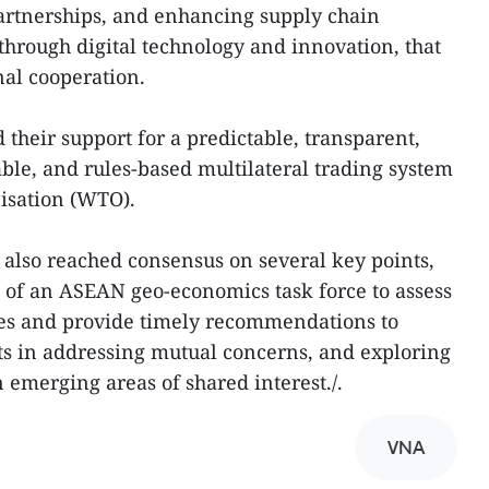
artnerships, and enhancing supply chain
through digital technology and innovation, that
al cooperation.
 their support for a predictable, transparent,
nable, and rules-based multilateral trading system
isation (WTO).
s also reached consensus on several key points,
 of an ASEAN geo-economics task force to assess
ies and provide timely recommendations to
rts in addressing mutual concerns, and exploring
 emerging areas of shared interest./.
VNA