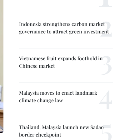
Indonesia strengthens carbon market
governance to attract green investment
Vietnamese fruit expands foothold in
Chinese market
Malaysia moves to enact landmark
climate change law
Thailand, Malaysia launch new Sadao
border checkpoint