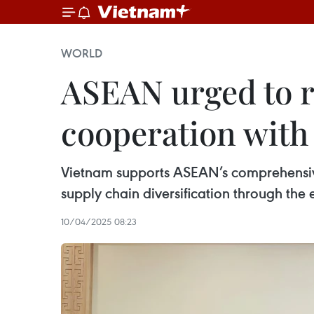
WORLD
ASEAN urged to re
cooperation with
Vietnam supports ASEAN’s comprehensive
supply chain diversification through the e
10/04/2025 08:23