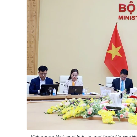
Vietnamese Minister of Industry and Trade Nguyen Hon