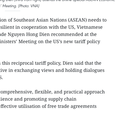
s’ Meeting. (Photo: VNA)
tion of Southeast Asian Nations (ASEAN) needs to
silient in cooperation with the US, Vietnamese
Trade Nguyen Hong Dien recommended at the
sters’ Meeting on the US’s new tariff policy
his reciprocal tariff policy, Dien said that the
ative in exchanging views and holding dialogues
S.
omprehensive, flexible, and practical approach
lience and promoting supply chain
effective utilisation of free trade agreements