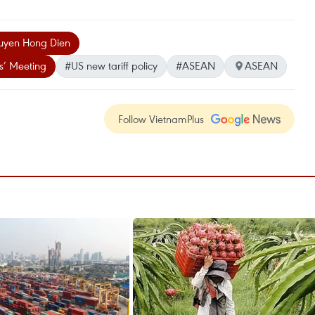
guyen Hong Dien
s’ Meeting
#US new tariff policy
#ASEAN
ASEAN
Follow VietnamPlus