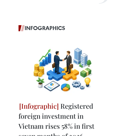
INFOGRAPHICS
Registered
foreign investment in
Vietnam rises 58% in first