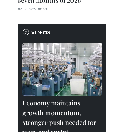
seven months of 2026
07/08/2026 00:30
VIDEOS
Economy maintains
growth momentum,
stronger push needed for