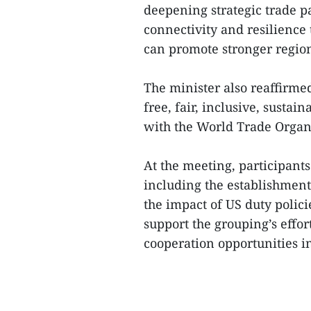
deepening strategic trade p
connectivity and resilience 
can promote stronger region
The minister also reaffirmed
free, fair, inclusive, sustai
with the World Trade Organ
At the meeting, participant
including the establishment
the impact of US duty polic
support the grouping’s effo
cooperation opportunities in