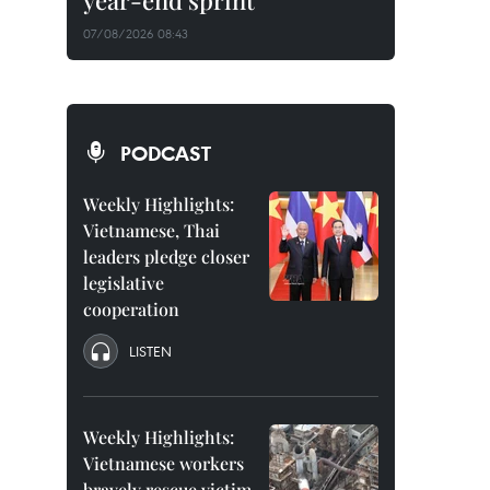
year-end sprint
07/08/2026 08:43
PODCAST
Weekly Highlights:
Vietnamese, Thai
leaders pledge closer
legislative
cooperation
LISTEN
Weekly Highlights:
Vietnamese workers
bravely rescue victim