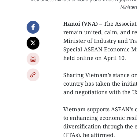
Minister
Hanoi (VNA)
– The Associa
remain united, calm, and re
Minister of Industry and 
Special ASEAN Economic Mini
held online on April 10.
Sharing Vietnam’s stance on t
country has taken the initi
and negotiations with the U
Vietnam supports ASEAN’s c
to enhancing economic resi
diversification through the 
(FTAs), he affirmed.