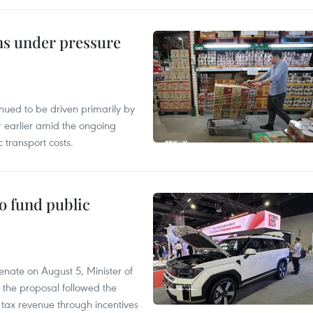
ins under pressure
tinued to be driven primarily by
r earlier amid the ongoing
 transport costs.
to fund public
nate on August 5, Minister of
 the proposal followed the
n tax revenue through incentives