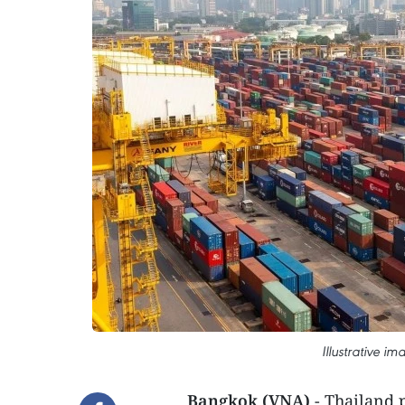
Illustrative i
Bangkok (VNA)
- Thailand p