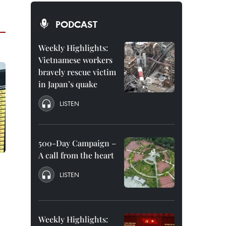
PODCAST
Weekly Highlights:
Vietnamese workers
bravely rescue victim
in Japan’s quake
LISTEN
500-Day Campaign –
A call from the heart
LISTEN
Weekly Highlights: