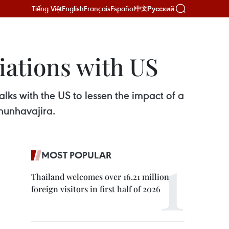
Tiếng Việt
English
Français
Español
Русский
中文
iations with US
alks with the US to lessen the impact of a
Chunhavajira.
MOST POPULAR
Thailand welcomes over 16.21 million
foreign visitors in first half of 2026