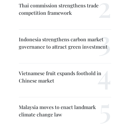
Thai commission strengthens trade
competition framework
Indonesia strengthens carbon market
governance to attract green investment
Vietnamese fruit expands foothold in
Chinese market
Malaysia moves to enact landmark
climate change law