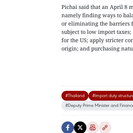
Pichai said that an April 8
namely finding ways to bal
or eliminating the barriers
subject to low import taxes;
for the US; apply stricter c
origin; and purchasing natur
#Thailand
#import duty structur
#Deputy Prime Minister and Finance