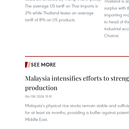
Thailand is a
The average US tariff on Thai imports is
surplus with 
2% while Thailand levies an average
importing mo
tariff of 8% on US products
to head of the
industrial ec
Chairat.
SEE MORE
Malaysia intensifies efforts to stren
production
06/08/2026 15:51
Malaysia’s physical rice stocks remain stable and suffi
for at least six months, providing a buffer against potenti
Middle East.