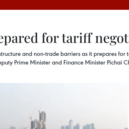
pared for tariff negot
structure and non-trade barriers as it prepares for t
Deputy Prime Minister and Finance Minister Pichai 