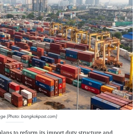
mage (Photo: bangkokpost.com)
lans to reform its import duty structure and