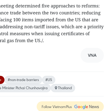
 meeting determined five approaches to reforms:
ance trade between the two countries; reducing
 facing 100 items imported from the US that are
 addressing non-tariff issues, which are a priority
ontrol measures when issuing certificates of
al gas from the US./.
VNA
e
#non-trade barriers
#US
 Minister Pichai Chunhavajira
Thailand
Follow VietnamPlus