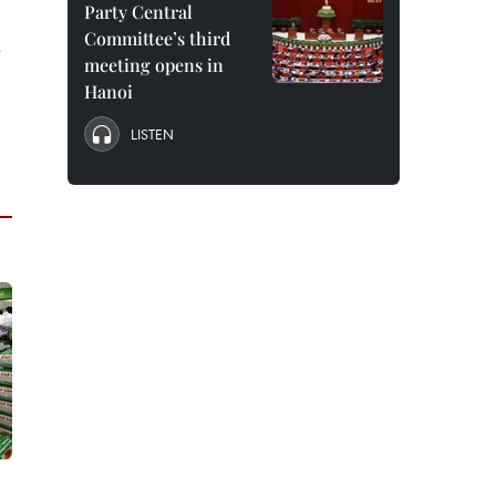
Party Central
Committee’s third
e
meeting opens in
Hanoi
LISTEN