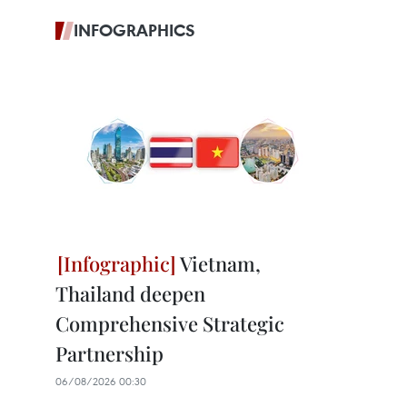
INFOGRAPHICS
Vietnam,
Thailand deepen
Comprehensive Strategic
Partnership
06/08/2026 00:30