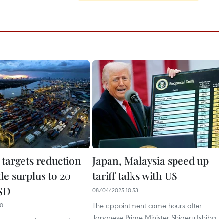
 targets reduction
Japan, Malaysia speed up
de surplus to 20
tariff talks with US
USD
08/04/2025 10:53
The appointment came hours after
00
Japanese Prime Minister Shigeru Ishiba