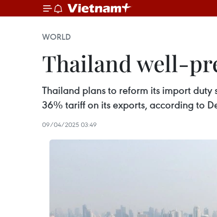
WORLD
Thailand well-pre
Thailand plans to reform its import duty 
36% tariff on its exports, according to 
09/04/2025 03:49