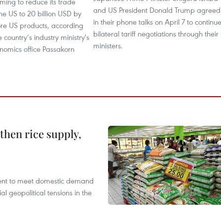
iming to reduce its trade
and US President Donald Trump agreed
the US to 20 billion USD by
in their phone talks on April 7 to continu
re US products, according
bilateral tariff negotiations through their
 country’s industry ministry's
ministers.
onomics office Passakorn
gthen rice supply,
cient to meet domestic demand
al geopolitical tensions in the