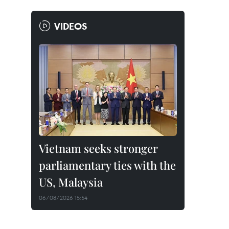
VIDEOS
Vietnam seeks stronger
parliamentary ties with the
US, Malaysia
06/08/2026 15:54