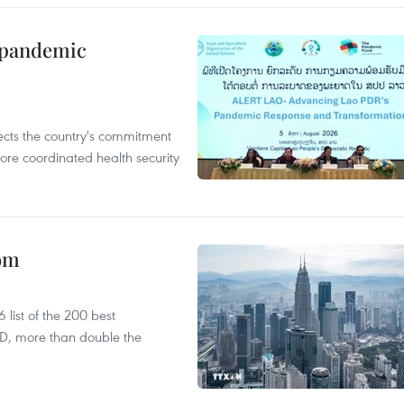
n pandemic
flects the country's commitment
ore coordinated health security
oom
list of the 200 best
SD, more than double the