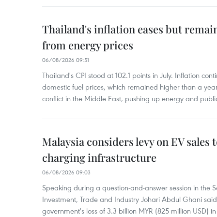
Thailand's inflation eases but rema
from energy prices
06/08/2026 09:51
Thailand's CPI stood at 102.1 points in July. Inflation con
domestic fuel prices, which remained higher than a yea
conflict in the Middle East, pushing up energy and public
Malaysia considers levy on EV sales 
charging infrastructure
06/08/2026 09:03
Speaking during a question-and-answer session in the Se
Investment, Trade and Industry Johari Abdul Ghani said
government's loss of 3.3 billion MYR (825 million USD) i