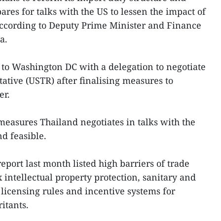
pares for talks with the US to lessen the impact of
, according to Deputy Prime Minister and Finance
a.
l to Washington DC with a delegation to negotiate
ative (USTR) after finalising measures to
er.
 measures Thailand negotiates in talks with the
d feasible.
report last month listed high barriers of trade
 intellectual property protection, sanitary and
 licensing rules and incentive systems for
ritants.