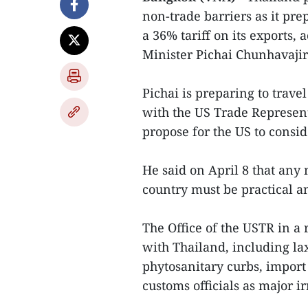
non-trade barriers as it pre
a 36% tariff on its exports
Minister Pichai Chunhavajir
Pichai is preparing to trave
with the US Trade Represent
propose for the US to consid
He said on April 8 that any
country must be practical an
The Office of the USTR in a 
with Thailand, including lax
phytosanitary curbs, import
customs officials as major ir