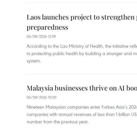
Laos launches project to strengthe
preparedness
06/08/2026 12:59
According to the Lao Ministry of Health, the initiative re
to protecting public health by building a stronger and m
system.
Malaysia businesses thrive on AI b
06/08/2026 10:00
Nineteen Malaysian companies enter Forbes Asia’s 2026 
companies with annual revenues of less than 1 billion U
number from the previous year.