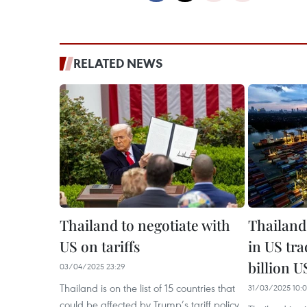
RELATED NEWS
Thailand to negotiate with
Thailand
US on tariffs
in US tra
billion 
03/04/2025 23:29
Thailand is on the list of 15 countries that
31/03/2025 10:
could be affected by Trump’s tariff policy.