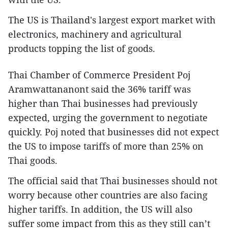
The US is Thailand's largest export market with
electronics, machinery and agricultural
products topping the list of goods.
Thai Chamber of Commerce President Poj
Aramwattananont said the 36% tariff was
higher than Thai businesses had previously
expected, urging the government to negotiate
quickly. Poj noted that businesses did not expect
the US to impose tariffs of more than 25% on
Thai goods.
The official said that Thai businesses should not
worry because other countries are also facing
higher tariffs. In addition, the US will also
suffer some impact from this as they still can’t