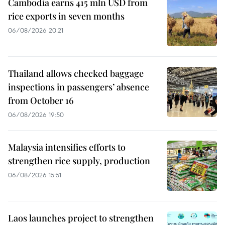
Cambodia earns 415 mln USD from
rice exports in seven months
06/08/2026 20:21
Thailand allows checked baggage
inspections in passengers’ absence
from October 16
06/08/2026 19:50
Malaysia intensifies efforts to
strengthen rice supply, production
06/08/2026 15:51
Laos launches project to strengthen