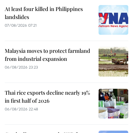
At least four killed in Philippines
landslides
07/08/2026 07:21
Malaysia moves to protect farmland
from industrial expansion
06/08/2026 23:23
Thai rice exports decline nearly 19%
in first half of 2026
06/08/2026 22:48