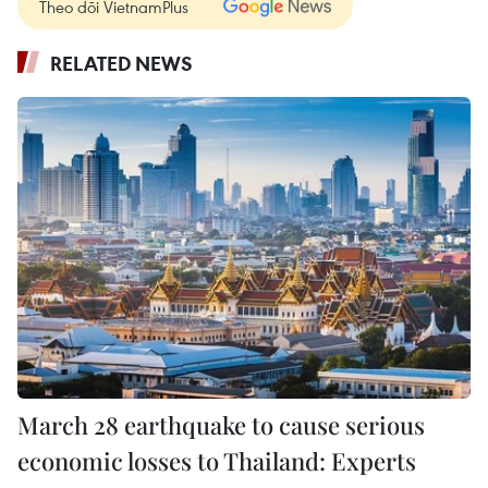
Theo dõi VietnamPlus
RELATED NEWS
March 28 earthquake to cause serious
economic losses to Thailand: Experts