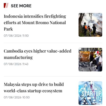
SEE MORE
Indonesia intensifies firefighting
efforts at Mount Bromo National
Park
07/08/2026 11:50
Cambodia eyes higher value-added
manufacturing
07/08/2026 11:43
Malaysia steps up drive to build
world-class startup ecosystem
07/08/2026 10:50