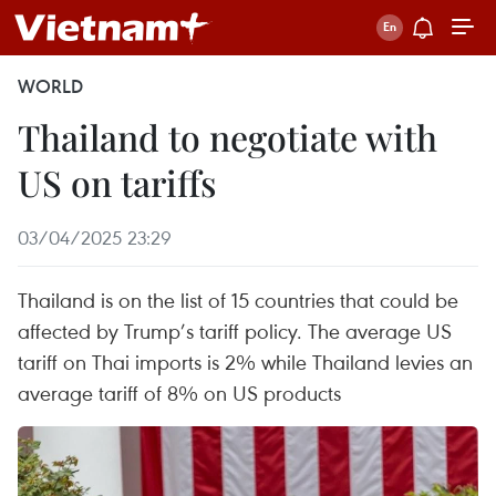
WORLD
Thailand to negotiate with
US on tariffs
03/04/2025 23:29
Thailand is on the list of 15 countries that could be
affected by Trump’s tariff policy. The average US
tariff on Thai imports is 2% while Thailand levies an
average tariff of 8% on US products