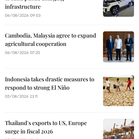
infrastructure
06/08/2026 09:03
Cambodia, Malaysia agree to expand
agricultural cooperation
06/08/2026 07:20
Indonesia takes drastic measures to
respond to strong El Niño
05/08/2026 23:11
Thailand's exports to US, Europe
surge in fiscal 2026