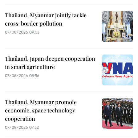
Thailand, Myanmar jointly tackle
cross-border pollution
07/08/2026 09:53
Thailand, Japan deepen cooperation
in smart agriculture
07/08/2026 08:56
Thailand, Myanmar promote
economic, space technology
cooperation
07/08/2026 07:52