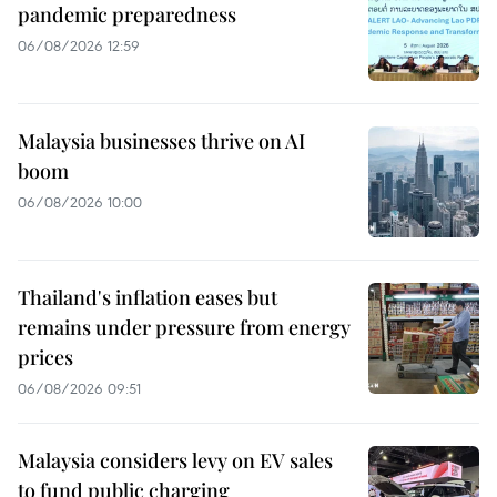
pandemic preparedness
06/08/2026 12:59
Malaysia businesses thrive on AI
boom
06/08/2026 10:00
Thailand's inflation eases but
remains under pressure from energy
prices
06/08/2026 09:51
Malaysia considers levy on EV sales
to fund public charging