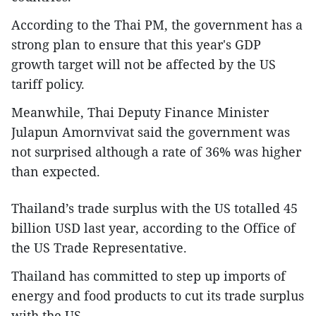
According to the Thai PM, the government has a
strong plan to ensure that this year's GDP
growth target will not be affected by the US
tariff policy.
Meanwhile, Thai Deputy Finance Minister
Julapun Amornvivat said the government was
not surprised although a rate of 36% was higher
than expected.
Thailand’s trade surplus with the US totalled 45
billion USD last year, according to the Office of
the US Trade Representative.
Thailand has committed to step up imports of
energy and food products to cut its trade surplus
with the US.