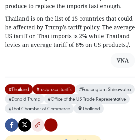
produce to replace the imports fast enough.
Thailand is on the list of 15 countries that could
be affected by Trump’s tariff policy. The average
US tariff on Thai imports is 2% while Thailand
levies an average tariff of 8% on US products./.
VNA
#Thailand
#reciprocal tariffs
#Paetongtarn Shinawatra
#Donald Trump
#Office of the US Trade Representative
#Thai Chamber of Commerce
Thailand