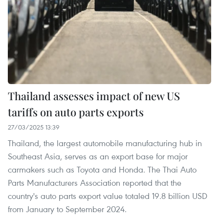
Thailand assesses impact of new US
tariffs on auto parts exports
27/03/2025 13:39
Thailand, the largest automobile manufacturing hub in
Southeast Asia, serves as an export base for major
carmakers such as Toyota and Honda. The Thai Auto
Parts Manufacturers Association reported that the
country's auto parts export value totaled 19.8 billion USD
from January to September 2024.