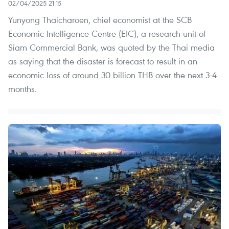
02/04/2025 21:15
Yunyong Thaicharoen, chief economist at the SCB
Economic Intelligence Centre (EIC), a research unit of
Siam Commercial Bank, was quoted by the Thai media
as saying that the disaster is forecast to result in an
economic loss of around 30 billion THB over the next 3-4
months.