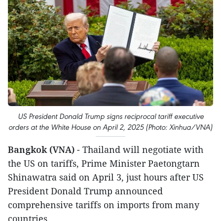
US President Donald Trump signs reciprocal tariff executive
orders at the White House on April 2, 2025 (Photo: Xinhua/VNA)
Bangkok (VNA)
- Thailand will negotiate with
the US on tariffs, Prime Minister Paetongtarn
Shinawatra said on April 3, just hours after US
President Donald Trump announced
comprehensive tariffs on imports from many
countries.