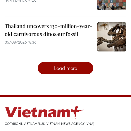
05/08/2026 21:49
Thailand uncovers 130-million-year-
old carnivorous dinosaur fossil
05/08/2026 18:36
Load more
COPYRIGHT, VIETNAMPLUS, VIETNAM NEWS AGENCY (VNA)