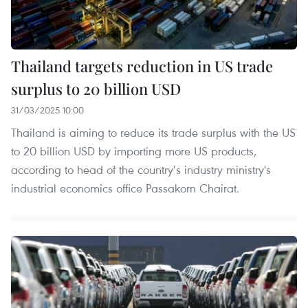
Thailand targets reduction in US trade
surplus to 20 billion USD
31/03/2025 10:00
Thailand is aiming to reduce its trade surplus with the US
to 20 billion USD by importing more US products,
according to head of the country’s industry ministry's
industrial economics office Passakorn Chairat.