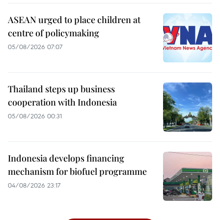
ASEAN urged to place children at
centre of policymaking
05/08/2026 07:07
Thailand steps up business
cooperation with Indonesia
05/08/2026 00:31
Indonesia develops financing
mechanism for biofuel programme
04/08/2026 23:17