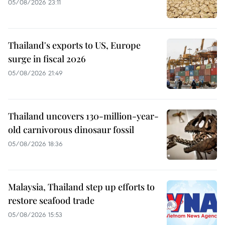
05/08/2026 23:11
Thailand's exports to US, Europe
surge in fiscal 2026
05/08/2026 21:49
Thailand uncovers 130-million-year-
old carnivorous dinosaur fossil
05/08/2026 18:36
Malaysia, Thailand step up efforts to
restore seafood trade
05/08/2026 15:53