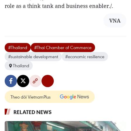
role as a think tank and business enabler./.
VNA
#Thailand
#Thai Chamber of Commerce
#sustainable development
#economic resilience
Thailand
Theo dõi VietnamPlus
RELATED NEWS