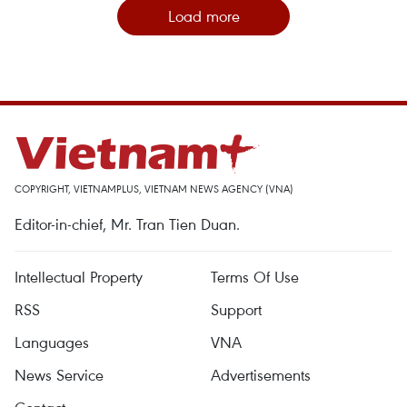
Load more
COPYRIGHT, VIETNAMPLUS, VIETNAM NEWS AGENCY (VNA)
Editor-in-chief, Mr. Tran Tien Duan.
Intellectual Property
Terms Of Use
RSS
Support
Languages
VNA
News Service
Advertisements