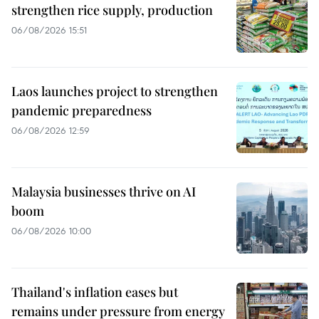
strengthen rice supply, production
06/08/2026 15:51
Laos launches project to strengthen
pandemic preparedness
06/08/2026 12:59
Malaysia businesses thrive on AI
boom
06/08/2026 10:00
Thailand's inflation eases but
remains under pressure from energy