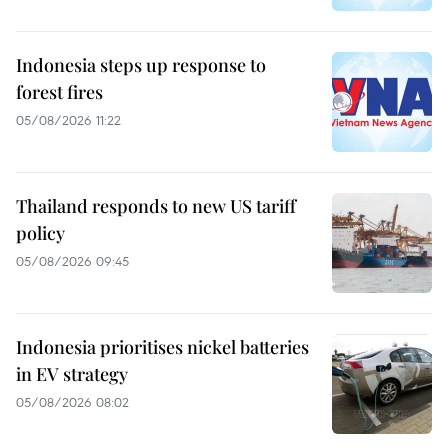
Indonesia steps up response to
forest fires
05/08/2026 11:22
Thailand responds to new US tariff
policy
05/08/2026 09:45
Indonesia prioritises nickel batteries
in EV strategy
05/08/2026 08:02