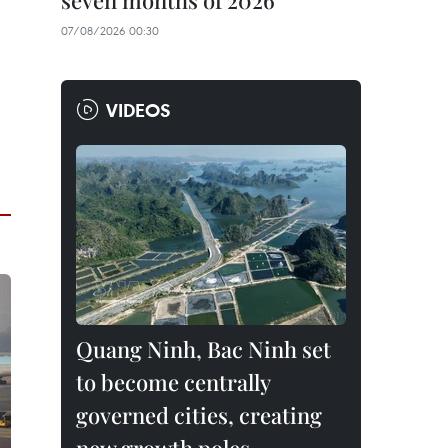
seven months of 2026
07/08/2026 00:30
VIDEOS
Quang Ninh, Bac Ninh set
to become centrally
governed cities, creating