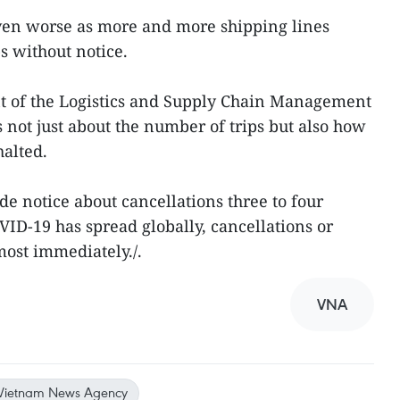
ven worse as more and more shipping lines
s without notice.
 of the Logistics and Supply Chain Management
’s not just about the number of trips but also how
halted.
de notice about cancellations three to four
ID-19 has spread globally, cancellations or
most immediately./.
VNA
Vietnam News Agency