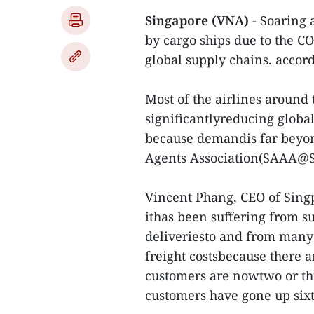
Singapore (VNA)
- Soaring a
by cargo ships due to the 
global supply chains. accord
Most of the airlines around 
significantlyreducing global 
because demandis far beyond
Agents Association(SAAA@Si
Vincent Phang, CEO of Singpo
ithas been suffering from s
deliveriesto and from many 
freight costsbecause there a
customers are nowtwo or thr
customers have gone up sixt