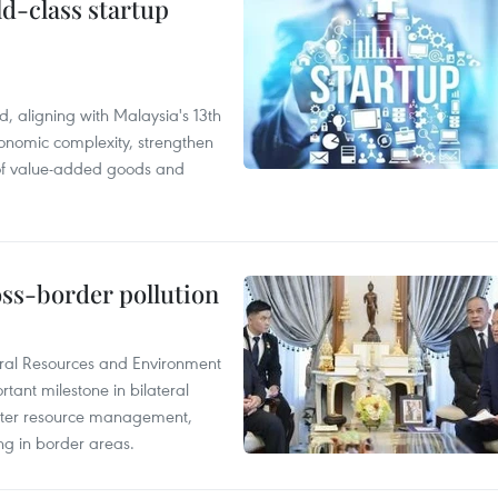
ld-class startup
, aligning with Malaysia's 13th
onomic complexity, strengthen
 of value-added goods and
oss-border pollution
ural Resources and Environment
ant milestone in bilateral
ater resource management,
ing in border areas.