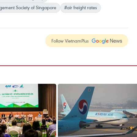
gement Society of Singapore
#air freight rates
Follow VietnamPlus