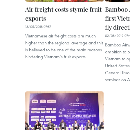
Air freight costs stymie fruit
Bamboo A
exports
first Vie
fly direct
13/05/2018 07:57
Vietnamese air freight costs are much
02/08/2019 07:
higher than the regional average and this
Bamboo Airwa
is believed to be one of the main reasons
ambition to be
hindering Vietnam’s fruit exports.
Vietnam to op
United States,
General Truo
seminar on A