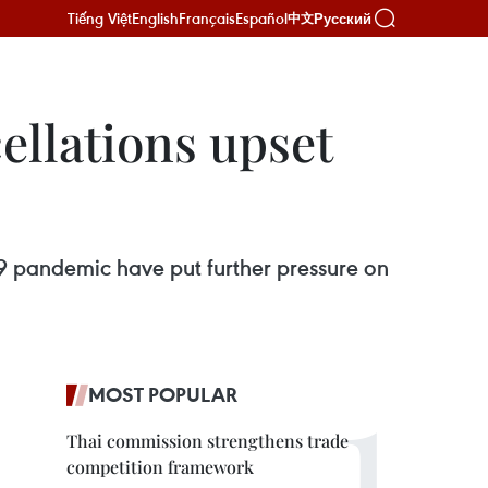
Tiếng Việt
English
Français
Español
Русский
中文
cellations upset
-19 pandemic have put further pressure on
MOST POPULAR
Thai commission strengthens trade
competition framework