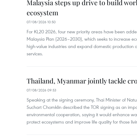
Malaysia steps up drive to build wor
ecosystem
07/08/2026 10:50
For KL20 2026, four new priority areas have been added
Malaysia Plan (2026–2030), which seeks to increase ec
high-value industries and expand domestic production
services.
Thailand, Myanmar jointly tackle cr
07/08/2026 09:53
Speaking at the signing ceremony, Thai Minister of Nat
Suchart Chomklin described the TOR signing as an import
environmental cooperation, saying it would enhance w
protect ecosystems and improve life quality for those liv