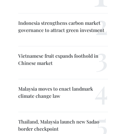
Indonesia strengthens carbon market
governance to attract green investment
Vietnamese fruit expands foothold in
Chinese market
Malaysia moves to enact landmark
climate change law
Thailand, Malaysia launch new Sadao
border checkpoint