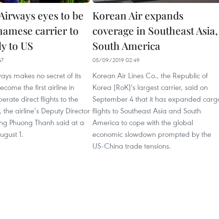
irways eyes to be
Korean Air expands
tnamese carrier to
coverage in Southeast Asia,
ly to US
South America
47
05/09/2019 02:49
ys makes no secret of its
Korean Air Lines Co., the Republic of
come the first airline in
Korea (RoK)'s largest carrier, said on
erate direct flights to the
September 4 that it has expanded carg
 the airline’s Deputy Director
flights to Southeast Asia and South
ng Phuong Thanh said at a
America to cope with the global
ugust 1.
economic slowdown prompted by the
US-China trade tensions.