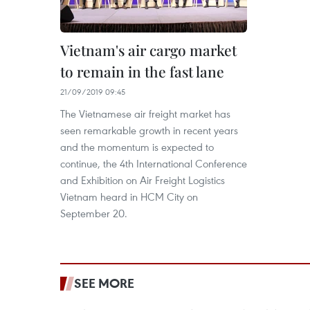
Vietnam's air cargo market
to remain in the fast lane
21/09/2019 09:45
The Vietnamese air freight market has
seen remarkable growth in recent years
and the momentum is expected to
continue, the 4th International Conference
and Exhibition on Air Freight Logistics
Vietnam heard in HCM City on
September 20.
SEE MORE