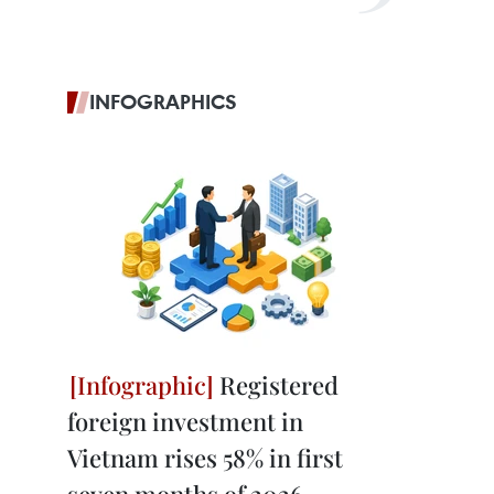
INFOGRAPHICS
Registered
foreign investment in
Vietnam rises 58% in first