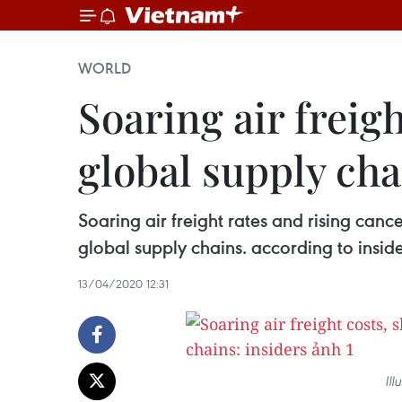
WORLD
Soaring air freig
global supply cha
Soaring air freight rates and rising can
global supply chains. according to inside
13/04/2020 12:31
Ill