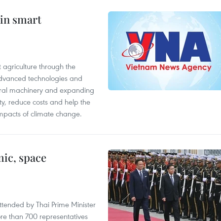
 in smart
 agriculture through the
 advanced technologies and
tural machinery and expanding
ity, reduce costs and help the
impacts of climate change.
ic, space
tended by Thai Prime Minister
re than 700 representatives