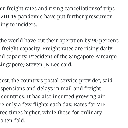
ir freight rates and rising cancellationsof trips
COVID-19 pandemic have put further pressureon
ing to insiders.
the world have cut their operation by 90 percent,
freight capacity. Freight rates are rising daily
 capacity, President of the Singapore Aircargo
ngapore) Steven JK Lee said.
st, the country’s postal service provider, said
uspensions and delays in mail and freight
countries. It has also incurred growing air
re only a few flights each day. Rates for VIP
ee times higher, while those for ordinary
o ten-fold.