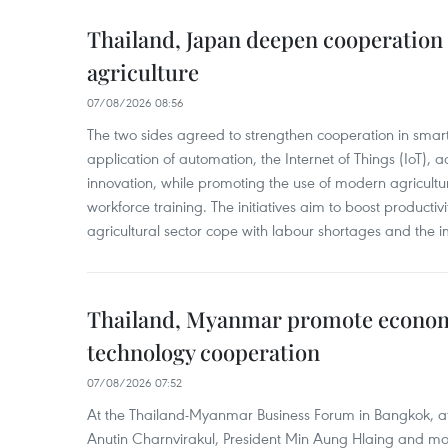
Thailand, Japan deepen cooperation
agriculture
07/08/2026 08:56
The two sides agreed to strengthen cooperation in smart
application of automation, the Internet of Things (IoT),
innovation, while promoting the use of modern agricul
workforce training. The initiatives aim to boost productiv
agricultural sector cope with labour shortages and the 
Thailand, Myanmar promote econom
technology cooperation
07/08/2026 07:52
At the Thailand-Myanmar Business Forum in Bangkok, at
Anutin Charnvirakul, President Min Aung Hlaing and mo