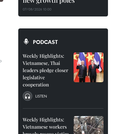
new growth poles
07/08/2026 10:00
PODCAST
Weekly Highlights:
o
Vietnamese, Thai
leaders pledge closer
legislative
cooperation
LISTEN
Weekly Highlights:
Vietnamese workers
bravely rescue victim