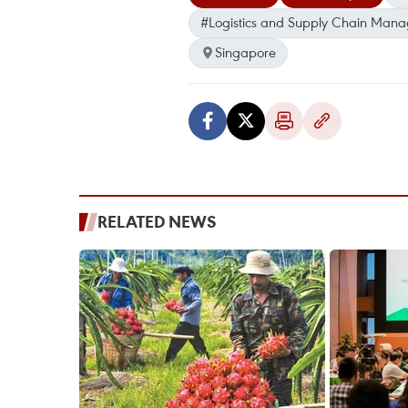
#Logistics and Supply Chain Mana
Singapore
RELATED NEWS