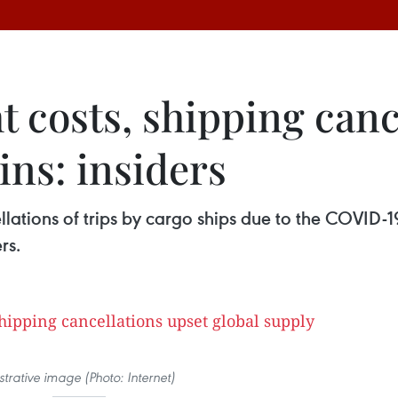
ht costs, shipping can
ins: insiders
cellations of trips by cargo ships due to the COVID
rs.
ustrative image (Photo: Internet)