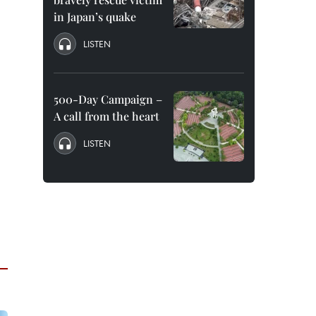
in Japan’s quake
LISTEN
500-Day Campaign –
A call from the heart
LISTEN