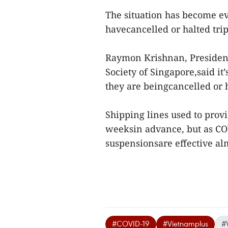
The situation has become e
havecancelled or halted trip
Raymon Krishnan, President
Society of Singapore,said it
they are beingcancelled or 
Shipping lines used to provi
weeksin advance, but as COV
suspensionsare effective al
#COVID-19
#Vietnamplus
#