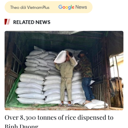
Theo dõi VietnamPlus
RELATED NEWS
Over 8,300 tonnes of rice dispensed to
Binh Duong