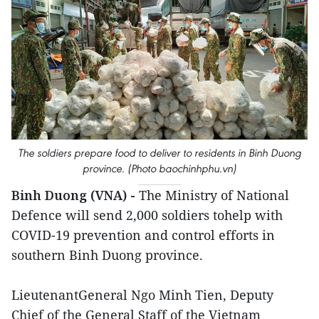
The soldiers prepare food to deliver to residents in Binh Duong
province. (Photo baochinhphu.vn)
Binh Duong (VNA) -
The Ministry of National
Defence will send 2,000 soldiers tohelp with
COVID-19 prevention and control efforts in
southern Binh Duong province.
LieutenantGeneral Ngo Minh Tien, Deputy
Chief of the General Staff of the Vietnam