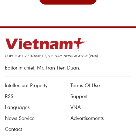
COPYRIGHT, VIETNAMPLUS, VIETNAM NEWS AGENCY (VNA)
Editor-in-chief, Mr. Tran Tien Duan.
Intellectual Property
Terms Of Use
RSS
Support
Languages
VNA
News Service
Advertisements
Contact