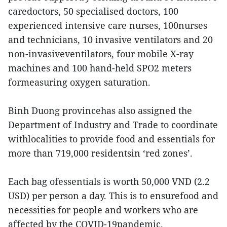
caredoctors, 50 specialised doctors, 100
experienced intensive care nurses, 100nurses
and technicians, 10 invasive ventilators and 20
non-invasiveventilators, four mobile X-ray
machines and 100 hand-held SPO2 meters
formeasuring oxygen saturation.
Binh Duong provincehas also assigned the
Department of Industry and Trade to coordinate
withlocalities to provide food and essentials for
more than 719,000 residentsin ‘red zones’.
Each bag ofessentials is worth 50,000 VND (2.2
USD) per person a day. This is to ensurefood and
necessities for people and workers who are
affected by the COVID-19pandemic.