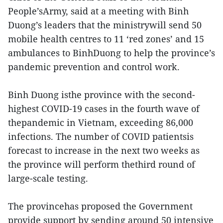
People’sArmy, said at a meeting with Binh
Duong’s leaders that the ministrywill send 50
mobile health centres to 11 ‘red zones’ and 15
ambulances to BinhDuong to help the province’s
pandemic prevention and control work.
Binh Duong isthe province with the second-
highest COVID-19 cases in the fourth wave of
thepandemic in Vietnam, exceeding 86,000
infections. The number of COVID patientsis
forecast to increase in the next two weeks as
the province will perform thethird round of
large-scale testing.
The provincehas proposed the Government
provide support by sending around 50 intensive