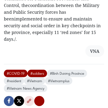
Control, thecoordination between the Military
and Public Security forces has
beenimplemented to ensure and maintain
security and social order in key checkpoints in
the province, especially 11 ‘red zones’ for 15
days./.
VNA
#COVID-19
#soldiers
#Bình Dương Province
#resident
#Vietnam
#Vietnamplus
#Vietnam News Agency