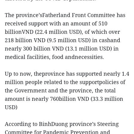
The province’sFatherland Front Committee has
received support with an amount of 510
billionVND (22.4 million USD), of which over
218 billion VND (9.5 million USD) in cashand
nearly 300 billion VND (13.1 million USD) in
medical facilities, food andnecessities.
Up to now, theprovince has supported nearly 1.4
million people related to the supportpolicies of
the Government and the province, the total
amount is nearly 760billion VND (33.3 million
USD)
According to BinhDuong province’s Steering
Committee for Pandemic Prevention and