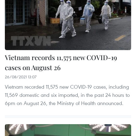
Vietnam records 11,575 new COVID-19
cases on August 26
26/08/2021 13:07
Vietnam recorded 11,575 new COVID-19 cases, including
11,569 domestic and six imported, in the past 24 hours to
6pm on August 26, the Ministry of Health announced.