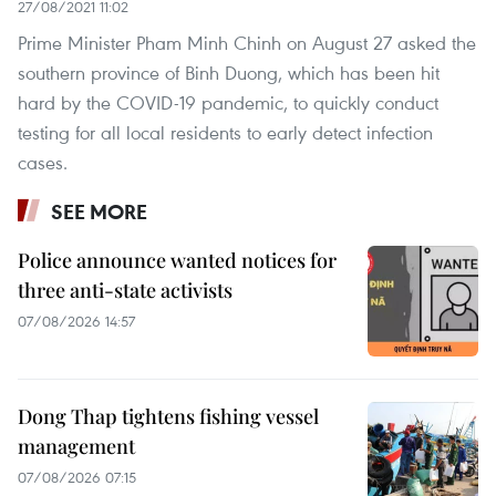
27/08/2021 11:02
Prime Minister Pham Minh Chinh on August 27 asked the
southern province of Binh Duong, which has been hit
hard by the COVID-19 pandemic, to quickly conduct
testing for all local residents to early detect infection
cases.
SEE MORE
Police announce wanted notices for
three anti-state activists
07/08/2026 14:57
Dong Thap tightens fishing vessel
management
07/08/2026 07:15