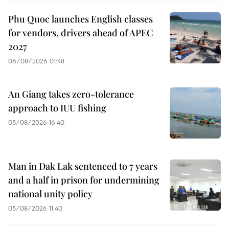
Phu Quoc launches English classes
for vendors, drivers ahead of APEC
2027
06/08/2026 01:48
An Giang takes zero-tolerance
approach to IUU fishing
05/08/2026 16:40
Man in Dak Lak sentenced to 7 years
and a half in prison for undermining
national unity policy
05/08/2026 11:40