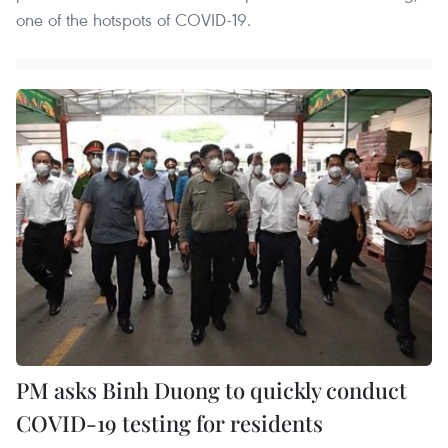
one of the hotspots of COVID-19.
PM asks Binh Duong to quickly conduct
COVID-19 testing for residents