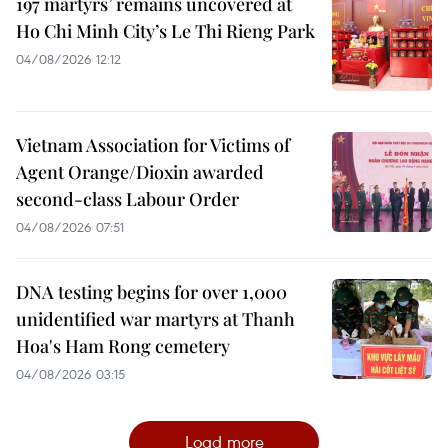
197 martyrs’ remains uncovered at
Ho Chi Minh City’s Le Thi Rieng Park
04/08/2026 12:12
Vietnam Association for Victims of
Agent Orange/Dioxin awarded
second-class Labour Order
04/08/2026 07:51
DNA testing begins for over 1,000
unidentified war martyrs at Thanh
Hoa's Ham Rong cemetery
04/08/2026 03:15
Load more