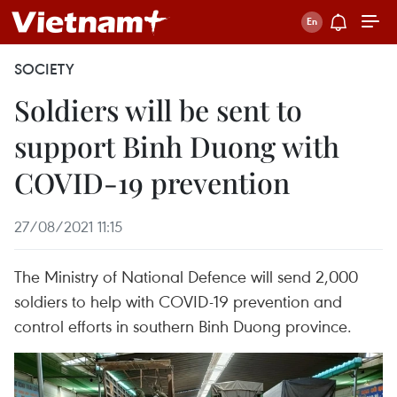
SOCIETY
Soldiers will be sent to
support Binh Duong with
COVID-19 prevention
27/08/2021 11:15
The Ministry of National Defence will send 2,000
soldiers to help with COVID-19 prevention and
control efforts in southern Binh Duong province.