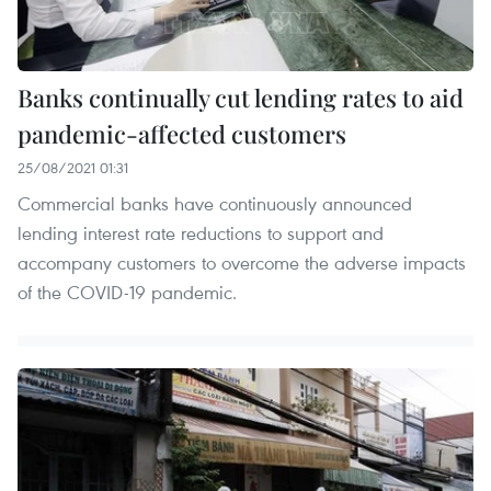
Banks continually cut lending rates to aid
pandemic-affected customers
25/08/2021 01:31
Commercial banks have continuously announced
lending interest rate reductions to support and
accompany customers to overcome the adverse impacts
of the COVID-19 pandemic.