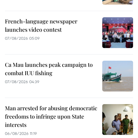
French-language newspaper
launches video contest
07/08/2026 05:09
Ca Mau launches peak campaign to
combat IUU fishing
07/08/2026 04:39
Man arrested for abusing democratic
freedoms to infringe upon State
interests
06/08/2026 11:19