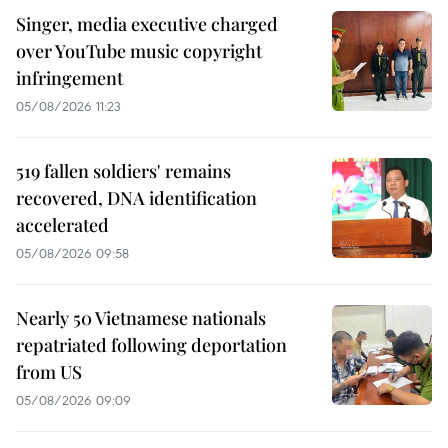
Singer, media executive charged
over YouTube music copyright
infringement
05/08/2026 11:23
519 fallen soldiers' remains
recovered, DNA identification
accelerated
05/08/2026 09:58
Nearly 50 Vietnamese nationals
repatriated following deportation
from US
05/08/2026 09:09