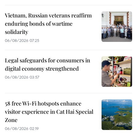
Vietnam, Russian veterans reaffirm
enduring bonds of wartime
solidarity
06/08/2026 07:25
Legal safeguards for consumers in
digital economy strengthened
06/08/2026 03:57
58 free Wi-Fi hotspots enhance
visitor experience in Cat Hai Special
Zone
06/08/2026 02:19