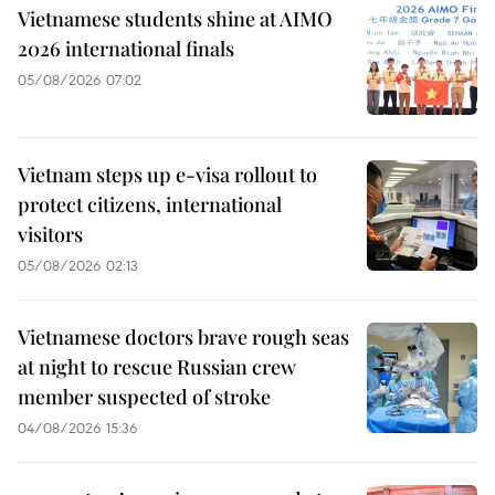
Vietnamese students shine at AIMO
2026 international finals
05/08/2026 07:02
Vietnam steps up e-visa rollout to
protect citizens, international
visitors
05/08/2026 02:13
Vietnamese doctors brave rough seas
at night to rescue Russian crew
member suspected of stroke
04/08/2026 15:36