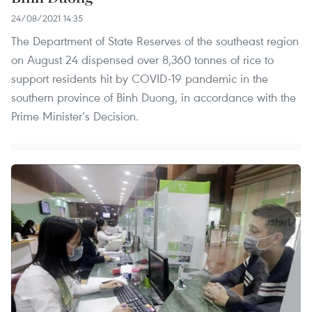
24/08/2021 14:35
The Department of State Reserves of the southeast region
on August 24 dispensed over 8,360 tonnes of rice to
support residents hit by COVID-19 pandemic in the
southern province of Binh Duong, in accordance with the
Prime Minister’s Decision.