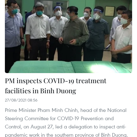
PM inspects COVID-19 treatment
facilities in ​Binh Duong
27/08/2021 08:56
Prime Minister Pham Minh Chinh, head of the National
Steering Committee for COVID-19 Prevention and
Control, on August 27, led a delegation to inspect anti-
pandemic work in the southern province of Binh Duong,