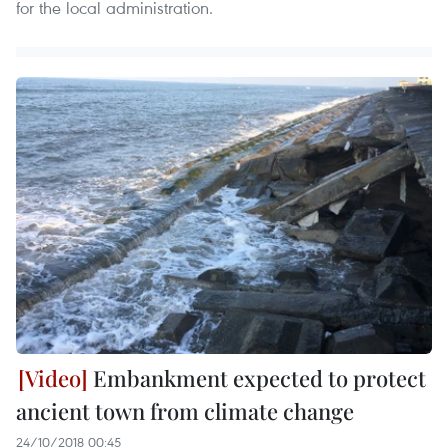
for the local administration.
Embankment expected to protect
ancient town from climate change
24/10/2018 00:45