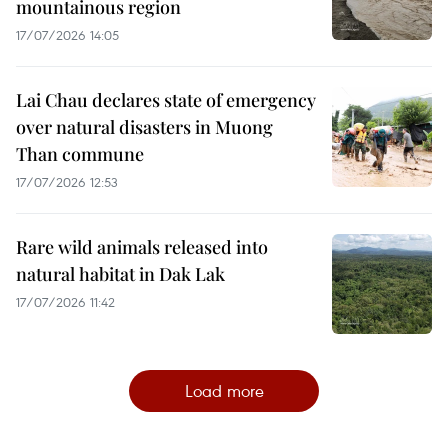
mountainous region
17/07/2026 14:05
Lai Chau declares state of emergency
over natural disasters in Muong
Than commune
17/07/2026 12:53
Rare wild animals released into
natural habitat in Dak Lak
17/07/2026 11:42
Load more