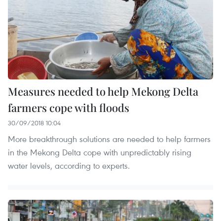
Measures needed to help Mekong Delta
farmers cope with floods
30/09/2018 10:04
More breakthrough solutions are needed to help farmers
in the Mekong Delta cope with unpredictably rising
water levels, according to experts.