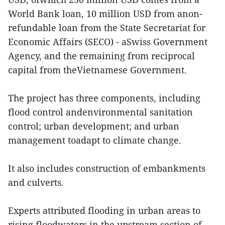
World Bank loan, 10 million USD from anon-
refundable loan from the State Secretariat for
Economic Affairs (SECO) - aSwiss Government
Agency, and the remaining from reciprocal
capital from theVietnamese Government.
The project has three components, including
flood control andenvironmental sanitation
control; urban development; and urban
management toadapt to climate change.
It also includes construction of embankments
and culverts.
Experts attributed flooding in urban areas to
rising floodwaters in the upstream section of