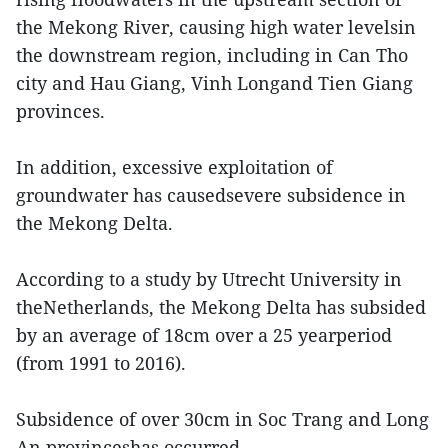
the Mekong River, causing high water levelsin
the downstream region, including in Can Tho
city and Hau Giang, Vinh Longand Tien Giang
provinces.
In addition, excessive exploitation of
groundwater has causedsevere subsidence in
the Mekong Delta.
According to a study by Utrecht University in
theNetherlands, the Mekong Delta has subsided
by an average of 18cm over a 25 yearperiod
(from 1991 to 2016).
Subsidence of over 30cm in Soc Trang and Long
An provinceshas occurred.