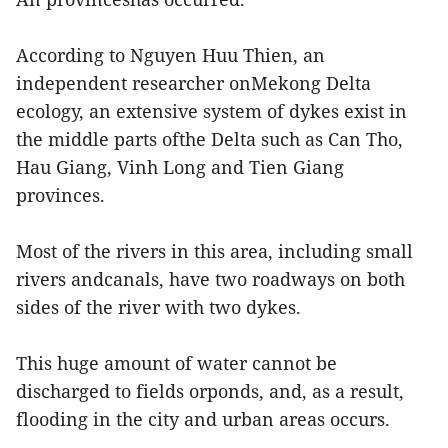
According to Nguyen Huu Thien, an
independent researcher onMekong Delta
ecology, an extensive system of dykes exist in
the middle parts ofthe Delta such as Can Tho,
Hau Giang, Vinh Long and Tien Giang
provinces.
Most of the rivers in this area, including small
rivers andcanals, have two roadways on both
sides of the river with two dykes.
This huge amount of water cannot be
discharged to fields orponds, and, as a result,
flooding in the city and urban areas occurs.