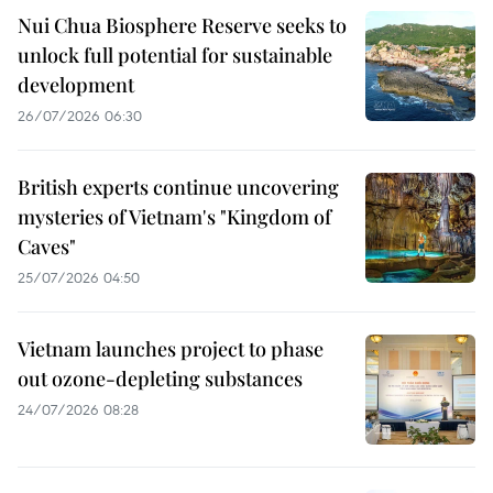
Nui Chua Biosphere Reserve seeks to
unlock full potential for sustainable
development
26/07/2026 06:30
British experts continue uncovering
mysteries of Vietnam's "Kingdom of
Caves"
25/07/2026 04:50
Vietnam launches project to phase
out ozone-depleting substances
24/07/2026 08:28