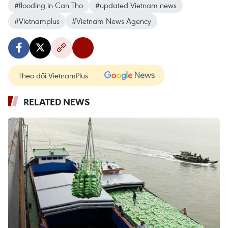
#flooding in Can Tho
#updated Vietnam news
#Vietnamplus
#Vietnam News Agency
Theo dõi VietnamPlus
RELATED NEWS