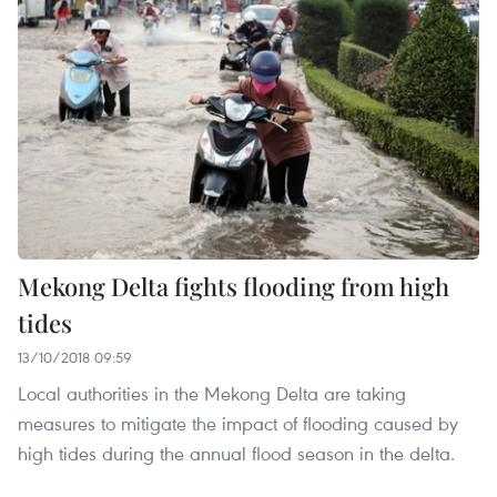
Mekong Delta fights flooding from high
tides
13/10/2018 09:59
Local authorities in the Mekong Delta are taking
measures to mitigate the impact of flooding caused by
high tides during the annual flood season in the delta.