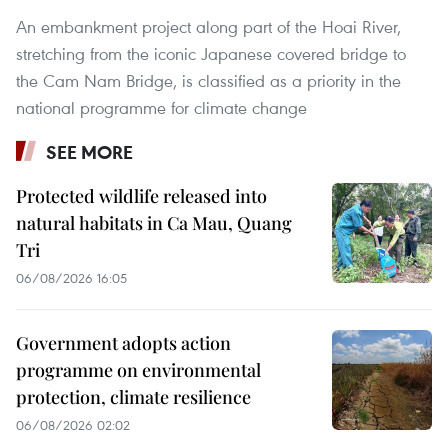
An embankment project along part of the Hoai River,
stretching from the iconic Japanese covered bridge to
the Cam Nam Bridge, is classified as a priority in the
national programme for climate change
SEE MORE
Protected wildlife released into
natural habitats in Ca Mau, Quang
Tri
06/08/2026 16:05
Government adopts action
programme on environmental
protection, climate resilience
06/08/2026 02:02