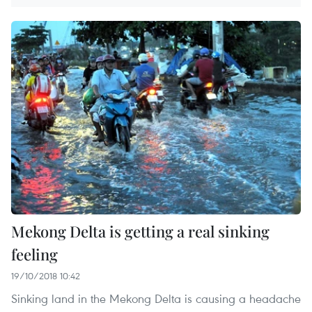
Mekong Delta is getting a real sinking
feeling
19/10/2018 10:42
Sinking land in the Mekong Delta is causing a headache