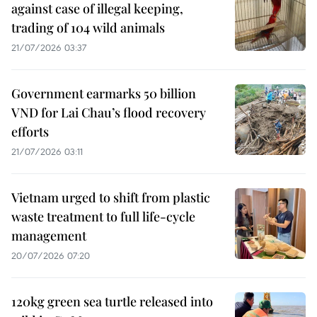
against case of illegal keeping,
trading of 104 wild animals
21/07/2026 03:37
Government earmarks 50 billion
VND for Lai Chau’s flood recovery
efforts
21/07/2026 03:11
Vietnam urged to shift from plastic
waste treatment to full life-cycle
management
20/07/2026 07:20
120kg green sea turtle released into