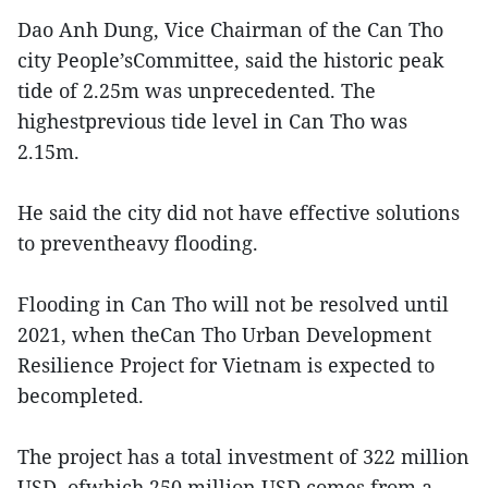
Dao Anh Dung, Vice Chairman of the Can Tho
city People’sCommittee, said the historic peak
tide of 2.25m was unprecedented. The
highestprevious tide level in Can Tho was
2.15m.
He said the city did not have effective solutions
to preventheavy flooding.
Flooding in Can Tho will not be resolved until
2021, when theCan Tho Urban Development
Resilience Project for Vietnam is expected to
becompleted.
The project has a total investment of 322 million
USD, ofwhich 250 million USD comes from a