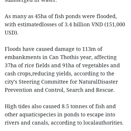
As many as 45ha of fish ponds were flooded,
with estimatedlosses of 3.4 billion VND (151,000
USD).
Floods have caused damage to 113m of
embankments in Can Thothis year, affecting
37ha of rice fields and 91ha of vegetables and
cash crops,reducing yields, according to the
city’s Steering Committee for NaturalDisaster
Prevention and Control, Search and Rescue.
High tides also caused 8.5 tonnes of fish and
other aquaticspecies in ponds to escape into
rivers and canals, according to localauthorities.