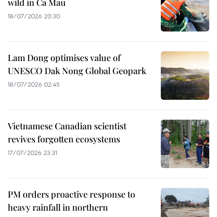
wild in Ca Mau
18/07/2026 20:30
Lam Dong optimises value of
UNESCO Dak Nong Global Geopark
18/07/2026 02:45
Vietnamese Canadian scientist
revives forgotten ecosystems
17/07/2026 23:31
PM orders proactive response to
heavy rainfall in northern