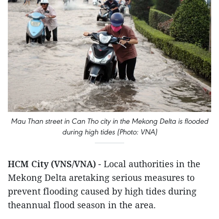
Mau Than street in Can Tho city in the Mekong Delta is flooded
during high tides (Photo: VNA)
HCM City (VNS/VNA)
- Local authorities in the
Mekong Delta aretaking serious measures to
prevent flooding caused by high tides during
theannual flood season in the area.