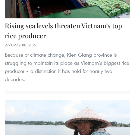
Rising sea levels threaten Vietnam’s top
rice producer
27/09/2018 12:36
Because of climate change, Kien Giang province is
struggling to maintain its place as Vietnam’s biggest rice
producer – a distinction it has held for nearly two
decades.