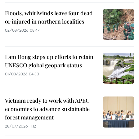
Floods, whirlwinds leave four dead
or injured in northern localities
02/08/2026 08:47
Lam Dong steps up efforts to retain
UNESCO global geopark status
01/08/2026 04:30
Vietnam ready to work with APEC
economies to advance sustainable
forest management
28/07/2026 11:12