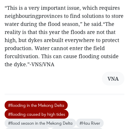
“This is a very important issue, which requires
neighbouringprovinces to find solutions to store
water during the flood season,” he said.“The
reality is that this year the floods are not that
high, but dykes arebuilt everywhere to protect
production. Water cannot enter the field
forcultivation. This can cause flooding outside
the dyke.”-VNS/VNA
VNA
#flooding in the Mekong Delta
#flooding caused by high tides
#flood season in the Mekong Delta
#Hau River