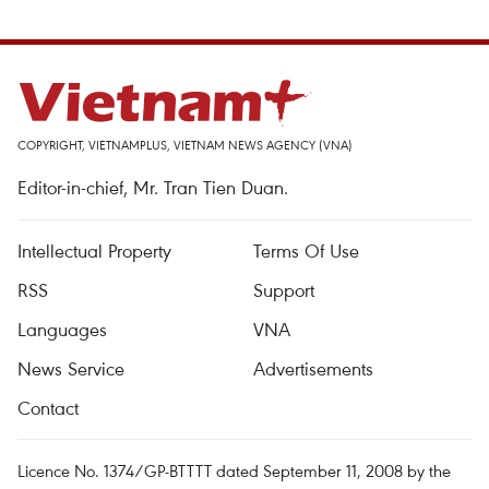
COPYRIGHT, VIETNAMPLUS, VIETNAM NEWS AGENCY (VNA)
Editor-in-chief, Mr. Tran Tien Duan.
Intellectual Property
Terms Of Use
RSS
Support
Languages
VNA
News Service
Advertisements
Contact
Licence No. 1374/GP-BTTTT dated September 11, 2008 by the