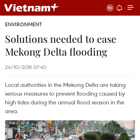
ENVIRONMENT
Solutions needed to ease
Mekong Delta flooding
24/10/2018 07:40
Local authorities in the Mekong Delta are taking
serious measures to prevent flooding caused by
high tides during the annual flood season in the
area.