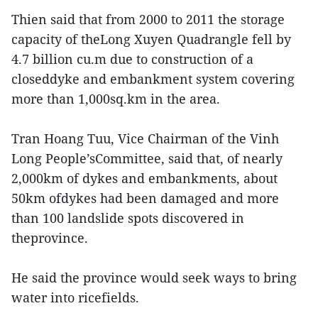
Thien said that from 2000 to 2011 the storage
capacity of theLong Xuyen Quadrangle fell by
4.7 billion cu.m due to construction of a
closeddyke and embankment system covering
more than 1,000sq.km in the area.
Tran Hoang Tuu, Vice Chairman of the Vinh
Long People’sCommittee, said that, of nearly
2,000km of dykes and embankments, about
50km ofdykes had been damaged and more
than 100 landslide spots discovered in
theprovince.
He said the province would seek ways to bring
water into ricefields.