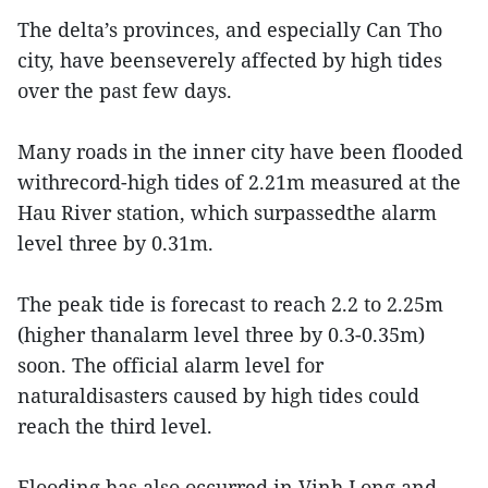
The delta’s provinces, and especially Can Tho
city, have beenseverely affected by high tides
over the past few days.
Many roads in the inner city have been flooded
withrecord-high tides of 2.21m measured at the
Hau River station, which surpassedthe alarm
level three by 0.31m.
The peak tide is forecast to reach 2.2 to 2.25m
(higher thanalarm level three by 0.3-0.35m)
soon. The official alarm level for
naturaldisasters caused by high tides could
reach the third level.
Flooding has also occurred in Vinh Long and