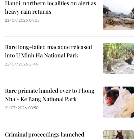
Hanoi, northern localities on alert as
heavy rain returns
23/07/2026 04:05
Rare long-tailed macaque released
into U Minh Ha National Park
22/07/2026 21:45
Rare primate handed over to Phong
Nha - Ke Bang National Park
21/07/2026 03:50
Criminal proceedings launched