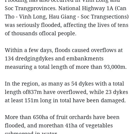
Soc Trangprovinces. National Highway 1A (Can
Tho - Vinh Long, Hau Giang - Soc Trangsections)
was seriously flooded, affecting the lives of tens
of thousands oflocal people.
Within a few days, floods caused overflows at
134 dredgingdykes and embankments
measuring a total length of more than 93,000m.
In the region, as many as 54 dykes with a total
length of837m have overflowed, while 23 dykes
at least 151m long in total have been damaged.
More than 650ha of fruit orchards have been
flooded, and morethan 41ha of vegetables
submerged in water.