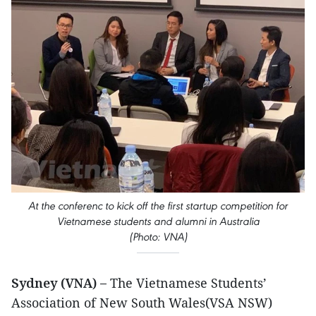
At the conferenc to kick off the first startup competition for
Vietnamese students and alumni in Australia
(Photo: VNA)
Sydney (VNA) –
The Vietnamese Students’
Association of New South Wales(VSA NSW)