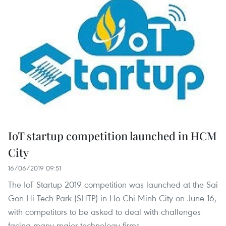
IoT startup competition launched in HCM
City
16/06/2019 09:51
The IoT Startup 2019 competition was launched at the Sai
Gon Hi-Tech Park (SHTP) in Ho Chi Minh City on June 16,
with competitors to be asked to deal with challenges
facing many major technology firms.