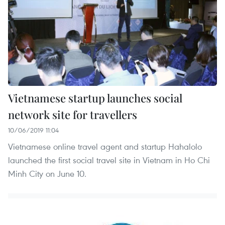
Vietnamese startup launches social
network site for travellers
10/06/2019 11:04
Vietnamese online travel agent and startup Hahalolo
launched the first social travel site in Vietnam in Ho Chi
Minh City on June 10.