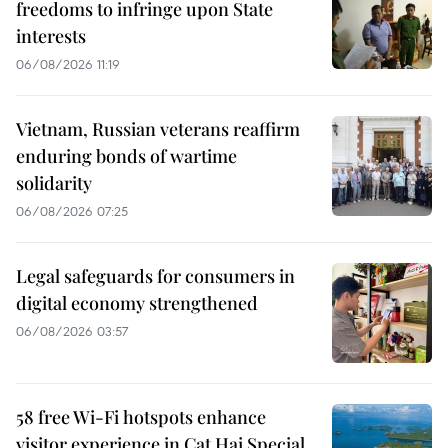
freedoms to infringe upon State
interests
06/08/2026 11:19
Vietnam, Russian veterans reaffirm
enduring bonds of wartime
solidarity
06/08/2026 07:25
Legal safeguards for consumers in
digital economy strengthened
06/08/2026 03:57
58 free Wi-Fi hotspots enhance
visitor experience in Cat Hai Special