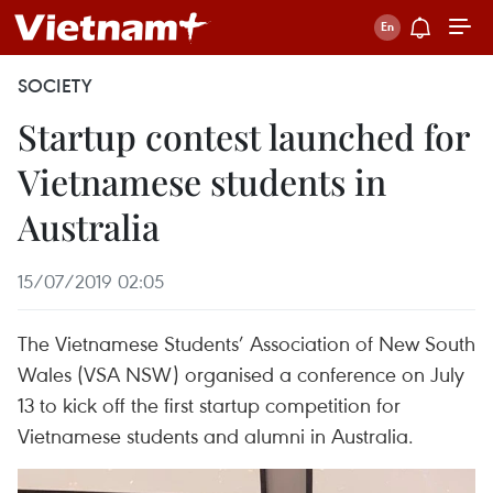
SOCIETY
Startup contest launched for
Vietnamese students in
Australia
15/07/2019 02:05
The Vietnamese Students’ Association of New South
Wales (VSA NSW) organised a conference on July
13 to kick off the first startup competition for
Vietnamese students and alumni in Australia.