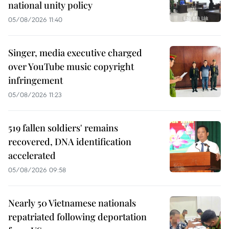
national unity policy
05/08/2026 11:40
Singer, media executive charged
over YouTube music copyright
infringement
05/08/2026 11:23
519 fallen soldiers' remains
recovered, DNA identification
accelerated
05/08/2026 09:58
Nearly 50 Vietnamese nationals
repatriated following deportation