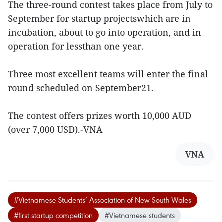
The three-round contest takes place from July to
September for startup projectswhich are in
incubation, about to go into operation, and in
operation for lessthan one year.
Three most excellent teams will enter the final
round scheduled on September21.
The contest offers prizes worth 10,000 AUD
(over 7,000 USD).-VNA
VNA
#Vietnamese Students’ Association of New South Wales
#first startup competition
#Vietnamese students