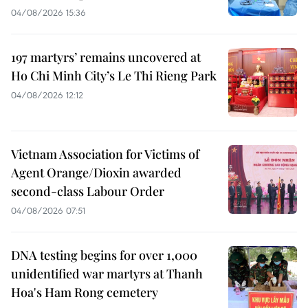
04/08/2026 15:36
197 martyrs’ remains uncovered at
Ho Chi Minh City’s Le Thi Rieng Park
04/08/2026 12:12
Vietnam Association for Victims of
Agent Orange/Dioxin awarded
second-class Labour Order
04/08/2026 07:51
DNA testing begins for over 1,000
unidentified war martyrs at Thanh
Hoa's Ham Rong cemetery