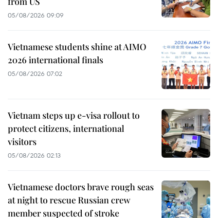
from US
05/08/2026 09:09
Vietnamese students shine at AIMO
2026 international finals
05/08/2026 07:02
Vietnam steps up e-visa rollout to
protect citizens, international
visitors
05/08/2026 02:13
Vietnamese doctors brave rough seas
at night to rescue Russian crew
member suspected of stroke