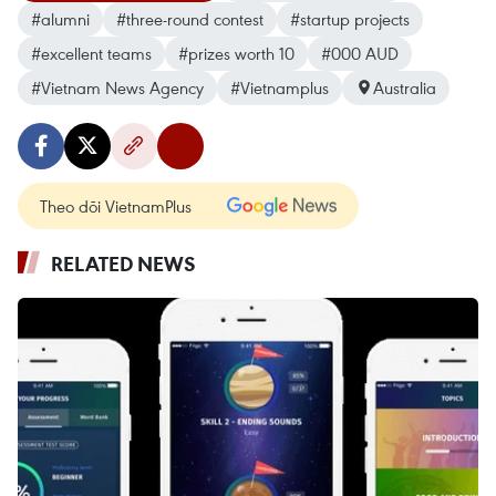
#alumni
#three-round contest
#startup projects
#excellent teams
#prizes worth 10
#000 AUD
#Vietnam News Agency
#Vietnamplus
Australia
Theo dõi VietnamPlus
RELATED NEWS