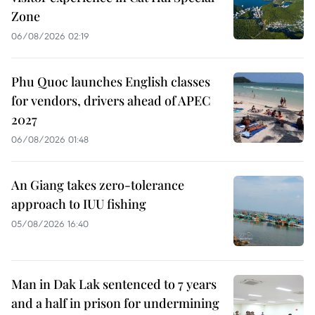
Zone
06/08/2026 02:19
Phu Quoc launches English classes
for vendors, drivers ahead of APEC
2027
06/08/2026 01:48
An Giang takes zero-tolerance
approach to IUU fishing
05/08/2026 16:40
Man in Dak Lak sentenced to 7 years
and a half in prison for undermining