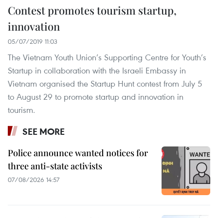
Contest promotes tourism startup,
innovation
05/07/2019 11:03
The Vietnam Youth Union’s Supporting Centre for Youth’s
Startup in collaboration with the Israeli Embassy in
Vietnam organised the Startup Hunt contest from July 5
to August 29 to promote startup and innovation in
tourism.
SEE MORE
Police announce wanted notices for
three anti-state activists
07/08/2026 14:57