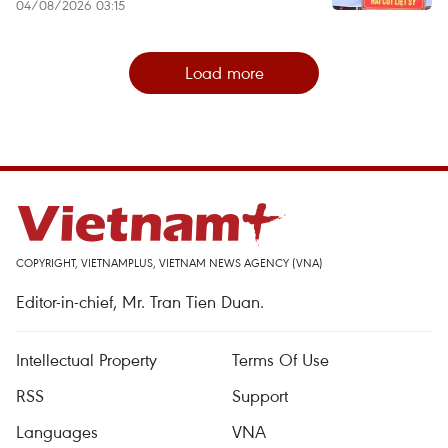
04/08/2026 03:15
Load more
COPYRIGHT, VIETNAMPLUS, VIETNAM NEWS AGENCY (VNA)
Editor-in-chief, Mr. Tran Tien Duan.
Intellectual Property
Terms Of Use
RSS
Support
Languages
VNA