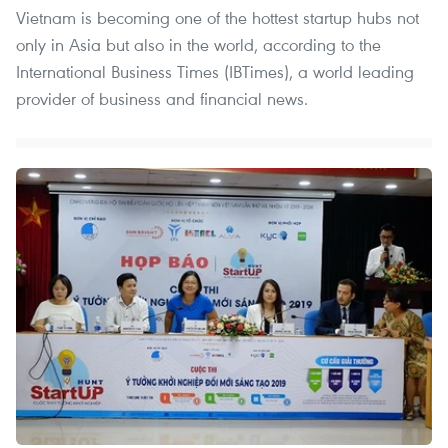
Vietnam is becoming one of the hottest startup hubs not
only in Asia but also in the world, according to the
International Business Times (IBTimes), a world leading
provider of business and financial news.