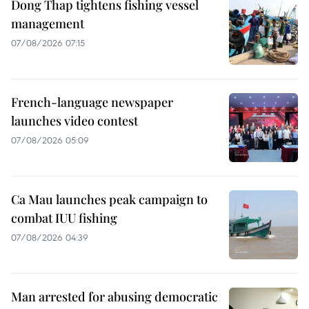
Dong Thap tightens fishing vessel
management
07/08/2026 07:15
French-language newspaper
launches video contest
07/08/2026 05:09
Ca Mau launches peak campaign to
combat IUU fishing
07/08/2026 04:39
Man arrested for abusing democratic