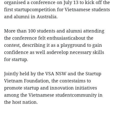
organised a conference on July 13 to kick off the
first startupcompetition for Vietnamese students
and alumni in Australia.
More than 100 students and alumni attending
the conference felt enthusiasticabout the
contest, describing it as a playground to gain
confidence as well asdevelop necessary skills
for startup.
Jointly held by the VSA NSW and the Startup
Vietnam Foundation, the contestaims to
promote startup and innovation initiatives
among the Vietnamese studentcommunity in
the host nation.