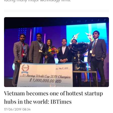
Vietnam becomes one of hottest startup
hubs in the world: IBTimes
17/06/2019 08:34