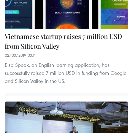
Vietnamese startup raises 7 million USD
from Silicon Valley
02/03/2019 03:11
Elsa Speak, an English learning application, has
successfully raised 7 million USD in funding from Google
and Silicon Valley in the US.