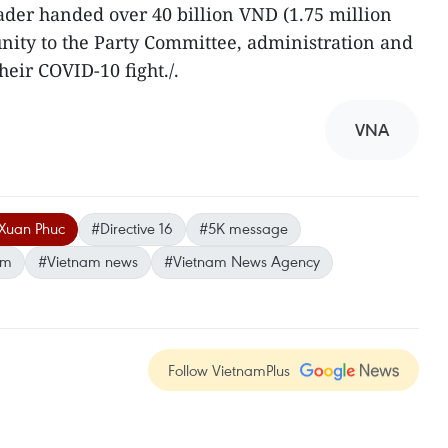
eader handed over 40 billion VND (1.75 million
ity to the Party Committee, administration and
heir COVID-10 fight./.
VNA
 Xuan Phuc
#Directive 16
#5K message
am
#Vietnam news
#Vietnam News Agency
Follow VietnamPlus