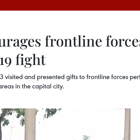
urages frontline force
9 fight
 visited and presented gifts to frontline forces 
reas in the capital city.