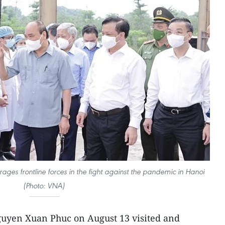
ges frontline forces in the fight against the pandemic in Hanoi
(Photo: VNA)
guyen Xuan Phuc on August 13 visited and