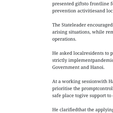
presented giftsto frontline
prevention activitiesand loca
The Stateleader encouraged f
arising situations, while r
operations.
He asked localresidents to 
strictly implementpandemic 
Government and Hanoi.
At a working sessionwith Ha
prioritise the promptcontrol
safe place togive support to
He clarifiedthat the applyin