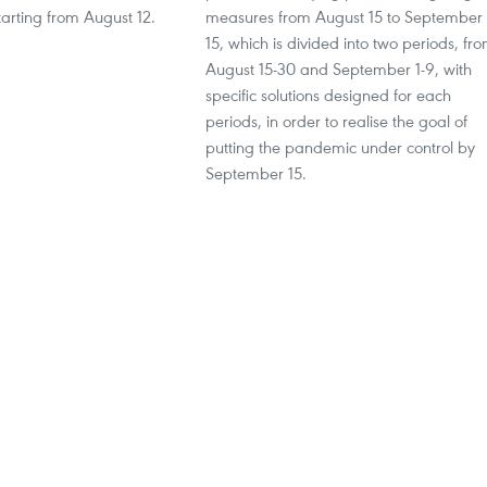
arting from August 12.
measures from August 15 to September
15, which is divided into two periods, fr
August 15-30 and September 1-9, with
specific solutions designed for each
periods, in order to realise the goal of
putting the pandemic under control by
September 15.