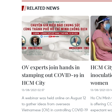
RELATED NEWS
OV experts join hands in
HCM Cit
stamping out COVID-19 in
inoculat
HCM City
women
13/08/2021 02:57
13/08/2021 03:1
A webinar was held online on August 12
Ho Chi Minh 
to gather ideas from overseas
is offering C
Vietnamese (OV) in controlling COVID-19
expectant wo