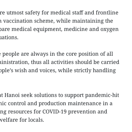
e utmost safety for medical staff and frontline
in vaccination scheme, while maintaining the
epare medical equipment, medicine and oxygen
uations.
e people are always in the core position of all
nistration, thus all activities should be carried
ple’s wish and voices, while strictly handling
t Hanoi seek solutions to support pandemic-hit
ic control and production maintenance in a
ing resources for COVID-19 prevention and
welfare for locals.