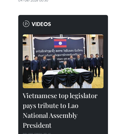
09/08/2026 00:30
VIDEOS
Vietnamese top legislator
pays tribute to Lao
National Assembly
President