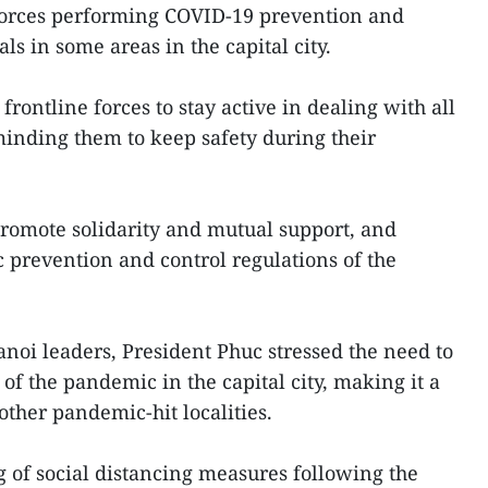
 forces performing COVID-19 prevention and
ls in some areas in the capital city.
rontline forces to stay active in dealing with all
eminding them to keep safety during their
promote solidarity and mutual support, and
prevention and control regulations of the
noi leaders, President Phuc stressed the need to
 of the pandemic in the capital city, making it a
 other pandemic-hit localities.
g of social distancing measures following the