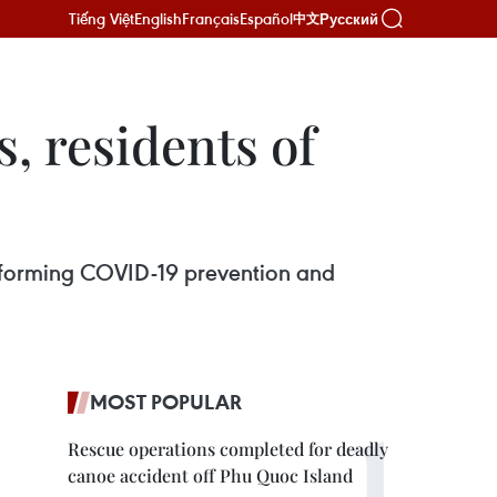
Tiếng Việt
English
Français
Español
Русский
中文
s, residents of
performing COVID-19 prevention and
MOST POPULAR
Rescue operations completed for deadly
canoe accident off Phu Quoc Island