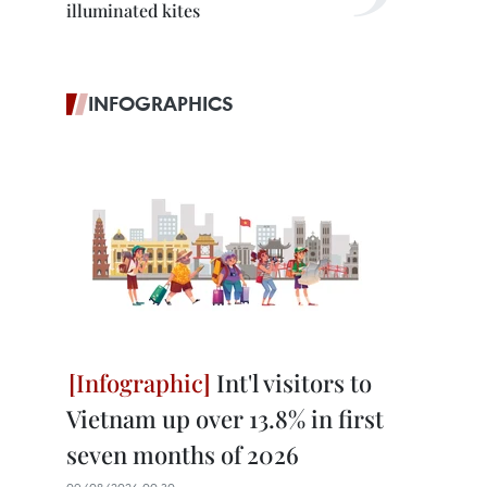
illuminated kites
INFOGRAPHICS
Int'l visitors to
Vietnam up over 13.8% in first
seven months of 2026