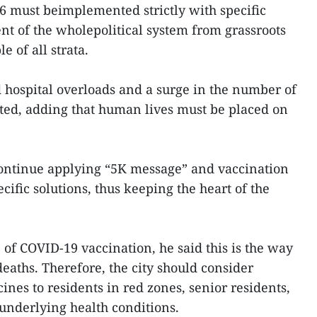
16 must beimplemented strictly with specific
nt of the wholepolitical system from grassroots
le of all strata.
d hospital overloads and a surge in the number of
ated, adding that human lives must be placed on
ontinue applying “5K message” and vaccination
cific solutions, thus keeping the heart of the
 of COVID-19 vaccination, he said this is the way
eaths. Therefore, the city should consider
ines to residents in red zones, senior residents,
underlying health conditions.