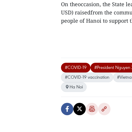
On theoccasion, the State l
USD) raisedfrom the commun
people of Hanoi to support t
#COVID-19
#President Nguyen
#COVID-19 vaccination
#Vietn
Ha Noi