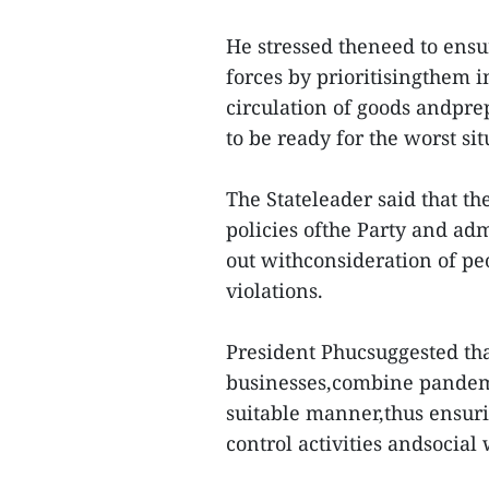
He stressed theneed to ensur
forces by prioritisingthem 
circulation of goods andpr
to be ready for the worst sit
The Stateleader said that th
policies ofthe Party and admi
out withconsideration of peo
violations.
President Phucsuggested tha
businesses,combine pandem
suitable manner,thus ensur
control activities andsocial 