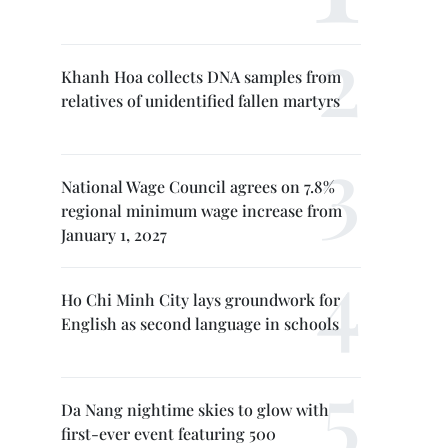
Khanh Hoa collects DNA samples from
relatives of unidentified fallen martyrs
National Wage Council agrees on 7.8%
regional minimum wage increase from
January 1, 2027
Ho Chi Minh City lays groundwork for
English as second language in schools
Da Nang nightime skies to glow with
first-ever event featuring 500