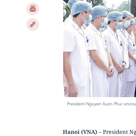
President Nguyen Xuan Phuc encoura
Hanoi (VNA)
– President N