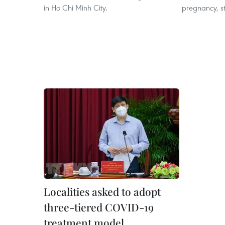
in Ho Chi Minh City.
pregnancy, st
Localities asked to adopt
three-tiered COVID-19
treatment model