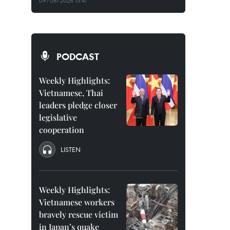
09/08/2026 13:41
PODCAST
Weekly Highlights:
Vietnamese, Thai
leaders pledge closer
legislative
cooperation
LISTEN
Weekly Highlights:
Vietnamese workers
bravely rescue victim
in Japan’s quake