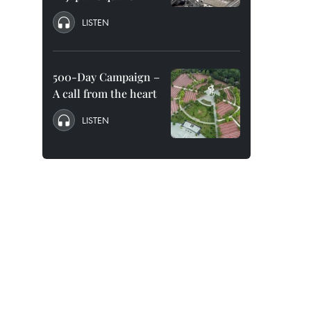
LISTEN
500-Day Campaign –
A call from the heart
LISTEN