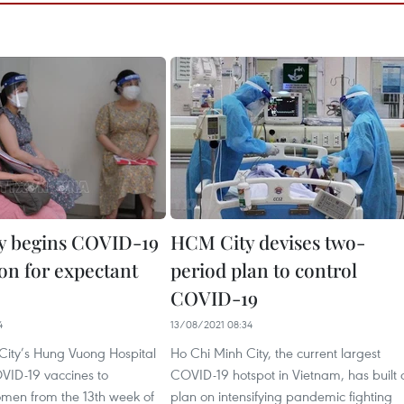
y begins COVID-19
HCM City devises two-
ion for expectant
period plan to control
COVID-19
4
13/08/2021 08:34
City’s Hung Vuong Hospital
Ho Chi Minh City, the current largest
OVID-19 vaccines to
COVID-19 hotspot in Vietnam, has built 
men from the 13th week of
plan on intensifying pandemic fighting