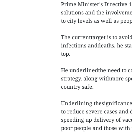
Prime Minister's Directive 
solutions and the involveme
to city levels as well as peop
The currenttarget is to avoi
infections anddeaths, he st
top.
He underlinedthe need to c
strategy, along withmore spe
country safe.
Underlining thesignificance
to reduce severe cases and d
speeding up delivery of vacc
poor people and those with 