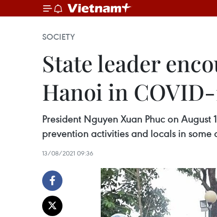
SOCIETY
State leader enco
Hanoi in COVID-1
President Nguyen Xuan Phuc on August 13
prevention activities and locals in some a
13/08/2021 09:36