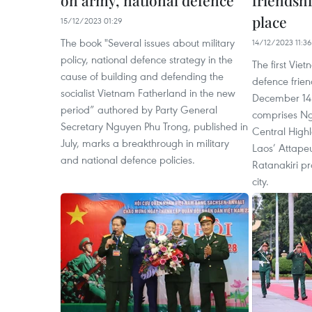
on army, national defence
friendsh
place
15/12/2023 01:29
The book "Several issues about military
14/12/2023 11:36
policy, national defence strategy in the
The first Vi
cause of building and defending the
defence frie
socialist Vietnam Fatherland in the new
December 14 i
period” authored by Party General
comprises Ngo
Secretary Nguyen Phu Trong, published in
Central High
July, marks a breakthrough in military
Laos’ Attape
and national defence policies.
Ratanakiri pr
city.