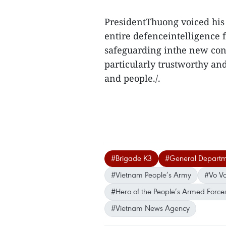
PresidentThuong voiced his 
entire defenceintelligence f
safeguarding inthe new cont
particularly trustworthy anda
and people./.
#Brigade K3
#General Departme
#Vietnam People’s Army
#Vo V
#Hero of the People’s Armed Force
#Vietnam News Agency