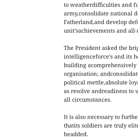
to weatherdifficulties and fu
army,consolidate national d
Fatherland,and develop defe
unit’sachievements and all
The President asked the bri
intelligenceforce’s and its h
building acomprehensively s
organisation; andconsolidate
political mettle,absolute loy
as resolve andreadiness to 
all circumstances.
It is also necessary to furt
thatits soldiers are truly el
headded.