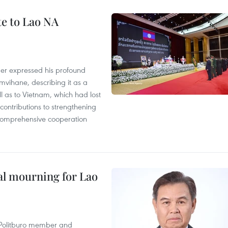
te to Lao NA
der expressed his profound
ihane, describing it as a
ll as to Vietnam, which had lost
ontributions to strengthening
, comprehensive cooperation
al mourning for Lao
r Politburo member and