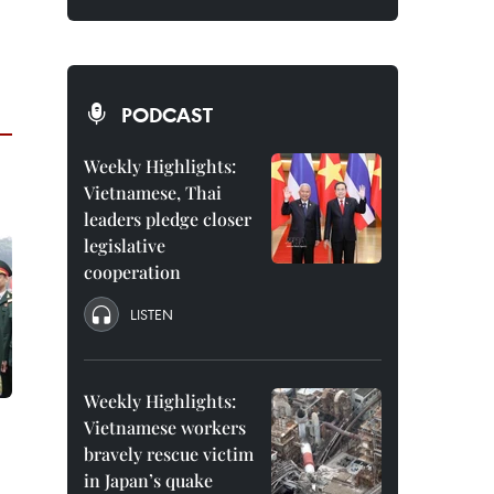
PODCAST
Weekly Highlights:
Vietnamese, Thai
leaders pledge closer
legislative
cooperation
LISTEN
Weekly Highlights:
Vietnamese workers
bravely rescue victim
in Japan’s quake