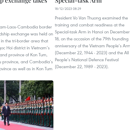
ip exchange takes
Special-task Arm
18/12/2023 08:29
President Vo Van Thuong examined the
training and combat readiness at the
etnam-Laos-Cambodia border
Special-task Arm in Hanoi on December
ndship exchange was held on
18, on the occasion of the 79th founding
n the tri-border area that
anniversary of the Vietnam People’s Ar
c Hoi district in Vietnam’s
(December 22, 1944 - 2023) and the All
land province of Kon Tum,
People’s National Defence Festival
u province, and Cambodia’s
(December 22, 1989 - 2023).
ovince as well as in Kon Tum