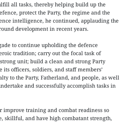
lfill all tasks, thereby helping build up the
efence, protect the Party, the regime and the
nce intelligence, he continued, applauding the
-round development in recent years.
gade to continue upholding the defence
eroic tradition; carry out the focal task of
trong unit; build a clean and strong Party
 its officers, soldiers, and staff members’
alty to the Party, Fatherland, and people, as well
undertake and successfully accomplish tasks in
her improve training and combat readiness so
ite, skillful, and have high combatant strength,