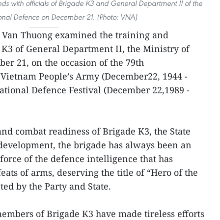
s with officials of Brigade K3 and General Department II of the
ional Defence on December 21. (Photo: VNA)
o Van Thuong examined the training and
K3 of General Department II, the Ministry of
r 21, on the occasion of the 79th
 Vietnam People’s Army (December22, 1944 -
National Defence Festival (December 22,1989 -
and combat readiness of Brigade K3, the State
 development, the brigade has always been an
force of the defence intelligence that has
ts of arms, deserving the title of “Hero of the
ed by the Party and State.
 members of Brigade K3 have made tireless efforts