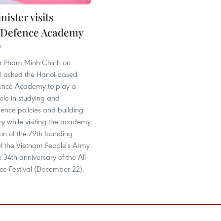
ister visits
 Defence Academy
7
er Pham Minh Chinh on
 asked the Hanoi-based
ence Academy to play a
ole in studying and
ence policies and building
y while visiting the academy
on of the 79th founding
of the Vietnam People's Army
 34th anniversary of the All
ce Festival (December 22).