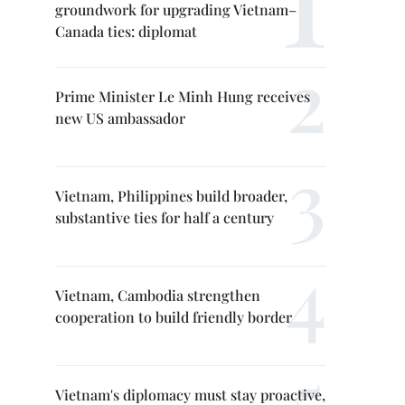
groundwork for upgrading Vietnam–
Canada ties: diplomat
Prime Minister Le Minh Hung receives
new US ambassador
Vietnam, Philippines build broader,
substantive ties for half a century
Vietnam, Cambodia strengthen
cooperation to build friendly border
Vietnam's diplomacy must stay proactive,