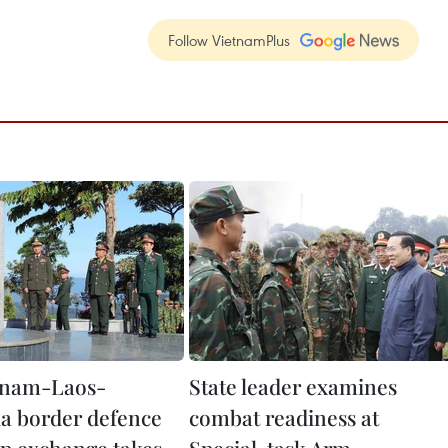
Follow VietnamPlus
etnam-Laos-
State leader examines
a border defence
combat readiness at