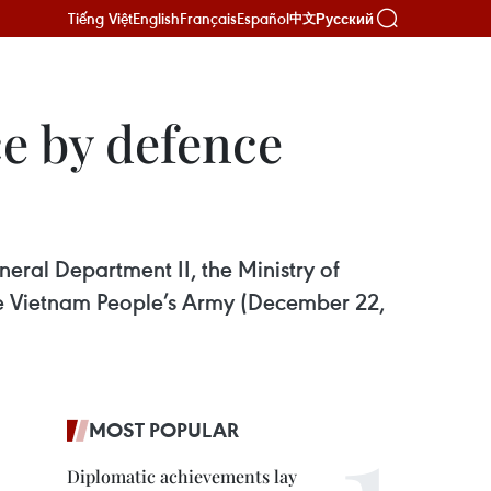
Tiếng Việt
English
Français
Español
Русский
中文
e by defence
ral Department II, the Ministry of
he Vietnam People’s Army (December 22,
MOST POPULAR
Diplomatic achievements lay