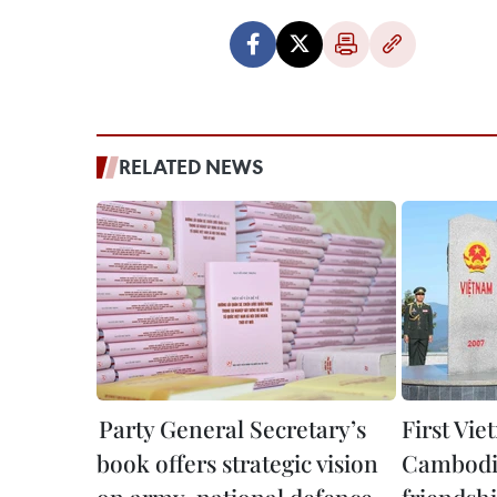
RELATED NEWS
Party General Secretary’s
First Vi
book offers strategic vision
Cambodi