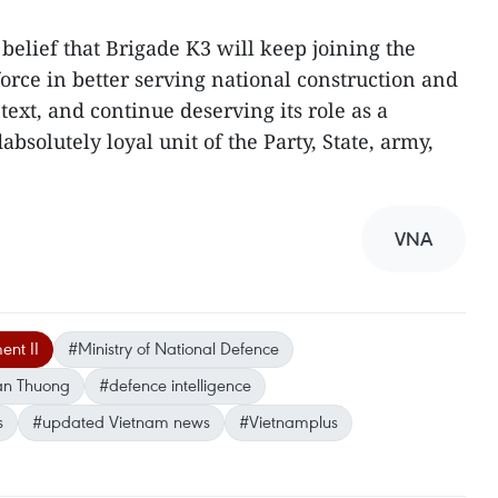
belief that Brigade K3 will keep joining the
orce in better serving national construction and
ext, and continue deserving its role as a
bsolutely loyal unit of the Party, State, army,
VNA
nt II
#Ministry of National Defence
an Thuong
#defence intelligence
s
#updated Vietnam news
#Vietnamplus