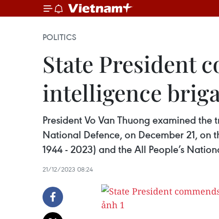
POLITICS
State President
intelligence brig
President Vo Van Thuong examined the tr
National Defence, on December 21, on t
1944 - 2023) and the All People’s Nation
21/12/2023 08:24