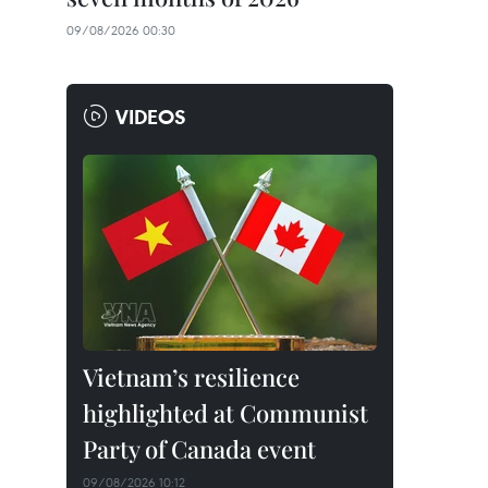
09/08/2026 00:30
VIDEOS
Vietnam’s resilience
highlighted at Communist
Party of Canada event
09/08/2026 10:12