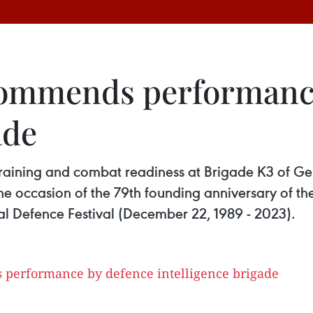
 commends performanc
ade
aining and combat readiness at Brigade K3 of Gene
he occasion of the 79th founding anniversary of t
al Defence Festival (December 22, 1989 - 2023).