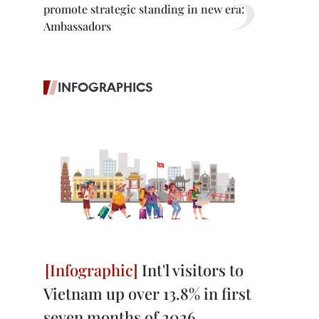
promote strategic standing in new era:
Ambassadors
INFOGRAPHICS
Int'l visitors to
Vietnam up over 13.8% in first
seven months of 2026