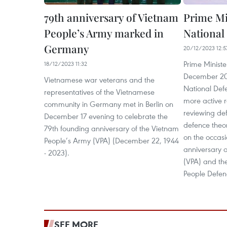
79th anniversary of Vietnam
Prime Min
People’s Army marked in
National
Germany
20/12/2023 12:5
Prime Minist
18/12/2023 11:32
December 20
Vietnamese war veterans and the
National Def
representatives of the Vietnamese
more active r
community in Germany met in Berlin on
reviewing def
December 17 evening to celebrate the
defence theor
79th founding anniversary of the Vietnam
on the occasi
People’s Army (VPA) (December 22, 1944
anniversary 
- 2023).
(VPA) and the
People Defen
SEE MORE