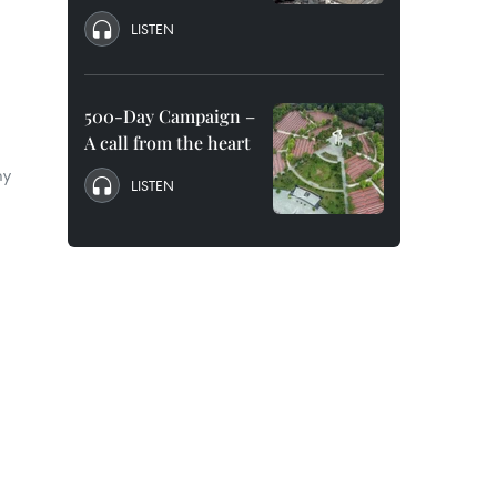
LISTEN
500-Day Campaign –
A call from the heart
my
LISTEN