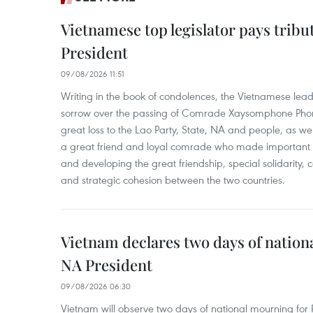
Vietnamese top legislator pays tribu
President
09/08/2026 11:51
Writing in the book of condolences, the Vietnamese lea
sorrow over the passing of Comrade Xaysomphone Phomv
great loss to the Lao Party, State, NA and people, as we
a great friend and loyal comrade who made important c
and developing the great friendship, special solidarity
and strategic cohesion between the two countries.
Vietnam declares two days of nation
NA President
09/08/2026 06:30
Vietnam will observe two days of national mourning fo