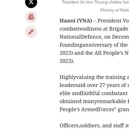
President Vo Van Thuong shakes hand
Ministry of Nat
Hanoi (VNA)
– President V
combatreadiness at Brigade 
NationalDefence, on Decembe
foundinganniversary of the
2023) and the All People’s 
2023).
Highlyvaluing the training 
leadersaid over 27 years of
elite andfaithful combatant 
obtained manyremarkable fea
People’s ArmedForces” grant
Officers,soldiers, and staff