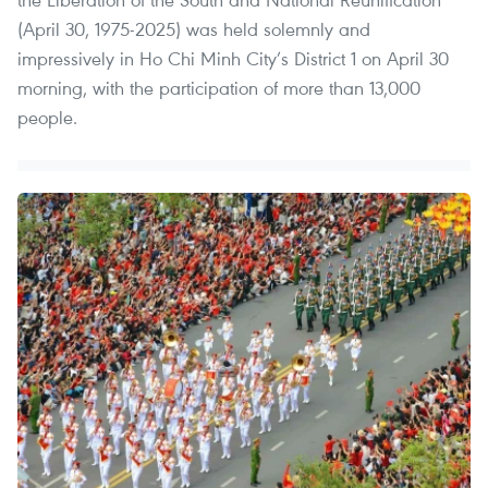
(April 30, 1975-2025) was held solemnly and
impressively in Ho Chi Minh City’s District 1 on April 30
morning, with the participation of more than 13,000
people.