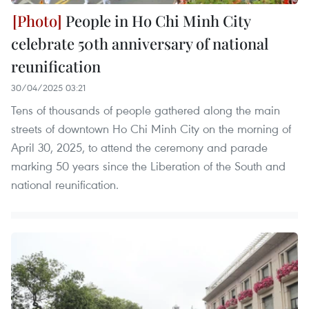
People in Ho Chi Minh City
celebrate 50th anniversary of national
reunification
30/04/2025 03:21
Tens of thousands of people gathered along the main
streets of downtown Ho Chi Minh City on the morning of
April 30, 2025, to attend the ceremony and parade
marking 50 years since the Liberation of the South and
national reunification.