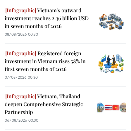
Vietnam's outward
investment reaches 2.36 billion USD
in seven months of 2026
08/08/2026 00:30
Registered foreign
investment in Vietnam rises 58% in
first seven months of 2026
07/08/2026 00:30
Vietnam, Thailand
deepen Comprehensive Strategic
Partnership
06/08/2026 00:30