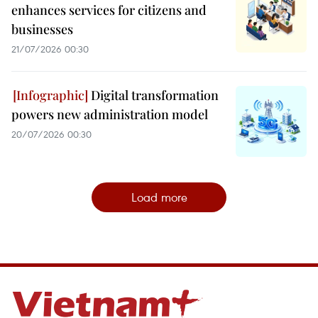
enhances services for citizens and
businesses
21/07/2026 00:30
Digital transformation
powers new administration model
20/07/2026 00:30
Load more