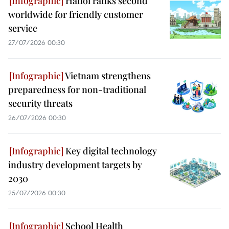
Hanoi ranks second
worldwide for friendly customer
service
27/07/2026 00:30
Vietnam strengthens
preparedness for non-traditional
security threats
26/07/2026 00:30
Key digital technology
industry development targets by
2030
25/07/2026 00:30
School Health