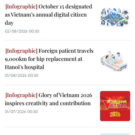
October 15 designated
as Vietnam’s annual digital citizen
day
02/08/2026 00:30
Foreign patient travels
9,000km for hip replacement at
Hanoi's hospital
01/08/2026 00:30
Glory of Vietnam 2026
inspires creativity and contribution
31/07/2026 00:30