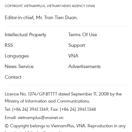
COPYRIGHT, VIETNAMPLUS, VIETNAM NEWS AGENCY (VNA)
Editor-in-chief, Mr. Tran Tien Duan.
Intellectual Property
Terms Of Use
RSS
Support
Languages
VNA
News Service
Advertisements
Contact
Licence No. 1374/GP-BTTTT dated September 11, 2008 by the
Ministry of Information and Communications.
Tel: (+84 24) 3941.1349, Fax: (+84 24) 3941.1348
Email:
vietnamplus@vnanet.vn
© Copyright belongs to VietnamPlus, VNA. Reproduction in any