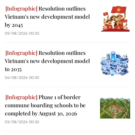
Resolution outlines
Vietnam's new development model
by 2045
05/08/2026 00:30
Resolution outlines
Vietnam's new development model
to 2035
04/08/2026 00:30
Phase 1 of border
commune boarding schools to be
completed by August 30, 2026
03/08/2026 00:30