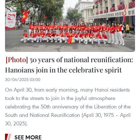
50 years of national reunification:
Hanoians join in the celebrative spirit
30/04/2025 03:00
On April 30, from early morning, many Hanoi residents
took to the streets to join in the joyful atmosphere
celebrating the 50th anniversary of the Liberation of the
South and National Reunification (April 30, 1975 – April
30, 2025).
SEE MORE