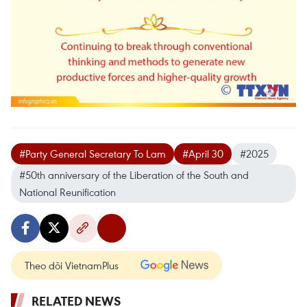
#Party General Secretary To Lam
#April 30
#2025
#50th anniversary of the Liberation of the South and
National Reunification
Theo dõi VietnamPlus
RELATED NEWS