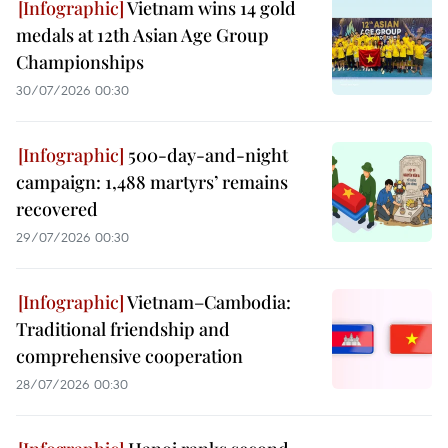
Vietnam wins 14 gold
medals at 12th Asian Age Group
Championships
30/07/2026 00:30
500-day-and-night
campaign: 1,488 martyrs’ remains
recovered
29/07/2026 00:30
Vietnam–Cambodia:
Traditional friendship and
comprehensive cooperation
28/07/2026 00:30