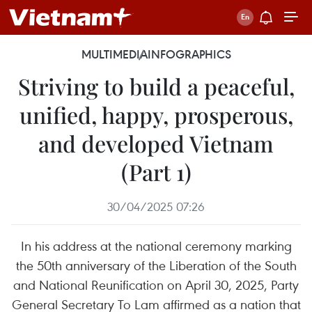
MULTIMEDIA
INFOGRAPHICS
Striving to build a peaceful,
unified, happy, prosperous,
and developed Vietnam
(Part 1)
30/04/2025 07:26
In his address at the national ceremony marking
the 50th anniversary of the Liberation of the South
and National Reunification on April 30, 2025, Party
General Secretary To Lam affirmed as a nation that