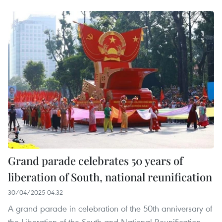
Grand parade celebrates 50 years of
liberation of South, national reunification
30/04/2025 04:32
A grand parade in celebration of the 50th anniversary of
the Liberation of the South and National Reunification