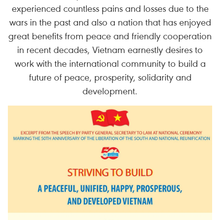
experienced countless pains and losses due to the
wars in the past and also a nation that has enjoyed
great benefits from peace and friendly cooperation
in recent decades, Vietnam earnestly desires to
work with the international community to build a
future of peace, prosperity, solidarity and
development.