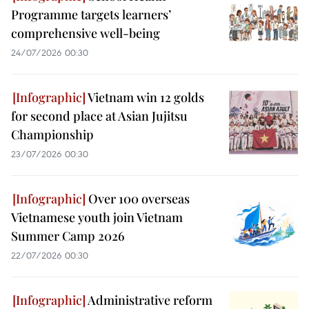
Programme targets learners’
comprehensive well-being
24/07/2026 00:30
Vietnam win 12 golds
for second place at Asian Jujitsu
Championship
23/07/2026 00:30
Over 100 overseas
Vietnamese youth join Vietnam
Summer Camp 2026
22/07/2026 00:30
Administrative reform