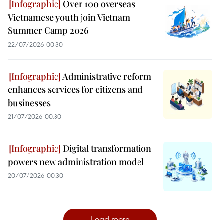
Over 100 overseas
Vietnamese youth join Vietnam
Summer Camp 2026
22/07/2026 00:30
Administrative reform
enhances services for citizens and
businesses
21/07/2026 00:30
Digital transformation
powers new administration model
20/07/2026 00:30
Load more