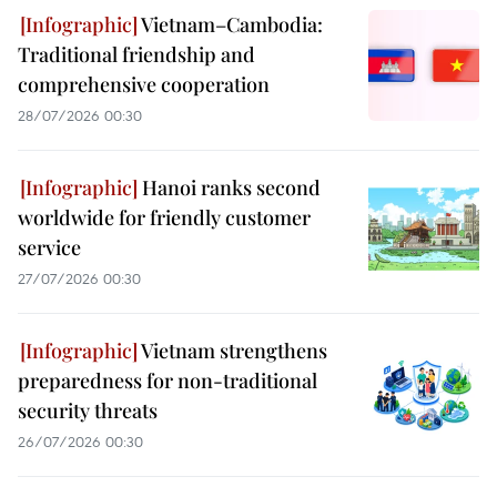
Vietnam–Cambodia:
Traditional friendship and
comprehensive cooperation
28/07/2026 00:30
Hanoi ranks second
worldwide for friendly customer
service
27/07/2026 00:30
Vietnam strengthens
preparedness for non-traditional
security threats
26/07/2026 00:30