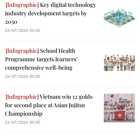
Key digital technology
industry development targets by
2030
25/07/2026 00:30
School Health
Programme targets learners’
comprehensive well-being
24/07/2026 00:30
Vietnam win 12 golds
for second place at Asian Jujitsu
Championship
23/07/2026 00:30