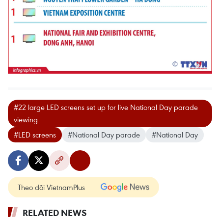
#22 large LED screens set up for live National Day parade
viewing
#LED screens
#National Day parade
#National Day
Theo dõi VietnamPlus
RELATED NEWS