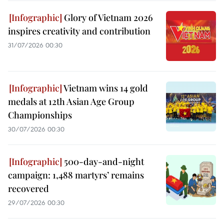
Glory of Vietnam 2026
inspires creativity and contribution
31/07/2026 00:30
Vietnam wins 14 gold
medals at 12th Asian Age Group
Championships
30/07/2026 00:30
500-day-and-night
campaign: 1,488 martyrs’ remains
recovered
29/07/2026 00:30