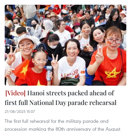
Hanoi streets packed ahead of
first full National Day parade rehearsal
21/08/2025 15:07
The first full rehearsal for the military parade and
procession marking the 80th anniversary of the August