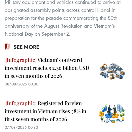
Military equipment and vehicles continued to arrive at
designated assembly points across central Hanoi in
preparation for the parade commemorating the 80th
anniversary of the August Revolution and Vietnam’s
National Day on September 2.
SEE MORE
Vietnam's outward
investment reaches 2.36 billion USD
in seven months of 2026
08/08/2026 00:30
Registered foreign
investment in Vietnam rises 58% in
first seven months of 2026
07/08/2026 00:30