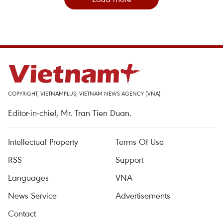
COPYRIGHT, VIETNAMPLUS, VIETNAM NEWS AGENCY (VNA)
Editor-in-chief, Mr. Tran Tien Duan.
Intellectual Property
Terms Of Use
RSS
Support
Languages
VNA
News Service
Advertisements
Contact