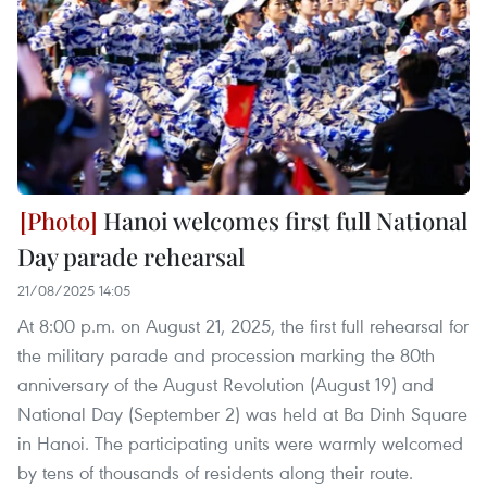
Hanoi welcomes first full National
Day parade rehearsal
21/08/2025 14:05
At 8:00 p.m. on August 21, 2025, the first full rehearsal for
the military parade and procession marking the 80th
anniversary of the August Revolution (August 19) and
National Day (September 2) was held at Ba Dinh Square
in Hanoi. The participating units were warmly welcomed
by tens of thousands of residents along their route.