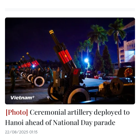
Ceremonial artillery deployed to
Hanoi ahead of National Day parade
22/08/2025 01:15