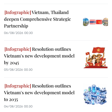
Vietnam, Thailand
deepen Comprehensive Strategic
Partnership
06/08/2026 00:30
Resolution outlines
Vietnam's new development model
by 2045
05/08/2026 00:30
Resolution outlines
Vietnam's new development model
to 2035
04/08/2026 00:30