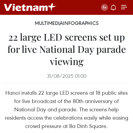
MULTIMEDIA
INFOGRAPHICS
22 large LED screens set up
for live National Day parade
viewing
31/08/2025 01:00
Hanoi installs 22 large LED screens at 18 public sites
for live broadcast of the 80th anniversary of
National Day and parade. The screens help
residents access the celebrations easily while easing
crowd pressure at Ba Dinh Square.