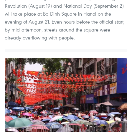
Revolution (August 19) and National Day (September 2)
will take place at Ba Dinh Square in Hanoi on the
evening of August 21. Even hours before the official start,
by mid-afternoon, streets around the square were
already overflowing with people.