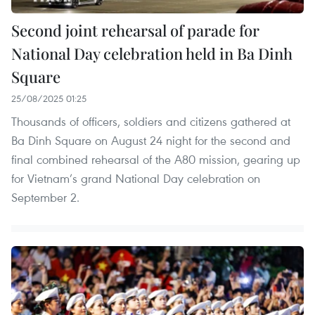
Second joint rehearsal of parade for
National Day celebration held in Ba Dinh
Square
25/08/2025 01:25
​Thousands of officers, soldiers and citizens gathered at
Ba Dinh Square on August 24 night for the second and
final combined rehearsal of the A80 mission, gearing up
for Vietnam’s grand National Day celebration on
September 2.