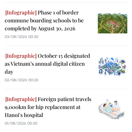
Phase 1 of border
commune boarding schools to be
completed by August 30, 2026
03/08/2026 00:30
October 15 designated
as Vietnam’s annual digital citizen
day
02/08/2026 00:30
Foreign patient travels
9,000km for hip replacement at
Hanoi's hospital
01/08/2026 00:30