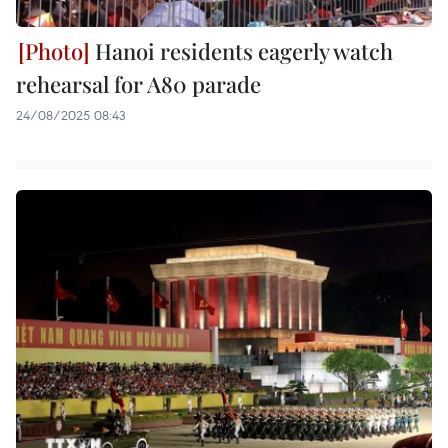
Hanoi residents eagerly watch
rehearsal for A80 parade
24/08/2025 08:43