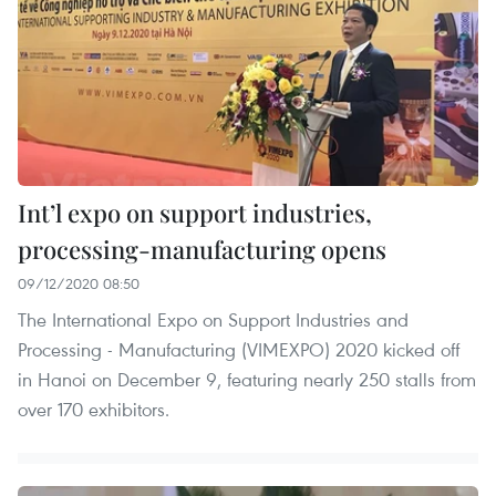
Int’l expo on support industries,
processing-manufacturing opens
09/12/2020 08:50
The International Expo on Support Industries and
Processing - Manufacturing (VIMEXPO) 2020 kicked off
in Hanoi on December 9, featuring nearly 250 stalls from
over 170 exhibitors.