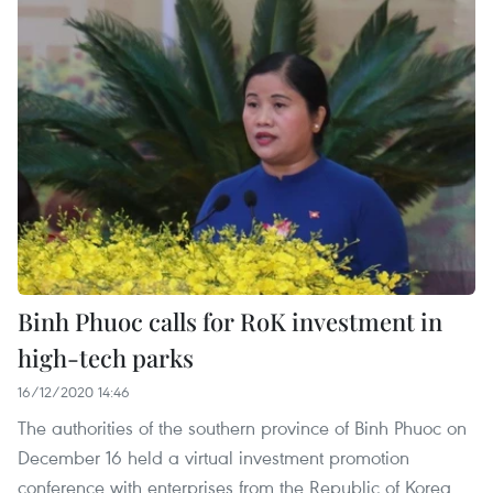
Binh Phuoc calls for RoK investment in
high-tech parks
16/12/2020 14:46
The authorities of the southern province of Binh Phuoc on
December 16 held a virtual investment promotion
conference with enterprises from the Republic of Korea