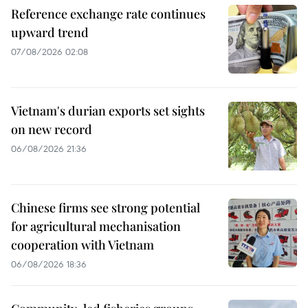
Reference exchange rate continues
upward trend
07/08/2026 02:08
Vietnam's durian exports set sights
on new record
06/08/2026 21:36
Chinese firms see strong potential
for agricultural mechanisation
cooperation with Vietnam
06/08/2026 18:36