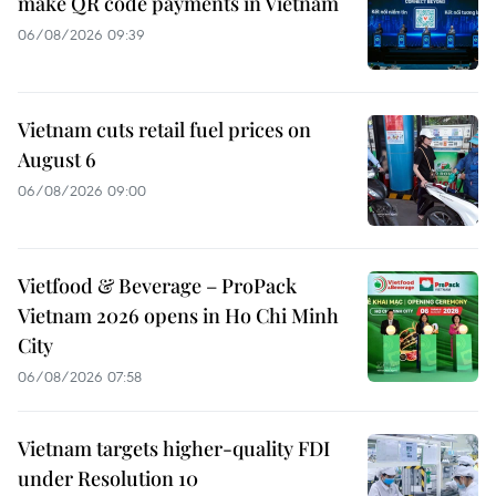
make QR code payments in Vietnam
06/08/2026 09:39
Vietnam cuts retail fuel prices on
August 6
06/08/2026 09:00
Vietfood & Beverage – ProPack
Vietnam 2026 opens in Ho Chi Minh
City
06/08/2026 07:58
Vietnam targets higher-quality FDI
under Resolution 10