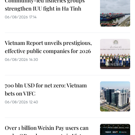
Community-led fisheries groups
strengthen IUU fight in Ha Tinh
06/08/2026 17:14
Vietnam Report unveils prestigious,
effective public companies for 2026
06/08/2026 14:30
700 bln USD for net zero: Vietnam
bets on VIFC
06/08/2026 12:40
Over 1 billion Weixin Pay users can