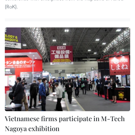
(RoK).
Vietnamese firms participate in M-Tech
Nagoya exhibition