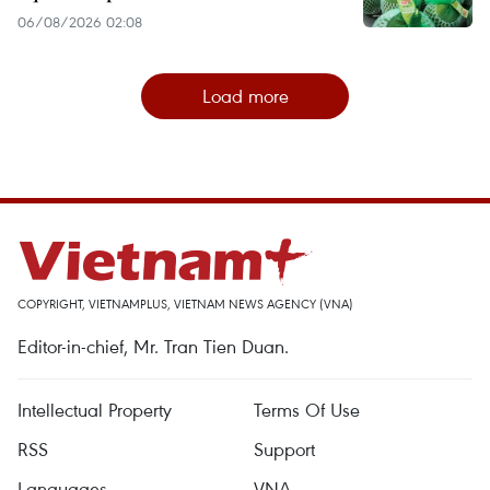
06/08/2026 02:08
Load more
COPYRIGHT, VIETNAMPLUS, VIETNAM NEWS AGENCY (VNA)
Editor-in-chief, Mr. Tran Tien Duan.
Intellectual Property
Terms Of Use
RSS
Support
Languages
VNA