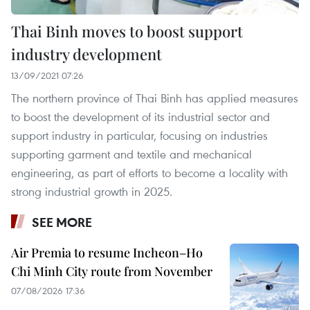
Thai Binh moves to boost support
industry development
13/09/2021 07:26
The northern province of Thai Binh has applied measures
to boost the development of its industrial sector and
support industry in particular, focusing on industries
supporting garment and textile and mechanical
engineering, as part of efforts to become a locality with
strong industrial growth in 2025.
SEE MORE
Air Premia to resume Incheon–Ho
Chi Minh City route from November
07/08/2026 17:36