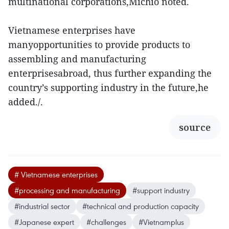
multinational corporations,Michio noted.
Vietnamese enterprises have
manyopportunities to provide products to
assembling and manufacturing
enterprisesabroad, thus further expanding the
country’s supporting industry in the future,he
added./.
source
# Vietnamese enterprises
#processing and manufacturing
#support industry
#industrial sector
#technical and production capacity
#Japanese expert
#challenges
#Vietnamplus