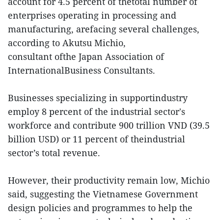
account for 4.5 percent of thetotal number of
enterprises operating in processing and
manufacturing, arefacing several challenges,
according to Akutsu Michio,
consultant ofthe Japan Association of
InternationalBusiness Consultants.
Businesses specializing in supportindustry
employ 8 percent of the industrial sector's
workforce and contribute 900 trillion VND (39.5
billion USD) or 11 percent of theindustrial
sector’s total revenue.
However, their productivity remain low, Michio
said, suggesting the Vietnamese Government
design policies and programmes to help the