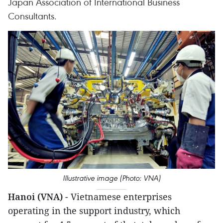
Japan Association of International Business
Consultants.
Illustrative image (Photo: VNA)
Hanoi (VNA)
- Vietnamese enterprises
operating in the support industry, which