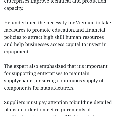
enterprises improve technical and production
capacity.
He underlined the necessity for Vietnam to take
measures to promote education,and financial
policies to attract high skill human resources
and help businesses access capital to invest in
equipment.
The expert also emphasized that itis important
for supporting enterprises to maintain
supplychains, ensuring continuous supply of
components for manufacturers.
Suppliers must pay attention tobuilding detailed
plans in order to meet requirements of