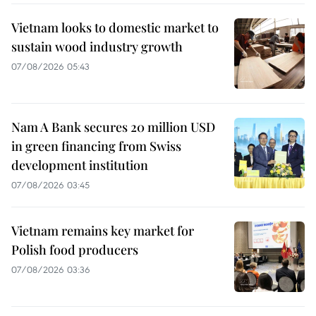
Vietnam looks to domestic market to
sustain wood industry growth
07/08/2026 05:43
Nam A Bank secures 20 million USD
in green financing from Swiss
development institution
07/08/2026 03:45
Vietnam remains key market for
Polish food producers
07/08/2026 03:36