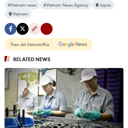
#Vietnam news
#Vietnam News Agency
Japan
Vietnam
Theo dõi VietnamPlus
RELATED NEWS