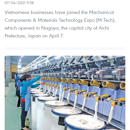
07/04/2021 11:58
Vietnamese businesses have joined the Mechanical
Components & Materials Technology Expo (M-Tech),
which opened in Nagoya, the capital city of Aichi
Prefecture, Japan on April 7.