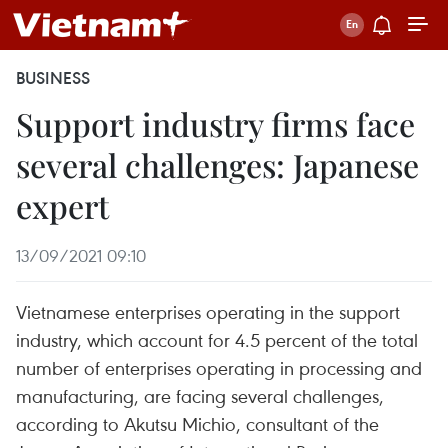
BUSINESS
Support industry firms face
several challenges: Japanese
expert
13/09/2021 09:10
Vietnamese enterprises operating in the support
industry, which account for 4.5 percent of the total
number of enterprises operating in processing and
manufacturing, are facing several challenges,
according to Akutsu Michio, consultant of the