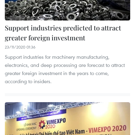
Support industries predicted to attract
greater foreign investment
23/11/2020 01:36
Support industries for machinery manufacturing,
electronics, and deep processing are forecast to attract
greater foreign investment in the years to come,
according to insiders.