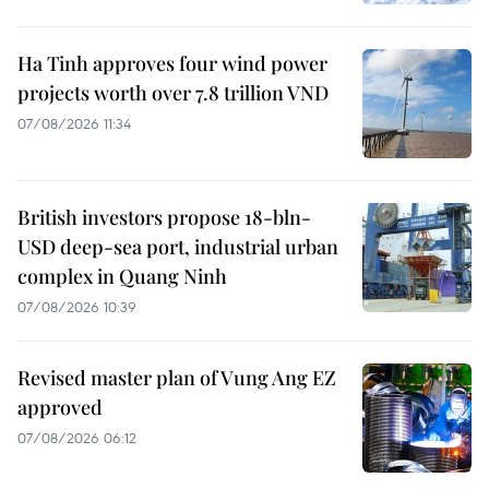
Ha Tinh approves four wind power
projects worth over 7.8 trillion VND
07/08/2026 11:34
British investors propose 18-bln-
USD deep-sea port, industrial urban
complex in Quang Ninh
07/08/2026 10:39
Revised master plan of Vung Ang EZ
approved
07/08/2026 06:12