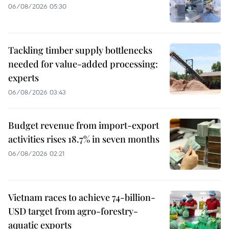
06/08/2026 05:30
Tackling timber supply bottlenecks
needed for value-added processing:
experts
06/08/2026 03:43
Budget revenue from import-export
activities rises 18.7% in seven months
06/08/2026 02:21
Vietnam races to achieve 74-billion-
USD target from agro-forestry-
aquatic exports