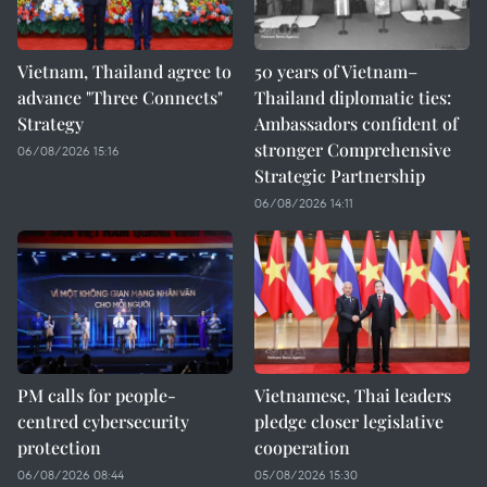
Vietnam, Thailand agree to
50 years of Vietnam–
advance "Three Connects"
Thailand diplomatic ties:
Strategy
Ambassadors confident of
stronger Comprehensive
06/08/2026 15:16
Strategic Partnership
06/08/2026 14:11
PM calls for people-
Vietnamese, Thai leaders
centred cybersecurity
pledge closer legislative
protection
cooperation
06/08/2026 08:44
05/08/2026 15:30