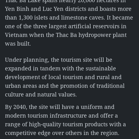
Thac Ba Lake spans nearly 20,000 hectares in
Yen Binh and Luc Yen districts and boasts more
than 1,300 islets and limestone caves. It became
one of the three largest artificial reservoirs in
Vietnam when the Thac Ba hydropower plant
was built.
Under planning, the tourism site will be
expanded in tandem with the sustainable
development of local tourism and rural and
urban areas and the promotion of traditional
culture and natural values.
By 2040, the site will have a uniform and
modern tourism infrastructure and offer a
range of high-quality tourism products with a
competitive edge over others in the region.