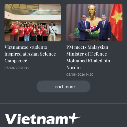
Vietnamese students
PM meets Malaysian
inspired at Asian Science
Minister of Defence
Camp 2026
Mohamed Khaled bin
Nordin
05/08/2026 14:21
05/08/2026 14:20
Load more