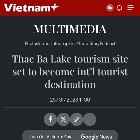
MULTIMEDIA
Photos
Videos
Infographics
Mega Story
Podcast
Thac Ba Lake tourism site
set to become int’l tourist
destination
25/01/2023 11:00
Theo dõi VietnamPlus