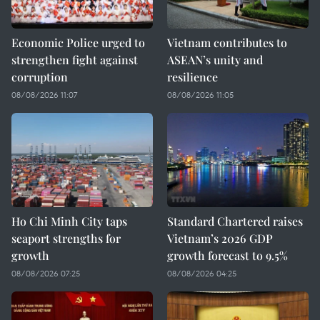
Economic Police urged to
Vietnam contributes to
strengthen fight against
ASEAN’s unity and
corruption
resilience
08/08/2026 11:07
08/08/2026 11:05
Ho Chi Minh City taps
Standard Chartered raises
seaport strengths for
Vietnam’s 2026 GDP
growth
growth forecast to 9.5%
08/08/2026 07:25
08/08/2026 04:25