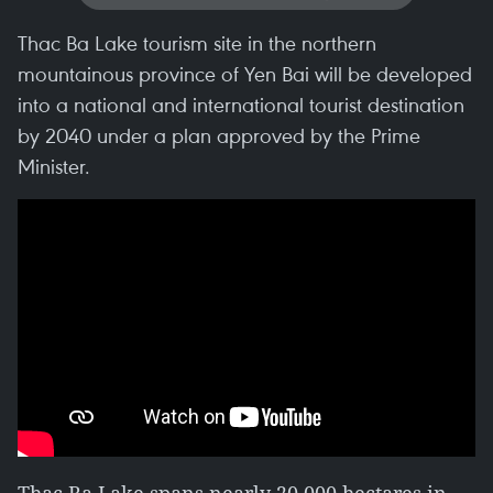
Thac Ba Lake tourism site in the northern
mountainous province of Yen Bai will be developed
into a national and international tourist destination
by 2040 under a plan approved by the Prime
Minister.