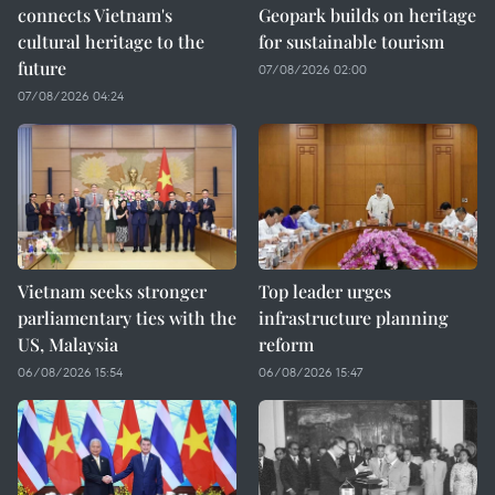
connects Vietnam's
Geopark builds on heritage
cultural heritage to the
for sustainable tourism
future
07/08/2026 02:00
07/08/2026 04:24
Vietnam seeks stronger
Top leader urges
parliamentary ties with the
infrastructure planning
US, Malaysia
reform
06/08/2026 15:54
06/08/2026 15:47