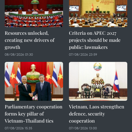
Resources unlocked,
Criteria on APEC 2027
creating new drivers of
projects should be made
growth
public: lawmakers
08/08/2026 01:30
07/08/2026 23:59
Parliamentary cooperation
Vietnam, Laos strengthen
forms key pillar of
defence, security
Vietnam–Thailand ties
cooperation
07/08/2026 15:35
07/08/2026 13:00