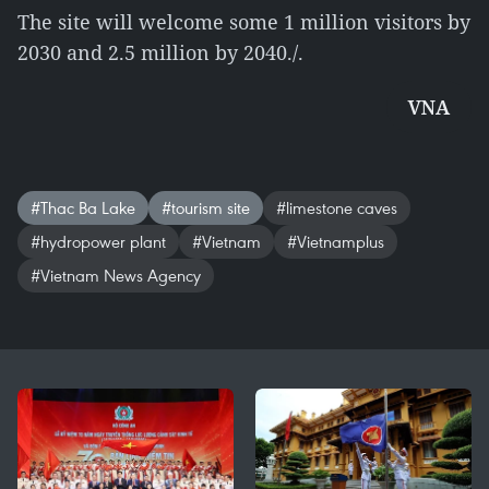
The site will welcome some 1 million visitors by
2030 and 2.5 million by 2040./.
VNA
#Thac Ba Lake
#tourism site
#limestone caves
#hydropower plant
#Vietnam
#Vietnamplus
#Vietnam News Agency