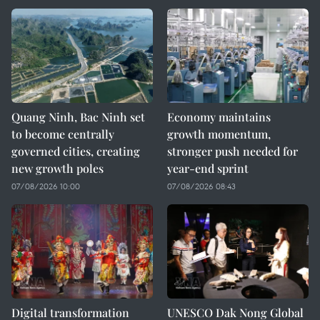
Quang Ninh, Bac Ninh set
Economy maintains
to become centrally
growth momentum,
governed cities, creating
stronger push needed for
new growth poles
year-end sprint
07/08/2026 10:00
07/08/2026 08:43
Digital transformation
UNESCO Dak Nong Global