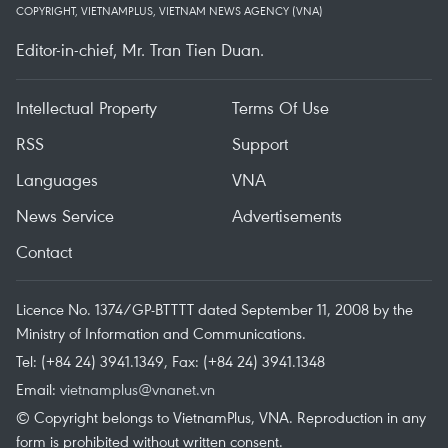
COPYRIGHT, VIETNAMPLUS, VIETNAM NEWS AGENCY (VNA)
Editor-in-chief, Mr. Tran Tien Duan.
Intellectual Property
Terms Of Use
RSS
Support
Languages
VNA
News Service
Advertisements
Contact
Licence No. 1374/GP-BTTTT dated September 11, 2008 by the
Ministry of Information and Communications.
Tel: (+84 24) 3941.1349, Fax: (+84 24) 3941.1348
Email:
vietnamplus@vnanet.vn
© Copyright belongs to VietnamPlus, VNA. Reproduction in any
form is prohibited without written consent.