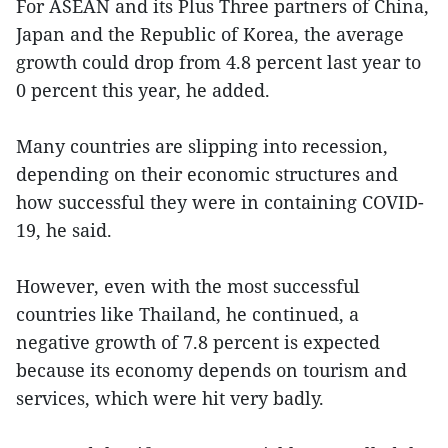
For ASEAN and its Plus Three partners of China,
Japan and the Republic of Korea, the average
growth could drop from 4.8 percent last year to
0 percent this year, he added.
Many countries are slipping into recession,
depending on their economic structures and
how successful they were in containing COVID-
19, he said.
However, even with the most successful
countries like Thailand, he continued, a
negative growth of 7.8 percent is expected
because its economy depends on tourism and
services, which were hit very badly.