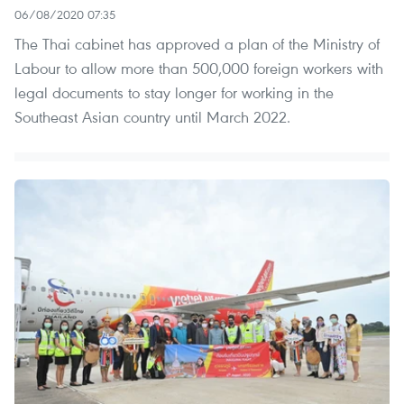
06/08/2020 07:35
The Thai cabinet has approved a plan of the Ministry of
Labour to allow more than 500,000 foreign workers with
legal documents to stay longer for working in the
Southeast Asian country until March 2022.