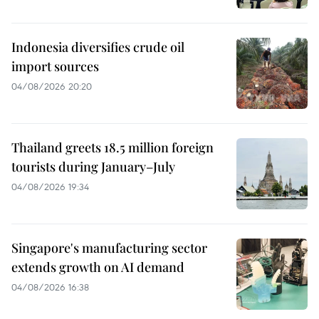
Indonesia diversifies crude oil
import sources
04/08/2026 20:20
Thailand greets 18.5 million foreign
tourists during January–July
04/08/2026 19:34
Singapore's manufacturing sector
extends growth on AI demand
04/08/2026 16:38