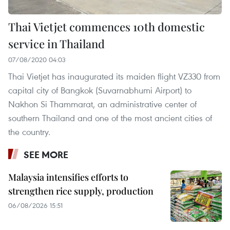
Thai Vietjet commences 10th domestic
service in Thailand
07/08/2020 04:03
Thai Vietjet has inaugurated its maiden flight VZ330 from
capital city of Bangkok (Suvarnabhumi Airport) to
Nakhon Si Thammarat, an administrative center of
southern Thailand and one of the most ancient cities of
the country.
SEE MORE
Malaysia intensifies efforts to
strengthen rice supply, production
06/08/2026 15:51