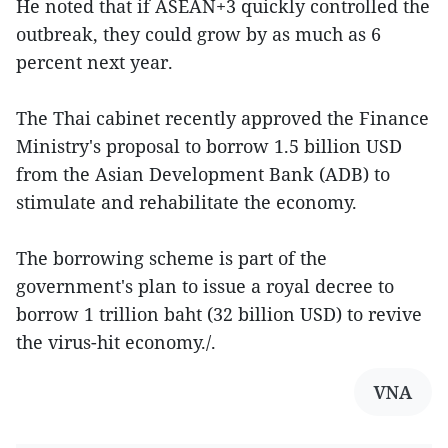
He noted that if ASEAN+3 quickly controlled the
outbreak, they could grow by as much as 6
percent next year.
The Thai cabinet recently approved the Finance
Ministry's proposal to borrow 1.5 billion USD
from the Asian Development Bank (ADB) to
stimulate and rehabilitate the economy.
The borrowing scheme is part of the
government's plan to issue a royal decree to
borrow 1 trillion baht (32 billion USD) to revive
the virus-hit economy./.
VNA