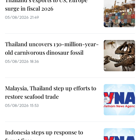
Thailand's exports to US, Europe
surge in fiscal 2026
05/08/2026 21:49
Thailand uncovers 130-million-year-
old carnivorous dinosaur fossil
05/08/2026 18:36
Malaysia, Thailand step up efforts to
restore seafood trade
05/08/2026 15:53
Indonesia steps up response to