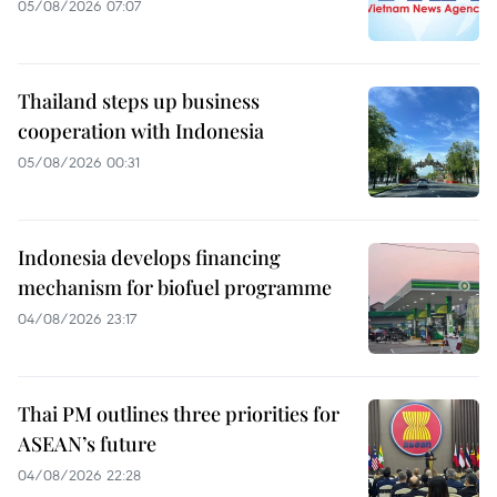
05/08/2026 07:07
Thailand steps up business
cooperation with Indonesia
05/08/2026 00:31
Indonesia develops financing
mechanism for biofuel programme
04/08/2026 23:17
Thai PM outlines three priorities for
ASEAN’s future
04/08/2026 22:28