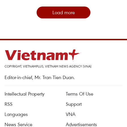
Load more
COPYRIGHT, VIETNAMPLUS, VIETNAM NEWS AGENCY (VNA)
Editor-in-chief, Mr. Tran Tien Duan.
Intellectual Property
Terms Of Use
RSS
Support
Languages
VNA
News Service
Advertisements