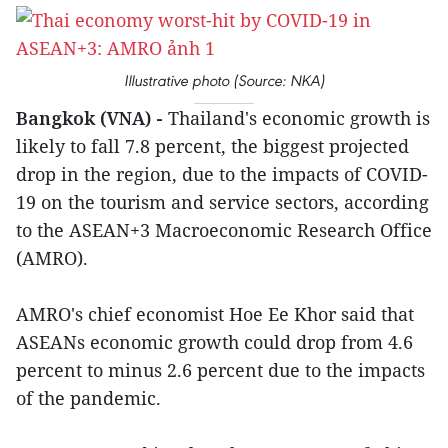
Illustrative photo (Source: NKA)
Bangkok (VNA) -
Thailand's economic growth is
likely to fall 7.8 percent, the biggest projected
drop in the region, due to the impacts of COVID-
19 on the tourism and service sectors, according
to the ASEAN+3 Macroeconomic Research Office
(AMRO).
AMRO's chief economist Hoe Ee Khor said that
ASEANs economic growth could drop from 4.6
percent to minus 2.6 percent due to the impacts
of the pandemic.