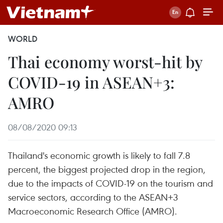
WORLD
Thai economy worst-hit by
COVID-19 in ASEAN+3:
AMRO
08/08/2020 09:13
Thailand's economic growth is likely to fall 7.8
percent, the biggest projected drop in the region,
due to the impacts of COVID-19 on the tourism and
service sectors, according to the ASEAN+3
Macroeconomic Research Office (AMRO).