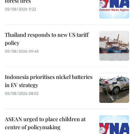
forest fires
05/08/2026 11:22
Thailand responds to new US tariff
policy
05/08/2026 09:45
Indonesia prioritises nickel batteries
in EV strategy
05/08/2026 08:02
ASEAN urged to place children at
centre of policymaking