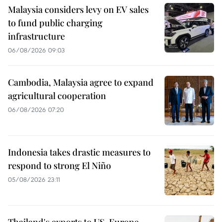
Malaysia considers levy on EV sales
to fund public charging
infrastructure
06/08/2026 09:03
Cambodia, Malaysia agree to expand
agricultural cooperation
06/08/2026 07:20
Indonesia takes drastic measures to
respond to strong El Niño
05/08/2026 23:11