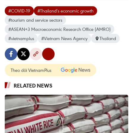
#COVID-19
#Thailand's economic growth
#tourism and service sectors
#ASEAN+3 Macroeconomic Research Office (AMRO)
#vietnamplus
#Vietnam News Agency
Thailand
Theo dõi VietnamPlus
RELATED NEWS