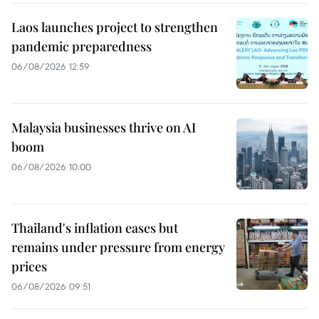
Laos launches project to strengthen
pandemic preparedness
06/08/2026 12:59
Malaysia businesses thrive on AI
boom
06/08/2026 10:00
Thailand's inflation eases but
remains under pressure from energy
prices
06/08/2026 09:51