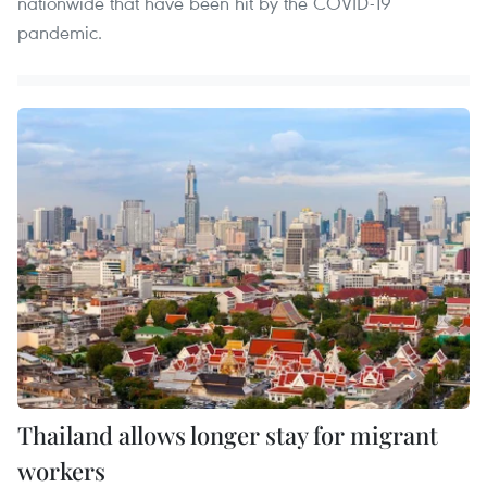
nationwide that have been hit by the COVID-19
pandemic.
Thailand allows longer stay for migrant
workers