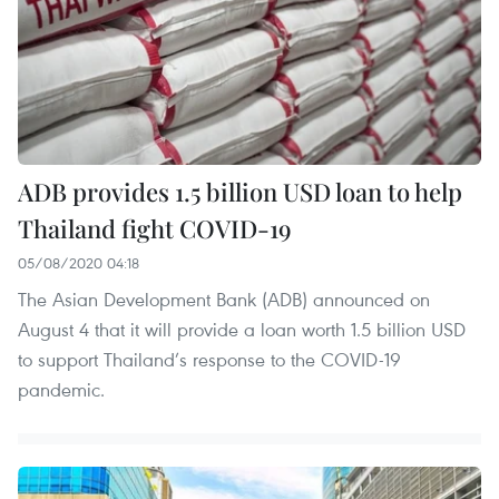
ADB provides 1.5 billion USD loan to help
Thailand fight COVID-19
05/08/2020 04:18
The Asian Development Bank (ADB) announced on
August 4 that it will provide a loan worth 1.5 billion USD
to support Thailand’s response to the COVID-19
pandemic.