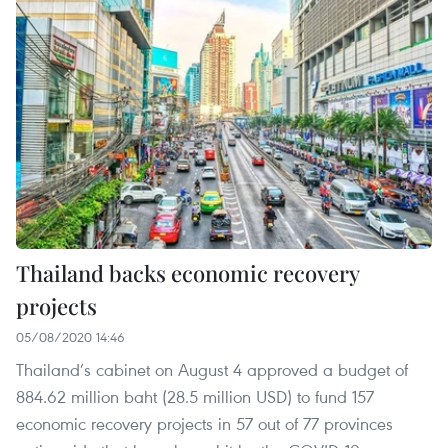
Thailand backs economic recovery
projects
05/08/2020 14:46
Thailand’s cabinet on August 4 approved a budget of
884.62 million baht (28.5 million USD) to fund 157
economic recovery projects in 57 out of 77 provinces