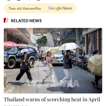
Theo dõi VietnamPlus
RELATED NEWS
Thailand warns of scorching heat in April