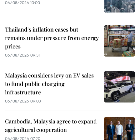
06/08/2026 10:00
Thailand's inflation eases but
remains under pressure from energy
prices
06/08/2026 09:51
Malaysia considers levy on EV sales
to fund public charging
infrastructure
06/08/2026 09:03
Cambodia, Malaysia agree to expand
agricultural cooperation
06/08/2026 07:20