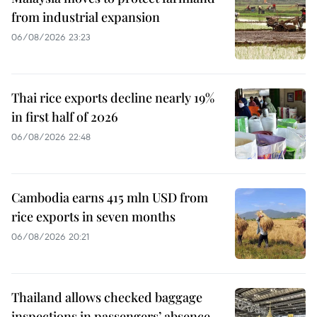
from industrial expansion
06/08/2026 23:23
Thai rice exports decline nearly 19%
in first half of 2026
06/08/2026 22:48
Cambodia earns 415 mln USD from
rice exports in seven months
06/08/2026 20:21
Thailand allows checked baggage
inspections in passengers’ absence