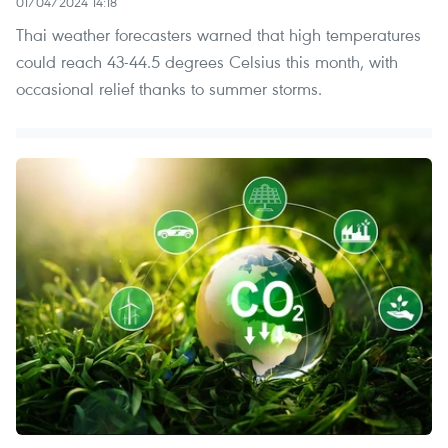
01/04/2024 14:18
Thai weather forecasters warned that high temperatures
could reach 43-44.5 degrees Celsius this month, with
occasional relief thanks to summer storms.