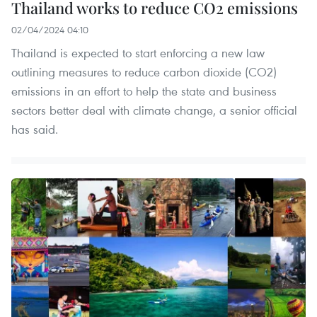
Thailand works to reduce CO2 emissions
02/04/2024 04:10
Thailand is expected to start enforcing a new law
outlining measures to reduce carbon dioxide (CO2)
emissions in an effort to help the state and business
sectors better deal with climate change, a senior official
has said.