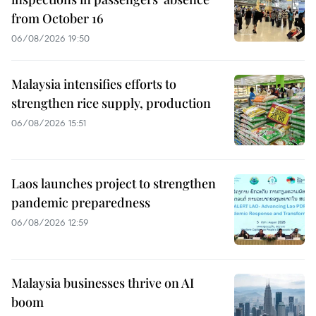
from October 16
06/08/2026 19:50
Malaysia intensifies efforts to
strengthen rice supply, production
06/08/2026 15:51
Laos launches project to strengthen
pandemic preparedness
06/08/2026 12:59
Malaysia businesses thrive on AI
boom