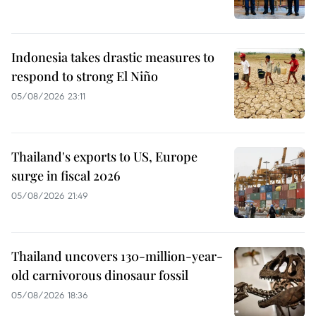
Indonesia takes drastic measures to
respond to strong El Niño
05/08/2026 23:11
Thailand's exports to US, Europe
surge in fiscal 2026
05/08/2026 21:49
Thailand uncovers 130-million-year-
old carnivorous dinosaur fossil
05/08/2026 18:36