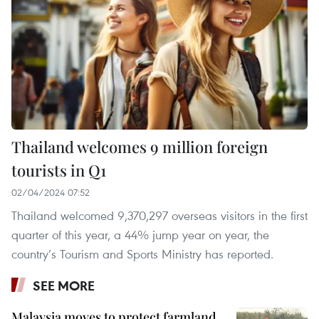
Thailand welcomes 9 million foreign
tourists in Q1
02/04/2024 07:52
Thailand welcomed 9,370,297 overseas visitors in the first
quarter of this year, a 44% jump year on year, the
country’s Tourism and Sports Ministry has reported.
SEE MORE
Malaysia moves to protect farmland