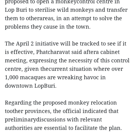
proposed to open a monkeycontrol centre in
Lop Buri to sterilise wild monkeys and transfer
them to otherareas, in an attempt to solve the
problems they cause in the town.
The April 2 initiative will be tracked to see if it
is effective, Phatcharavat said aftera cabinet
meeting, expressing the necessity of this control
centre, given thecurrent situation where over
1,000 macaques are wreaking havoc in
downtown LopBuri.
Regarding the proposed monkey relocation
toother provinces, the official indicated that
preliminarydiscussions with relevant
authorities are essential to facilitate the plan.