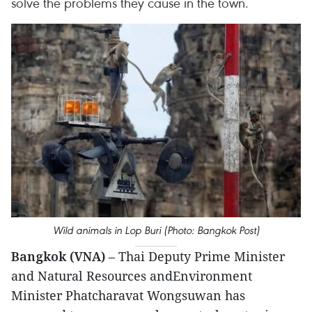
solve the problems they cause in the town.
Wild animals in Lop Buri (Photo: Bangkok Post)
Bangkok (VNA)
– Thai Deputy Prime Minister
and Natural Resources andEnvironment
Minister Phatcharavat Wongsuwan has