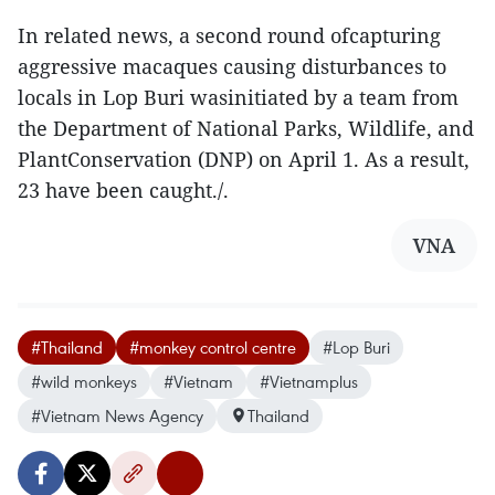
In related news, a second round ofcapturing
aggressive macaques causing disturbances to
locals in Lop Buri wasinitiated by a team from
the Department of National Parks, Wildlife, and
PlantConservation (DNP) on April 1. As a result,
23 have been caught./.
VNA
#Thailand
#monkey control centre
#Lop Buri
#wild monkeys
#Vietnam
#Vietnamplus
#Vietnam News Agency
Thailand