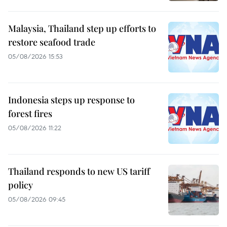
Malaysia, Thailand step up efforts to
restore seafood trade
05/08/2026 15:53
Indonesia steps up response to
forest fires
05/08/2026 11:22
Thailand responds to new US tariff
policy
05/08/2026 09:45