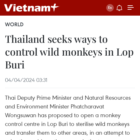
WORLD
Thailand seeks ways to
control wild monkeys in Lop
Buri
04/04/2024 03:31
Thai Deputy Prime Minister and Natural Resources
and Environment Minister Phatcharavat
Wongsuwan has proposed to open a monkey
control centre in Lop Buri to sterilise wild monkeys
and transfer them to other areas, in an attempt to