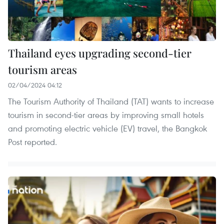
Thailand eyes upgrading second-tier
tourism areas
02/04/2024 04:12
The Tourism Authority of Thailand (TAT) wants to increase
tourism in second-tier areas by improving small hotels
and promoting electric vehicle (EV) travel, the Bangkok
Post reported.