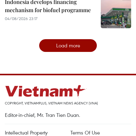
Indonesia develops financing
mechanism for biofuel programme
04/08/2026 23:17
Load more
COPYRIGHT, VIETNAMPLUS, VIETNAM NEWS AGENCY (VNA)
Editor-in-chief, Mr. Tran Tien Duan.
Intellectual Property
Terms Of Use