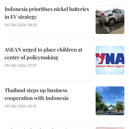
Indonesia prioritises nickel batteries
in EV strategy
05/08/2026 08:02
ASEAN urged to place children at
centre of policymaking
05/08/2026 07:07
Thailand steps up business
cooperation with Indonesia
05/08/2026 00:31