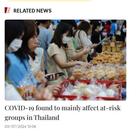
RELATED NEWS
COVID-19 found to mainly affect at-risk
groups in Thailand
03/07/2024 13:08