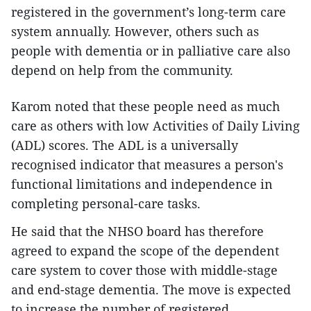
registered in the government’s long-term care
system annually. However, others such as
people with dementia or in palliative care also
depend on help from the community.
Karom noted that these people need as much
care as others with low Activities of Daily Living
(ADL) scores. The ADL is a universally
recognised indicator that measures a person's
functional limitations and independence in
completing personal-care tasks.
He said that the NHSO board has therefore
agreed to expand the scope of the dependent
care system to cover those with middle-stage
and end-stage dementia. The move is expected
to increase the number of registered