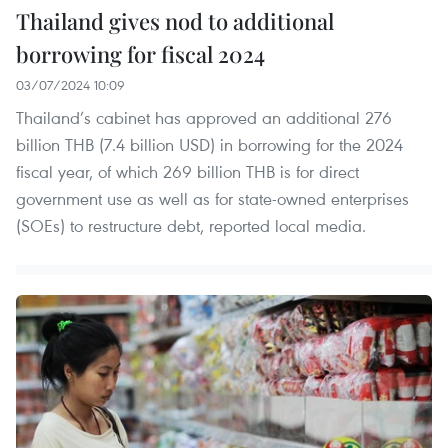
Thailand gives nod to additional
borrowing for fiscal 2024
03/07/2024 10:09
Thailand’s cabinet has approved an additional 276
billion THB (7.4 billion USD) in borrowing for the 2024
fiscal year, of which 269 billion THB is for direct
government use as well as for state-owned enterprises
(SOEs) to restructure debt, reported local media.