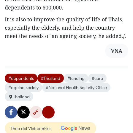
dependents to 600,000.
It is also to improve the quality of life of Thais,
especially the elderly, and help the country
meet the needs of an ageing society, he added./.
VNA
#dependents
#Thailand
#funding
#care
#ageing society
#National Health Security Office
Thailand
Theo dõi VietnamPlus