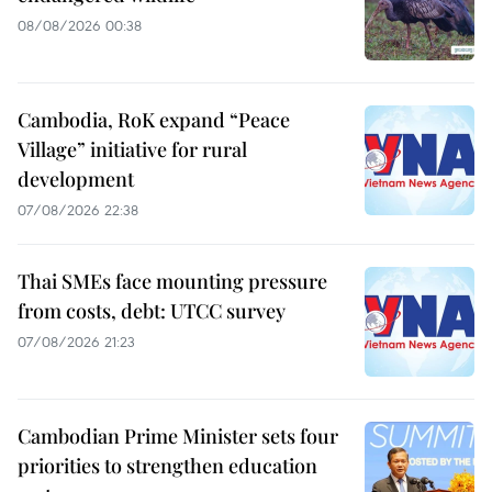
08/08/2026 00:38
Cambodia, RoK expand “Peace
Village” initiative for rural
development
07/08/2026 22:38
Thai SMEs face mounting pressure
from costs, debt: UTCC survey
07/08/2026 21:23
Cambodian Prime Minister sets four
priorities to strengthen education