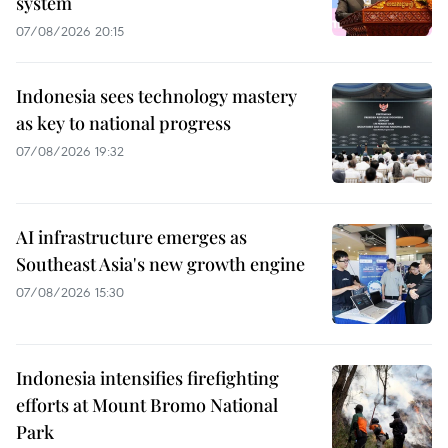
system
07/08/2026 20:15
Indonesia sees technology mastery
as key to national progress
07/08/2026 19:32
AI infrastructure emerges as
Southeast Asia's new growth engine
07/08/2026 15:30
Indonesia intensifies firefighting
efforts at Mount Bromo National
Park