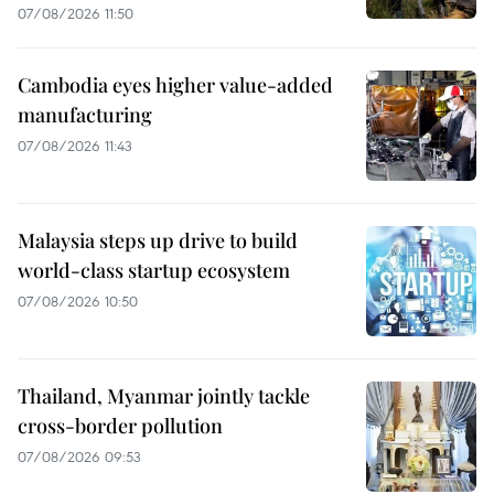
07/08/2026 11:50
Cambodia eyes higher value-added
manufacturing
07/08/2026 11:43
Malaysia steps up drive to build
world-class startup ecosystem
07/08/2026 10:50
Thailand, Myanmar jointly tackle
cross-border pollution
07/08/2026 09:53