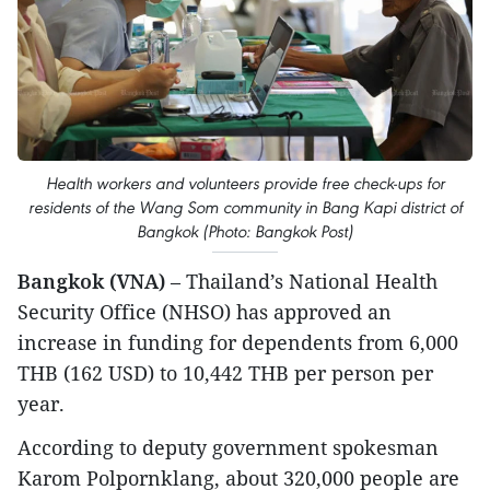
Health workers and volunteers provide free check-ups for
residents of the Wang Som community in Bang Kapi district of
Bangkok (Photo: Bangkok Post)
Bangkok (VNA)
– Thailand’s National Health
Security Office (NHSO) has approved an
increase in funding for dependents from 6,000
THB (162 USD) to 10,442 THB per person per
year.
According to deputy government spokesman
Karom Polpornklang, about 320,000 people are