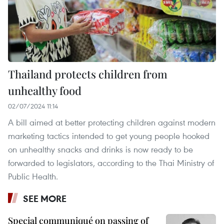
Thailand protects children from
unhealthy food
02/07/2024 11:14
A bill aimed at better protecting children against modern
marketing tactics intended to get young people hooked
on unhealthy snacks and drinks is now ready to be
forwarded to legislators, according to the Thai Ministry of
Public Health.
SEE MORE
Special communiqué on passing of