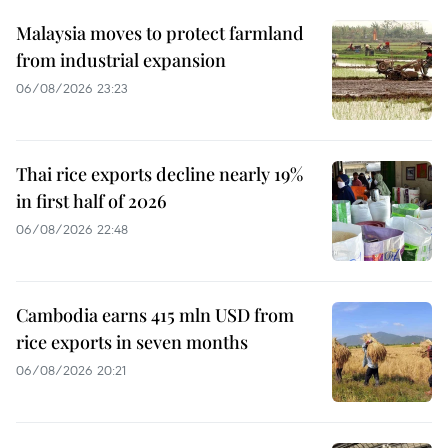
Malaysia moves to protect farmland
from industrial expansion
06/08/2026 23:23
Thai rice exports decline nearly 19%
in first half of 2026
06/08/2026 22:48
Cambodia earns 415 mln USD from
rice exports in seven months
06/08/2026 20:21