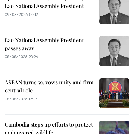
Lao National Assembly President
09/08/2026 00:12
Lao National Assembly President
passes away
08/08/2026 23:24
ASEAN turns 59, vows unity and firm
central role
08/08/2026 12:05
Cambodia steps up efforts to protect
endangered wildlife