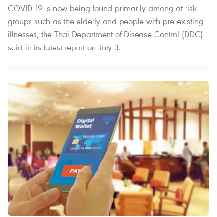
COVID-19 is now being found primarily among at-risk
groups such as the elderly and people with pre-existing
illnesses, the Thai Department of Disease Control (DDC)
said in its latest report on July 3.