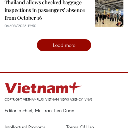
Thailand allows checked baggage
inspections in passengers’ absence
from October 16
06/08/2026 19:50
Load more
COPYRIGHT, VIETNAMPLUS, VIETNAM NEWS AGENCY (VNA)
Editor-in-chief, Mr. Tran Tien Duan.
Intellectual Property
Terms Of Use