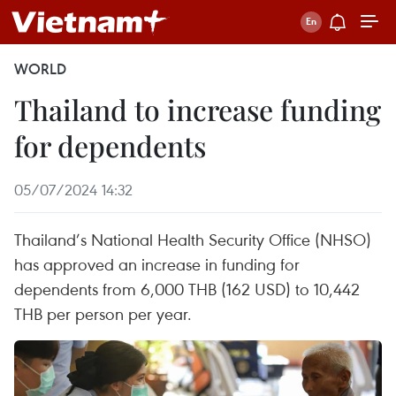
WORLD
Thailand to increase funding
for dependents
05/07/2024 14:32
Thailand’s National Health Security Office (NHSO)
has approved an increase in funding for
dependents from 6,000 THB (162 USD) to 10,442
THB per person per year.