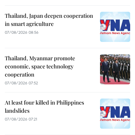
Thailand, Japan deepen cooperation
in smart agriculture
07/08/2026 08:56
Thailand, Myanmar promote
economic, space technology
cooperation
07/08/2026 07:52
At least four killed in Philippines
landslides
07/08/2026 07:21