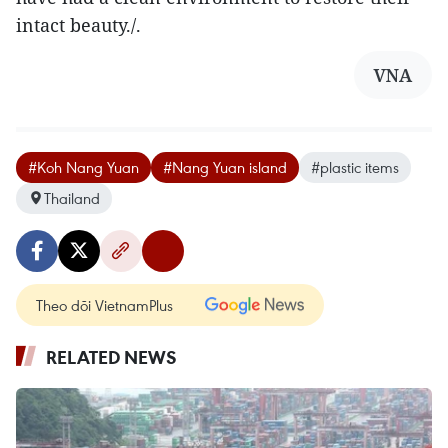
intact beauty./.
VNA
#Koh Nang Yuan
#Nang Yuan island
#plastic items
Thailand
Theo dõi VietnamPlus
RELATED NEWS