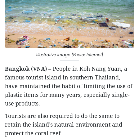
Illustrative image (Photo: Internet)
Bangkok (VNA)
– People in Koh Nang Yuan, a
famous tourist island in southern Thailand,
have maintained the habit of limiting the use of
plastic items for many years, especially single-
use products.
Tourists are also required to do the same to
retain the island’s natural environment and
protect the coral reef.