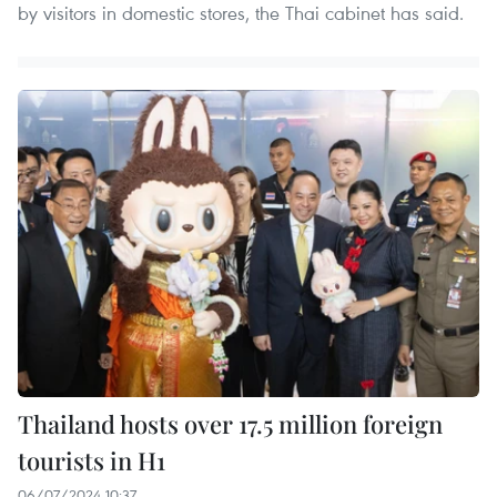
by visitors in domestic stores, the Thai cabinet has said.
Thailand hosts over 17.5 million foreign
tourists in H1
06/07/2024 10:37