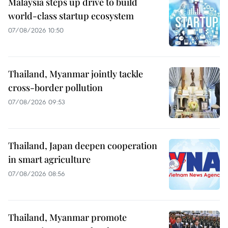
Malaysia steps up drive to build
world-class startup ecosystem
07/08/2026 10:50
Thailand, Myanmar jointly tackle
cross-border pollution
07/08/2026 09:53
Thailand, Japan deepen cooperation
in smart agriculture
07/08/2026 08:56
Thailand, Myanmar promote