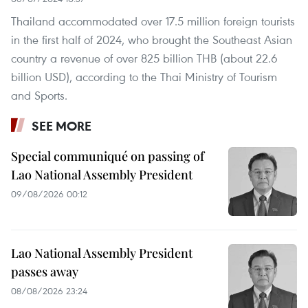
Thailand accommodated over 17.5 million foreign tourists
in the first half of 2024, who brought the Southeast Asian
country a revenue of over 825 billion THB (about 22.6
billion USD), according to the Thai Ministry of Tourism
and Sports.
SEE MORE
Special communiqué on passing of
Lao National Assembly President
09/08/2026 00:12
Lao National Assembly President
passes away
08/08/2026 23:24