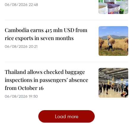
06/08/2026 22:48
Cambodia earns 415 mln USD from
rice exports in seven months
06/08/2026 20:21
Thailand allows checked baggage
inspections in passengers’ absence
from October 16
06/08/2026 19:50
Load more