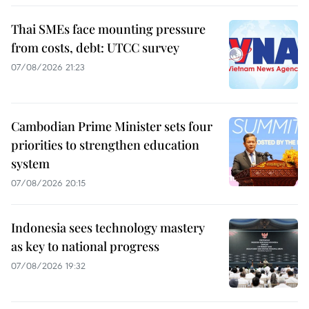
Thai SMEs face mounting pressure
from costs, debt: UTCC survey
07/08/2026 21:23
Cambodian Prime Minister sets four
priorities to strengthen education
system
07/08/2026 20:15
Indonesia sees technology mastery
as key to national progress
07/08/2026 19:32