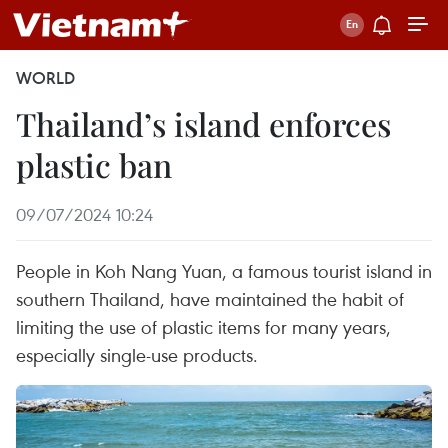
WORLD
Thailand’s island enforces
plastic ban
09/07/2024 10:24
People in Koh Nang Yuan, a famous tourist island in
southern Thailand, have maintained the habit of
limiting the use of plastic items for many years,
especially single-use products.