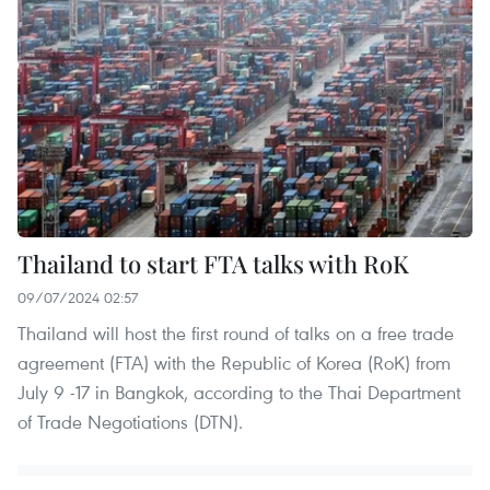
Thailand to start FTA talks with RoK
09/07/2024 02:57
Thailand will host the first round of talks on a free trade
agreement (FTA) with the Republic of Korea (RoK) from
July 9 -17 in Bangkok, according to the Thai Department
of Trade Negotiations (DTN).