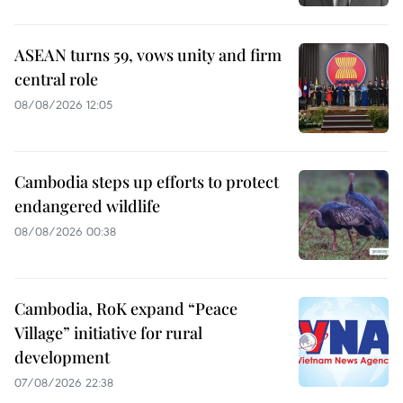
ASEAN turns 59, vows unity and firm
central role
08/08/2026 12:05
Cambodia steps up efforts to protect
endangered wildlife
08/08/2026 00:38
Cambodia, RoK expand “Peace
Village” initiative for rural
development
07/08/2026 22:38