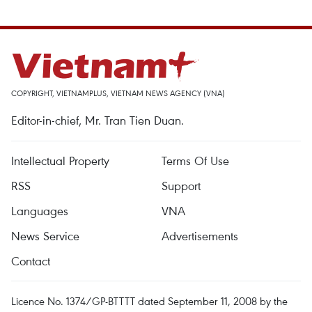
COPYRIGHT, VIETNAMPLUS, VIETNAM NEWS AGENCY (VNA)
Editor-in-chief, Mr. Tran Tien Duan.
Intellectual Property
Terms Of Use
RSS
Support
Languages
VNA
News Service
Advertisements
Contact
Licence No. 1374/GP-BTTTT dated September 11, 2008 by the