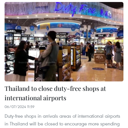
Thailand to close duty-free shops at
international airports
06/07/2024 11:59
Duty-free shops in arrivals areas of international airports
in Thailand will be closed to encourage more spending