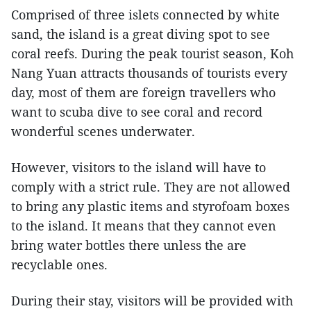
Comprised of three islets connected by white
sand, the island is a great diving spot to see
coral reefs. During the peak tourist season, Koh
Nang Yuan attracts thousands of tourists every
day, most of them are foreign travellers who
want to scuba dive to see coral and record
wonderful scenes underwater.
However, visitors to the island will have to
comply with a strict rule. They are not allowed
to bring any plastic items and styrofoam boxes
to the island. It means that they cannot even
bring water bottles there unless the are
recyclable ones.
During their stay, visitors will be provided with