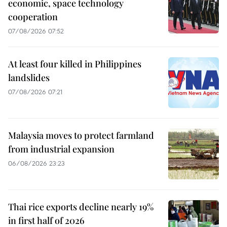
economic, space technology
cooperation
07/08/2026 07:52
At least four killed in Philippines
landslides
07/08/2026 07:21
Malaysia moves to protect farmland
from industrial expansion
06/08/2026 23:23
Thai rice exports decline nearly 19%
in first half of 2026