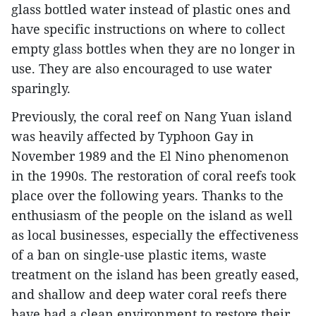
glass bottled water instead of plastic ones and
have specific instructions on where to collect
empty glass bottles when they are no longer in
use. They are also encouraged to use water
sparingly.
Previously, the coral reef on Nang Yuan island
was heavily affected by Typhoon Gay in
November 1989 and the El Nino phenomenon
in the 1990s. The restoration of coral reefs took
place over the following years. Thanks to the
enthusiasm of the people on the island as well
as local businesses, especially the effectiveness
of a ban on single-use plastic items, waste
treatment on the island has been greatly eased,
and shallow and deep water coral reefs there
have had a clean environment to restore their