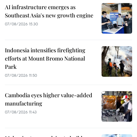
AI infrastructure emerges as
Southeast Asia's new growth engine
07/08/2026 15:30
Indonesia intensifies firefighting
efforts at Mount Bromo National
Park
07/08/2026 11:50
Cambodia eyes higher value-added
manufacturing
07/08/2026 11:43