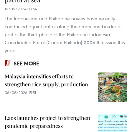
16/09/2024 03:54
The Indonesian and Philippine navies have recently
conducted a joint patrol along their maritime border as
part of the third phase of the Philippine-Indonesia
Coordinated Patrol (Corpat Philindo) XXXVIII mission this
year.
SEE MORE
Malaysia intensifies efforts to
strengthen rice supply, production
06/08/2026 15:51
Laos launches project to strengthen
pandemic preparedness