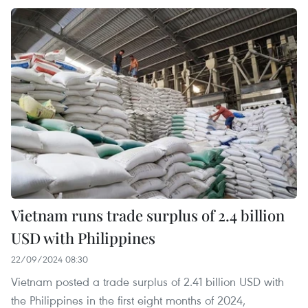
Vietnam runs trade surplus of 2.4 billion
USD with Philippines
22/09/2024 08:30
Vietnam posted a trade surplus of 2.41 billion USD with
the Philippines in the first eight months of 2024,