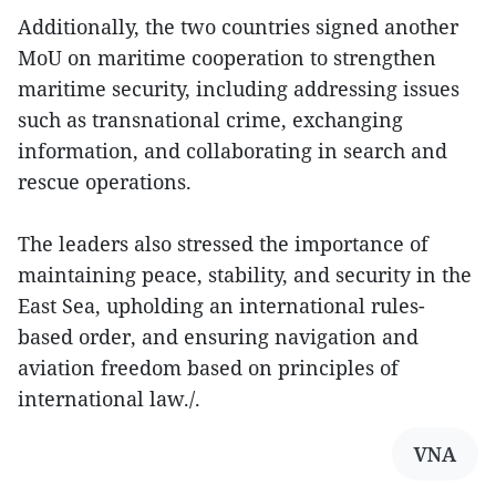
Additionally, the two countries signed another
MoU on maritime cooperation to strengthen
maritime security, including addressing issues
such as transnational crime, exchanging
information, and collaborating in search and
rescue operations.
The leaders also stressed the importance of
maintaining peace, stability, and security in the
East Sea, upholding an international rules-
based order, and ensuring navigation and
aviation freedom based on principles of
international law./.
VNA