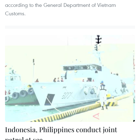
according to the General Department of Vietnam
Customs.
Indonesia, Philippines conduct joint
patrol at sea