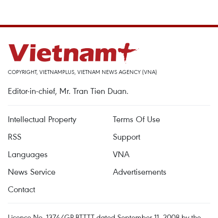
COPYRIGHT, VIETNAMPLUS, VIETNAM NEWS AGENCY (VNA)
Editor-in-chief, Mr. Tran Tien Duan.
Intellectual Property
Terms Of Use
RSS
Support
Languages
VNA
News Service
Advertisements
Contact
Licence No. 1374/GP-BTTTT dated September 11, 2008 by the