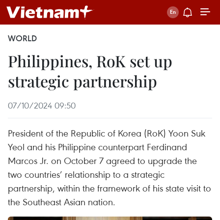
WORLD
Philippines, RoK set up
strategic partnership
07/10/2024 09:50
President of the Republic of Korea (RoK) Yoon Suk
Yeol and his Philippine counterpart Ferdinand
Marcos Jr. on October 7 agreed to upgrade the
two countries’ relationship to a strategic
partnership, within the framework of his state visit to
the Southeast Asian nation.