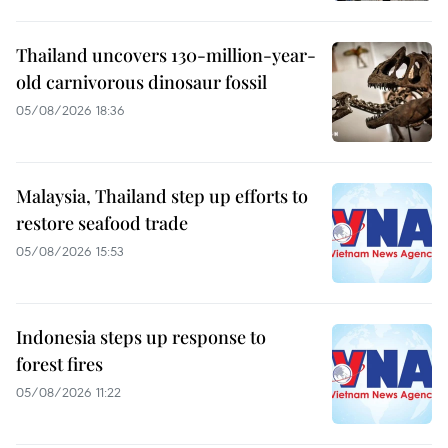
Thailand uncovers 130-million-year-
old carnivorous dinosaur fossil
05/08/2026 18:36
Malaysia, Thailand step up efforts to
restore seafood trade
05/08/2026 15:53
Indonesia steps up response to
forest fires
05/08/2026 11:22