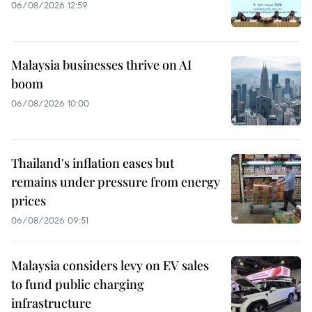
06/08/2026 12:59
Malaysia businesses thrive on AI
boom
06/08/2026 10:00
Thailand's inflation eases but
remains under pressure from energy
prices
06/08/2026 09:51
Malaysia considers levy on EV sales
to fund public charging
infrastructure