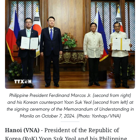
Philippine President Ferdinand Marcos Jr. (second from right)
and his Korean counterpart Yoon Suk Yeol (second from left) at
the signing ceremony of the Memorandum of Understanding in
Manila on October 7, 2024. (Photo: Yonhap/VNA)
Hanoi (VNA)
- President of the Republic of
Korea (RoK) Yoon Suk Yeol and his Philippine