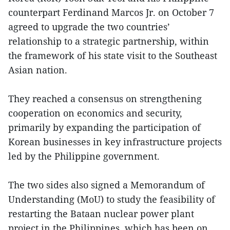
counterpart Ferdinand Marcos Jr. on October 7
agreed to upgrade the two countries’
relationship to a strategic partnership, within
the framework of his state visit to the Southeast
Asian nation.
They reached a consensus on strengthening
cooperation on economics and security,
primarily by expanding the participation of
Korean businesses in key infrastructure projects
led by the Philippine government.
The two sides also signed a Memorandum of
Understanding (MoU) to study the feasibility of
restarting the Bataan nuclear power plant
project in the Philippines, which has been on