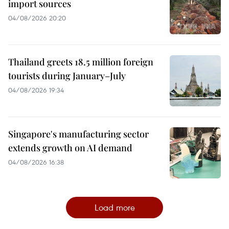
import sources
04/08/2026 20:20
Thailand greets 18.5 million foreign
tourists during January–July
04/08/2026 19:34
Singapore's manufacturing sector
extends growth on AI demand
04/08/2026 16:38
Load more