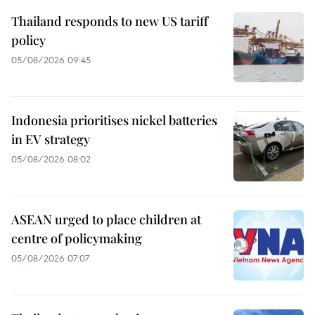
Thailand responds to new US tariff
policy
05/08/2026 09:45
Indonesia prioritises nickel batteries
in EV strategy
05/08/2026 08:02
ASEAN urged to place children at
centre of policymaking
05/08/2026 07:07