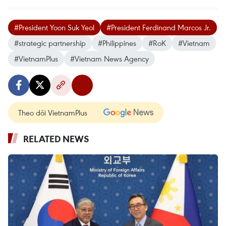
#President Yoon Suk Yeol
#President Ferdinand Marcos Jr.
#strategic partnership
#Philippines
#RoK
#Vietnam
#VietnamPlus
#Vietnam News Agency
Theo dõi VietnamPlus
RELATED NEWS