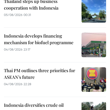
Thailand steps up business
cooperation with Indonesia
05/08/2026 00:31
Indonesia develops financing
mechanism for biofuel programme
04/08/2026 23:17
Thai PM outlines three priorities for
ASEAN’s future
04/08/2026 22:28
Indonesia diversifies crude oil