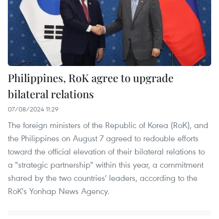
Philippines, RoK agree to upgrade
bilateral relations
07/08/2024 11:29
The foreign ministers of the Republic of Korea (RoK), and
the Philippines on August 7 agreed to redouble efforts
toward the official elevation of their bilateral relations to
a "strategic partnership" within this year, a commitment
shared by the two countries' leaders, according to the
RoK's Yonhap News Agency.