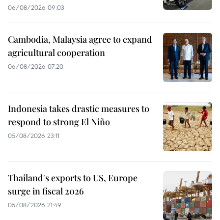
06/08/2026 09:03
Cambodia, Malaysia agree to expand
agricultural cooperation
06/08/2026 07:20
Indonesia takes drastic measures to
respond to strong El Niño
05/08/2026 23:11
Thailand's exports to US, Europe
surge in fiscal 2026
05/08/2026 21:49