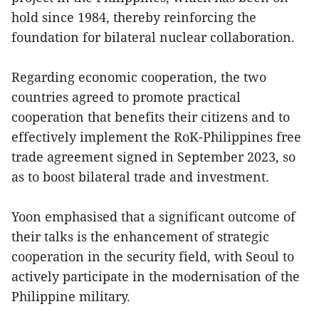
hold since 1984, thereby reinforcing the
foundation for bilateral nuclear collaboration.
Regarding economic cooperation, the two
countries agreed to promote practical
cooperation that benefits their citizens and to
effectively implement the RoK-Philippines free
trade agreement signed in September 2023, so
as to boost bilateral trade and investment.
Yoon emphasised that a significant outcome of
their talks is the enhancement of strategic
cooperation in the security field, with Seoul to
actively participate in the modernisation of the
Philippine military.