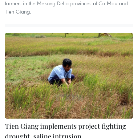
farmers in the Mekong Delta provinces of Ca Mau and
Tien Giang.
Tien Giang implements project fighting
drought, saline intrusion