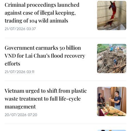
Criminal proceedings launched
against case of illegal keeping,
trading of 104 wild animals
21/07/2026 03:37
Government earmarks 50 billion
VND for Lai Chau’s flood recovery
efforts
21/07/2026 03:11
Vietnam urged to shift from plastic
waste treatment to full life-cycle
management
20/07/2026 07:20