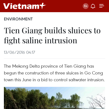
ENVIRONMENT
Tien Giang builds sluices to
fight saline intrusion
13/06/2016 04:17
The Mekong Delta province of Tien Giang has
begun the construction of three sluices in Go Cong
town this June in a bid to control saltwater intrusion.