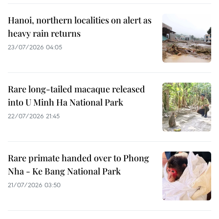
Hanoi, northern localities on alert as
heavy rain returns
23/07/2026 04:05
Rare long-tailed macaque released
into U Minh Ha National Park
22/07/2026 21:45
Rare primate handed over to Phong
Nha - Ke Bang National Park
21/07/2026 03:50