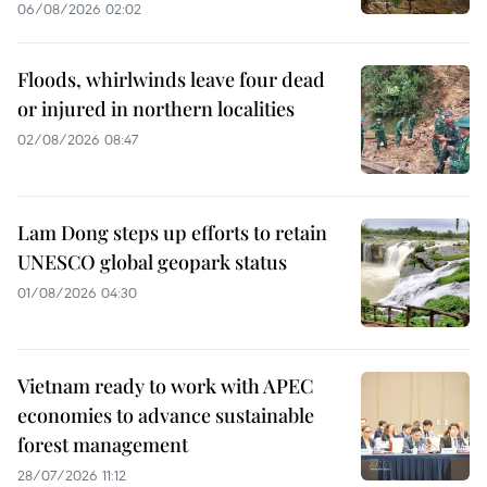
06/08/2026 02:02
Floods, whirlwinds leave four dead
or injured in northern localities
02/08/2026 08:47
Lam Dong steps up efforts to retain
UNESCO global geopark status
01/08/2026 04:30
Vietnam ready to work with APEC
economies to advance sustainable
forest management
28/07/2026 11:12