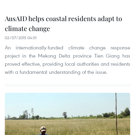
AusAID helps coastal residents adapt to
climate change
02/07/2015 04:01
An internationally-funded climate change response
project in the Mekong Delta province Tien Giang has
proved effective, providing local authorities and residents
with a fundamental understanding of the issue.