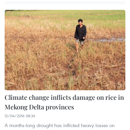
Climate change inflicts damage on rice in
Mekong Delta provinces
12/04/2016 08:36
A months-long drought has inflicted heavy losses on