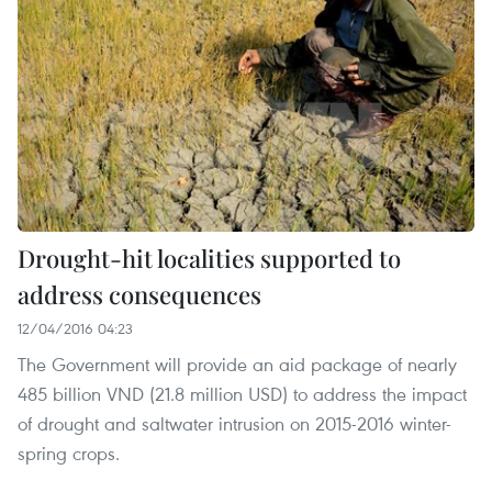
Drought-hit localities supported to
address consequences
12/04/2016 04:23
The Government will provide an aid package of nearly
485 billion VND (21.8 million USD) to address the impact
of drought and saltwater intrusion on 2015-2016 winter-
spring crops.