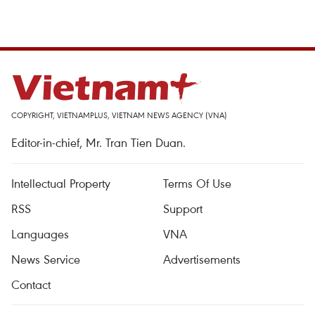
COPYRIGHT, VIETNAMPLUS, VIETNAM NEWS AGENCY (VNA)
Editor-in-chief, Mr. Tran Tien Duan.
Intellectual Property
Terms Of Use
RSS
Support
Languages
VNA
News Service
Advertisements
Contact