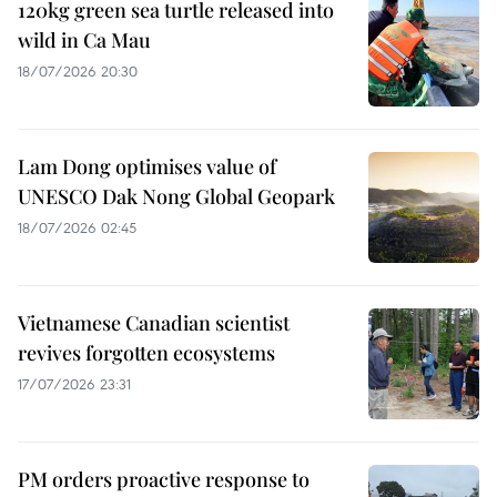
120kg green sea turtle released into
wild in Ca Mau
18/07/2026 20:30
Lam Dong optimises value of
UNESCO Dak Nong Global Geopark
18/07/2026 02:45
Vietnamese Canadian scientist
revives forgotten ecosystems
17/07/2026 23:31
PM orders proactive response to