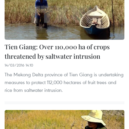
Tien Giang: Over 110,000 ha of crops
threatened by saltwater intrusion
14/03/2016 14:10
The Mekong Delta province of Tien Giang is undertaking
measures to protect 112,000 hectares of fruit trees and
rice from saltwater intrusion.