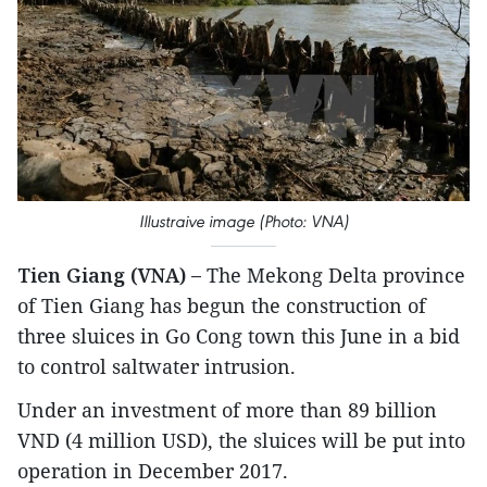
Illustraive image (Photo: VNA)
Tien Giang (VNA) –
The Mekong Delta province
of Tien Giang has begun the construction of
three sluices in Go Cong town this June in a bid
to control saltwater intrusion.
Under an investment of more than 89 billion
VND (4 million USD), the sluices will be put into
operation in December 2017.