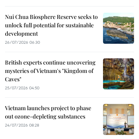
Nui Chua Biosphere Reserve seeks to
unlock full potential for sustainable
development
26/07/2026 06:30
British experts continue uncovering
mysteries of Vietnam's "Kingdom of
Caves"
25/07/2026 04:50
Vietnam launches project to phase
out ozone-depleting substances
24/07/2026 08:28