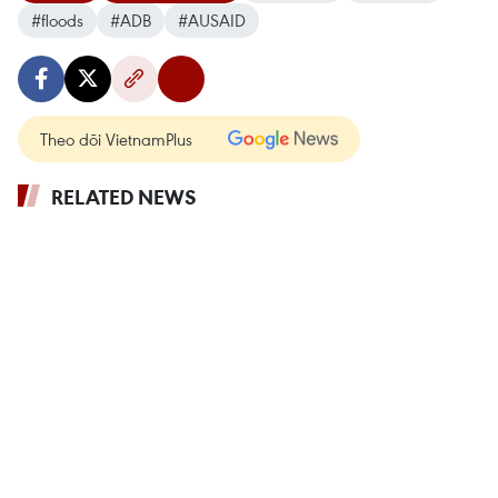
#floods
#ADB
#AUSAID
Theo dõi VietnamPlus
RELATED NEWS