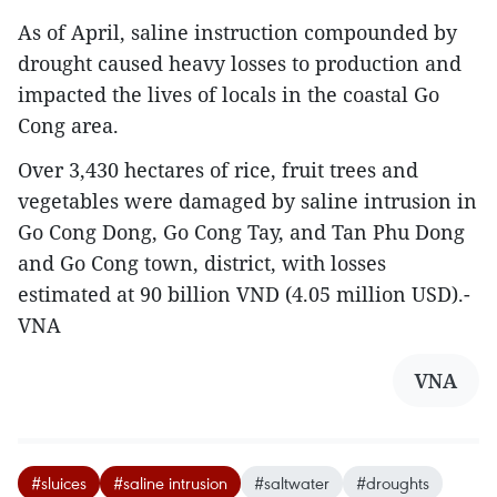
As of April, saline instruction compounded by
drought caused heavy losses to production and
impacted the lives of locals in the coastal Go
Cong area.
Over 3,430 hectares of rice, fruit trees and
vegetables were damaged by saline intrusion in
Go Cong Dong, Go Cong Tay, and Tan Phu Dong
and Go Cong town, district, with losses
estimated at 90 billion VND (4.05 million USD).-
VNA
VNA
#sluices
#saline intrusion
#saltwater
#droughts