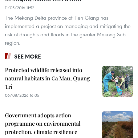
11/05/2016 11:52
The Mekong Delta province of Tien Giang has
implemented a project on managing and mitigating the
risk of droughts and floods in the greater Mekong Sub-
region.
SEE MORE
Protected wildlife released into
natural habitats in Ca Mau, Quang
Tri
06/08/2026 16:05
Government adopts action
programme on environmental
protection, climate resilience