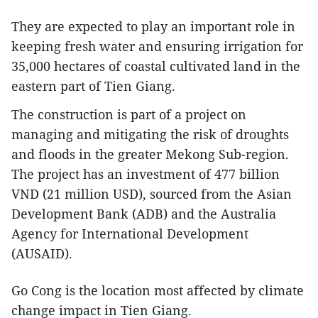
They are expected to play an important role in
keeping fresh water and ensuring irrigation for
35,000 hectares of coastal cultivated land in the
eastern part of Tien Giang.
The construction is part of a project on
managing and mitigating the risk of droughts
and floods in the greater Mekong Sub-region.
The project has an investment of 477 billion
VND (21 million USD), sourced from the Asian
Development Bank (ADB) and the Australia
Agency for International Development
(AUSAID).
Go Cong is the location most affected by climate
change impact in Tien Giang.