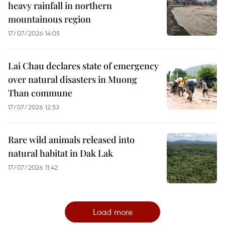
heavy rainfall in northern
mountainous region
17/07/2026 14:05
Lai Chau declares state of emergency
over natural disasters in Muong
Than commune
17/07/2026 12:53
Rare wild animals released into
natural habitat in Dak Lak
17/07/2026 11:42
Load more