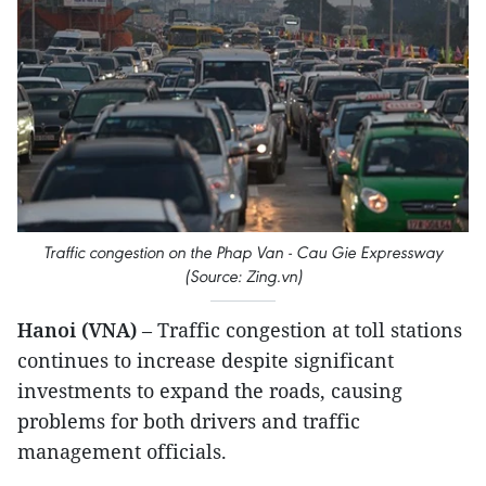
Traffic congestion on the Phap Van - Cau Gie Expressway
(Source: Zing.vn)
Hanoi (VNA)
– Traffic congestion at toll stations
continues to increase despite significant
investments to expand the roads, causing
problems for both drivers and traffic
management officials.