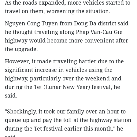
As the roads expanded, more vehicles started to
travel on them, worsening the situation.
Nguyen Cong Tuyen from Dong Da district said
he thought traveling along Phap Van-Cau Gie
highway would become more convenient after
the upgrade.
However, it made traveling harder due to the
significant increase in vehicles using the
highway, particularly over the weekend and
during the Tet (Lunar New Year) festival, he
said.
"Shockingly, it took our family over an hour to
queue up and pay the toll at the highway station
during the Tet festival earlier this month," he