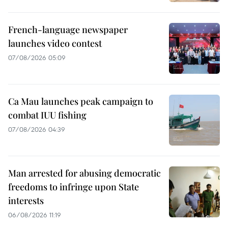
French-language newspaper
launches video contest
07/08/2026 05:09
Ca Mau launches peak campaign to
combat IUU fishing
07/08/2026 04:39
Man arrested for abusing democratic
freedoms to infringe upon State
interests
06/08/2026 11:19