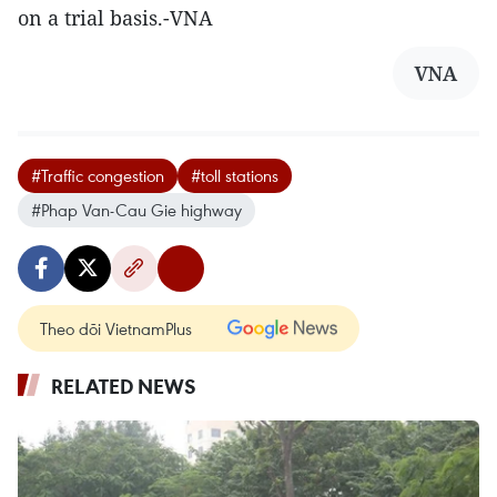
on a trial basis.-VNA
VNA
#Traffic congestion
#toll stations
#Phap Van-Cau Gie highway
Theo dõi VietnamPlus
RELATED NEWS