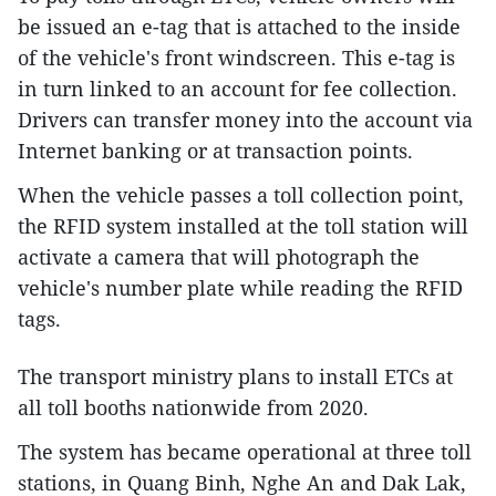
be issued an e-tag that is attached to the inside
of the vehicle's front windscreen. This e-tag is
in turn linked to an account for fee collection.
Drivers can transfer money into the account via
Internet banking or at transaction points.
When the vehicle passes a toll collection point,
the RFID system installed at the toll station will
activate a camera that will photograph the
vehicle's number plate while reading the RFID
tags.
The transport ministry plans to install ETCs at
all toll booths nationwide from 2020.
The system has became operational at three toll
stations, in Quang Binh, Nghe An and Dak Lak,