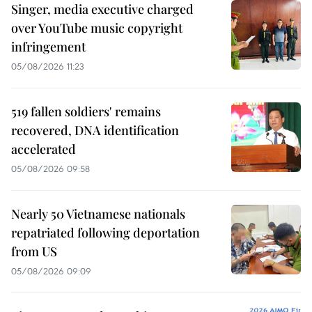
Singer, media executive charged
over YouTube music copyright
infringement
05/08/2026 11:23
519 fallen soldiers' remains
recovered, DNA identification
accelerated
05/08/2026 09:58
Nearly 50 Vietnamese nationals
repatriated following deportation
from US
05/08/2026 09:09