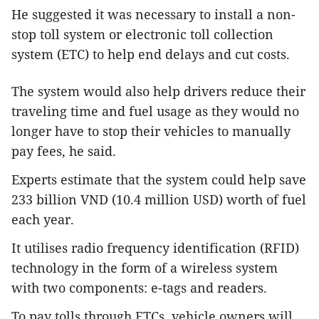
He suggested it was necessary to install a non-
stop toll system or electronic toll collection
system (ETC) to help end delays and cut costs.
The system would also help drivers reduce their
traveling time and fuel usage as they would no
longer have to stop their vehicles to manually
pay fees, he said.
Experts estimate that the system could help save
233 billion VND (10.4 million USD) worth of fuel
each year.
It utilises radio frequency identification (RFID)
technology in the form of a wireless system
with two components: e-tags and readers.
To pay tolls through ETCs, vehicle owners will