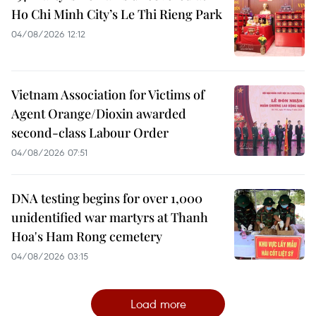
Ho Chi Minh City’s Le Thi Rieng Park
04/08/2026 12:12
Vietnam Association for Victims of
Agent Orange/Dioxin awarded
second-class Labour Order
04/08/2026 07:51
DNA testing begins for over 1,000
unidentified war martyrs at Thanh
Hoa's Ham Rong cemetery
04/08/2026 03:15
Load more