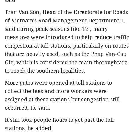
said.
Tran Van Son, Head of the Directorate for Roads
of Vietnam's Road Management Department 1,
said during peak seasons like Tet, many
measures were introduced to help reduce traffic
congestion at toll stations, particularly on routes
that are heavily used, such as the Phap Van-Cau
Gie, which is considered the main thoroughfare
to reach the southern localities.
More gates were opened at toll stations to
collect the fees and more workers were
assigned at these stations but congestion still
occurred, he said.
It still took people hours to get past the toll
stations, he added.