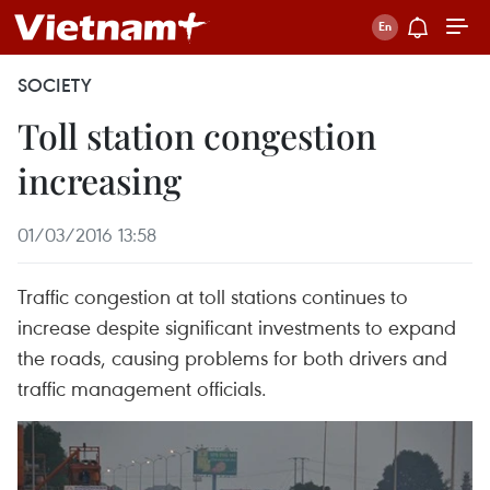
SOCIETY
Toll station congestion
increasing
01/03/2016 13:58
Traffic congestion at toll stations continues to
increase despite significant investments to expand
the roads, causing problems for both drivers and
traffic management officials.