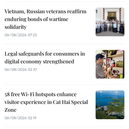
Vietnam, Russian veterans reaffirm
enduring bonds of wartime
solidarity
06/08/2026 07:25
Legal safeguards for consumers in
digital economy strengthened
06/08/2026 03:57
58 free Wi-Fi hotspots enhance
visitor experience in Cat Hai Special
Zone
06/08/2026 02:19