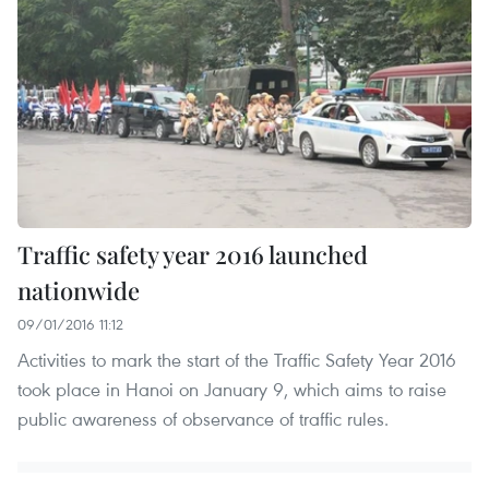
Traffic safety year 2016 launched
nationwide
09/01/2016 11:12
Activities to mark the start of the Traffic Safety Year 2016
took place in Hanoi on January 9, which aims to raise
public awareness of observance of traffic rules.