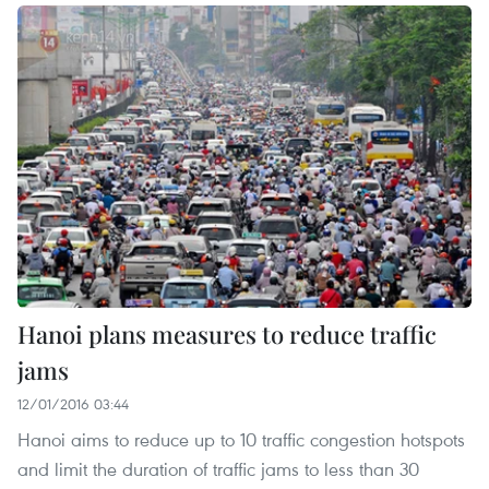
Hanoi plans measures to reduce traffic
jams
12/01/2016 03:44
Hanoi aims to reduce up to 10 traffic congestion hotspots
and limit the duration of traffic jams to less than 30