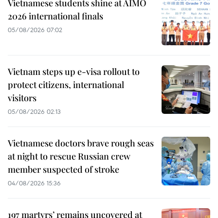
Vietnamese students shine at AIMO
2026 international finals
05/08/2026 07:02
Vietnam steps up e-visa rollout to
protect citizens, international
visitors
05/08/2026 02:13
Vietnamese doctors brave rough seas
at night to rescue Russian crew
member suspected of stroke
04/08/2026 15:36
197 martyrs’ remains uncovered at