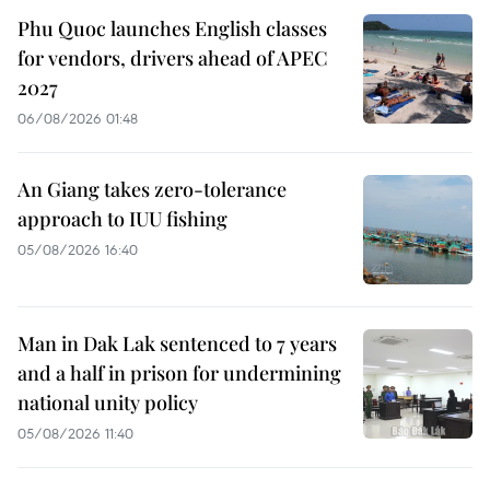
Phu Quoc launches English classes
for vendors, drivers ahead of APEC
2027
06/08/2026 01:48
An Giang takes zero-tolerance
approach to IUU fishing
05/08/2026 16:40
Man in Dak Lak sentenced to 7 years
and a half in prison for undermining
national unity policy
05/08/2026 11:40