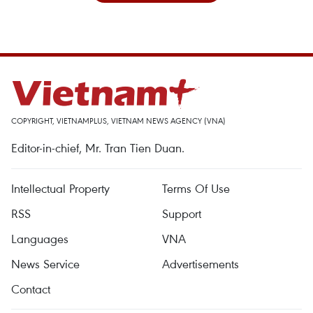
COPYRIGHT, VIETNAMPLUS, VIETNAM NEWS AGENCY (VNA)
Editor-in-chief, Mr. Tran Tien Duan.
Intellectual Property
Terms Of Use
RSS
Support
Languages
VNA
News Service
Advertisements
Contact