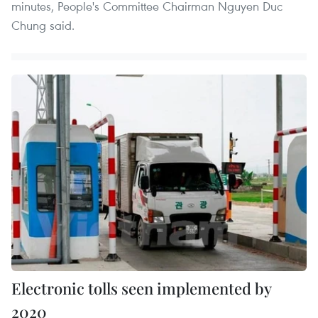
minutes, People's Committee Chairman Nguyen Duc
Chung said.
Electronic tolls seen implemented by
2020