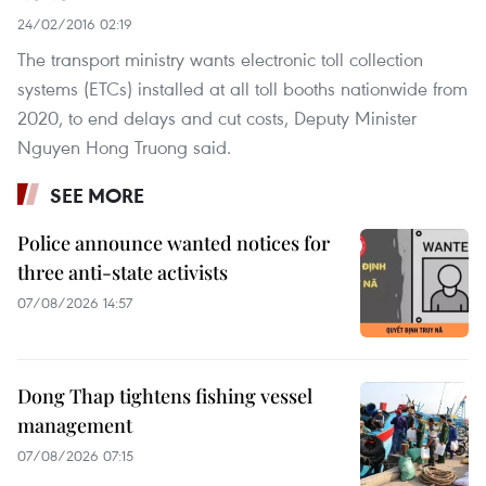
24/02/2016 02:19
The transport ministry wants electronic toll collection
systems (ETCs) installed at all toll booths nationwide from
2020, to end delays and cut costs, Deputy Minister
Nguyen Hong Truong said.
SEE MORE
Police announce wanted notices for
three anti-state activists
07/08/2026 14:57
Dong Thap tightens fishing vessel
management
07/08/2026 07:15