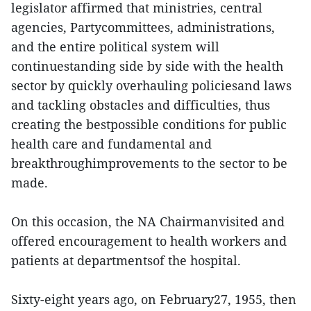
legislator affirmed that ministries, central
agencies, Partycommittees, administrations,
and the entire political system will
continuestanding side by side with the health
sector by quickly overhauling policiesand laws
and tackling obstacles and difficulties, thus
creating the bestpossible conditions for public
health care and fundamental and
breakthroughimprovements to the sector to be
made.
On this occasion, the NA Chairmanvisited and
offered encouragement to health workers and
patients at departmentsof the hospital.
Sixty-eight years ago, on February27, 1955, then