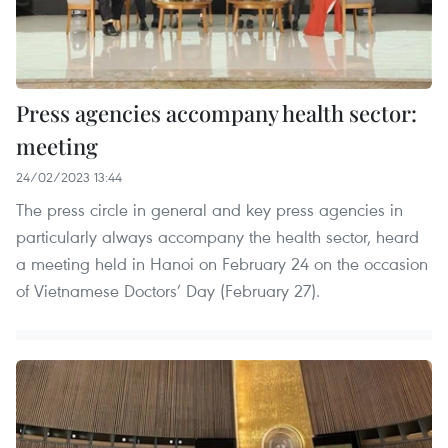
Press agencies accompany health sector:
meeting
24/02/2023 13:44
The press circle in general and key press agencies in
particularly always accompany the health sector, heard
a meeting held in Hanoi on February 24 on the occasion
of Vietnamese Doctors’ Day (February 27).