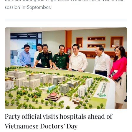
session in September.
Party official visits hospitals ahead of
Vietnamese Doctors’ Day