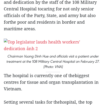
and dedication by the staff of the 108 Military
Central Hospital tocaring for not only senior
officials of the Party, State, and army but also
forthe poor and residents in border and
maritime areas.
Chairman Vuong Dinh Hue and officials visit a patient under
treatment at the 108 Military Central Hospital on February 27.
(Photo: VNA)
The hospital is currently one of thebiggest
centres for tissue and organ transplantation in
Vietnam.
Setting several tasks for thehospital, the top