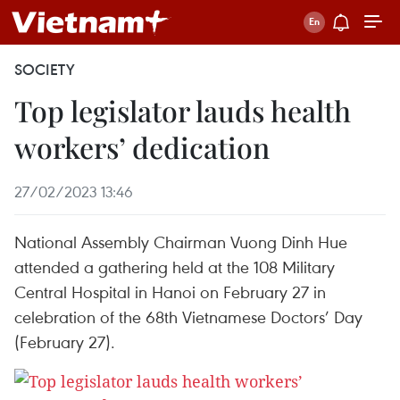
SOCIETY
Top legislator lauds health
workers’ dedication
27/02/2023 13:46
National Assembly Chairman Vuong Dinh Hue
attended a gathering held at the 108 Military
Central Hospital in Hanoi on February 27 in
celebration of the 68th Vietnamese Doctors’ Day
(February 27).