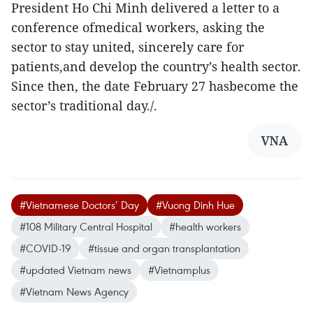
President Ho Chi Minh delivered a letter to a
conference ofmedical workers, asking the
sector to stay united, sincerely care for
patients,and develop the country’s health sector.
Since then, the date February 27 hasbecome the
sector’s traditional day./.
VNA
#Vietnamese Doctors’ Day
#Vuong Dinh Hue
#108 Military Central Hospital
#health workers
#COVID-19
#tissue and organ transplantation
#updated Vietnam news
#Vietnamplus
#Vietnam News Agency