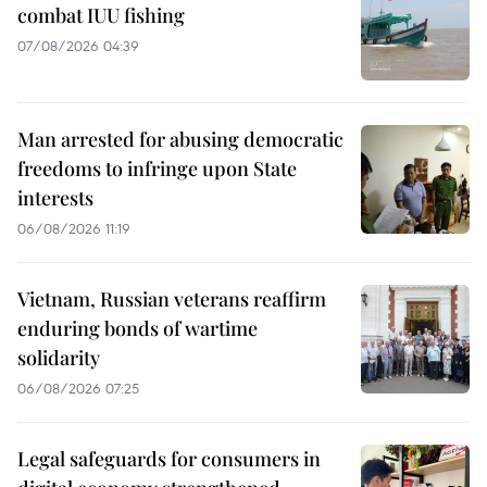
combat IUU fishing
07/08/2026 04:39
Man arrested for abusing democratic
freedoms to infringe upon State
interests
06/08/2026 11:19
Vietnam, Russian veterans reaffirm
enduring bonds of wartime
solidarity
06/08/2026 07:25
Legal safeguards for consumers in