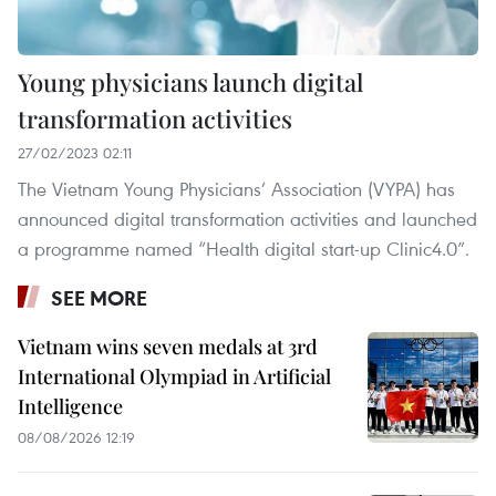
Young physicians launch digital
transformation activities
27/02/2023 02:11
The Vietnam Young Physicians’ Association (VYPA) has
announced digital transformation activities and launched
a programme named “Health digital start-up Clinic4.0”.
SEE MORE
Vietnam wins seven medals at 3rd
International Olympiad in Artificial
Intelligence
08/08/2026 12:19