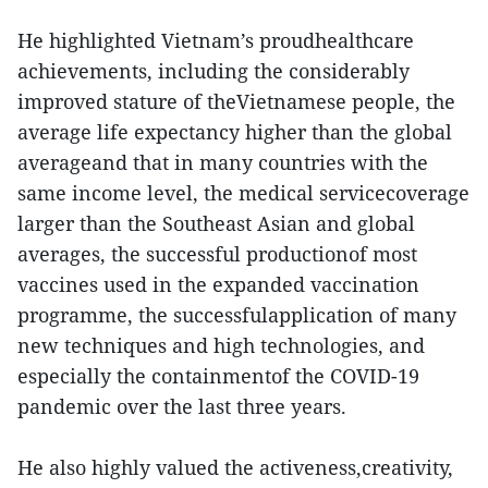
He highlighted Vietnam’s proudhealthcare
achievements, including the considerably
improved stature of theVietnamese people, the
average life expectancy higher than the global
averageand that in many countries with the
same income level, the medical servicecoverage
larger than the Southeast Asian and global
averages, the successful productionof most
vaccines used in the expanded vaccination
programme, the successfulapplication of many
new techniques and high technologies, and
especially the containmentof the COVID-19
pandemic over the last three years.
He also highly valued the activeness,creativity,