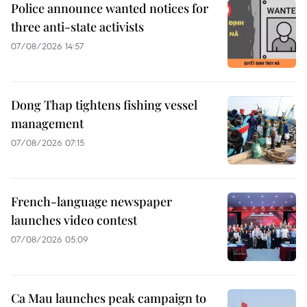
Police announce wanted notices for
three anti-state activists
07/08/2026 14:57
Dong Thap tightens fishing vessel
management
07/08/2026 07:15
French-language newspaper
launches video contest
07/08/2026 05:09
Ca Mau launches peak campaign to