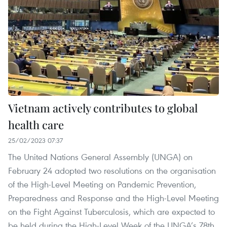
Vietnam actively contributes to global
health care
25/02/2023 07:37
The United Nations General Assembly (UNGA) on
February 24 adopted two resolutions on the organisation
of the High-Level Meeting on Pandemic Prevention,
Preparedness and Response and the High-Level Meeting
on the Fight Against Tuberculosis, which are expected to
be held during the High-Level Week of the UNGA’s 78th