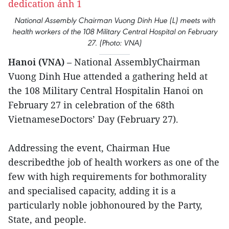
National Assembly Chairman Vuong Dinh Hue (L) meets with
health workers of the 108 Military Central Hospital on February
27. (Photo: VNA)
Hanoi (VNA)
– National AssemblyChairman
Vuong Dinh Hue attended a gathering held at
the 108 Military Central Hospitalin Hanoi on
February 27 in celebration of the 68th
VietnameseDoctors’ Day (February 27).
Addressing the event, Chairman Hue
describedthe job of health workers as one of the
few with high requirements for bothmorality
and specialised capacity, adding it is a
particularly noble jobhonoured by the Party,
State, and people.