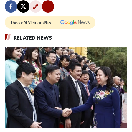
Theo dõi VietnamPlus
RELATED NEWS