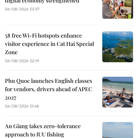
digital economy strengthened
06/08/2026 03:57
58 free Wi-Fi hotspots enhance
visitor experience in Cat Hai Special
Zone
06/08/2026 02:19
Phu Quoc launches English classes
for vendors, drivers ahead of APEC
2027
06/08/2026 01:48
An Giang takes zero-tolerance
approach to IUU fishing