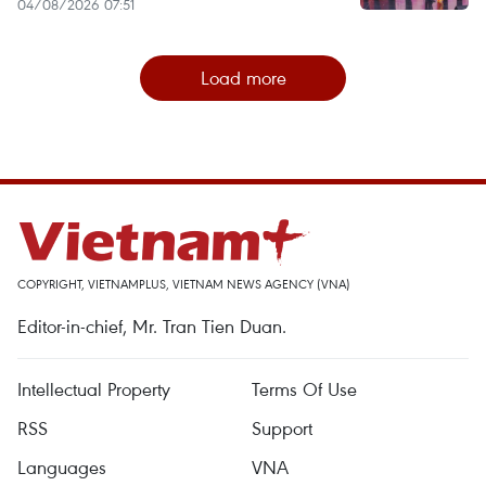
04/08/2026 07:51
Load more
COPYRIGHT, VIETNAMPLUS, VIETNAM NEWS AGENCY (VNA)
Editor-in-chief, Mr. Tran Tien Duan.
Intellectual Property
Terms Of Use
RSS
Support
Languages
VNA