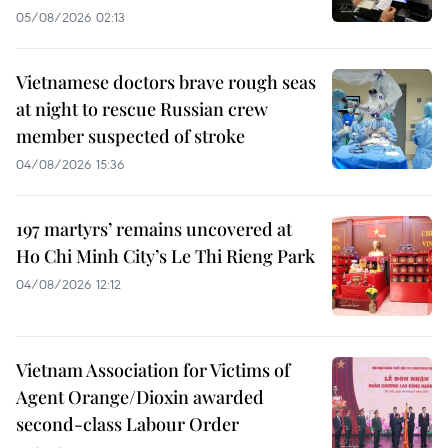
05/08/2026 02:13
Vietnamese doctors brave rough seas
at night to rescue Russian crew
member suspected of stroke
04/08/2026 15:36
197 martyrs’ remains uncovered at
Ho Chi Minh City’s Le Thi Rieng Park
04/08/2026 12:12
Vietnam Association for Victims of
Agent Orange/Dioxin awarded
second-class Labour Order