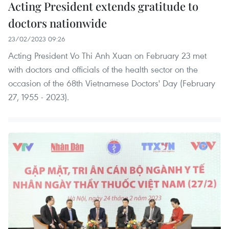
Acting President extends gratitude to
doctors nationwide
23/02/2023 09:26
Acting President Vo Thi Anh Xuan on February 23 met
with doctors and officials of the health sector on the
occasion of the 68th Vietnamese Doctors' Day (February
27, 1955 - 2023).