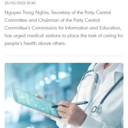
25/02/2023 10:30
Nguyen Trong Nghia, Secretary of the Party Central
Committee and Chairman of the Party Central
Committee’s Commission for Information and Education,
has urged medical stations to place the task of caring for
people’s health above others.