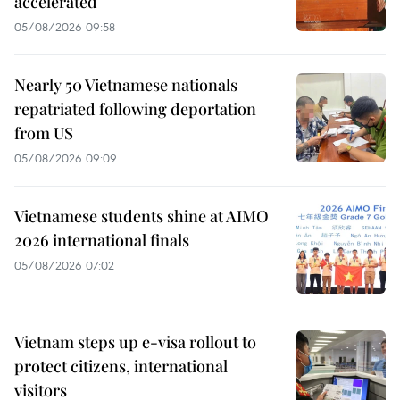
accelerated
05/08/2026 09:58
Nearly 50 Vietnamese nationals
repatriated following deportation
from US
05/08/2026 09:09
Vietnamese students shine at AIMO
2026 international finals
05/08/2026 07:02
Vietnam steps up e-visa rollout to
protect citizens, international
visitors