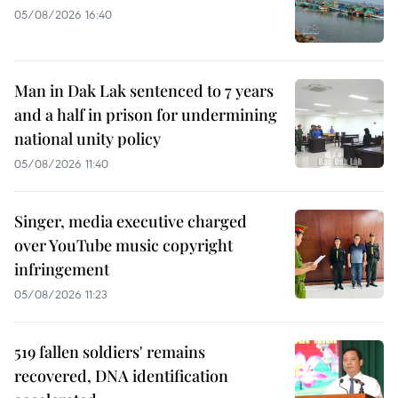
05/08/2026 16:40
Man in Dak Lak sentenced to 7 years
and a half in prison for undermining
national unity policy
05/08/2026 11:40
Singer, media executive charged
over YouTube music copyright
infringement
05/08/2026 11:23
519 fallen soldiers' remains
recovered, DNA identification