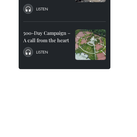
LISTEN
500-Day Campaign –
A call from the heart
LISTEN