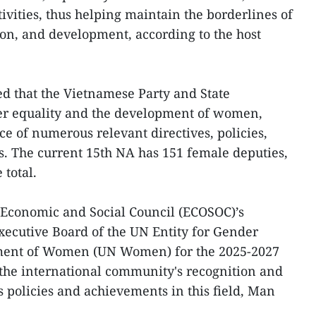
ivities, thus helping maintain the borderlines of
ion, and development, according to the host
ed that the Vietnamese Party and State
der equality and the development of women,
ce of numerous relevant directives, policies,
ws. The current 15th NA has 151 female deputies,
 total.
 Economic and Social Council (ECOSOC)’s
Executive Board of the UN Entity for Gender
ment of Women (UN Women) for the 2025-2027
the international community's recognition and
s policies and achievements in this field, Man