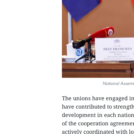
National Assem
The unions have engaged in 
have contributed to streng
development in each nation,
of the cooperation agreemen
actively coordinated with loc