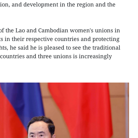
ation, and development in the region and the
e of the Lao and Cambodian women's unions in
in their respective countries and protecting
, he said he is pleased to see the traditional
countries and three unions is increasingly