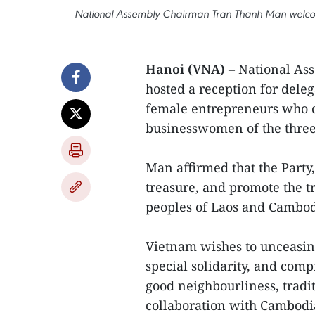
National Assembly Chairman Tran Thanh Man welc
Hanoi (VNA)
– National As
hosted a reception for del
female entrepreneurs who c
businesswomen of the three
Man affirmed that the Party
treasure, and promote the tr
peoples of Laos and Cambod
Vietnam wishes to unceasing
special solidarity, and comp
good neighbourliness, tradit
collaboration with Cambodia