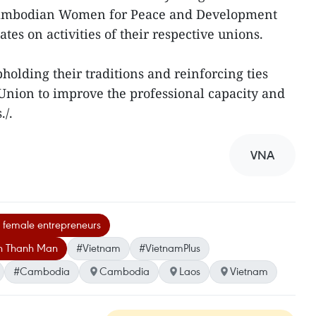
 Cambodian Women for Peace and Development
es on activities of their respective unions.
holding their traditions and reinforcing ties
nion to improve the professional capacity and
./.
VNA
emale entrepreneurs
an Thanh Man
#Vietnam
#VietnamPlus
#Cambodia
Cambodia
Laos
Vietnam