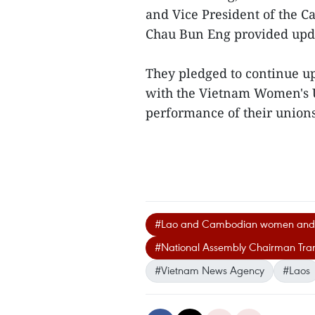
and Vice President of the
Chau Bun Eng provided updat
They pledged to continue up
with the Vietnam Women's U
performance of their unions
#Lao and Cambodian women and f
#National Assembly Chairman Tr
#Vietnam News Agency
#Laos