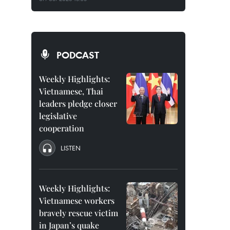
PODCAST
Weekly Highlights:
Vietnamese, Thai
leaders pledge closer
legislative
cooperation
LISTEN
Weekly Highlights:
Vietnamese workers
bravely rescue victim
in Japan’s quake