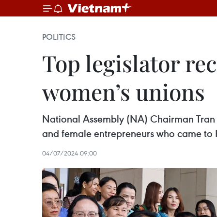
POLITICS
Top legislator re
women’s unions
National Assembly (NA) Chairman Tran 
and female entrepreneurs who came to H
04/07/2024 09:00