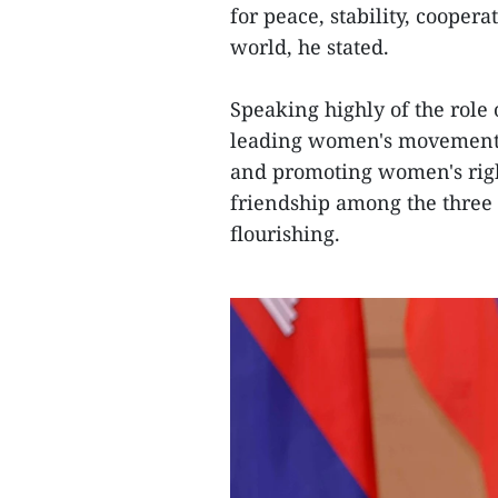
for peace, stability, cooper
world, he stated.
Speaking highly of the rol
leading women's movements 
and promoting women's rights
friendship among the three 
flourishing.