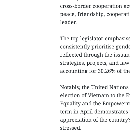
cross-border cooperation act
peace, friendship, cooperat
leader.
The top legislator emphasis
consistently prioritise gen
reflected through the issuan
strategies, projects, and la
accounting for 30.26% of the
Notably, the United Nations
election of Vietnam to the 
Equality and the Empower
term in April demonstrates 
appreciation of the country'
stressed.