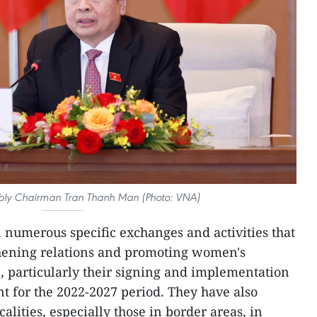
bly Chairman Tran Thanh Man (Photo: VNA)
numerous specific exchanges and activities that
thening relations and promoting women's
 particularly their signing and implementation
t for the 2022-2027 period. They have also
alities, especially those in border areas, in