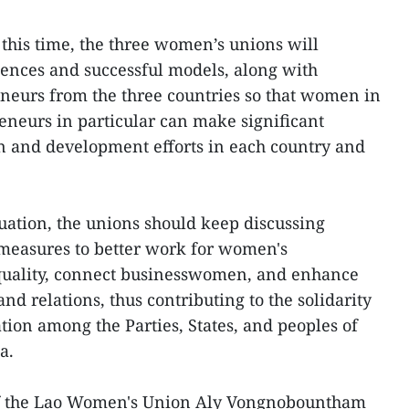
 this time, the three women’s unions will
ences and successful models, along with
neurs from the three countries so that women in
neurs in particular can make significant
on and development efforts in each country and
tuation, the unions should keep discussing
 measures to better work for women's
uality, connect businesswomen, and enhance
and relations, thus contributing to the solidarity
on among the Parties, States, and peoples of
a.
 of the Lao Women's Union Aly Vongnobountham