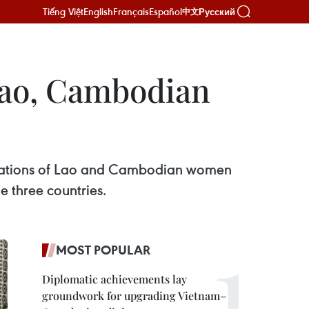
Tiếng Việt
English
Français
Español
Русский
中文
 Lao, Cambodian
egations of Lao and Cambodian women
 three countries.
MOST POPULAR
Diplomatic achievements lay
groundwork for upgrading Vietnam–