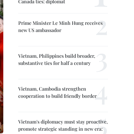
Canada ties: diplomat
Prime Minister Le Minh Hung receives
new US ambassador
Vietnam, Philippines build broader,
substantive ties for half a century
Vietnam, Cambodia strengthen
cooperation to build friendly border
Vietnam's diplomacy must stay proactive,
promote strategic standing in new era: