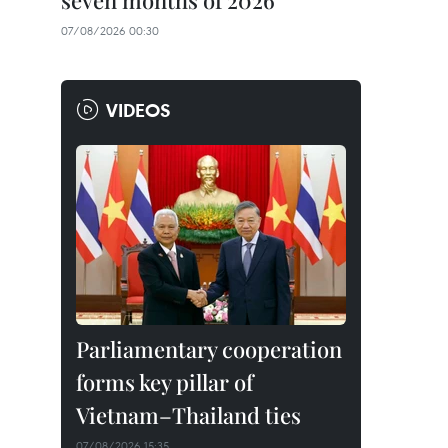
seven months of 2026
07/08/2026 00:30
VIDEOS
Parliamentary cooperation
forms key pillar of
Vietnam–Thailand ties
07/08/2026 15:35