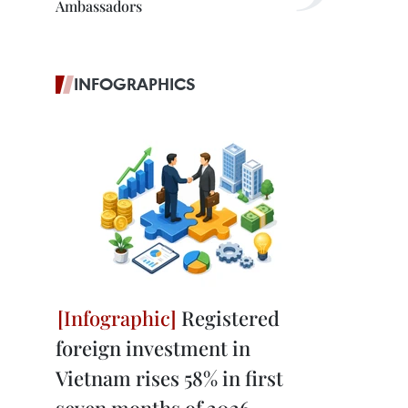
Ambassadors
INFOGRAPHICS
Registered
foreign investment in
Vietnam rises 58% in first