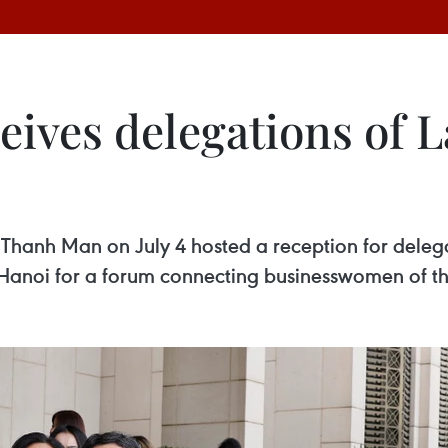
ceives delegations of
Thanh Man on July 4 hosted a reception for del
anoi for a forum connecting businesswomen of the