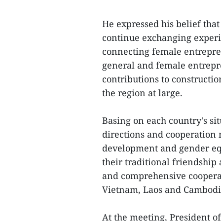
He expressed his belief that
continue exchanging experi
connecting female entrepre
general and female entrepre
contributions to constructi
the region at large.
Basing on each country's si
directions and cooperation
development and gender eq
their traditional friendship 
and comprehensive cooperati
Vietnam, Laos and Cambodi
At the meeting, President