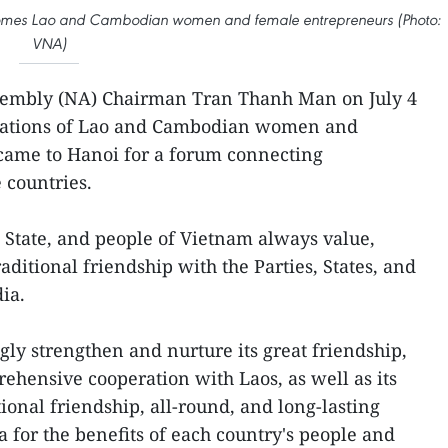
omes Lao and Cambodian women and female entrepreneurs (Photo:
VNA)
sembly (NA) Chairman Tran Thanh Man on July 4
egations of Lao and Cambodian women and
ame to Hanoi for a forum connecting
 countries.
, State, and people of Vietnam always value,
aditional friendship with the Parties, States, and
ia.
ly strengthen and nurture its great friendship,
rehensive cooperation with Laos, as well as its
ional friendship, all-round, and long-lasting
 for the benefits of each country's people and