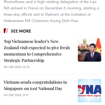
Phomvihane and a high ranking delegation of the Lao
NA arrived in Hanoi on December 6 morning, starting a
three-day official visit to Vietnam at the invitation of
Vietnamese NA Chairman Vuong Dinh Hue.
SEE MORE
Top Vietnamese leader’s New
Zealand visit expected to give fresh
momentum to Comprehensive
Strategic Partnership
09/08/2026 16:33
Vietnam sends congratulations to
Singapore on 61st National Day
09/08/2026 13:17