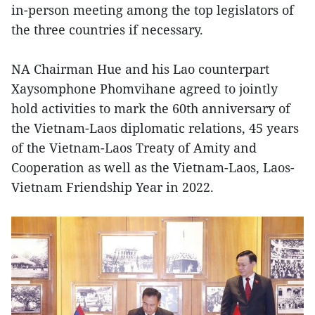
in-person meeting among the top legislators of
the three countries if necessary.
NA Chairman Hue and his Lao counterpart
Xaysomphone Phomvihane agreed to jointly
hold activities to mark the 60th anniversary of
the Vietnam-Laos diplomatic relations, 45 years
of the Vietnam-Laos Treaty of Amity and
Cooperation as well as the Vietnam-Laos, Laos-
Vietnam Friendship Year in 2022.