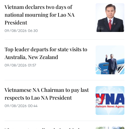
Vietnam declares two days of
national mourning for Lao NA
President
09/08/2026 06:30
Top leader departs for state visits to
Australia, New Zealand
09/08/2026 01:57
Vietnamese NA Chairman to pay last
respects to Lao NA President
09/08/2026 00:44