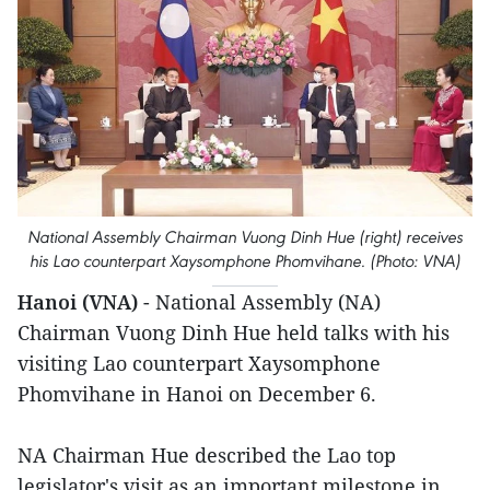
National Assembly Chairman Vuong Dinh Hue (right) receives
his Lao counterpart Xaysomphone Phomvihane. (Photo: VNA)
Hanoi (VNA)
- National Assembly (NA)
Chairman Vuong Dinh Hue held talks with his
visiting Lao counterpart Xaysomphone
Phomvihane in Hanoi on December 6.
NA Chairman Hue described the Lao top
legislator's visit as an important milestone in