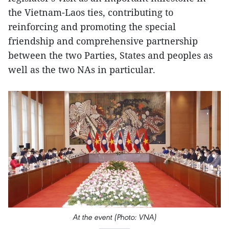
the Vietnam-Laos ties, contributing to
reinforcing and promoting the special
friendship and comprehensive partnership
between the two Parties, States and peoples as
well as the two NAs in particular.
At the event (Photo: VNA)