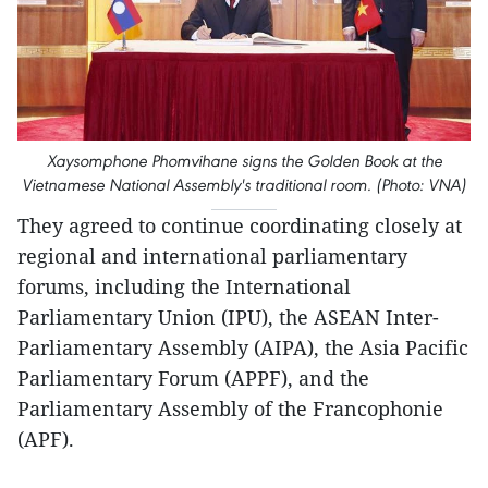
Xaysomphone Phomvihane signs the Golden Book at the
Vietnamese National Assembly's traditional room. (Photo: VNA)
They agreed to continue coordinating closely at
regional and international parliamentary
forums, including the International
Parliamentary Union (IPU), the ASEAN Inter-
Parliamentary Assembly (AIPA), the Asia Pacific
Parliamentary Forum (APPF), and the
Parliamentary Assembly of the Francophonie
(APF).