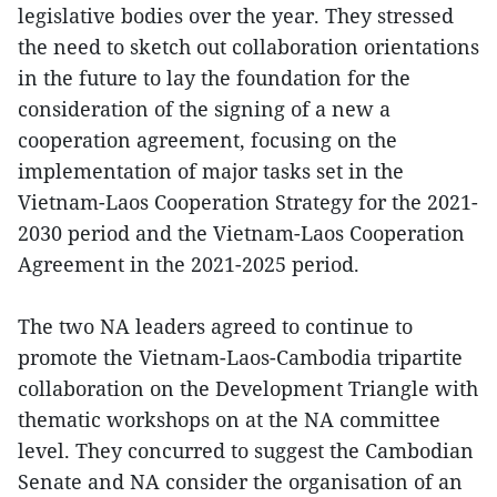
legislative bodies over the year. They stressed
the need to sketch out collaboration orientations
in the future to lay the foundation for the
consideration of the signing of a new a
cooperation agreement, focusing on the
implementation of major tasks set in the
Vietnam-Laos Cooperation Strategy for the 2021-
2030 period and the Vietnam-Laos Cooperation
Agreement in the 2021-2025 period.
The two NA leaders agreed to continue to
promote the Vietnam-Laos-Cambodia tripartite
collaboration on the Development Triangle with
thematic workshops on at the NA committee
level. They concurred to suggest the Cambodian
Senate and NA consider the organisation of an