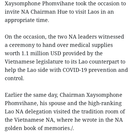
Xaysomphone Phomvihane took the occasion to
invite NA Chairman Hue to visit Laos in an
appropriate time.
On the occasion, the two NA leaders witnessed
a ceremony to hand over medical supplies
worth 1.1 million USD provided by the
Vietnamese legislature to its Lao counterpart to
help the Lao side with COVID-19 prevention and
control.
Earlier the same day, Chairman Xaysomphone
Phomvihane, his spouse and the high-ranking
Lao NA delegation visited the tradition room of
the Vietnamese NA, where he wrote in the NA
golden book of memories./.