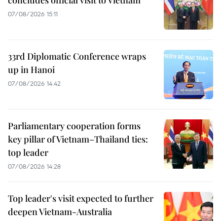
07/08/2026 15:11
33rd Diplomatic Conference wraps
up in Hanoi
07/08/2026 14:42
Parliamentary cooperation forms
key pillar of Vietnam–Thailand ties:
top leader
07/08/2026 14:28
Top leader's visit expected to further
deepen Vietnam-Australia