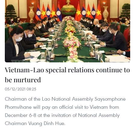
Vietnam-Lao special relations continue to
be nurtured
05/12/2021 08:25
Chairman of the Lao National Assembly Saysomphone
Phomvihane will pay an official visit to Vietnam from
December 6-8 at the invitation of National Assembly
Chairman Vuong Dinh Hue.