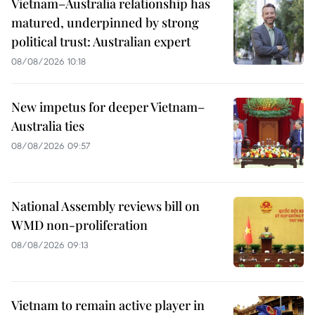
Vietnam–Australia relationship has
matured, underpinned by strong
political trust: Australian expert
08/08/2026 10:18
New impetus for deeper Vietnam–
Australia ties
08/08/2026 09:57
National Assembly reviews bill on
WMD non-proliferation
08/08/2026 09:13
Vietnam to remain active player in