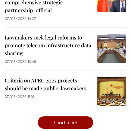
comprehensive strategic
partnership: official
07/08/2026 14:27
Lawmakers seek legal reforms to
promote telecom infrastructure data
sharing
07/08/2026 13:48
Criteria on APEC 2027 projects
should be made public: lawmakers
07/08/2026 11:18
Load more