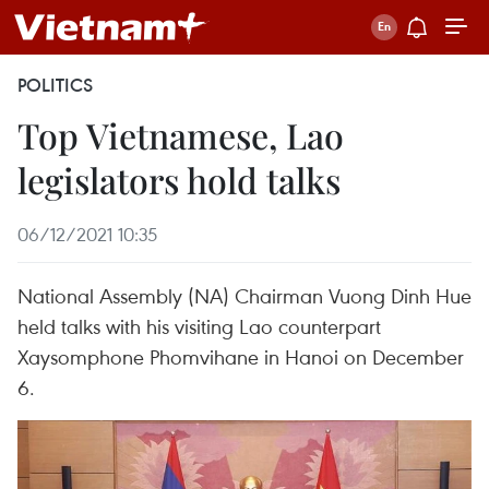
POLITICS
Top Vietnamese, Lao
legislators hold talks
06/12/2021 10:35
National Assembly (NA) Chairman Vuong Dinh Hue
held talks with his visiting Lao counterpart
Xaysomphone Phomvihane in Hanoi on December
6.