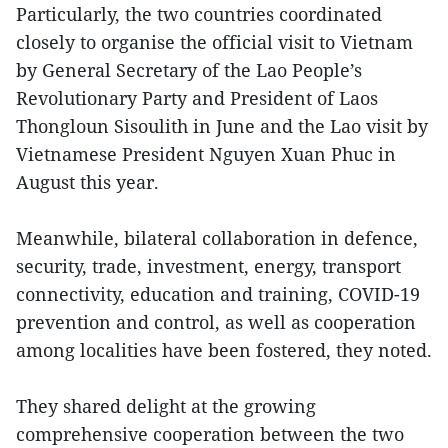
Particularly, the two countries coordinated
closely to organise the official visit to Vietnam
by General Secretary of the Lao People’s
Revolutionary Party and President of Laos
Thongloun Sisoulith in June and the Lao visit by
Vietnamese President Nguyen Xuan Phuc in
August this year.
Meanwhile, bilateral collaboration in defence,
security, trade, investment, energy, transport
connectivity, education and training, COVID-19
prevention and control, as well as cooperation
among localities have been fostered, they noted.
They shared delight at the growing
comprehensive cooperation between the two