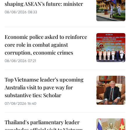
shaping ASEAN’s future: minister
08/08/2026 08:33
Economic police asked to reinforce
core role in combat against
corruption, economic crimes
08/08/2026 07:21
Top Vietnamse leader’s upcoming
Australia visit to pave way for
substantive ties: Scholar
07/08/2026 16:40
Thailand's parliamentary leader
concludes official visit to Vietnam