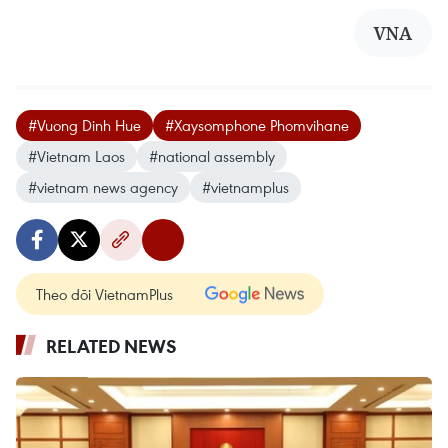
VNA
#Vuong Dinh Hue
#Xaysomphone Phomvihane
#Vietnam Laos
#national assembly
#vietnam news agency
#vietnamplus
Theo dõi VietnamPlus
RELATED NEWS