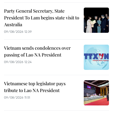
Party General Secretary, State
President To Lam begins state visit to
Australia
09/08/2026 12:39
Vietnam sends condolences over
passing of Lao NA President
09/08/2026 12:24
Vietnamese top legislator pays
tribute to Lao NA President
09/08/2026 11:51