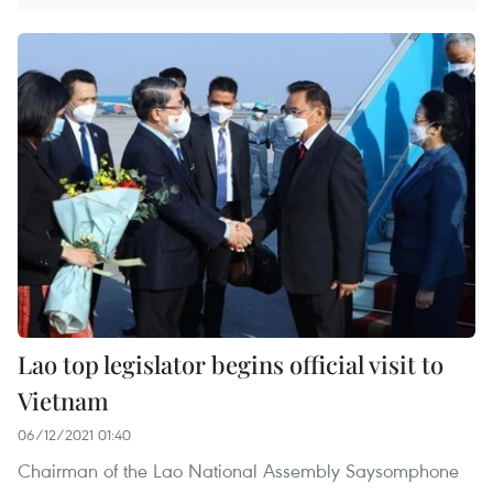
Lao top legislator begins official visit to
Vietnam
06/12/2021 01:40
Chairman of the Lao National Assembly Saysomphone