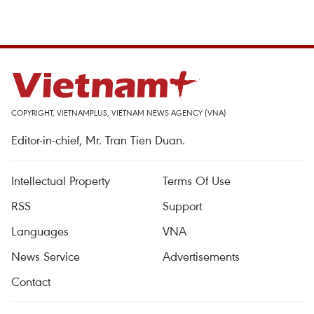
COPYRIGHT, VIETNAMPLUS, VIETNAM NEWS AGENCY (VNA)
Editor-in-chief, Mr. Tran Tien Duan.
Intellectual Property
Terms Of Use
RSS
Support
Languages
VNA
News Service
Advertisements
Contact