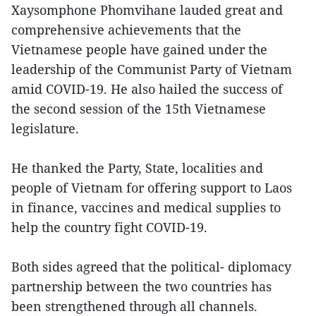
Xaysomphone Phomvihane lauded great and
comprehensive achievements that the
Vietnamese people have gained under the
leadership of the Communist Party of Vietnam
amid COVID-19. He also hailed the success of
the second session of the 15th Vietnamese
legislature.
He thanked the Party, State, localities and
people of Vietnam for offering support to Laos
in finance, vaccines and medical supplies to
help the country fight COVID-19.
Both sides agreed that the political- diplomacy
partnership between the two countries has
been strengthened through all channels.