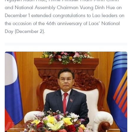
and National Assembly Chairman Vuong Dinh Hue on
December 1 extended congratulations to Lao leaders on
the occasion of the 46th anniversary of Laos’ National
Day (December 2).