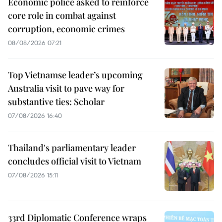
Economic police asked to reinforce
core role in combat against
corruption, economic crimes
08/08/2026 07:21
Top Vietnamse leader’s upcoming
Australia visit to pave way for
substantive ties: Scholar
07/08/2026 16:40
Thailand's parliamentary leader
concludes official visit to Vietnam
07/08/2026 15:11
33rd Diplomatic Conference wraps