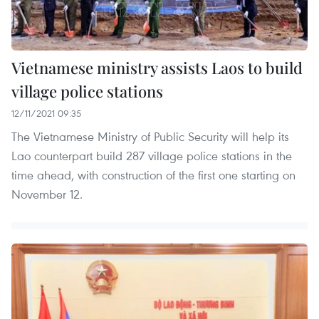
Vietnamese ministry assists Laos to build
village police stations
12/11/2021 09:35
The Vietnamese Ministry of Public Security will help its
Lao counterpart build 287 village police stations in the
time ahead, with construction of the first one starting on
November 12.