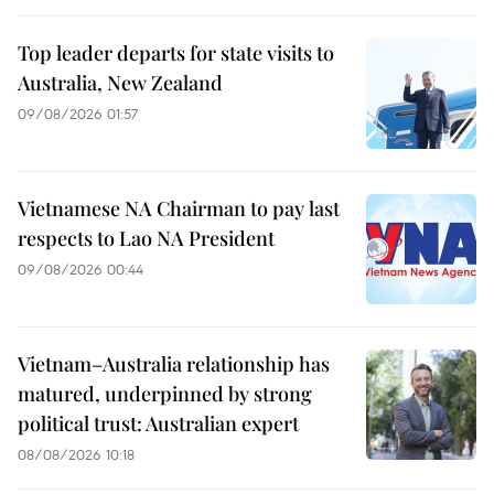
Top leader departs for state visits to
Australia, New Zealand
09/08/2026 01:57
Vietnamese NA Chairman to pay last
respects to Lao NA President
09/08/2026 00:44
Vietnam–Australia relationship has
matured, underpinned by strong
political trust: Australian expert
08/08/2026 10:18