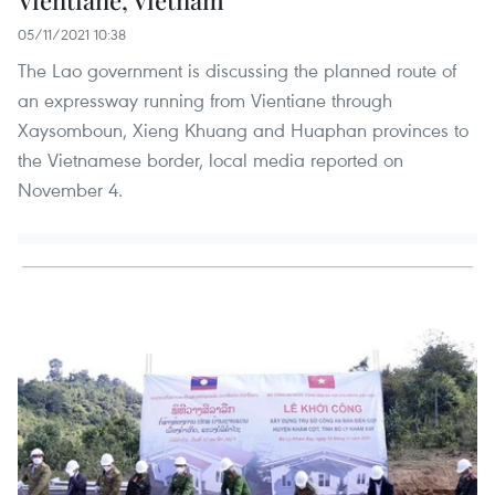
Vientiane, Vietnam
05/11/2021 10:38
The Lao government is discussing the planned route of
an expressway running from Vientiane through
Xaysomboun, Xieng Khuang and Huaphan provinces to
the Vietnamese border, local media reported on
November 4.