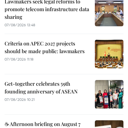
Lawmakers seek legal reforms to
promote telecom infrastructure data
sharing
07/08/2026 13:48
Criteria on APEC 2027 projects
should be made public: lawmakers
07/08/2026 11:18
Get-together celebrates 59th
founding anniversary of ASEAN
07/08/2026 10:21
☕ Afternoon briefing on August 7