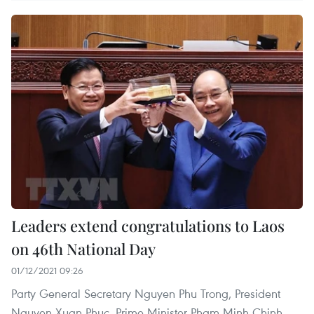
Leaders extend congratulations to Laos
on 46th National Day
01/12/2021 09:26
Party General Secretary Nguyen Phu Trong, President
Nguyen Xuan Phuc, Prime Minister Pham Minh Chinh