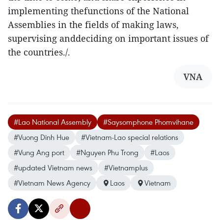
implementing thefunctions of the National
Assemblies in the fields of making laws,
supervising anddeciding on important issues of
the countries./.
VNA
#Lao National Assembly
#Saysomphone Phomvihane
#Vuong Dinh Hue
#Vietnam-Lao special relations
#Vung Ang port
#Nguyen Phu Trong
#Laos
#updated Vietnam news
#Vietnamplus
#Vietnam News Agency
Laos
Vietnam