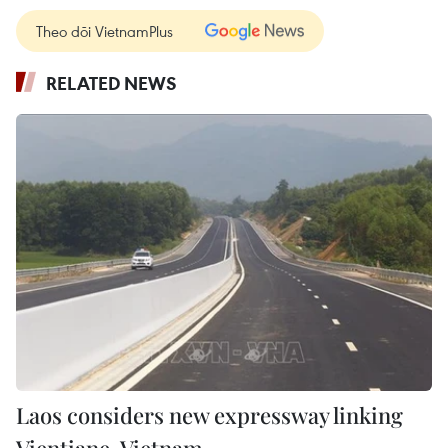
Theo dõi VietnamPlus
RELATED NEWS
Laos considers new expressway linking