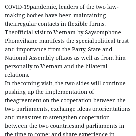
COVID-19pandemic, leaders of the two law-
making bodies have been maintaining
theirregular contacts in flexible forms.
Theofficial visit to Vietnam by Saysomphone
Phomvihane manifests the specialpolitical trust
and importance from the Party, State and
National Assembly ofLaos as well as from him
personally to Vietnam and the bilateral
relations.
In thecoming visit, the two sides will continue
pushing up the implementation of
theagreement on the cooperation between the
two parliaments, exchange ideas onorientations
and measures to strengthen cooperation
between the two countriesand parliaments in
the time to come; and share experience in