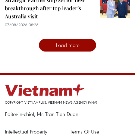
breakthrough after top leader’s
Australia visit
07/08/2026 08:26
Load more
COPYRIGHT, VIETNAMPLUS, VIETNAM NEWS AGENCY (VNA)
Editor-in-chief, Mr. Tran Tien Duan.
Intellectual Property
Terms Of Use