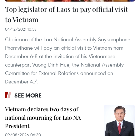
Top legislator of Laos to pay official visit
to Vietnam
04/12/2021 10:53
Chairman of the Lao National Assembly Saysomphone
Phomvihane will pay an official visit to Vietnam from
December 6-8 at the invitation of his Vietnamese
counterpart Vuong Dinh Hue, the National Assembly
Committee for External Relations announced on
December 4./.
SEE MORE
Vietnam declares two days of
national mourning for Lao NA
President
09/08/2026 06:30