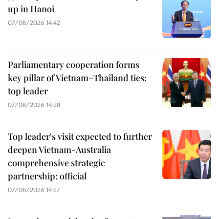
up in Hanoi
07/08/2026 14:42
Parliamentary cooperation forms
key pillar of Vietnam–Thailand ties:
top leader
07/08/2026 14:28
Top leader's visit expected to further
deepen Vietnam-Australia
comprehensive strategic
partnership: official
07/08/2026 14:27