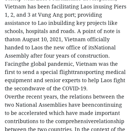
Vietnam has been facilitating Laos inusing Piers
1, 2, and 3 at Vung Ang port; providing
assistance to Lao inbuilding key projects like
schools, hospitals and roads. A point of note is
thaton August 10, 2021, Vietnam officially
handed to Laos the new office of itsNational
Assembly after four years of construction.
Facingthe global pandemic, Vietnam was the
first to send a special flighttransporting medical
equipment and senior experts to help Laos fight
the secondwave of the COVID-19.
Overthe recent years, the relations between the
two National Assemblies have beencontinuing
to be accelerated which have made important
contributions to the comprehensiverelationship
between the two countries. In the context of the