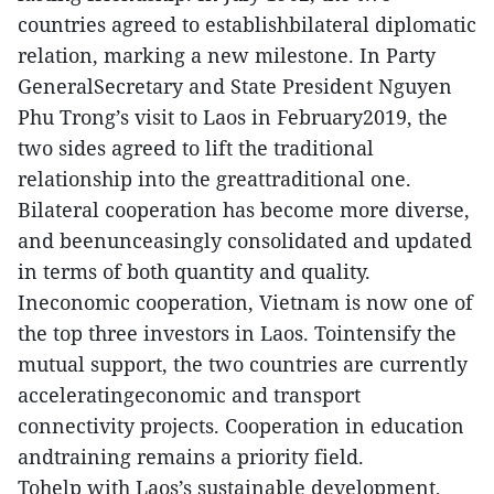
countries agreed to establishbilateral diplomatic
relation, marking a new milestone. In Party
GeneralSecretary and State President Nguyen
Phu Trong’s visit to Laos in February2019, the
two sides agreed to lift the traditional
relationship into the greattraditional one.
Bilateral cooperation has become more diverse,
and beenunceasingly consolidated and updated
in terms of both quantity and quality.
Ineconomic cooperation, Vietnam is now one of
the top three investors in Laos. Tointensify the
mutual support, the two countries are currently
acceleratingeconomic and transport
connectivity projects. Cooperation in education
andtraining remains a priority field.
Tohelp with Laos’s sustainable development,