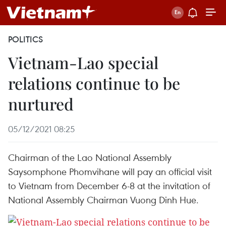
POLITICS
Vietnam-Lao special
relations continue to be
nurtured
05/12/2021 08:25
Chairman of the Lao National Assembly
Saysomphone Phomvihane will pay an official visit
to Vietnam from December 6-8 at the invitation of
National Assembly Chairman Vuong Dinh Hue.