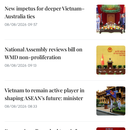
New impetus for deeper Vietnam–
Australia ties
08/08/2026 09:57
National Assembly reviews bill on
WMD non-proliferation
08/08/2026 09:13
Vietnam to remain active player in
shaping ASEAN’s future: minister
08/08/2026 08:33