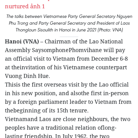
The talks between Vietnamese Party General Secretary Nguyen
Phu Trong and Party General Secretary and President of Laos
Thongloun Sisoulith in Hanoi in June 2021 (Photo: VNA)
Hanoi (VNA)
– Chairman of the Lao National
Assembly SaysomphonePhomvihane will pay
an official visit to Vietnam from December 6-8
at theinvitation of his Vietnamese counterpart
Vuong Dinh Hue.
Thisis the first overseas visit by the Lao official
in his new position, and alsothe first in-person
by a foreign parliament leader to Vietnam from
thebeginning of its 15th tenure.
Vietnamand Laos are close neighbours, the two
peoples have a traditional relation oflong-
lasting friendship. In July 1962, the two