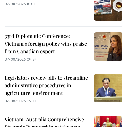
07/08/2026 10:01
33rd Diplomatic Conference:
Vietnam's foreign policy wins praise
from Canadian expert
07/08/2026 09:59
Legislators review bills to streamline
administrative procedures in
agriculture, environment
07/08/2026 09:10
Vietnam-Australia Comprehensive
Strategic Partnership set for new