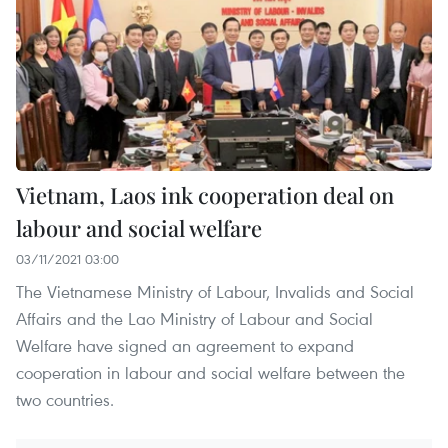
Vietnam, Laos ink cooperation deal on
labour and social welfare
03/11/2021 03:00
The Vietnamese Ministry of Labour, Invalids and Social
Affairs and the Lao Ministry of Labour and Social
Welfare have signed an agreement to expand
cooperation in labour and social welfare between the
two countries.