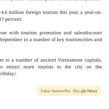
4.6 million foreign tourists this year, a year-on-
17 percent.
inue with tourism promotion and salesdiscount
September in a number of key tourismcities and
rs to a number of ancient Vietnamese capitals,
 attract more tourists to the city on the
rthday./.
Follow VietnamPlus