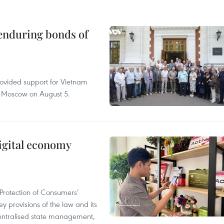
 enduring bonds of
rovided support for Vietnam
n Moscow on August 5.
igital economy
Protection of Consumers’
y provisions of the law and its
entralised state management,