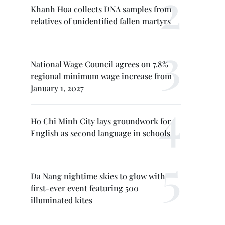
Khanh Hoa collects DNA samples from
relatives of unidentified fallen martyrs
National Wage Council agrees on 7.8%
regional minimum wage increase from
January 1, 2027
Ho Chi Minh City lays groundwork for
English as second language in schools
Da Nang nightime skies to glow with
first-ever event featuring 500
illuminated kites