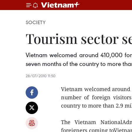
SOCIETY
Tourism sector se
Vietnam welcomed around 410,000 foreign 
seven months of the country to more than
28/07/2010 11:50
Vietnam welcomed around 410
number of foreign visitors
country to more than 2.9 mil
The Vietnam NationalAdm
foreigners coming toVietna