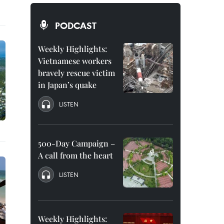
PODCAST
Weekly Highlights:
Vietnamese workers
bravely rescue victim
in Japan’s quake
LISTEN
500-Day Campaign –
A call from the heart
LISTEN
Weekly Highlights: