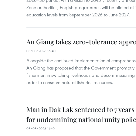
2026–30 period, with a vision to 2045”, recently annou
Zone authorities, English programmes will be piloted at 1
education levels from September 2026 to June 2027.
An Giang takes zero-tolerance appro
05/08/2026 16:40
Alongside the continued implementation of comprehensi
An Giang has proposed that the Government promptly in
fishermen in switching livelihoods and decommissioning n
order to conserve natural fisheries resources.
Man in Dak Lak sentenced to 7 years 
for undermining national unity poli
05/08/2026 11:40