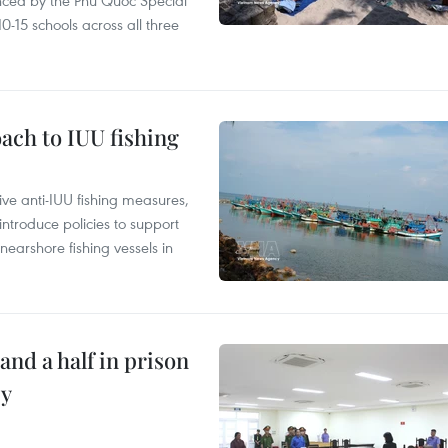
nced by the Phu Quoc Special
0-15 schools across all three
ach to IUU fishing
ve anti-IUU fishing measures,
troduce policies to support
earshore fishing vessels in
and a half in prison
cy