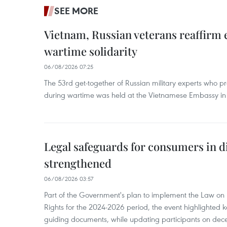
SEE MORE
Vietnam, Russian veterans reaffirm
wartime solidarity
06/08/2026 07:25
The 53rd get-together of Russian military experts who p
during wartime was held at the Vietnamese Embassy i
Legal safeguards for consumers in d
strengthened
06/08/2026 03:57
Part of the Government's plan to implement the Law on 
Rights for the 2024-2026 period, the event highlighted ke
guiding documents, while updating participants on dec