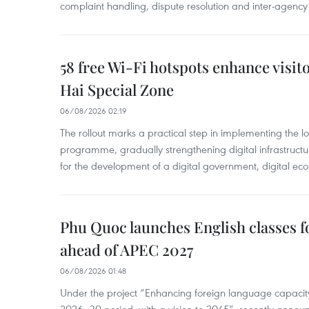
complaint handling, dispute resolution and inter-agency
58 free Wi-Fi hotspots enhance visit
Hai Special Zone
06/08/2026 02:19
The rollout marks a practical step in implementing the loc
programme, gradually strengthening digital infrastruct
for the development of a digital government, digital eco
Phu Quoc launches English classes f
ahead of APEC 2027
06/08/2026 01:48
Under the project “Enhancing foreign language capacity