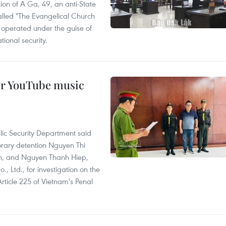
ion of A Ga, 49, an anti-State
called "The Evangelical Church
t operated under the guise of
tional security.
er YouTube music
lic Security Department said
orary detention Nguyen Thi
n, and Nguyen Thanh Hiep,
 Ltd., for investigation on the
Article 225 of Vietnam's Penal