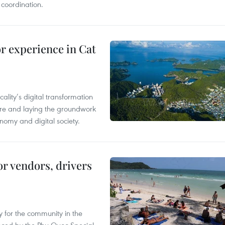
 coordination.
or experience in Cat
ality’s digital transformation
ure and laying the groundwork
nomy and digital society.
or vendors, drivers
 for the community in the