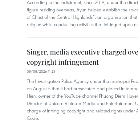
According to the indictment, since 2019, under the direct
figure residing overseas, Ayun helped establish the so-
of Christ of the Central Highlands”, an organisation tha
religion while conducting activities that infringed upon na
Singer, media executive charged ov
copyright infringement
05/08/2026 11:23
The Investigation Police Agency under the municipal Pub
on August 5 that it had prosecuted and placed in temp
Hien, owner of the YouTube channel Phuong Diem Huye
Director of Unicorn Vietnam Media and Entertainment Co.,
charge of infringing copyright and related rights under 
Code.