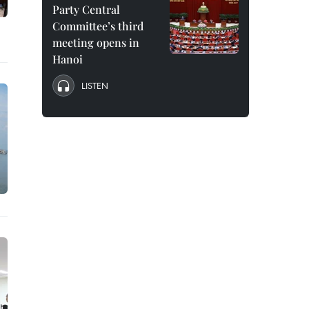
Party Central
Committee’s third
meeting opens in
Hanoi
LISTEN