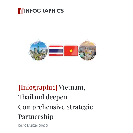
INFOGRAPHICS
Vietnam,
Thailand deepen
Comprehensive Strategic
Partnership
06/08/2026 00:30