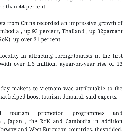
re than 44 percent.
sts from China recorded an impressive growth of
mbodia , up 93 percent, Thailand , up 32percent
RoK), up over 31 percent.
cality in attracting foreigntourists in the first
ith over 1.6 million, ayear-on-year rise of 13
iday makers to Vietnam was attributable to the
hat helped boost tourism demand, said experts.
ed tourism promotion programmes and
a , Japan , the RoK and Cambodia in addition
 Norway and West European countries, theyadded.