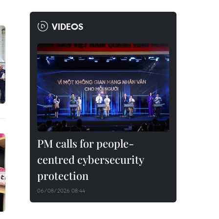
VIDEOS
PM calls for people-
centred cybersecurity
protection
06/08/2026 08:44