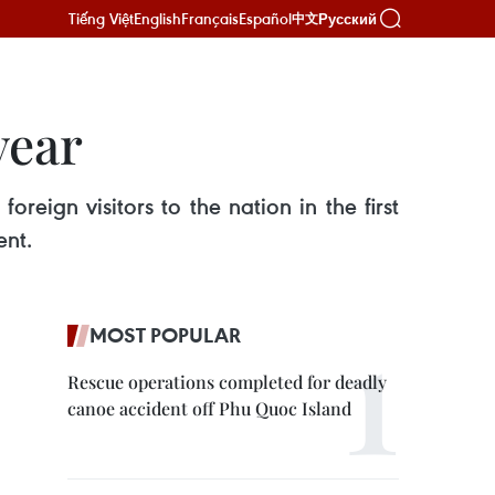
Tiếng Việt
English
Français
Español
Русский
中文
year
reign visitors to the nation in the first
ent.
MOST POPULAR
Rescue operations completed for deadly
canoe accident off Phu Quoc Island