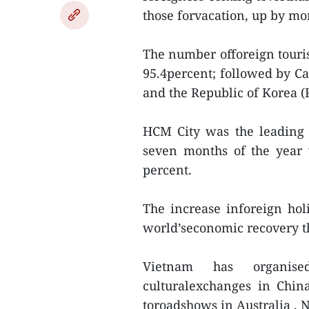
those forvacation, up by mo
The number offoreign touri
95.4percent; followed by Ca
and the Republic of Korea (
HCM City was the leading lo
seven months of the year w
percent.
The increase inforeign hol
world’seconomic recovery t
Vietnam has organis
culturalexchanges in Chin
toroadshows in Australia ,