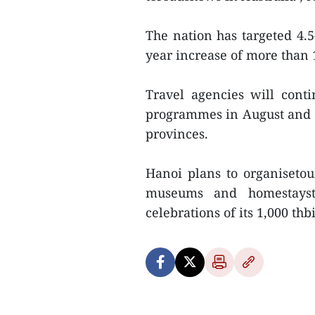
The nation has targeted 4.5-
year increase of more than 
Travel agencies will cont
programmes in August and 
provinces.
Hanoi plans to organisetou
museums and homestaysto
celebrations of its 1,000 thbi