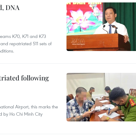
ed, DNA
 teams K70, K71 and K73
nd repatriated 511 sets of
ditions.
triated following
ational Airport, this marks the
d by Ho Chi Minh City