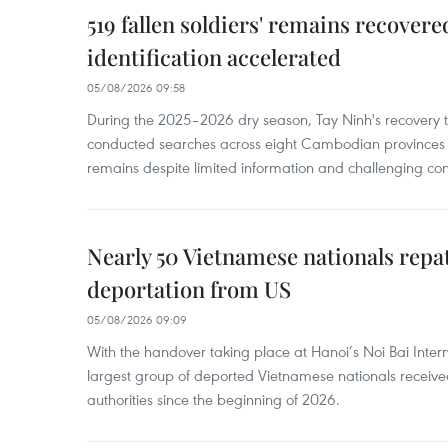
519 fallen soldiers' remains recover
identification accelerated
05/08/2026 09:58
During the 2025–2026 dry season, Tay Ninh's recovery
conducted searches across eight Cambodian provinces a
remains despite limited information and challenging con
Nearly 50 Vietnamese nationals repa
deportation from US
05/08/2026 09:09
With the handover taking place at Hanoi’s Noi Bai Intern
largest group of deported Vietnamese nationals receive
authorities since the beginning of 2026.