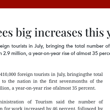
es big increases this 
tourists in July, bringing the total number of fo
 2.9 million, a year-on-year rise of almost 35 perc
,000 foreign tourists in July, bringingthe total
 to the nation in the first sevenmonths of the
lion, a year-on-year rise ofalmost 35 percent.
inistration of Tourism said the number of
m for work increased by 46 percent, followed by