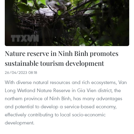
Nature reserve in Ninh Binh promotes
sustainable tourism development
26/04/2023 08:18
With diverse natural resources and rich ecosystems, Van
Long Wetland Nature Reserve in Gia Vien district, the
northern province of Ninh Binh, has many advantages
and potential to develop a service-based economy,
effectively contributing to local socio-economic
development.