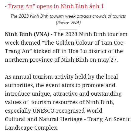
The 2023 Ninh Binh tourism week attracts crowds of tourists
(Photo: VNA)
Ninh Binh (VNA)
- The 2023 Ninh Binh tourism
week themed “The Golden Colour of Tam Coc -
Trang An” kicked off in Hoa Lu district of the
northern province of Ninh Binh on may 27.
As annual tourism activity held by the local
authorities, the event aims to promote and
introduce unique, attractive and outstanding
values of tourism resources of Ninh Binh,
especially UNESCO-recognised World
Cultural and Natural Heritage - Trang An Scenic
Landscape Complex.