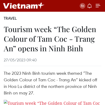
TRAVEL
Tourism week “The Golden
Colour of Tam Coc - Trang
An” opens in Ninh Binh
27/05/2023 09:40
The 2023 Ninh Binh tourism week themed “The
Golden Colour of Tam Coc - Trang An” kicked off
in Hoa Lu district of the northern province of Ninh
Binh on may 27.