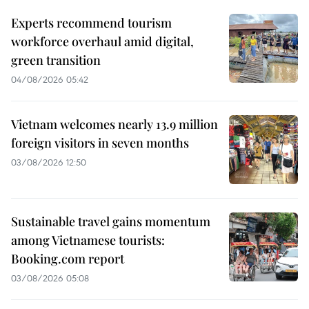
Experts recommend tourism
workforce overhaul amid digital,
green transition
04/08/2026 05:42
Vietnam welcomes nearly 13.9 million
foreign visitors in seven months
03/08/2026 12:50
Sustainable travel gains momentum
among Vietnamese tourists:
Booking.com report
03/08/2026 05:08