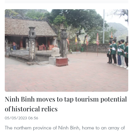
Ninh Binh moves to tap tourism potential
of historical relics
05/05/2023 06:56
The northern province of Ninh Binh, home to an array of