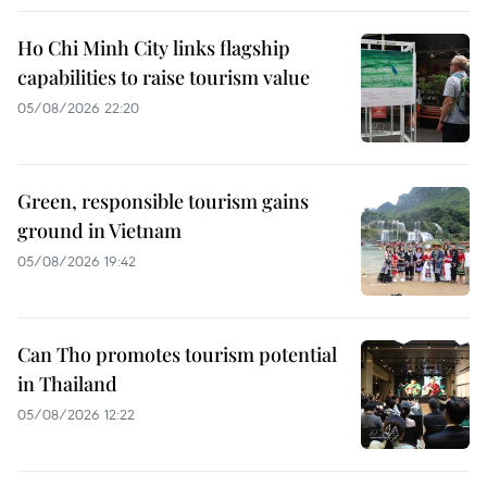
Ho Chi Minh City links flagship
capabilities to raise tourism value
05/08/2026 22:20
Green, responsible tourism gains
ground in Vietnam
05/08/2026 19:42
Can Tho promotes tourism potential
in Thailand
05/08/2026 12:22