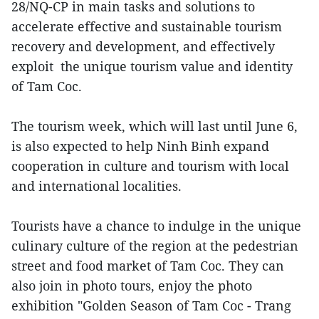
28/NQ-CP in main tasks and solutions to
accelerate effective and sustainable tourism
recovery and development, and effectively
exploit the unique tourism value and identity
of Tam Coc.
The tourism week, which will last until June 6,
is also expected to help Ninh Binh expand
cooperation in culture and tourism with local
and international localities.
Tourists have a chance to indulge in the unique
culinary culture of the region at the pedestrian
street and food market of Tam Coc. They can
also join in photo tours, enjoy the photo
exhibition "Golden Season of Tam Coc - Trang