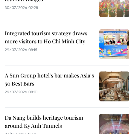
30/07/2026 02:28
Integrated tourism strategy draws
more visitors to Ho Chi Minh City
29/07/2026 08:15
A Sun Group hotel's bar makes Asia's
50 Best Bars
29/07/2026 08:01
Da Nang builds heritage tourism
around Ky Anh Tunnels