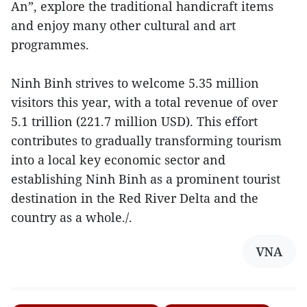
An”, explore the traditional handicraft items
and enjoy many other cultural and art
programmes.
Ninh Binh strives to welcome 5.35 million
visitors this year, with a total revenue of over
5.1 trillion (221.7 million USD). This effort
contributes to gradually transforming tourism
into a local key economic sector and
establishing Ninh Binh as a prominent tourist
destination in the Red River Delta and the
country as a whole./.
VNA