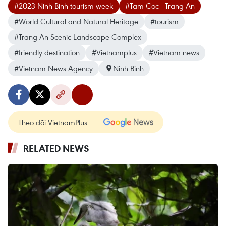
#2023 Ninh Binh tourism week
#Tam Coc - Trang An
#World Cultural and Natural Heritage
#tourism
#Trang An Scenic Landscape Complex
#friendly destination
#Vietnamplus
#Vietnam news
#Vietnam News Agency
Ninh Binh
Theo dõi VietnamPlus
RELATED NEWS