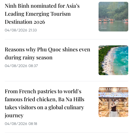
Ninh Binh nominated for Asia’s
Leading Emerging Tourism
Destination 2026
04/08/2026 21:33
Reasons why Phu Quoc shines even
during rainy season
04/08/2026 08:37
From French pastries to world's
famous fried chicken, Ba Na Hills
takes visitors on a global culinary
journey
04/08/2026 08:18