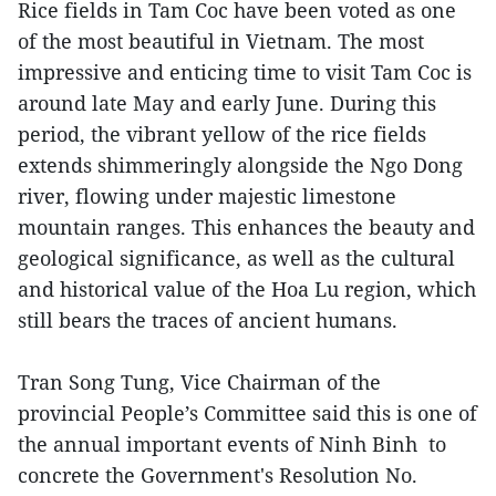
Rice fields in Tam Coc have been voted as one
of the most beautiful in Vietnam. The most
impressive and enticing time to visit Tam Coc is
around late May and early June. During this
period, the vibrant yellow of the rice fields
extends shimmeringly alongside the Ngo Dong
river, flowing under majestic limestone
mountain ranges. This enhances the beauty and
geological significance, as well as the cultural
and historical value of the Hoa Lu region, which
still bears the traces of ancient humans.
Tran Song Tung, Vice Chairman of the
provincial People’s Committee said this is one of
the annual important events of Ninh Binh to
concrete the Government's Resolution No.