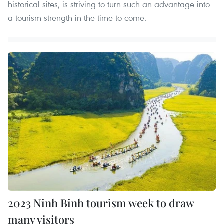
historical sites, is striving to turn such an advantage into
a tourism strength in the time to come.
2023 Ninh Binh tourism week to draw
many visitors