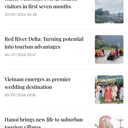
visitors in first seven months
30/07/2026 06:38
Red River Delta: Turning potential
into tourism advantages
30/07/2026 05:47
Vietnam emerges as premier
wedding destination
30/07/2026 05:18
Hanoi brings new life to suburban
tourism villages