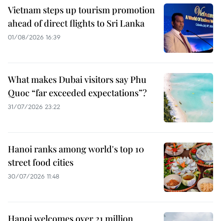
Vietnam steps up tourism promotion
ahead of direct flights to Sri Lanka
01/08/2026 16:39
What makes Dubai visitors say Phu
Quoc “far exceeded expectations”?
31/07/2026 23:22
Hanoi ranks among world's top 10
street food cities
30/07/2026 11:48
Hanoi welcomes over 21 million