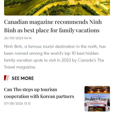
Canadian magazine recommends Ninh
Binh as best place for family vacations
26/05/2023 04:14
Ninh Binh, a famous tourist destination in the north, has
been named among the world's top 10 best hidden
family vacation spots to visit in 2023 by Canada’s The
Travel magazine.
SEE MORE
Can Tho steps up tourism
cooperation with Korean partners
07/08/2026 13:13