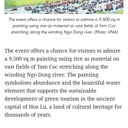
The event offers a chance for visitors to admire a 9,500 sq.m
painting using rice as material on vast fields of Tam Coc
stretching along the winding Ngo Dong river. (Photo: VNA)
The event offers a chance for visitors to admire
a 9,500 sq.m painting using rice as material on
vast fields of Tam Coc stretching along the
winding Ngo Dong river. The painting
symbolises abundance and the bountiful water
element that supports the sustainable
development of green tourism in the ancient
capital of Hoa Lu, a land of cultural heritage for
thousands of years.