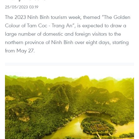
25/05/2023 03:19
The 2023 Ninh Binh tourism week, themed “The Golden
Colour of Tam Coc - Trang An”, is expected to draw a
large number of domestic and foreign visitors to the
northern province of Ninh Binh over eight days, starting
from May 27.