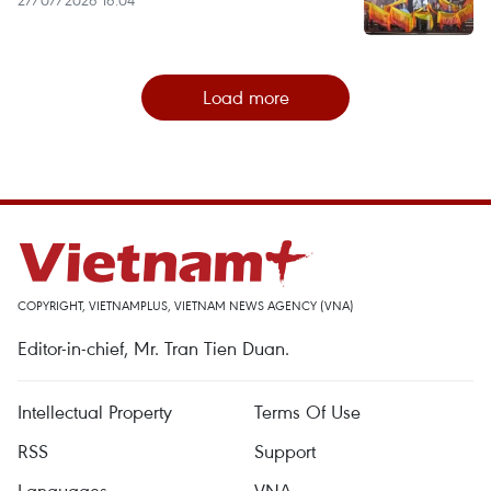
27/07/2026 16:04
Load more
COPYRIGHT, VIETNAMPLUS, VIETNAM NEWS AGENCY (VNA)
Editor-in-chief, Mr. Tran Tien Duan.
Intellectual Property
Terms Of Use
RSS
Support
Languages
VNA