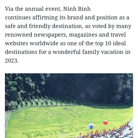
Via the annual event, Ninh Binh
continues affirming its brand and position as a
safe and friendly destination, as voted by many
renowned newspapers, magazines and travel
websites worldwide as one of the top 10 ideal
destinations for a wonderful family vacation in
2023.