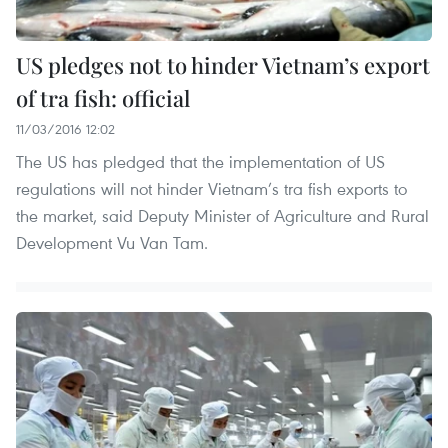
US pledges not to hinder Vietnam’s export
of tra fish: official
11/03/2016 12:02
The US has pledged that the implementation of US
regulations will not hinder Vietnam’s tra fish exports to
the market, said Deputy Minister of Agriculture and Rural
Development Vu Van Tam.