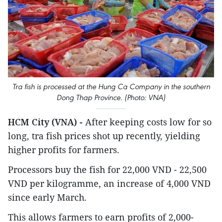
Tra fish is processed at the Hung Ca Company in the southern
Dong Thap Province. (Photo: VNA)
HCM City (VNA) -
After keeping costs low for so
long, tra fish prices shot up recently, yielding
higher profits for farmers.
Processors buy the fish for 22,000 VND - 22,500
VND per kilogramme, an increase of 4,000 VND
since early March.
This allows farmers to earn profits of 2,000-