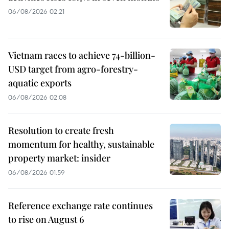
06/08/2026 02:21
Vietnam races to achieve 74-billion-
USD target from agro-forestry-
aquatic exports
06/08/2026 02:08
Resolution to create fresh
momentum for healthy, sustainable
property market: insider
06/08/2026 01:59
Reference exchange rate continues
to rise on August 6