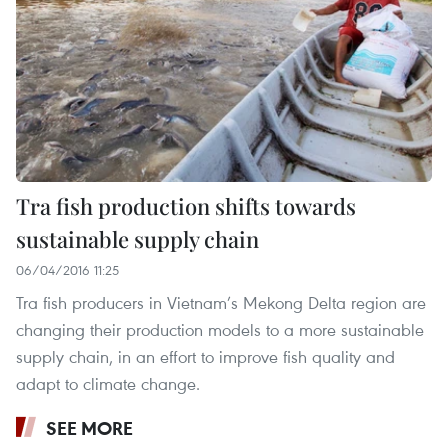
Tra fish production shifts towards
sustainable supply chain
06/04/2016 11:25
Tra fish producers in Vietnam’s Mekong Delta region are
changing their production models to a more sustainable
supply chain, in an effort to improve fish quality and
adapt to climate change.
SEE MORE