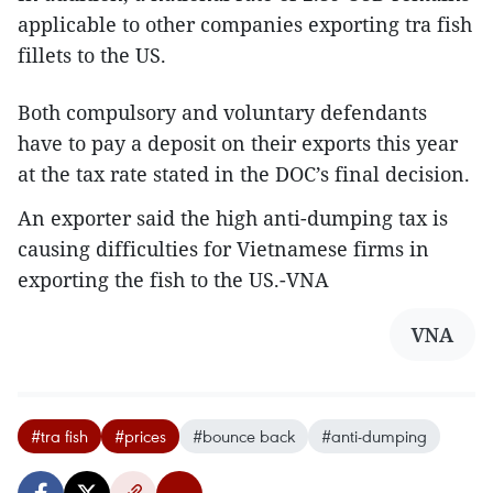
applicable to other companies exporting tra fish
fillets to the US.
Both compulsory and voluntary defendants
have to pay a deposit on their exports this year
at the tax rate stated in the DOC’s final decision.
An exporter said the high anti-dumping tax is
causing difficulties for Vietnamese firms in
exporting the fish to the US.-VNA
VNA
#tra fish
#prices
#bounce back
#anti-dumping