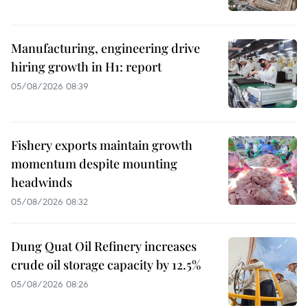
Manufacturing, engineering drive
hiring growth in H1: report
05/08/2026 08:39
Fishery exports maintain growth
momentum despite mounting
headwinds
05/08/2026 08:32
Dung Quat Oil Refinery increases
crude oil storage capacity by 12.5%
05/08/2026 08:26