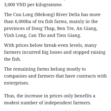
3,000 VND per kilogramme.
The Cuu Long (Mekong) River Delta has more
than 6,000ha of tra fish farms, mainly in the
provinces of Dong Thap, Ben Tre, An Giang,
Vinh Long, Can Tho and Tien Giang.
With prices below break-even levels, many
farmers incurred big losses and stopped raising
the fish.
The remaining farms belong mostly to
companies and farmers that have contracts with
enterprises.
Thus, the increase in prices only benefits a
modest number of independent farmers.