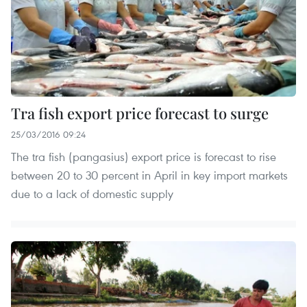
Tra fish export price forecast to surge
25/03/2016 09:24
The tra fish (pangasius) export price is forecast to rise
between 20 to 30 percent in April in key import markets
due to a lack of domestic supply