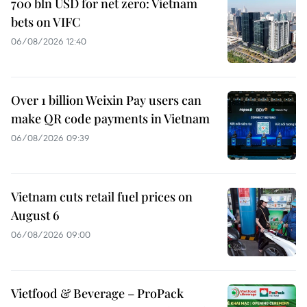
700 bln USD for net zero: Vietnam
bets on VIFC
06/08/2026 12:40
Over 1 billion Weixin Pay users can
make QR code payments in Vietnam
06/08/2026 09:39
Vietnam cuts retail fuel prices on
August 6
06/08/2026 09:00
Vietfood & Beverage – ProPack