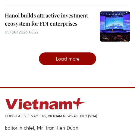
Hanoi builds attractive investment
ecosystem for FDI enterprises
05/08/2026 08:22
Load more
COPYRIGHT, VIETNAMPLUS, VIETNAM NEWS AGENCY (VNA)
Editor-in-chief, Mr. Tran Tien Duan.