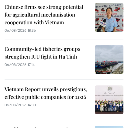
Chinese firms see strong potential
for agricultural mechanisation
cooperation with Vietnam
06/08/2026 18:36
Community-led fisheries groups
strengthen IUU fight in Ha Tinh
06/08/2026 17:14
Vietnam Report unveils prestigious,
effective public companies for 2026
06/08/2026 14:30