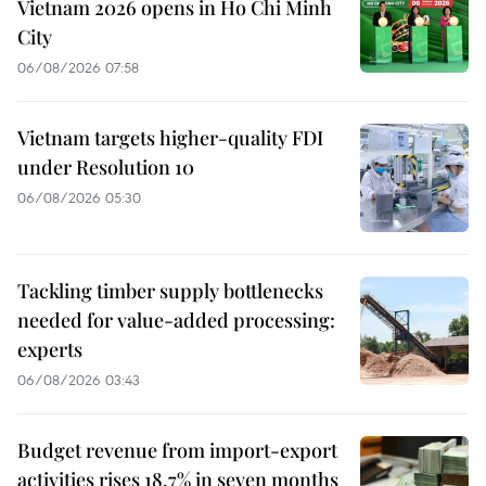
Vietnam 2026 opens in Ho Chi Minh
City
06/08/2026 07:58
Vietnam targets higher-quality FDI
under Resolution 10
06/08/2026 05:30
Tackling timber supply bottlenecks
needed for value-added processing:
experts
06/08/2026 03:43
Budget revenue from import-export
activities rises 18.7% in seven months