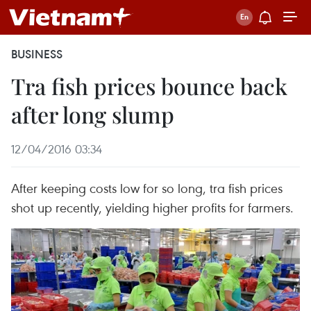
BUSINESS
Tra fish prices bounce back
after long slump
12/04/2016 03:34
After keeping costs low for so long, tra fish prices
shot up recently, yielding higher profits for farmers.