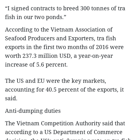
“I signed contracts to breed 300 tonnes of tra
fish in our two ponds.”
According to the Vietnam Association of
Seafood Producers and Exporters, tra fish
exports in the first two months of 2016 were
worth 237.3 million USD, a year-on-year
increase of 5.6 percent.
The US and EU were the key markets,
accounting for 40.5 percent of the exports, it
said.
Anti-dumping duties
The Vietnam Competition Authority said that
according to a US Department of Commerce