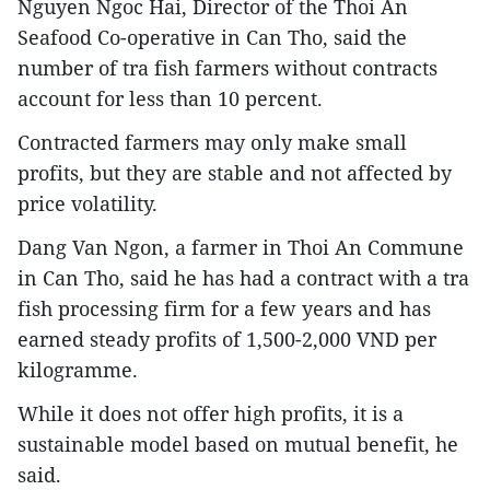
Nguyen Ngoc Hai, Director of the Thoi An
Seafood Co-operative in Can Tho, said the
number of tra fish farmers without contracts
account for less than 10 percent.
Contracted farmers may only make small
profits, but they are stable and not affected by
price volatility.
Dang Van Ngon, a farmer in Thoi An Commune
in Can Tho, said he has had a contract with a tra
fish processing firm for a few years and has
earned steady profits of 1,500-2,000 VND per
kilogramme.
While it does not offer high profits, it is a
sustainable model based on mutual benefit, he
said.