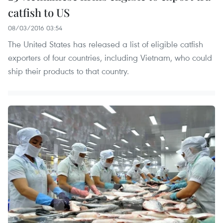
catfish to US
08/03/2016 03:54
The United States has released a list of eligible catfish
exporters of four countries, including Vietnam, who could
ship their products to that country.