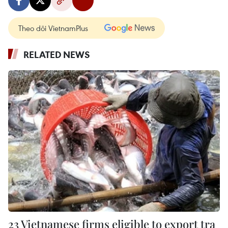
Theo dõi VietnamPlus
RELATED NEWS
23 Vietnamese firms eligible to export tra