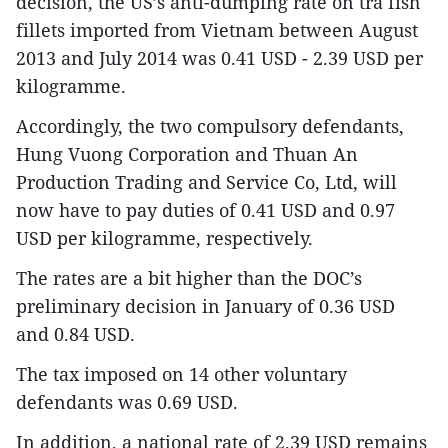
decision, the US’s anti-dumping rate on tra fish
fillets imported from Vietnam between August
2013 and July 2014 was 0.41 USD - 2.39 USD per
kilogramme.
Accordingly, the two compulsory defendants,
Hung Vuong Corporation and Thuan An
Production Trading and Service Co, Ltd, will
now have to pay duties of 0.41 USD and 0.97
USD per kilogramme, respectively.
The rates are a bit higher than the DOC’s
preliminary decision in January of 0.36 USD
and 0.84 USD.
The tax imposed on 14 other voluntary
defendants was 0.69 USD.
In addition, a national rate of 2.39 USD remains