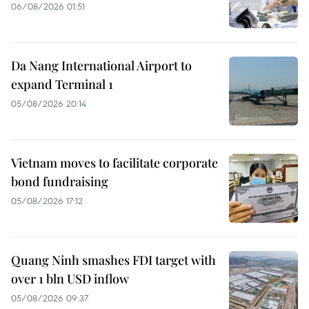
06/08/2026 01:51
Da Nang International Airport to
expand Terminal 1
05/08/2026 20:14
Vietnam moves to facilitate corporate
bond fundraising
05/08/2026 17:12
Quang Ninh smashes FDI target with
over 1 bln USD inflow
05/08/2026 09:37