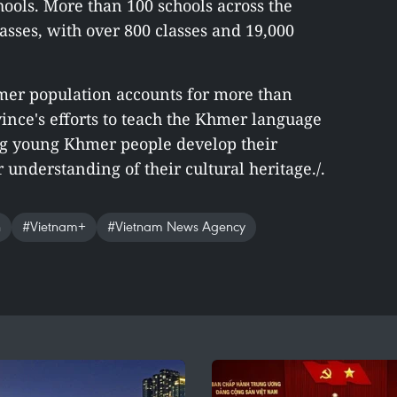
hools. More than 100 schools across the
sses, with over 800 classes and 19,000
mer population accounts for more than
vince's efforts to teach the Khmer language
ng young Khmer people develop their
 understanding of their cultural heritage./.
h
#Vietnam+
#Vietnam News Agency