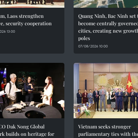
am, Laos strengthen
Quang Ninh, Bac Ninh set 
e, security cooperation
become centrally governe
cities, creating new growt
026 13:00
poles
07/08/2026 10:00
O Dak Nong Global
Vietnam seeks stronger
k builds on heritage for
parliamentary ties with th