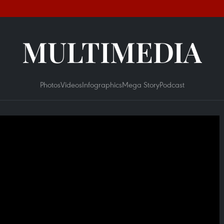
MULTIMEDIA
Photos
Videos
Infographics
Mega Story
Podcast