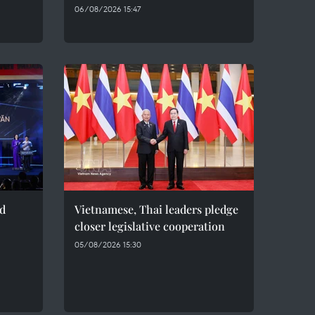
06/08/2026 15:47
ed
Vietnamese, Thai leaders pledge
closer legislative cooperation
05/08/2026 15:30