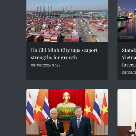
Ho Chi Minh City taps seaport
Standa
strengths for growth
Vietn
foreca
08/08/2026 07:25
08/08/2