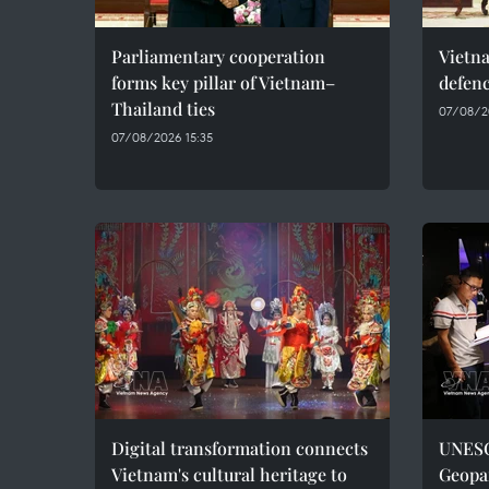
Parliamentary cooperation
Vietn
forms key pillar of Vietnam–
defenc
Thailand ties
07/08/2
07/08/2026 15:35
Digital transformation connects
UNESC
Vietnam's cultural heritage to
Geopar