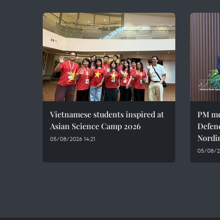
Vietnamese students inspired at
PM me
Asian Science Camp 2026
Defen
Nordi
05/08/2026 14:21
05/08/2