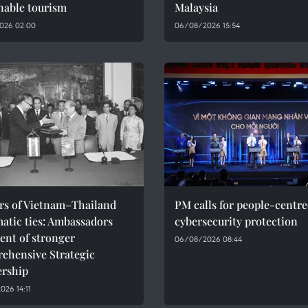
nable tourism
Malaysia
026 02:00
06/08/2026 15:54
ars of Vietnam–Thailand
PM calls for people-centr
atic ties: Ambassadors
cybersecurity protection
ent of stronger
06/08/2026 08:44
ehensive Strategic
ership
26 14:11