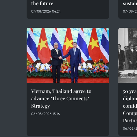
the future
sustai
07/08/2026 04:24
07/08/2
Vietnam, Thailand agree to
50 ye
advance "Three Connects"
diplom
Strategy
confid
Compr
06/08/2026 15:16
Partn
06/08/20