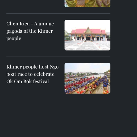
Chen Kieu - A unique
pagoda of the Khmer
people
Khmer people host Ngo
boat race to celebrate
Ok Om Bok festival