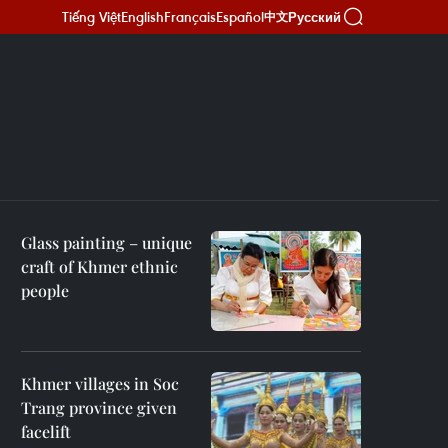
Tiếng Việt
English
Français
Español
Русский
中文
Glass painting – unique
craft of Khmer ethnic
people
Khmer villages in Soc
Trang province given
facelift