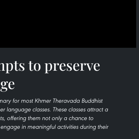
mpts to preserve
ge
mary for most Khmer Theravada Buddhist
er language classes. These classes attract a
s, offering them not only a chance to
 engage in meaningful activities during their