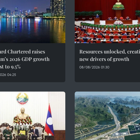
rd Chartered raises
Resources unlocked, creat
am’s 2026 GDP growth
new drivers of growth
st to 9.5%
08/08/2026 01:30
026 04:25