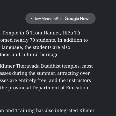
Follow VietnamPlus
 Temple in Ô Trôm Hamlet, Hiếu Tử
omed nearly 70 students. In addition to
language, the students are also
stoms and cultural heritage.
3 Khmer Theravada Buddhist temples, most
asses during the summer, attracting over
sses are entirely free, and the instructors
 the provincial Department of Education
on and Training has also integrated Khmer