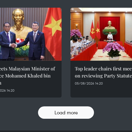
ets Malaysian Minister of
Top leader chairs first me
ce Mohamed Khaled bin
on reviewing Party Statute
n
05/08/2026 14:20
026 14:20
Load more