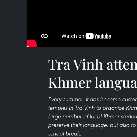
Tra Vinh atte
Khmer langua
Every summer, it has become custo
temples in Trà Vinh to organize Khm
large number of local Khmer student
preserve their language, but also to
school break.