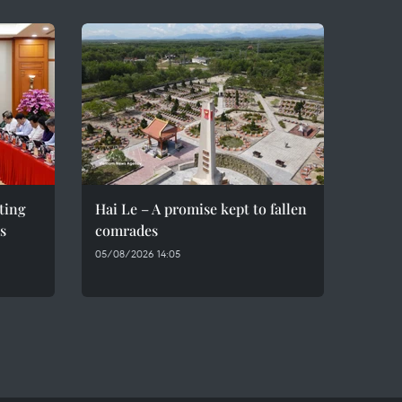
eting
Hai Le – A promise kept to fallen
s
comrades
05/08/2026 14:05