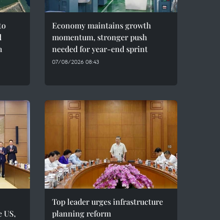
to
Economy maintains growth
d
momentum, stronger push
h
needed for year-end sprint
07/08/2026 08:43
Top leader urges infrastructure
e US,
planning reform