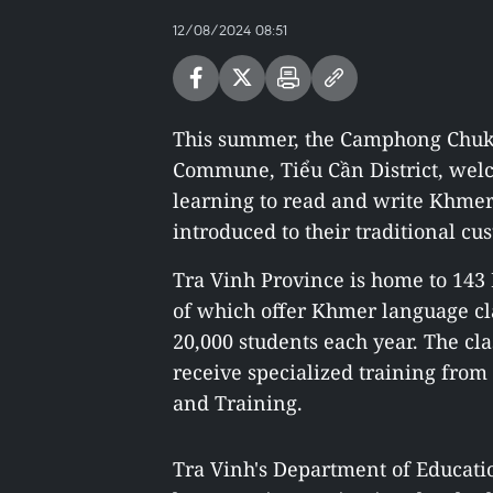
12/08/2024 08:51
This summer, the Camphong Chuk
Commune, Tiểu Cần District, welc
learning to read and write Khmer 
introduced to their traditional cu
Tra Vinh Province is home to 14
of which offer Khmer language cl
20,000 students each year. The cla
receive specialized training from
and Training.
Tra Vinh's Department of Educati