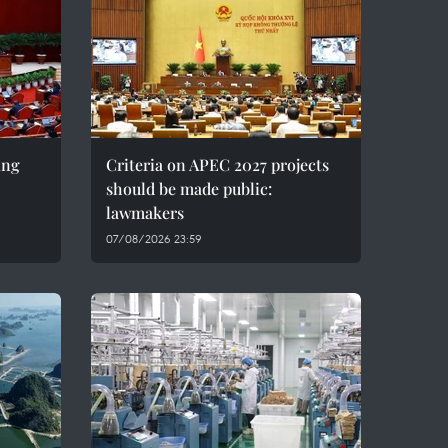
ing
Criteria on APEC 2027 projects
should be made public:
lawmakers
07/08/2026 23:59