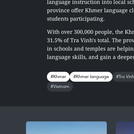
language instruction into local sc
province offer Khmer language cla
students participating.
With over 300,000 people, the Kh
31.5% of Tra Vinh's total. The pro
in schools and temples are helpi
language skills, and gain a deeper
#Khmer
#Khmer language
#Tra Vin
#Vietnam