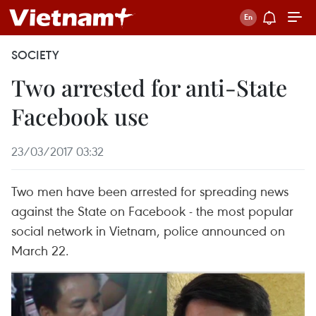
SOCIETY
Two arrested for anti-State
Facebook use
23/03/2017 03:32
Two men have been arrested for spreading news
against the State on Facebook - the most popular
social network in Vietnam, police announced on
March 22.