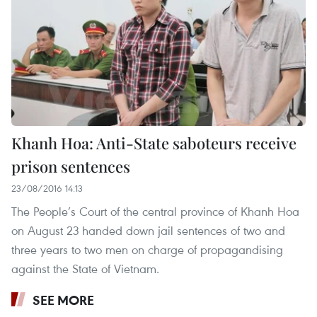
Khanh Hoa: Anti-State saboteurs receive
prison sentences
23/08/2016 14:13
The People’s Court of the central province of Khanh Hoa
on August 23 handed down jail sentences of two and
three years to two men on charge of propagandising
against the State of Vietnam.
SEE MORE