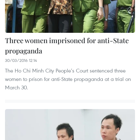
Three women imprisoned for anti-State
propaganda
30/03/2016 12:14
The Ho Chi Minh City People’s Court sentenced three
women to prison for anti-State propaganda at a trial on
March 30.