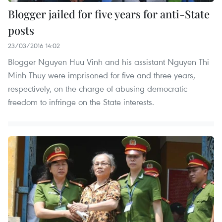
Blogger jailed for five years for anti-State
posts
23/03/2016 14:02
Blogger Nguyen Huu Vinh and his assistant Nguyen Thi
Minh Thuy were imprisoned for five and three years,
respectively, on the charge of abusing democratic
freedom to infringe on the State interests.