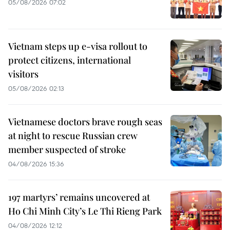
05/08/2026 07:02
Vietnam steps up e-visa rollout to
protect citizens, international
visitors
05/08/2026 02:13
Vietnamese doctors brave rough seas
at night to rescue Russian crew
member suspected of stroke
04/08/2026 15:36
197 martyrs’ remains uncovered at
Ho Chi Minh City’s Le Thi Rieng Park
04/08/2026 12:12