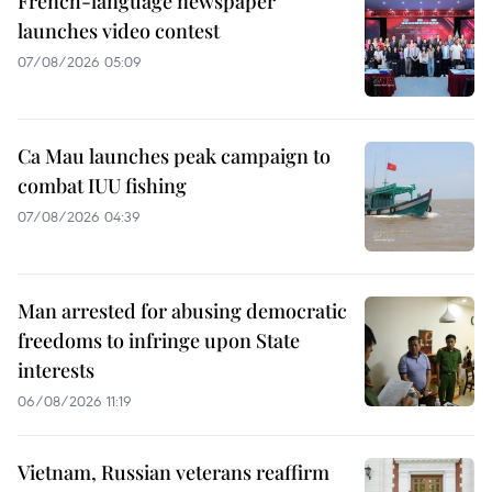
French-language newspaper
launches video contest
07/08/2026 05:09
Ca Mau launches peak campaign to
combat IUU fishing
07/08/2026 04:39
Man arrested for abusing democratic
freedoms to infringe upon State
interests
06/08/2026 11:19
Vietnam, Russian veterans reaffirm