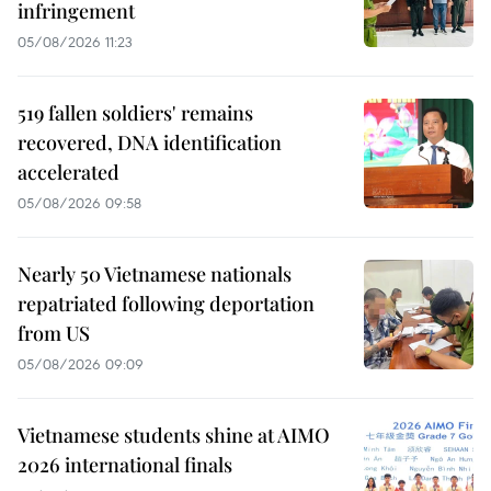
infringement
05/08/2026 11:23
519 fallen soldiers' remains
recovered, DNA identification
accelerated
05/08/2026 09:58
Nearly 50 Vietnamese nationals
repatriated following deportation
from US
05/08/2026 09:09
Vietnamese students shine at AIMO
2026 international finals