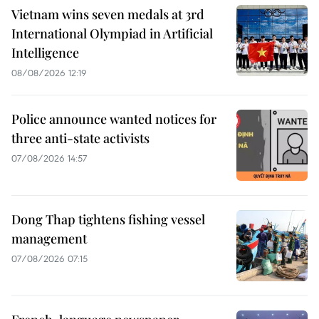
Vietnam wins seven medals at 3rd
International Olympiad in Artificial
Intelligence
08/08/2026 12:19
Police announce wanted notices for
three anti-state activists
07/08/2026 14:57
Dong Thap tightens fishing vessel
management
07/08/2026 07:15