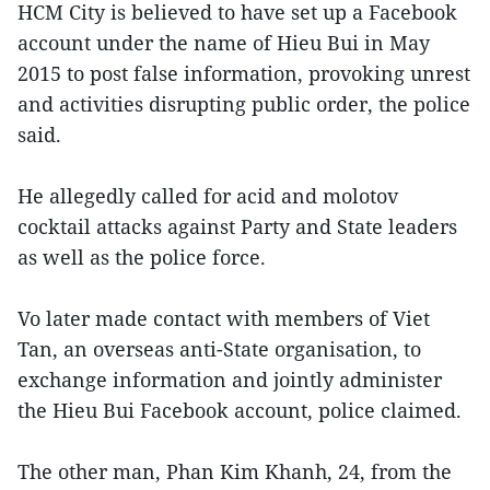
HCM City is believed to have set up a Facebook
account under the name of Hieu Bui in May
2015 to post false information, provoking unrest
and activities disrupting public order, the police
said.
He allegedly called for acid and molotov
cocktail attacks against Party and State leaders
as well as the police force.
Vo later made contact with members of Viet
Tan, an overseas anti-State organisation, to
exchange information and jointly administer
the Hieu Bui Facebook account, police claimed.
The other man, Phan Kim Khanh, 24, from the