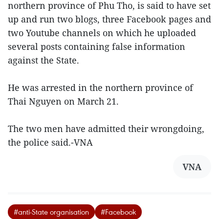
northern province of Phu Tho, is said to have set
up and run two blogs, three Facebook pages and
two Youtube channels on which he uploaded
several posts containing false information
against the State.
He was arrested in the northern province of
Thai Nguyen on March 21.
The two men have admitted their wrongdoing,
the police said.-VNA
VNA
#anti-State organisation
#Facebook