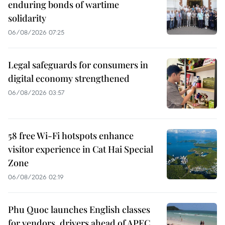
enduring bonds of wartime
solidarity
06/08/2026 07:25
Legal safeguards for consumers in
digital economy strengthened
06/08/2026 03:57
58 free Wi-Fi hotspots enhance
visitor experience in Cat Hai Special
Zone
06/08/2026 02:19
Phu Quoc launches English classes
for vendors, drivers ahead of APEC