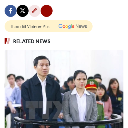
Theo dõi VietnamPlus
RELATED NEWS