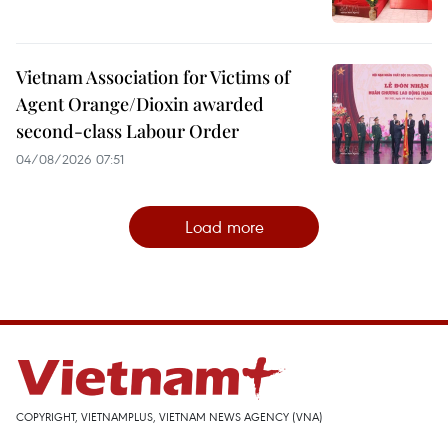
Vietnam Association for Victims of
Agent Orange/Dioxin awarded
second-class Labour Order
04/08/2026 07:51
Load more
COPYRIGHT, VIETNAMPLUS, VIETNAM NEWS AGENCY (VNA)