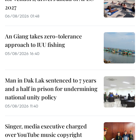
2027
06/08/2026 01:48
An Giang takes zero-tolerance
approach to IUU fishing
05/08/2026 16:40
Man in Dak Lak sentenced to 7 years
and a half in prison for undermining
national unity policy
05/08/2026 11:40
Singer, media executive charged
over YouTube music copyright