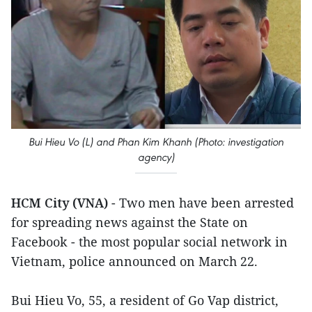
Bui Hieu Vo (L) and Phan Kim Khanh (Photo: investigation
agency)
HCM City (VNA)
- Two men have been arrested
for spreading news against the State on
Facebook - the most popular social network in
Vietnam, police announced on March 22.
Bui Hieu Vo, 55, a resident of Go Vap district,