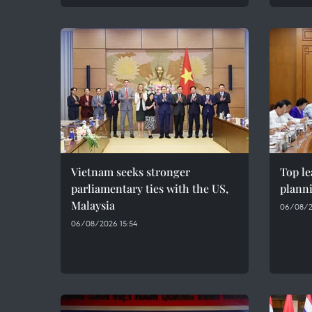
Vietnam seeks stronger
Top le
parliamentary ties with the US,
plann
Malaysia
06/08/2
06/08/2026 15:54