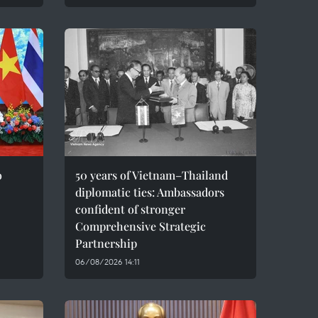
o
50 years of Vietnam–Thailand
diplomatic ties: Ambassadors
confident of stronger
Comprehensive Strategic
Partnership
06/08/2026 14:11