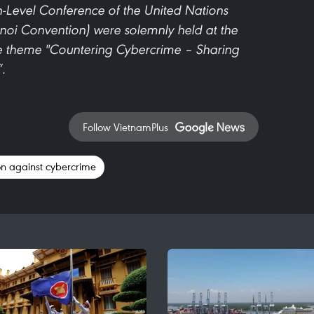
Level Conference of the United Nations
oi Convention) were solemnly held at the
e theme "Countering Cybercrime – Sharing
”.
Follow VietnamPlus
n against cybercrime