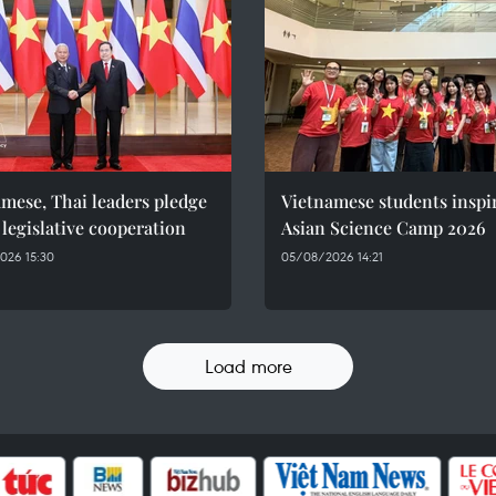
mese, Thai leaders pledge
Vietnamese students inspi
 legislative cooperation
Asian Science Camp 2026
026 15:30
05/08/2026 14:21
Load more