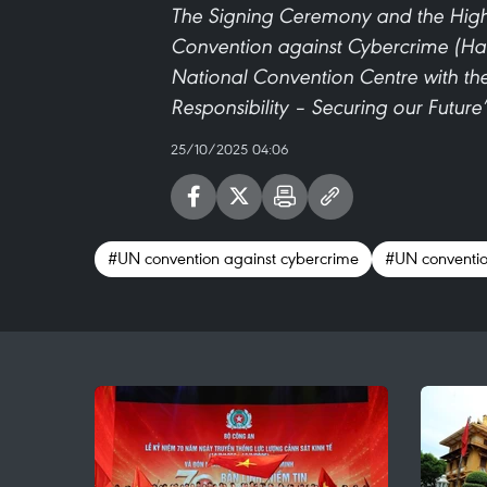
The Signing Ceremony and the High-
Convention against Cybercrime (Han
National Convention Centre with th
Responsibility – Securing our Future
25/10/2025 04:06
#UN convention against cybercrime
#UN conventio