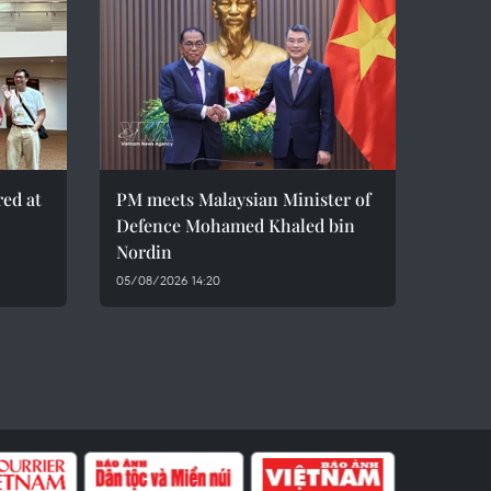
red at
PM meets Malaysian Minister of
Defence Mohamed Khaled bin
Nordin
05/08/2026 14:20