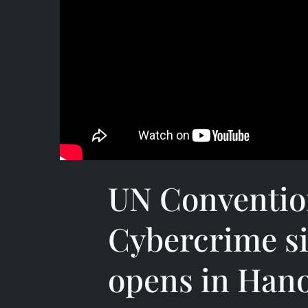
UN Conventio
Cybercrime s
opens in Hano