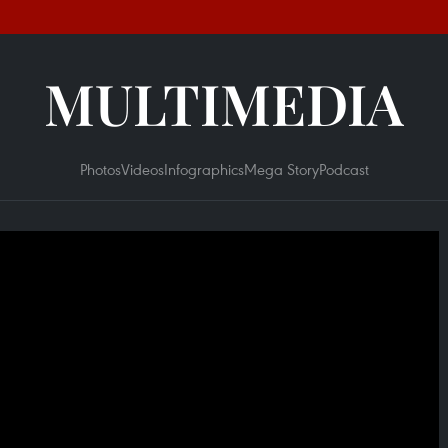
MULTIMEDIA
Photos
Videos
Infographics
Mega Story
Podcast