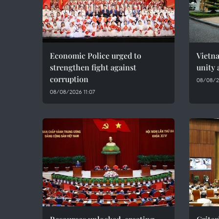
Economic Police urged to
Vietn
strengthen fight against
unity 
corruption
08/08/2
08/08/2026 11:07