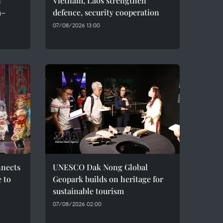
n
Vietnam, Laos strengthen
m–
defence, security cooperation
07/08/2026 13:00
nnects
UNESCO Dak Nong Global
e to
Geopark builds on heritage for
sustainable tourism
07/08/2026 02:00