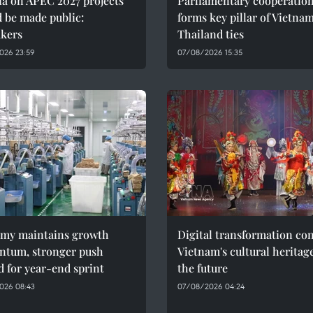
ia on APEC 2027 projects
Parliamentary cooperatio
 be made public:
forms key pillar of Vietna
kers
Thailand ties
026 23:59
07/08/2026 15:35
my maintains growth
Digital transformation co
tum, stronger push
Vietnam's cultural heritag
 for year-end sprint
the future
026 08:43
07/08/2026 04:24