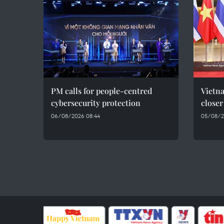
PM calls for people-centred
Vietna
cybersecurity protection
closer
06/08/2026 08:44
05/08/2