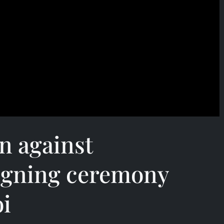
n against
igning ceremony
i