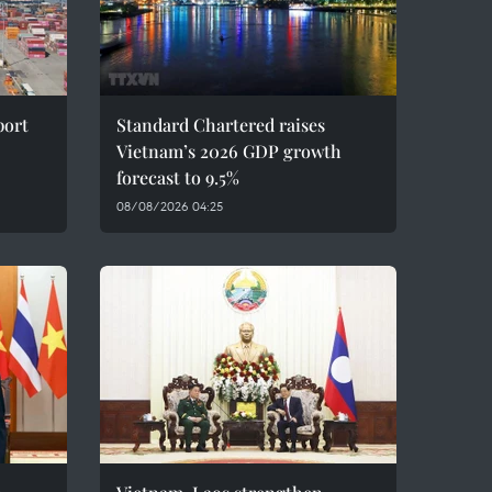
port
Standard Chartered raises
Vietnam’s 2026 GDP growth
forecast to 9.5%
08/08/2026 04:25