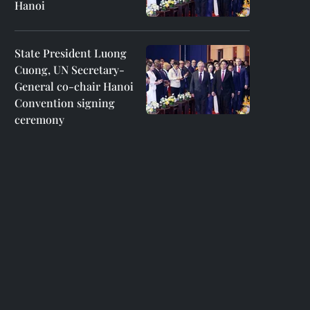
Hanoi
State President Luong
Cuong, UN Secretary-
General co-chair Hanoi
Convention signing
ceremony