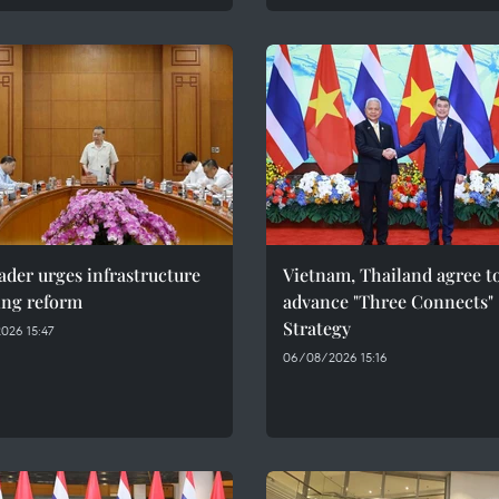
ader urges infrastructure
Vietnam, Thailand agree t
ing reform
advance "Three Connects"
Strategy
026 15:47
06/08/2026 15:16