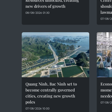
Resources unlocked, creating
Criter
new drivers of growth
should
lawma
08/08/2026 01:30
07/08/2
Quang Ninh, Bac Ninh set to
Econo
become centrally governed
momen
cities, creating new growth
needed
poles
07/08/2
07/08/2026 10:00