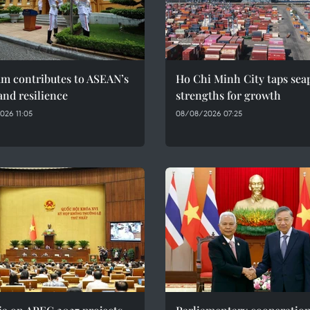
am contributes to ASEAN’s
Ho Chi Minh City taps sea
and resilience
strengths for growth
026 11:05
08/08/2026 07:25