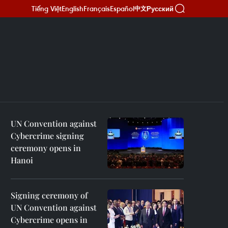
Tiếng Việt
English
Français
Español
Русский
中文
UN Convention against
Cybercrime signing
ceremony opens in
Hanoi
Signing ceremony of
UN Convention against
Cybercrime opens in