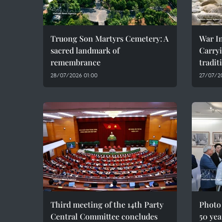
Truong Son Martyrs Cemetery: A
War In
sacred landmark of
Carryi
remembrance
tradit
28/07/2026 01:00
27/07/2
Third meeting of the 14th Party
Photo
Central Committee concludes
50 yea