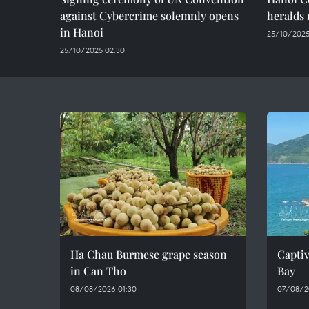
against Cybercrime solemnly opens
heralds 
in Hanoi
25/10/2025
25/10/2025 02:30
Ha Chau Burmese grape season
Captiv
in Can Tho
Bay
08/08/2026 01:30
07/08/2