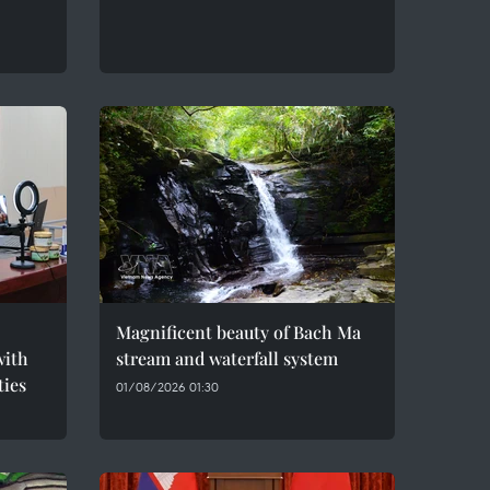
Magnificent beauty of Bach Ma
with
stream and waterfall system
ties
01/08/2026 01:30