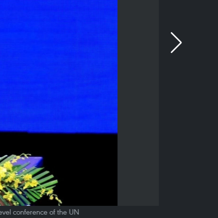
evel conference of the UN