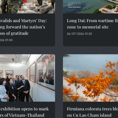
valids and Martyrs’ Day:
Long Dai: From wartime fi
ng forward the nation’s
zone to memorial site
ion of gratitude
26/07/2026 01:30
026 01:00
 exhibition opens to mark
Firmiana colorata trees b
rs of Vietnam-Thailand
on Cu Lao Cham island