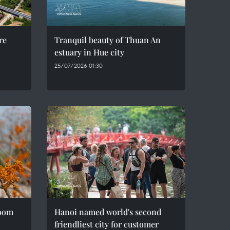
re
Tranquil beauty of Thuan An
estuary in Hue city
25/07/2026 01:30
loom
Hanoi named world's second
friendliest city for customer