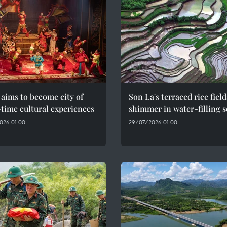
aims to become city of
Son La's terraced rice field
time cultural experiences
shimmer in water-filling 
026 01:00
29/07/2026 01:00