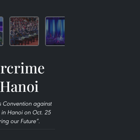
ercrime
 Hanoi
s Convention against
in Hanoi on Oct. 25
ing our Future”.