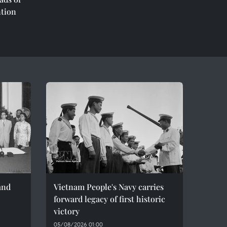
ntion
and
Vietnam People's Navy carries
forward legacy of first historic
victory
05/08/2026 01:00