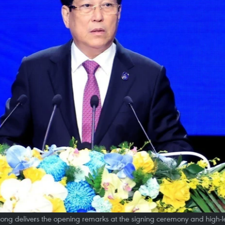
ong delivers the opening remarks at the signing ceremony and high-l