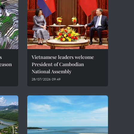
s
Vietnamese leaders welcome
season
President of Cambodian
National Assembly
28/07/2026 09:49