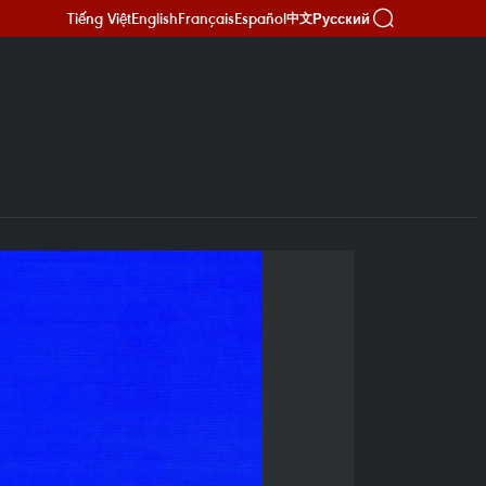
Tiếng Việt
English
Français
Español
Русский
中文