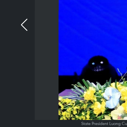
State President Luong Cu