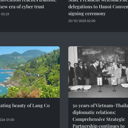
new era of cyber trust
delegations to Hanoi Conve
signing ceremony
 02:23
25/10/2025 02:00
ating beauty of Lang Co
50 years of Vietnam–Thail
diplomatic relations:
Comprehensive Strategic
026 01:00
Partnership continues to