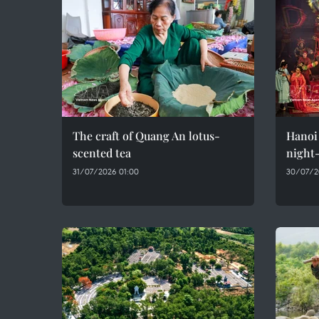
The craft of Quang An lotus-
Hanoi 
scented tea
night-
31/07/2026 01:00
30/07/2