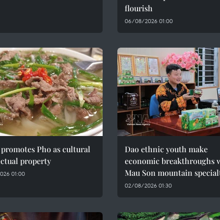
flourish
06/08/2026 01:00
promotes Pho as cultural
Dao ethnic youth make
ectual property
economic breakthroughs 
Mau Son mountain special
026 01:00
02/08/2026 01:30