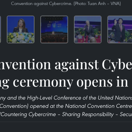
Convention against Cybercrime. (Photo: Tuan Anh – VNA)
vention against Cyb
ng ceremony opens in
y and the High-Level Conference of the United Nation
Convention) opened at the National Convention Centre 
"Countering Cybercrime – Sharing Responsibility – Secur