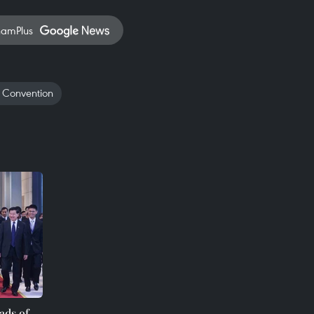
namPlus
 Convention
ads of