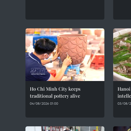
Ho Chi Minh City keeps
Hanoi 
traditional pottery alive
intell
04/08/2026 01:00
03/08/2