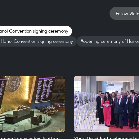
Follow Viet
noi Convention signing ceremony
t Hanoi Convention signing ceremony
#opening ceremony of Hanoi
nvention reaches fruition,
State President welcomes he