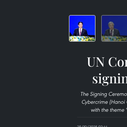
UN Con
signi
The Signing Ceremon
Cybercrime (Hanoi 
with the theme 
25/10/2025 02:44