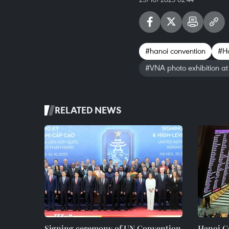
#hanoi convention
#Ha
#VNA photo exhibition a
RELATED NEWS
Signing ceremony of UN Convention
Hanoi Co