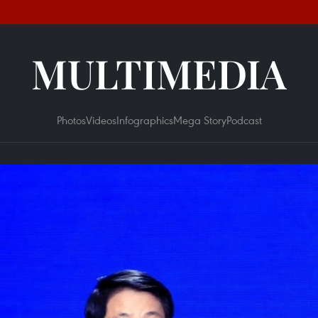
MULTIMEDIA
Photos
Videos
Infographics
Mega Story
Podcast