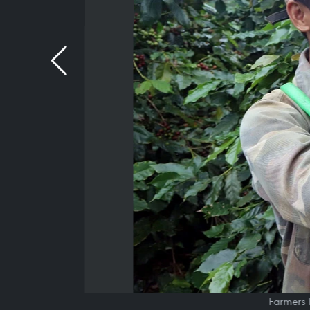
Farmers 