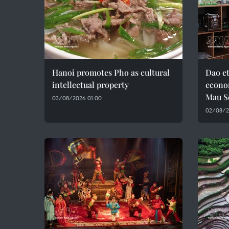
Hanoi promotes Pho as cultural
Dao e
intellectual property
econo
Mau S
03/08/2026 01:00
02/08/2