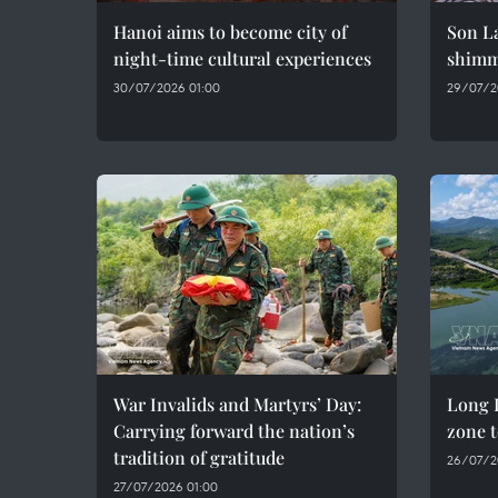
Hanoi aims to become city of
Son La
night-time cultural experiences
shimme
30/07/2026 01:00
29/07/2
War Invalids and Martyrs’ Day:
Long D
Carrying forward the nation’s
zone t
tradition of gratitude
26/07/2
27/07/2026 01:00