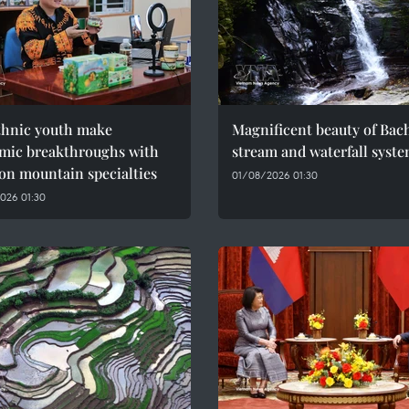
thnic youth make
Magnificent beauty of Bac
mic breakthroughs with
stream and waterfall syst
on mountain specialties
01/08/2026 01:30
026 01:30