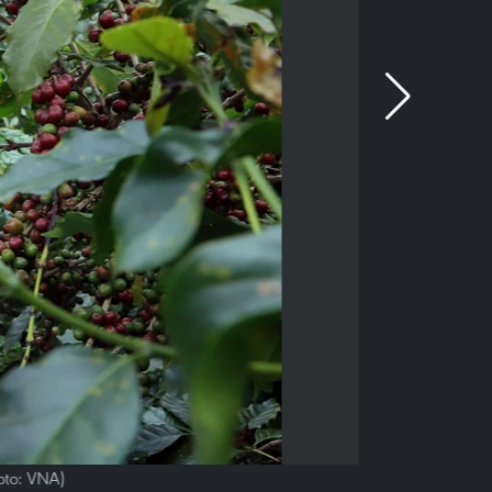
oto: VNA)