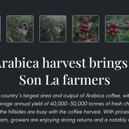
rabica harvest brings
Son La farmers
country’s largest area and output of Arabica coffee, w
rage annual yield of 40,000–50,000 tonnes of fresh cherr
the hillsides are busy with the coffee harvest. With price
am, growers are enjoying strong returns and a notably