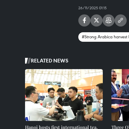
26/11/2025 01:15
#Strong Arabica harvest 
RELATED NEWS
Hanoi hosts first international tea,
Three O