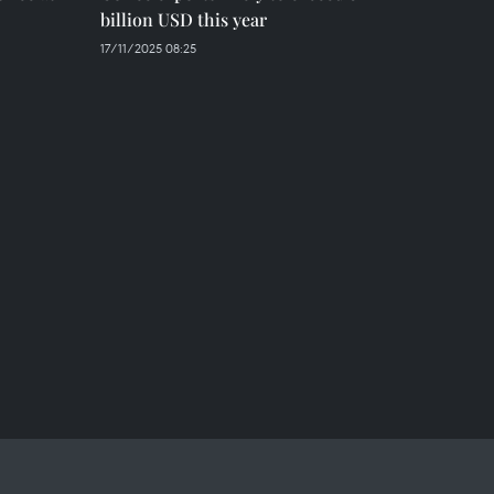
billion USD this year
17/11/2025 08:25