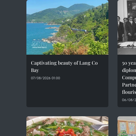
Captivating beauty of Lang Co
50 ye
Bay
diplom
Compr
07/08/2026 01:00
Partne
flouri
06/08/2