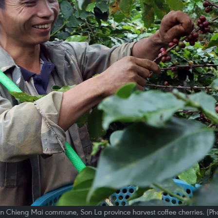
in Chieng Mai commune, Son La province harvest coffee cherries. (Ph