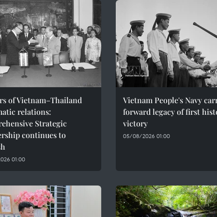
ars of Vietnam–Thailand
Vietnam People's Navy car
atic relations:
forward legacy of first hist
ehensive Strategic
victory
rship continues to
05/08/2026 01:00
sh
026 01:00