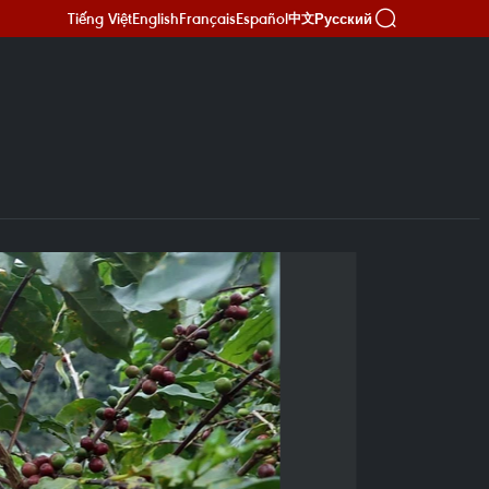
Tiếng Việt
English
Français
Español
Русский
中文