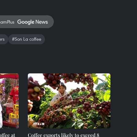
namPlus
ers
#Son La coffee
ffee at
Coffee exports likely to exceed 8