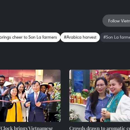
Follow Viet
brings cheer to Son La farmers
#Arabica harvest
#Son La farm
’Clock brings Vietnamese
Crowds drawn to aromatic co