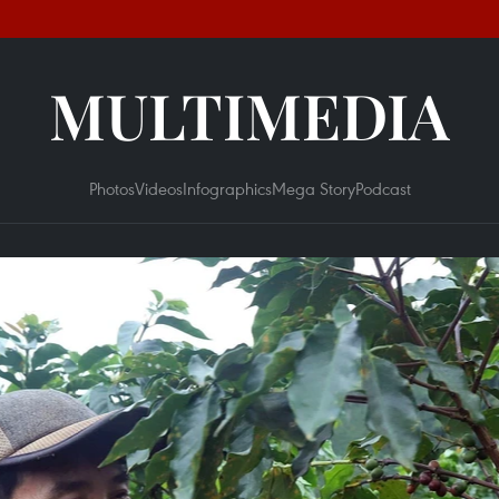
MULTIMEDIA
Photos
Videos
Infographics
Mega Story
Podcast