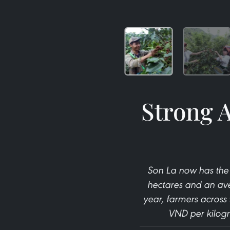
Strong A
Son La now has the 
hectares and an ave
year, farmers across 
VND per kilogr