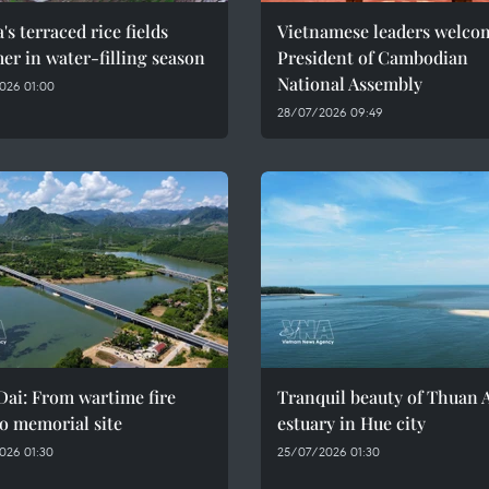
's terraced rice fields
Vietnamese leaders welco
r in water-filling season
President of Cambodian
National Assembly
026 01:00
28/07/2026 09:49
ai: From wartime fire
Tranquil beauty of Thuan 
o memorial site
estuary in Hue city
026 01:30
25/07/2026 01:30