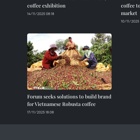
coffee exhibition
coffee t
market
14/11/2025 08:18
10/11/2025
Forum seeks solutions to build brand
for Vietnamese Robusta coffee
17/11/2025 18:08