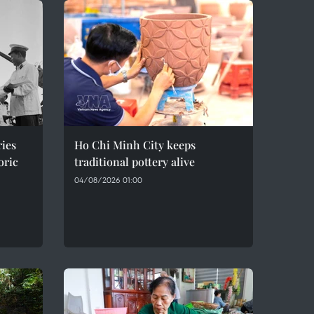
ries
Ho Chi Minh City keeps
oric
traditional pottery alive
04/08/2026 01:00