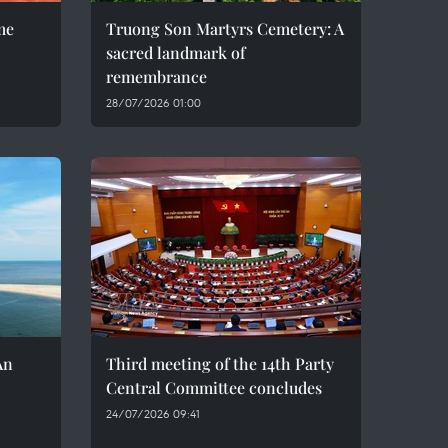
me
Truong Son Martyrs Cemetery: A
sacred landmark of
remembrance
28/07/2026 01:00
An
Third meeting of the 14th Party
Central Committee concludes
24/07/2026 09:41