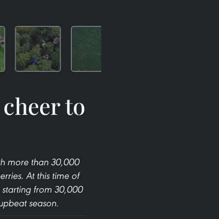
 cheer to
ith more than 30,000
ies. At this time of
s starting from 30,000
 upbeat season.