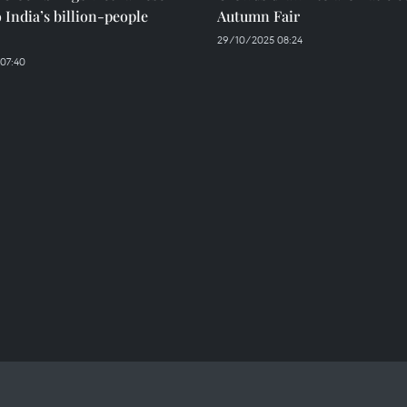
o India’s billion-people
Autumn Fair
29/10/2025 08:24
 07:40