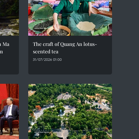
h Ma
The craft of Quang An lotus-
em
scented tea
31/07/2026 01:00