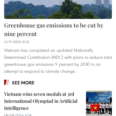
Greenhouse gas emissions to be cut by
nine percent
13/11/2020 10:23
Vietnam has completed an updated Nationally
Determined Contribution (NDC) with plans to reduce total
greenhouse gas emissions 9 percent by 2030 in an
attempt to respond to climate change.
SEE MORE
Vietnam wins seven medals at 3rd
International Olympiad in Artificial
Intelligence
08/08/2026 12:19