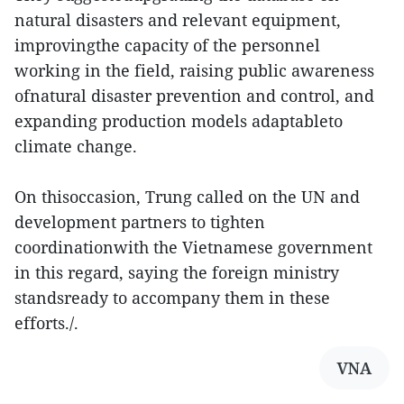
natural disasters and relevant equipment,
improvingthe capacity of the personnel
working in the field, raising public awareness
ofnatural disaster prevention and control, and
expanding production models adaptableto
climate change.
On thisoccasion, Trung called on the UN and
development partners to tighten
coordinationwith the Vietnamese government
in this regard, saying the foreign ministry
standsready to accompany them in these
efforts./.
VNA