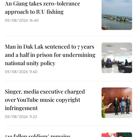
An Giang takes zero-tolerance
approach to IUU fishing
05/08/2026 16:40
Man in Dak Lak sentenced to 7 years
and a half in prison for undermining
national unity policy
05/08/2026 11:40
Singer, media executive charged
over YouTube music copyright
infringement
05/08/2026 11:23
519 fallen soldiers' remains