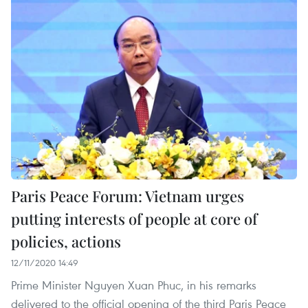
Paris Peace Forum: Vietnam urges
putting interests of people at core of
policies, actions
12/11/2020 14:49
Prime Minister Nguyen Xuan Phuc, in his remarks
delivered to the official opening of the third Paris Peace