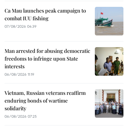
Ca Mau launches peak campaign to
combat IUU fishing
07/08/2026 04:39
Man arrested for abusing democratic
freedoms to infringe upon State
interests
06/08/2026 11:19
Vietnam, Russian veterans reaffirm
enduring bonds of wartime
solidarity
06/08/2026 07:25