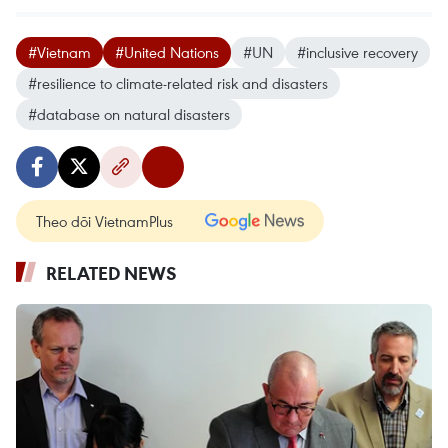
#Vietnam
#United Nations
#UN
#inclusive recovery
#resilience to climate-related risk and disasters
#database on natural disasters
Theo dõi VietnamPlus
RELATED NEWS