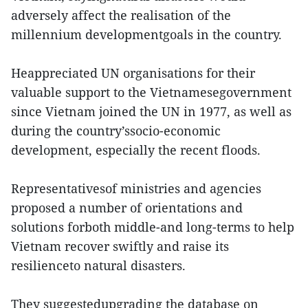
adversely affect the realisation of the
millennium developmentgoals in the country.
Heappreciated UN organisations for their
valuable support to the Vietnamesegovernment
since Vietnam joined the UN in 1977, as well as
during the country’ssocio-economic
development, especially the recent floods.
Representativesof ministries and agencies
proposed a number of orientations and
solutions forboth middle-and long-terms to help
Vietnam recover swiftly and raise its
resilienceto natural disasters.
They suggestedupgrading the database on