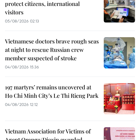
protect citizens, international
visitors
05/08/2026 02:13
Vietnamese doctors brave rough seas
at night to rescue Russian crew
member suspected of stroke
04/08/2026 15:36
197 martyrs’ remains uncovered at
Ho Chi Minh City’s Le Thi Rieng Park
04/08/2026 12:12
Vietnam Association for Victims of
Agent Orange/Dioxin awarded