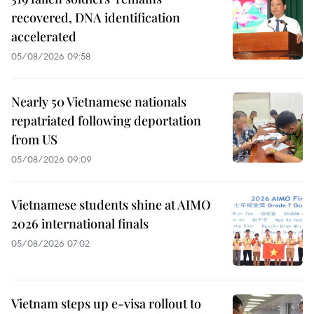
recovered, DNA identification
accelerated
05/08/2026 09:58
Nearly 50 Vietnamese nationals
repatriated following deportation
from US
05/08/2026 09:09
Vietnamese students shine at AIMO
2026 international finals
05/08/2026 07:02
Vietnam steps up e-visa rollout to