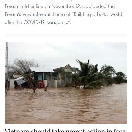
Forum held online on November 12, applauded the
Forum’s very relevant theme of “Building a better world
after the COVID-19 pandemic”.
Vietnam should take urgent action in face