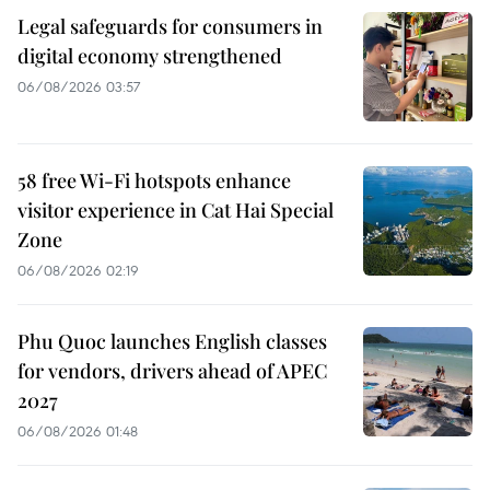
Legal safeguards for consumers in
digital economy strengthened
06/08/2026 03:57
58 free Wi-Fi hotspots enhance
visitor experience in Cat Hai Special
Zone
06/08/2026 02:19
Phu Quoc launches English classes
for vendors, drivers ahead of APEC
2027
06/08/2026 01:48