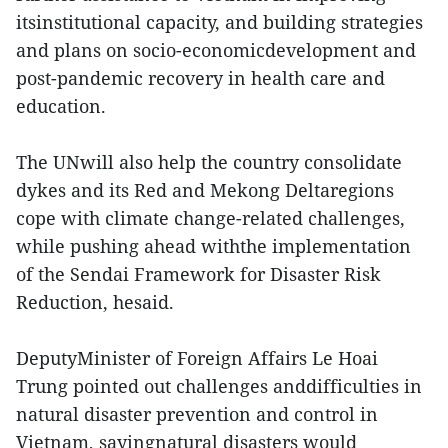
itsinstitutional capacity, and building strategies
and plans on socio-economicdevelopment and
post-pandemic recovery in health care and
education.
The UNwill also help the country consolidate
dykes and its Red and Mekong Deltaregions
cope with climate change-related challenges,
while pushing ahead withthe implementation
of the Sendai Framework for Disaster Risk
Reduction, hesaid.
DeputyMinister of Foreign Affairs Le Hoai
Trung pointed out challenges anddifficulties in
natural disaster prevention and control in
Vietnam, sayingnatural disasters would