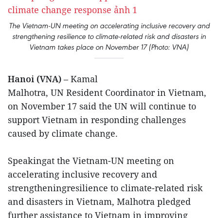
The Vietnam-UN meeting on accelerating inclusive recovery and
strengthening resilience to climate-related risk and disasters in
Vietnam takes place on November 17 (Photo: VNA)
Hanoi (VNA)
– Kamal
Malhotra, UN Resident Coordinator in Vietnam,
on November 17 said the UN will continue to
support Vietnam in responding challenges
caused by climate change.
Speakingat the Vietnam-UN meeting on
accelerating inclusive recovery and
strengtheningresilience to climate-related risk
and disasters in Vietnam, Malhotra pledged
further assistance to Vietnam in improving