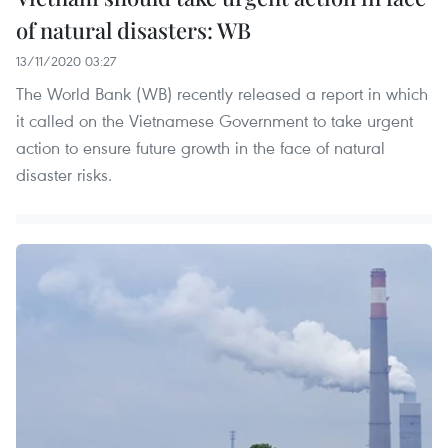
of natural disasters: WB
13/11/2020 03:27
The World Bank (WB) recently released a report in which
it called on the Vietnamese Government to take urgent
action to ensure future growth in the face of natural
disaster risks.