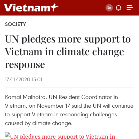
SOCIETY
UN pledges more support to
Vietnam in climate change
response
17/11/2020 15:01
Kamal Malhotra, UN Resident Coordinator in
Vietnam, on November 17 said the UN will continue
to support Vietnam in responding challenges
caused by climate change.