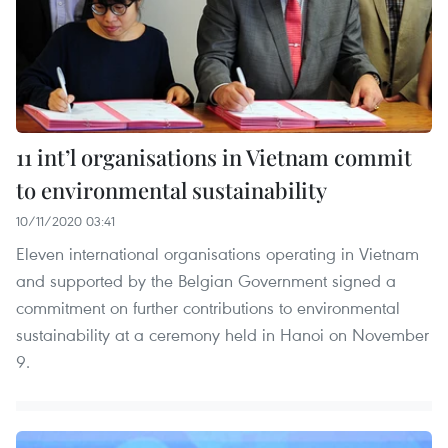
11 int’l organisations in Vietnam commit
to environmental sustainability
10/11/2020 03:41
Eleven international organisations operating in Vietnam
and supported by the Belgian Government signed a
commitment on further contributions to environmental
sustainability at a ceremony held in Hanoi on November
9.