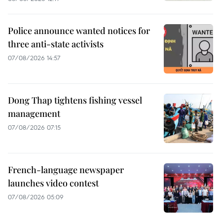
Police announce wanted notices for
three anti-state activists
07/08/2026 14:57
Dong Thap tightens fishing vessel
management
07/08/2026 07:15
French-language newspaper
launches video contest
07/08/2026 05:09