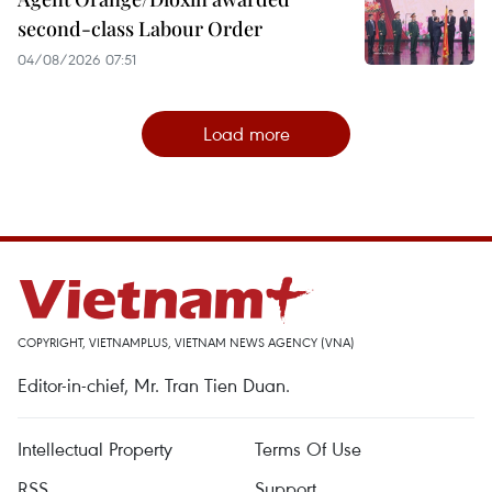
second-class Labour Order
04/08/2026 07:51
Load more
COPYRIGHT, VIETNAMPLUS, VIETNAM NEWS AGENCY (VNA)
Editor-in-chief, Mr. Tran Tien Duan.
Intellectual Property
Terms Of Use
RSS
Support