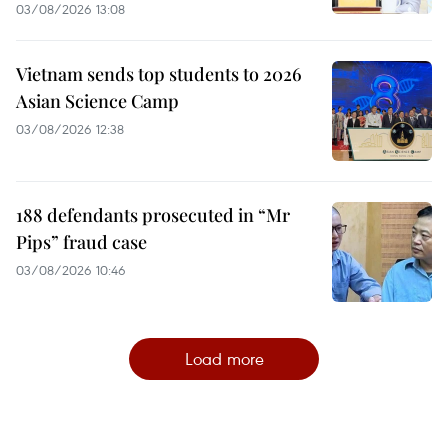
03/08/2026 13:08
Vietnam sends top students to 2026
Asian Science Camp
03/08/2026 12:38
188 defendants prosecuted in “Mr
Pips” fraud case
03/08/2026 10:46
Load more