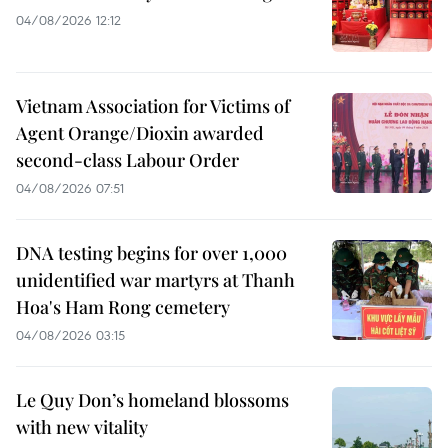
04/08/2026 12:12
Vietnam Association for Victims of
Agent Orange/Dioxin awarded
second-class Labour Order
04/08/2026 07:51
DNA testing begins for over 1,000
unidentified war martyrs at Thanh
Hoa's Ham Rong cemetery
04/08/2026 03:15
Le Quy Don’s homeland blossoms
with new vitality