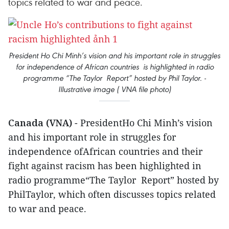
topics related to war and peace.
President Ho Chi Minh’s vision and his important role in struggles
for independence of African countries is highlighted in radio
programme “The Taylor Report” hosted by Phil Taylor. -
Illustrative image ( VNA file photo)
Canada (VNA)
- PresidentHo Chi Minh’s vision
and his important role in struggles for
independence ofAfrican countries and their
fight against racism has been highlighted in
radio programme“The Taylor Report” hosted by
PhilTaylor, which often discusses topics related
to war and peace.