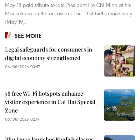
May 18 paid tribute to late President Ho Chi Minh at his
Mausoleum on the occasion of his 131st birth anniversary
(May 19).
SEE MORE
Legal safeguards for consumers in
digital economy strengthened
06/08/2026 03:57
58 free Wi-Fi hotspots enhance
visitor experience in Cat Hai Special
Zone
06/08/2026 02:19
Phu Quoc launches English classes