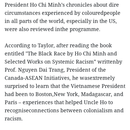
President Ho Chi Minh’s chronicles about dire
circumstances experienced by colouredpeople
in all parts of the world, especially in the US,
were also reviewed inthe programme.
According to Taylor, after reading the book
entitled "The Black Race by Ho Chi Minh and
Selected Works on Systemic Racism” writtenby
Prof. Nguyen Dai Trang, President of the
Canada-ASEAN Initiatives, he wasextremely
surprised to learn that the Vietnamese President
had been to Boston,New York, Madagascar, and
Paris – experiences that helped Uncle Ho to
recogniseconnections between colonialism and
racism.