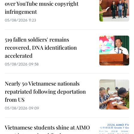
over YouTube music copyright
infringement
05/08/2026 11:23
519 fallen soldiers' remains
recovered, DNA identification
accelerated
05/08/2026 09:58
Nearly 50 Vietnamese nationals
repatriated following deportation
from US
05/08/2026 09:09
Vietnamese students shine at AIMO