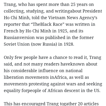
Trang, who has spent more than 25 years on
collecting, studying, and writingabout President
Ho Chi Minh, told the Vietnam News Agency’s
reporter that “TheBlack Race” was written in
French by Ho Chi Minh in 1925, and its
Russianversion was published in the former
Soviet Union (now Russia) in 1928.
Only few people have a chance to read it, Trang
said, and not many readers haveknown about
his considerable influence on national
liberation movements inAfrica, as well as
movements protesting against wars and seeking
equality forpeople of African descent in the US.
This has encouraged Trang togather 20 articles