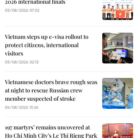
2026 international finals
05/08/2026 07:02
Vietnam steps up e-visa rollout to
protect citizens, international
visitors
05/08/2026 02:13
Vietnamese doctors brave rough seas
at night to rescue Russian crew
member suspected of stroke
04/08/2026 15:36
197 martyrs’ remains uncovered at
Ho Chi Minh City’s Le Thi Rieng Park