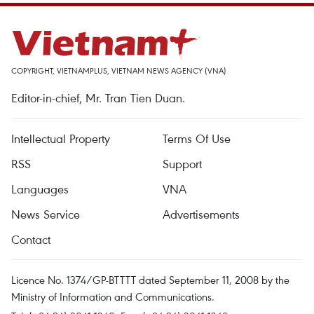
COPYRIGHT, VIETNAMPLUS, VIETNAM NEWS AGENCY (VNA)
Editor-in-chief, Mr. Tran Tien Duan.
Intellectual Property
Terms Of Use
RSS
Support
Languages
VNA
News Service
Advertisements
Contact
Licence No. 1374/GP-BTTTT dated September 11, 2008 by the
Ministry of Information and Communications.