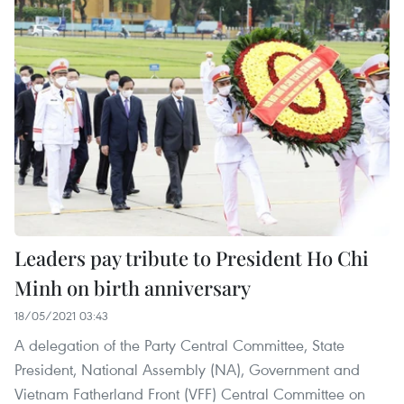
Leaders pay tribute to President Ho Chi
Minh on birth anniversary
18/05/2021 03:43
A delegation of the Party Central Committee, State
President, National Assembly (NA), Government and
Vietnam Fatherland Front (VFF) Central Committee on