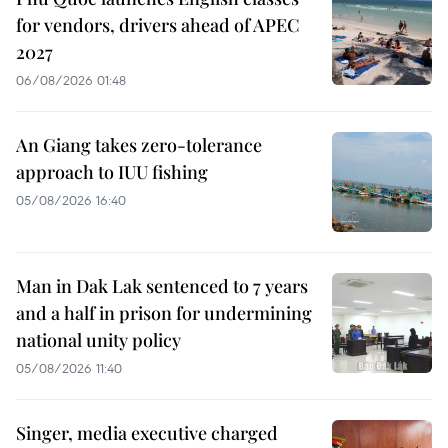
for vendors, drivers ahead of APEC
2027
06/08/2026 01:48
An Giang takes zero-tolerance
approach to IUU fishing
05/08/2026 16:40
Man in Dak Lak sentenced to 7 years
and a half in prison for undermining
national unity policy
05/08/2026 11:40
Singer, media executive charged