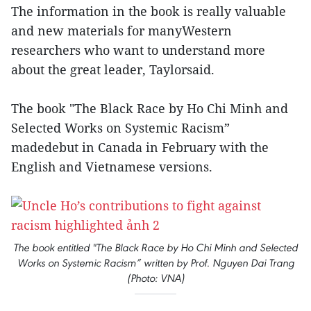
The information in the book is really valuable
and new materials for manyWestern
researchers who want to understand more
about the great leader, Taylorsaid.
The book "The Black Race by Ho Chi Minh and
Selected Works on Systemic Racism”
madedebut in Canada in February with the
English and Vietnamese versions.
The book entitled "The Black Race by Ho Chi Minh and Selected
Works on Systemic Racism” written by Prof. Nguyen Dai Trang
(Photo: VNA)