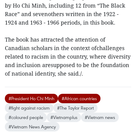
by Ho Chi Minh, including 12 from “The Black
Race” and sevenothers written in the 1922 -
1924 and 1963 - 1966 periods, in this book.
The book has attracted the attention of
Canadian scholars in the context ofchallenges
related to racism in the country, where diversity
and inclusion aresupposed to be the foundation
of national identity, she said./.
#President Ho Chi Minh
#African countries
#fight against racism
#The Taylor Report
#coloured people
#Vietnamplus
#Vietnam news
#Vietnam News Agency