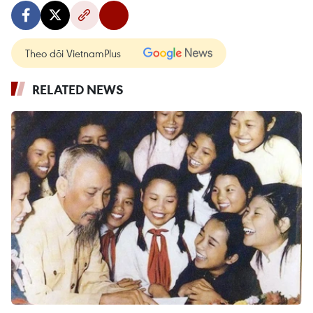
Theo dõi VietnamPlus
RELATED NEWS