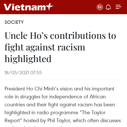
SOCIETY
Uncle Ho’s contributions to
fight against racism
highlighted
18/05/2021 07:55
President Ho Chi Minh’s vision and his important
role in struggles for independence of African
countries and their fight against racism has been
highlighted in radio programme “The Taylor
Report” hosted by Phil Taylor, which often discusses