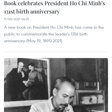
Book celebrates President Ho Chi Minh’s
131st birth anniversary
11/05/2021 04:01
A new book on President Ho Chi Minh has come to the
public to commemorate the leader’s 131st birth
anniversary (May 19, 1890-2021).