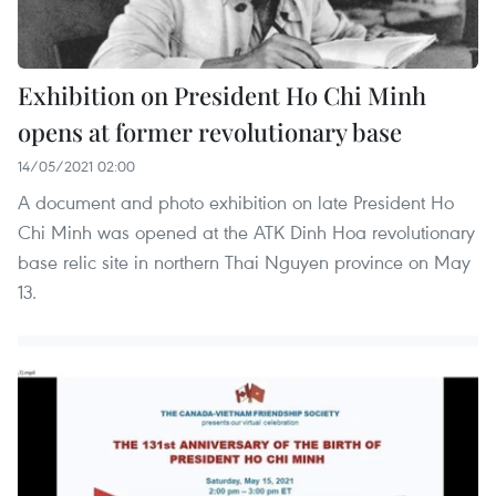
Exhibition on President Ho Chi Minh
opens at former revolutionary base
14/05/2021 02:00
A document and photo exhibition on late President Ho
Chi Minh was opened at the ATK Dinh Hoa revolutionary
base relic site in northern Thai Nguyen province on May
13.