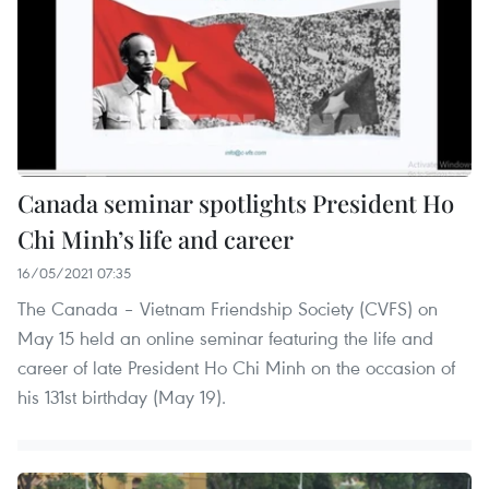
Canada seminar spotlights President Ho
Chi Minh’s life and career
16/05/2021 07:35
The Canada – Vietnam Friendship Society (CVFS) on
May 15 held an online seminar featuring the life and
career of late President Ho Chi Minh on the occasion of
his 131st birthday (May 19).