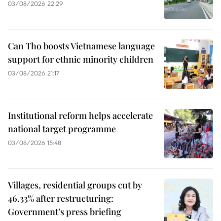
03/08/2026 22:29
Can Tho boosts Vietnamese language
support for ethnic minority children
03/08/2026 21:17
Institutional reform helps accelerate
national target programme
03/08/2026 15:48
Villages, residential groups cut by
46.33% after restructuring:
Government’s press briefing