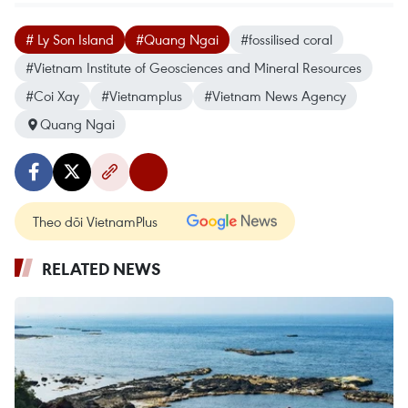
# Ly Son Island
#Quang Ngai
#fossilised coral
#Vietnam Institute of Geosciences and Mineral Resources
#Coi Xay
#Vietnamplus
#Vietnam News Agency
Quang Ngai
Theo dõi VietnamPlus
RELATED NEWS