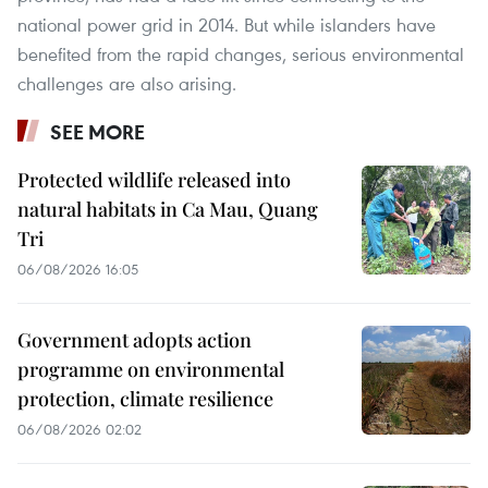
national power grid in 2014. But while islanders have
benefited from the rapid changes, serious environmental
challenges are also arising.
SEE MORE
Protected wildlife released into
natural habitats in Ca Mau, Quang
Tri
06/08/2026 16:05
Government adopts action
programme on environmental
protection, climate resilience
06/08/2026 02:02