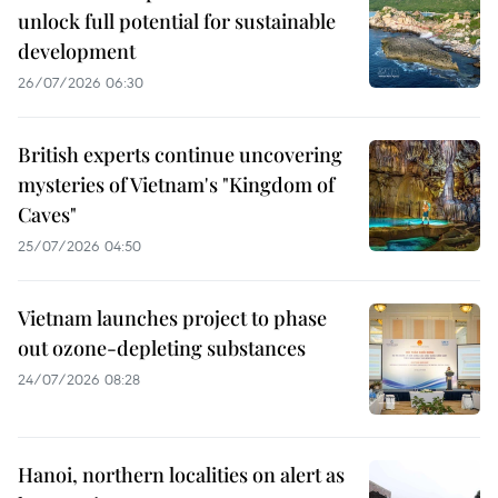
unlock full potential for sustainable
development
26/07/2026 06:30
British experts continue uncovering
mysteries of Vietnam's "Kingdom of
Caves"
25/07/2026 04:50
Vietnam launches project to phase
out ozone-depleting substances
24/07/2026 08:28
Hanoi, northern localities on alert as