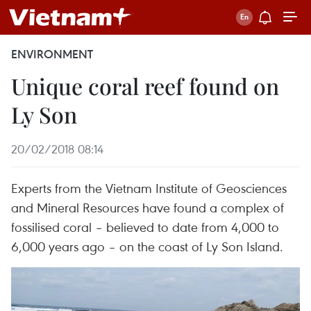
ENVIRONMENT
Unique coral reef found on
Ly Son
20/02/2018 08:14
Experts from the Vietnam Institute of Geosciences
and Mineral Resources have found a complex of
fossilised coral – believed to date from 4,000 to
6,000 years ago – on the coast of Ly Son Island.