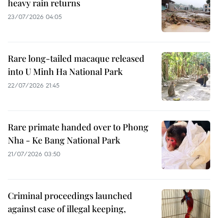
heavy rain returns
23/07/2026 04:05
Rare long-tailed macaque released
into U Minh Ha National Park
22/07/2026 21:45
Rare primate handed over to Phong
Nha - Ke Bang National Park
21/07/2026 03:50
Criminal proceedings launched
against case of illegal keeping,