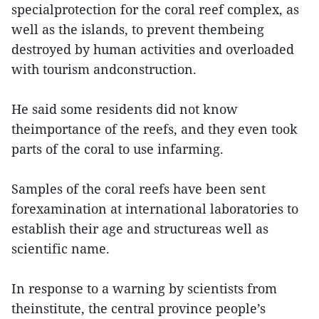
specialprotection for the coral reef complex, as
well as the islands, to prevent thembeing
destroyed by human activities and overloaded
with tourism andconstruction.
He said some residents did not know
theimportance of the reefs, and they even took
parts of the coral to use infarming.
Samples of the coral reefs have been sent
forexamination at international laboratories to
establish their age and structureas well as
scientific name.
In response to a warning by scientists from
theinstitute, the central province people’s