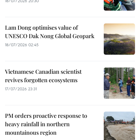
18/07/2026 20:30
Lam Dong optimises value of
UNESCO Dak Nong Global Geopark
18/07/2026 02:45
Vietnamese Canadian scientist
revives forgotten ecosystems
17/07/2026 23:31
PM orders proactive response to
heavy rainfall in northern
mountainous region