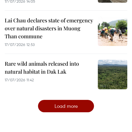
17/07/2026 14:05
Lai Chau declares state of emergency
over natural disasters in Muong
Than commune
17/07/2026 12:53
Rare wild animals released into
natural habitat in Dak Lak
17/07/2026 11:42
Load more