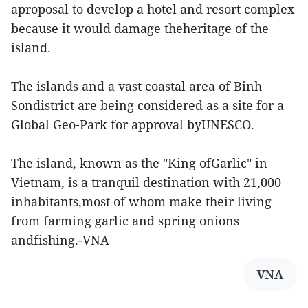
aproposal to develop a hotel and resort complex
because it would damage theheritage of the
island.
The islands and a vast coastal area of Binh
Sondistrict are being considered as a site for a
Global Geo-Park for approval byUNESCO.
The island, known as the "King ofGarlic" in
Vietnam, is a tranquil destination with 21,000
inhabitants,most of whom make their living
from farming garlic and spring onions
andfishing.-VNA
VNA