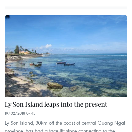
Ly Son Island leaps into the present
19/02/2018 07:45
Ly Son Island, 30km off the coast of central Quang Ngai
province, has had a face-lift since connecting to the