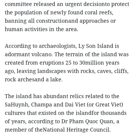
committee released an urgent decisionto protect
the population of newly found coral reefs,
banning all constructionand approaches or
human activities in the area.
According to archaeologists, Ly Son Island is
adormant volcano. The terrain of the island was
created from eruptions 25 to 30million years
ago, leaving landscapes with rocks, caves, cliffs,
rock archesand a lake.
The island has abundant relics related to the
SaHuynh, Champa and Dai Viet (or Great Viet)
cultures that existed on the islandfor thousands
of years, according to Dr Pham Quoc Quan, a
member of theNational Heritage Council.