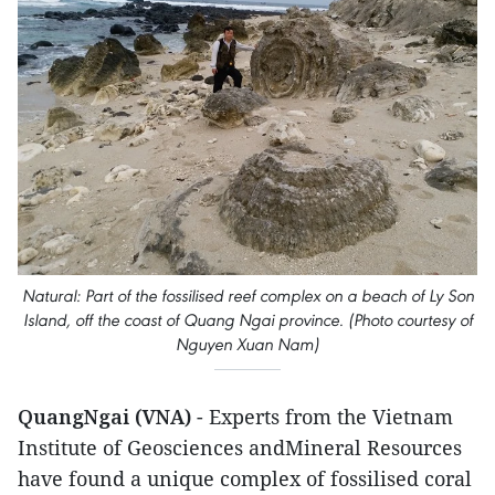
Natural: Part of the fossilised reef complex on a beach of Ly Son
Island, off the coast of Quang Ngai province. (Photo courtesy of
Nguyen Xuan Nam)
QuangNgai (VNA)
- Experts from the Vietnam
Institute of Geosciences andMineral Resources
have found a unique complex of fossilised coral