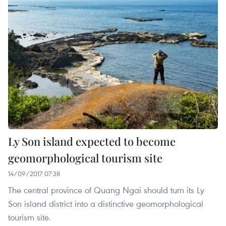
Ly Son island expected to become
geomorphological tourism site
14/09/2017 07:38
The central province of Quang Ngai should turn its Ly
Son island district into a distinctive geomorphological
tourism site.