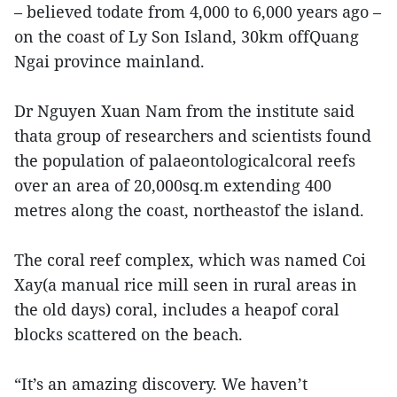
– believed todate from 4,000 to 6,000 years ago –
on the coast of Ly Son Island, 30km offQuang
Ngai province mainland.
Dr Nguyen Xuan Nam from the institute said
thata group of researchers and scientists found
the population of palaeontologicalcoral reefs
over an area of 20,000sq.m extending 400
metres along the coast, northeastof the island.
The coral reef complex, which was named Coi
Xay(a manual rice mill seen in rural areas in
the old days) coral, includes a heapof coral
blocks scattered on the beach.
“It’s an amazing discovery. We haven’t