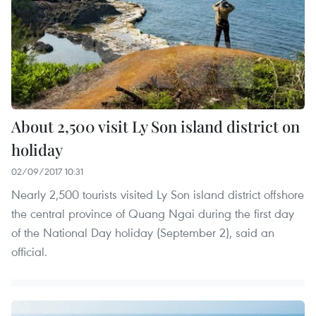
About 2,500 visit Ly Son island district on
holiday
02/09/2017 10:31
Nearly 2,500 tourists visited Ly Son island district offshore
the central province of Quang Ngai during the first day
of the National Day holiday (September 2), said an
official.