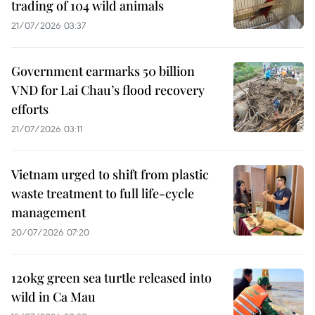
trading of 104 wild animals
21/07/2026 03:37
Government earmarks 50 billion
VND for Lai Chau’s flood recovery
efforts
21/07/2026 03:11
Vietnam urged to shift from plastic
waste treatment to full life-cycle
management
20/07/2026 07:20
120kg green sea turtle released into
wild in Ca Mau