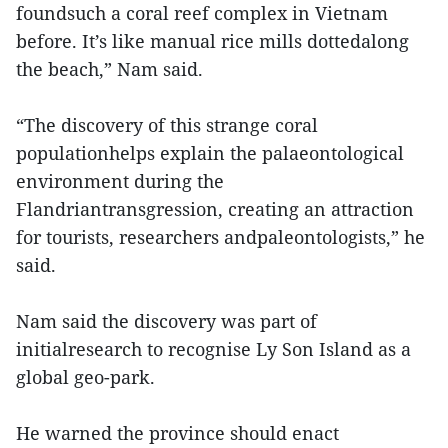
foundsuch a coral reef complex in Vietnam
before. It’s like manual rice mills dottedalong
the beach,” Nam said.
“The discovery of this strange coral
populationhelps explain the palaeontological
environment during the
Flandriantransgression, creating an attraction
for tourists, researchers andpaleontologists,” he
said.
Nam said the discovery was part of
initialresearch to recognise Ly Son Island as a
global geo-park.
He warned the province should enact