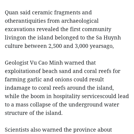
Quan said ceramic fragments and
otherantiquities from archaeological
excavations revealed the first community
livingon the island belonged to the Sa Huynh
culture between 2,500 and 3,000 yearsago,
Geologist Vu Cao Minh warned that
exploitationof beach sand and coral reefs for
farming garlic and onions could result
indamage to coral reefs around the island,
while the boom in hospitality servicescould lead
to a mass collapse of the underground water
structure of the island.
Scientists also warned the province about