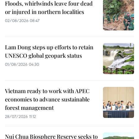
Floods, whirlwinds leave four dead
or injured in northern localities
02/08/2026 08:47
Lam Dong steps up efforts to retain
UNESCO global geopark status
01/08/2026 04:30
Vietnam ready to work with APEC
economies to advance sustainable
forest management
28/07/2026 11:12
Nui Chua Biosphere Reserve seeks to