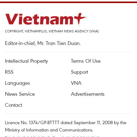
COPYRIGHT, VIETNAMPLUS, VIETNAM NEWS AGENCY (VNA)
Editor-in-chief, Mr. Tran Tien Duan.
Intellectual Property
Terms Of Use
RSS
Support
Languages
VNA
News Service
Advertisements
Contact
Licence No. 1374/GP-BTTTT dated September 11, 2008 by the
Ministry of Information and Communications.