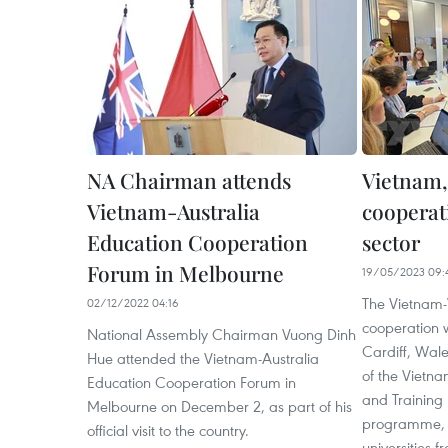
NA Chairman attends
Vietnam,
Vietnam-Australia
cooperat
Education Cooperation
sector
Forum in Melbourne
19/05/2023 09:
The Vietnam-
02/12/2022 04:16
cooperation 
National Assembly Chairman Vuong Dinh
Cardiff, Wale
Hue attended the Vietnam-Australia
of the Vietna
Education Cooperation Forum in
and Training
Melbourne on December 2, as part of his
programme, th
official visit to the country.
universities 