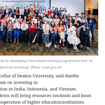
le for developing international training programmes from 44
attend the workshop. (Photo: moet.gov.vn)
ellor of Deakin University, said thatthe
ate on investing in
tion in India, Indonesia, and Vietnam.
dents will bring resources toschools and boost
ooperation of higher educationinstitutions