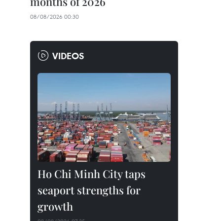
months of 2026
08/08/2026 00:30
VIDEOS
Ho Chi Minh City taps
seaport strengths for
growth