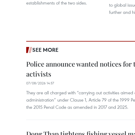
establishments of the two sides.
to global issu
further and h
SEE MORE
Police announce wanted notices for t
activists
07/08/2026 14:57
They are all charged with “carrying out activities aimed
administration” under Clause 1, Article 79 of the 1999 P
the 2015 Penal Code as amended in 2017 and 2025.
Dong Thap tightens fishing vessel 