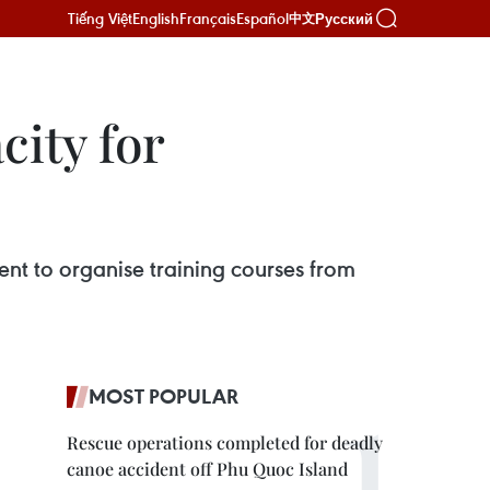
Tiếng Việt
English
Français
Español
Русский
中文
city for
nt to organise training courses from
MOST POPULAR
Rescue operations completed for deadly
canoe accident off Phu Quoc Island