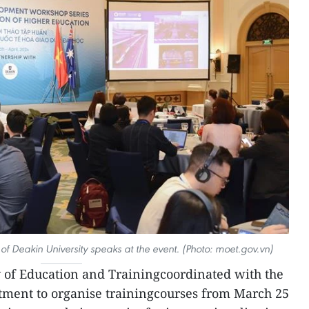
of Deakin University speaks at the event. (Photo: moet.gov.vn)
 of Education and Trainingcoordinated with the
tment to organise trainingcourses from March 25