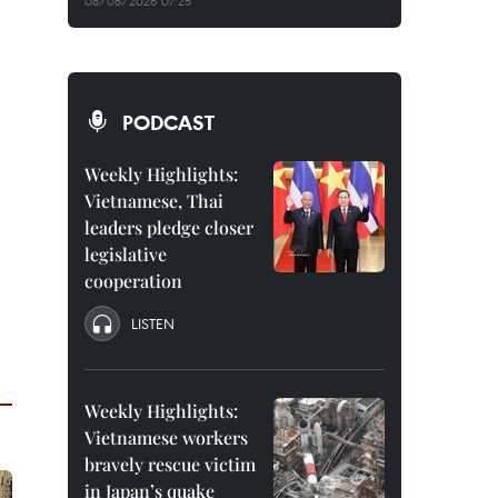
08/08/2026 07:25
PODCAST
Weekly Highlights:
Vietnamese, Thai
leaders pledge closer
legislative
cooperation
LISTEN
Weekly Highlights:
Vietnamese workers
bravely rescue victim
in Japan’s quake