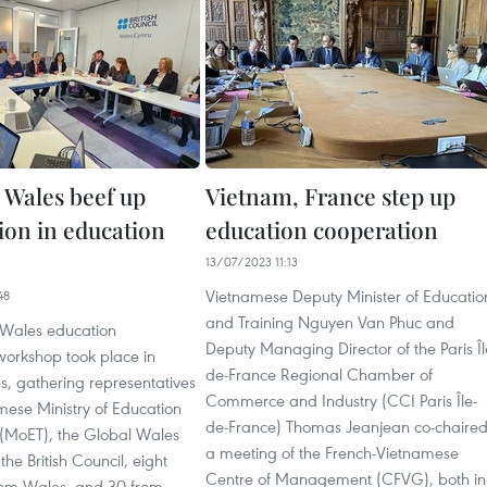
 Wales beef up
Vietnam, France step up
ion in education
education cooperation
13/07/2023 11:13
Vietnamese Deputy Minister of Educatio
48
and Training Nguyen Van Phuc and
Wales education
Deputy Managing Director of the Paris Îl
workshop took place in
de-France Regional Chamber of
s, gathering representatives
Commerce and Industry (CCI Paris Île-
mese Ministry of Education
de-France) Thomas Jeanjean co-chaire
 (MoET), the Global Wales
a meeting of the French-Vietnamese
e British Council, eight
Centre of Management (CFVG), both in
from Wales, and 30 from