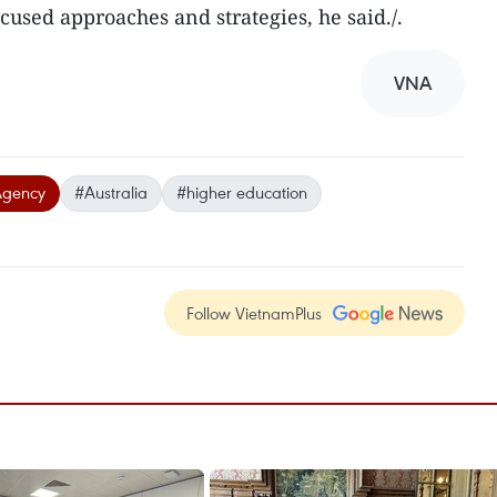
ocused approaches and strategies, he said./.
VNA
Agency
#Australia
#higher education
Follow VietnamPlus