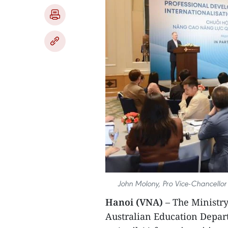
John Molony, Pro Vice-Chancellor 
Hanoi (VNA)
– The Ministry
Australian Education Depar