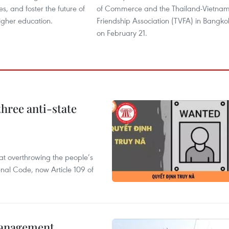
es, and foster the future of
of Commerce and the Thailand-Vietna
igher education.
Friendship Association (TVFA) in Bangko
on February 21.
hree anti-state
 at overthrowing the people’s
enal Code, now Article 109 of
management