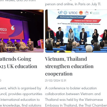
person and online, in Paris on July 11.
attends Going
Vietnam, Thailand
023 UK education
strengthen education
cooperation
0
21/02/2024 12:31
ent, which is organised by
A conference to bolster education
uncil, provides opportunities
collaboration between Vietnam and
n international education to
Thailand was held by the Vietnamese
e knowledge, find solutions
Embassy in Thailand, the Thai Chamber