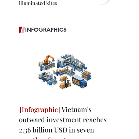
illuminated kites
INFOGRAPHICS
Vietnam's
outward investment reaches
2.36 billion USD in seven