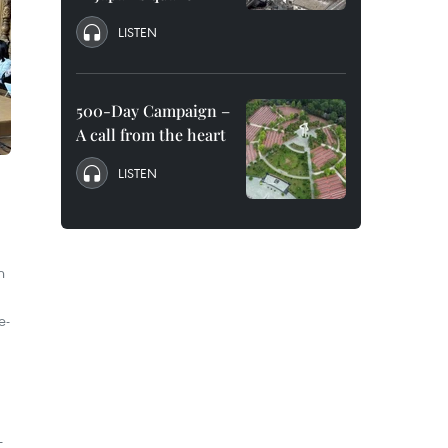
LISTEN
500-Day Campaign –
A call from the heart
LISTEN
n
e-
d
-