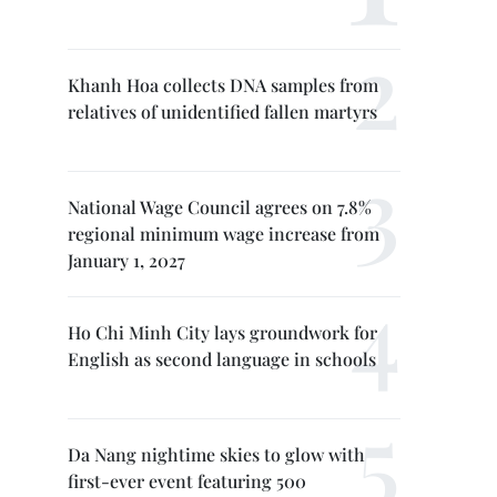
Khanh Hoa collects DNA samples from
relatives of unidentified fallen martyrs
National Wage Council agrees on 7.8%
regional minimum wage increase from
January 1, 2027
Ho Chi Minh City lays groundwork for
English as second language in schools
Da Nang nightime skies to glow with
first-ever event featuring 500