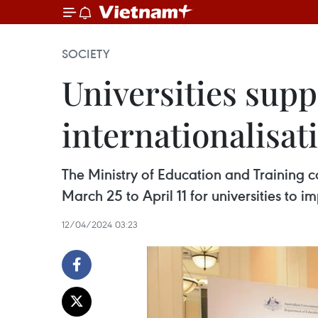
SOCIETY
Universities supp
internationalisat
The Ministry of Education and Training 
March 25 to April 11 for universities to i
12/04/2024 03:23