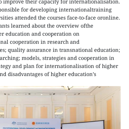
to improve their capacity for internationalisation.
onsible for developing internationaltraining
ties attended the courses face-to-face oronline.
pants learned about the overview ofthe
her education and cooperation on
nal cooperation in research and
; quality assurance in transnational education;
arching; models, strategies and cooperation in
tegy and plan for internationalisation of higher
nd disadvantages of higher education’s