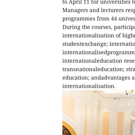
to April 11 for universities 
Managers and lecturers resp
programmes from 44 universi
During the courses, partici
internationalisation of hig
studentexchange; internatio
internationalisedprogrammes
internationaleducation rese
transnationaleducation; stra
education; andadvantages a
internationalisation.