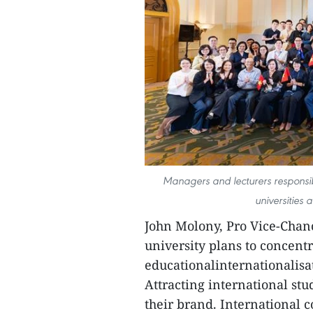
Managers and lecturers responsib
universities 
John Molony, Pro Vice-Chanc
university plans to concentr
educationalinternationalisa
Attracting international stu
their brand. International c