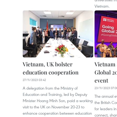
Vietnam.
Vietnam, UK bolster
Vietnam 
education cooperation
Global 2
event
27/11/2023 03:42
A delegation from the Ministry of
23/11/2023 07:0
Education and Training, led by Deputy
The annual ev
Minister Hoang Minh Son, paid a working
the British Co
visit to the UK on November 20-23 to
for leaders i
enhance cooperation between education
connect, shar