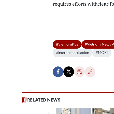
requires efforts withclear f
#VietnamPlus
#Vietnam News 
#internationalisation
#MOET
RELATED NEWS