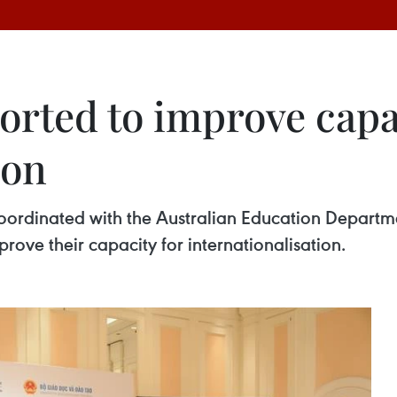
orted to improve capa
ion
coordinated with the Australian Education Departme
mprove their capacity for internationalisation.