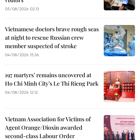
visitors
05/08/2026 02:13
Vietnamese doctors brave rough seas
at night to rescue Russian crew
member suspected of stroke
04/08/2026 15:36
197 martyrs’ remains uncovered at
Ho Chi Minh City’s Le Thi Rieng Park
04/08/2026 12:12
Vietnam Association for Victims of
Agent Orange/Dioxin awarded
second-class Labour Order