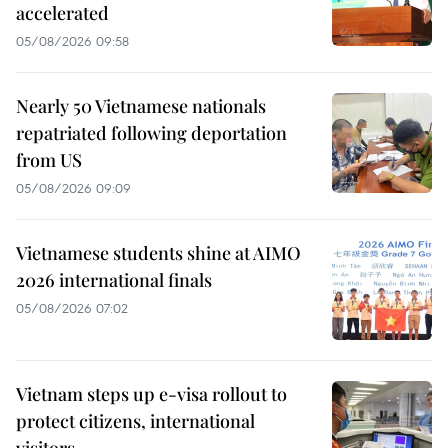
accelerated
05/08/2026 09:58
Nearly 50 Vietnamese nationals
repatriated following deportation
from US
05/08/2026 09:09
Vietnamese students shine at AIMO
2026 international finals
05/08/2026 07:02
Vietnam steps up e-visa rollout to
protect citizens, international