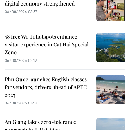
digital economy strengthened
06/08/2026 03:57
58 free Wi-Fi hotspots enhance
visitor experience in Cat Hai Special
Zone
06/08/2026 02:19
Phu Quoc launches English classes
for vendors, drivers ahead of APEC
2027
06/08/2026 01:48
An Giang takes zero-tolerance
approach to IUU fishing