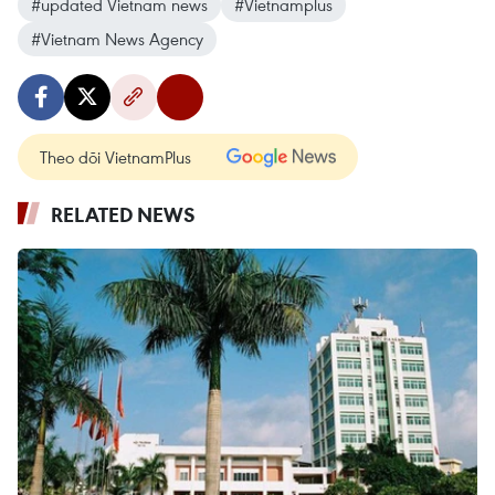
#updated Vietnam news
#Vietnamplus
#Vietnam News Agency
Theo dõi VietnamPlus
RELATED NEWS