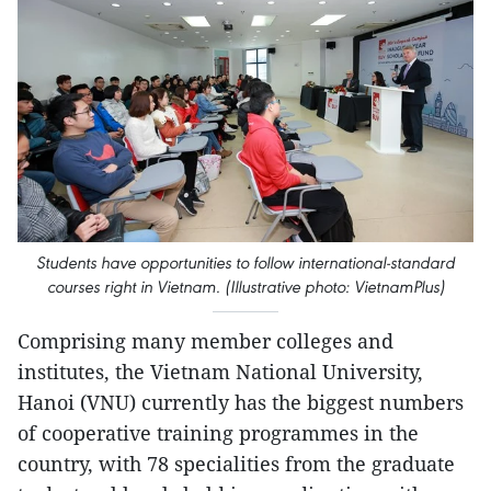
Students have opportunities to follow international-standard
courses right in Vietnam. (Illustrative photo: VietnamPlus)
Comprising many member colleges and
institutes, the Vietnam National University,
Hanoi (VNU) currently has the biggest numbers
of cooperative training programmes in the
country, with 78 specialities from the graduate