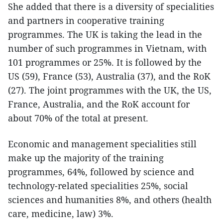
She added that there is a diversity of specialities
and partners in cooperative training
programmes. The UK is taking the lead in the
number of such programmes in Vietnam, with
101 programmes or 25%. It is followed by the
US (59), France (53), Australia (37), and the RoK
(27). The joint programmes with the UK, the US,
France, Australia, and the RoK account for
about 70% of the total at present.
Economic and management specialities still
make up the majority of the training
programmes, 64%, followed by science and
technology-related specialities 25%, social
sciences and humanities 8%, and others (health
care, medicine, law) 3%.