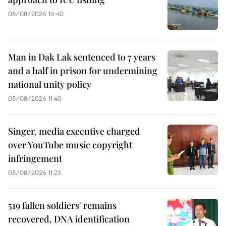
05/08/2026 16:40
Man in Dak Lak sentenced to 7 years
and a half in prison for undermining
national unity policy
05/08/2026 11:40
Singer, media executive charged
over YouTube music copyright
infringement
05/08/2026 11:23
519 fallen soldiers' remains
recovered, DNA identification