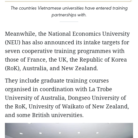
The countries Vietnamese universities have entered training
partnerships with.
Meanwhile, the National Economics University
(NEU) has also announced its intake targets for
seven cooperative training programmes with
those of France, the UK, the Republic of Korea
(RoK), Australia, and New Zealand.
They include graduate training courses
organised in coordination with La Trobe
University of Australia, Dongseo University of
the RoK, Univesity of Waikato of New Zealand,
and some British universities.