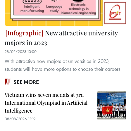
New attractive university
majors in 2023
28/02/2023 10:00
With attractive new majors at universities in 2023,
students will have more options to choose their careers.
SEE MORE
Vietnam wins seven medals at 3rd
International Olympiad in Artificial
Intelligence
08/08/2026 12:19