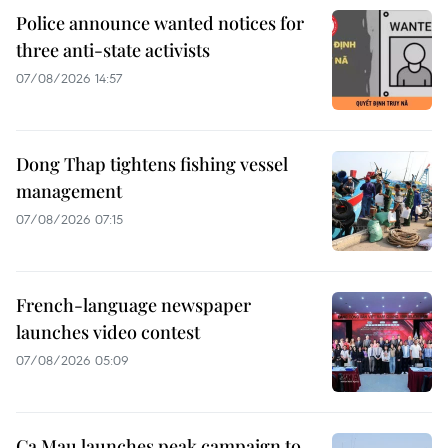
Police announce wanted notices for
three anti-state activists
07/08/2026 14:57
Dong Thap tightens fishing vessel
management
07/08/2026 07:15
French-language newspaper
launches video contest
07/08/2026 05:09
Ca Mau launches peak campaign to