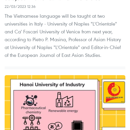
22/03/2023 12:36
The Vietnamese language will be taught at two
universities in Italy - University of Naples "L'Orientale"
and Ca' Foscari University of Venice from next year,
according to Pietro P. Masina, Professor of Asian History
at University of Naples "L'Orientale" and Editor-in-Chief
of the European Journal of East Asian Studies.