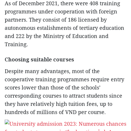
As of December 2021, there were 408 training
programmes under cooperation with foreign
partners. They consist of 186 licensed by
autonomous estalishments of tertiary education
and 222 by the Ministry of Education and
Training.
Choosing suitable courses
Despite many advantages, most of the
cooperative training programmes require entry
scores lower than those of the schools’
corresponding courses to attract students since
they have relatively high tuition fees, up to
hundreds of millions of VND per course.