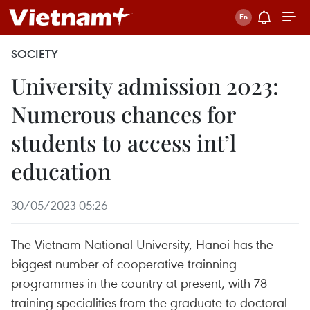
SOCIETY
University admission 2023:
Numerous chances for
students to access int’l
education
30/05/2023 05:26
The Vietnam National University, Hanoi has the
biggest number of cooperative trainning
programmes in the country at present, with 78
training specialities from the graduate to doctoral