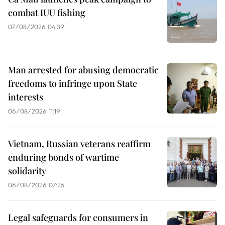
combat IUU fishing
07/08/2026 04:39
Man arrested for abusing democratic
freedoms to infringe upon State
interests
06/08/2026 11:19
Vietnam, Russian veterans reaffirm
enduring bonds of wartime
solidarity
06/08/2026 07:25
Legal safeguards for consumers in