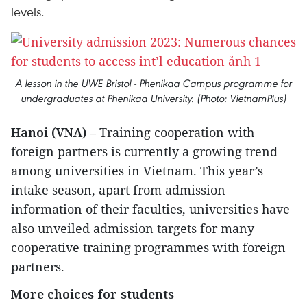
levels.
A lesson in the UWE Bristol - Phenikaa Campus programme for
undergraduates at Phenikaa University. (Photo: VietnamPlus)
Hanoi (VNA)
– Training cooperation with
foreign partners is currently a growing trend
among universities in Vietnam. This year’s
intake season, apart from admission
information of their faculties, universities have
also unveiled admission targets for many
cooperative training programmes with foreign
partners.
More choices for students