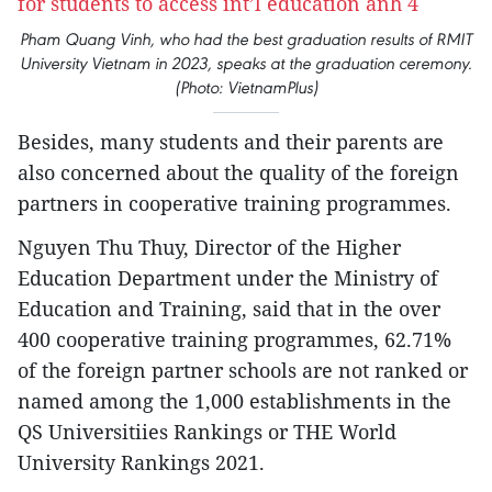
Pham Quang Vinh, who had the best graduation results of RMIT
University Vietnam in 2023, speaks at the graduation ceremony.
(Photo: VietnamPlus)
Besides, many students and their parents are
also concerned about the quality of the foreign
partners in cooperative training programmes.
Nguyen Thu Thuy, Director of the Higher
Education Department under the Ministry of
Education and Training, said that in the over
400 cooperative training programmes, 62.71%
of the foreign partner schools are not ranked or
named among the 1,000 establishments in the
QS Universitiies Rankings or THE World
University Rankings 2021.