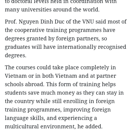
to doctoral levels held in coordination with
many universities around the world.
Prof. Nguyen Dinh Duc of the VNU said most of
the cooperative training programmes have
degrees granted by foreign partners, so
graduates will have internationally recognised
degrees.
The courses could take place completely in
Vietnam or in both Vietnam and at partner
schools abroad. This form of training helps
students save much money as they can stay in
the country while still enrolling in foreign
training programmes, improving foreign
language skills, and experiencing a
multicultural environment, he added.