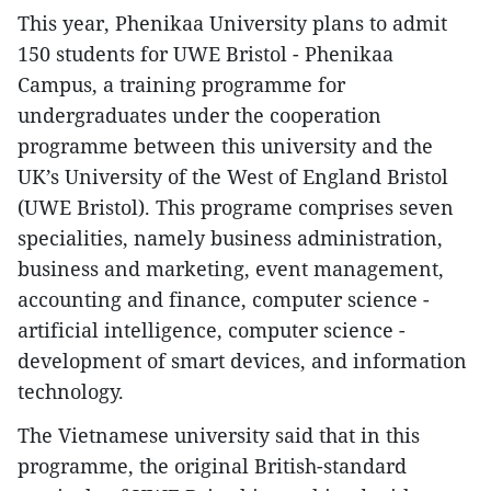
This year, Phenikaa University plans to admit
150 students for UWE Bristol - Phenikaa
Campus, a training programme for
undergraduates under the cooperation
programme between this university and the
UK’s University of the West of England Bristol
(UWE Bristol). This programe comprises seven
specialities, namely business administration,
business and marketing, event management,
accounting and finance, computer science -
artificial intelligence, computer science -
development of smart devices, and information
technology.
The Vietnamese university said that in this
programme, the original British-standard