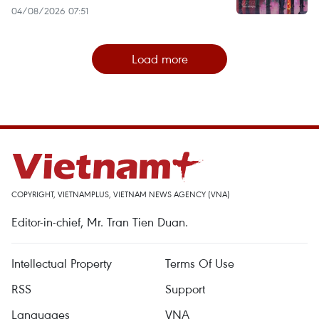
04/08/2026 07:51
Load more
COPYRIGHT, VIETNAMPLUS, VIETNAM NEWS AGENCY (VNA)
Editor-in-chief, Mr. Tran Tien Duan.
Intellectual Property
Terms Of Use
RSS
Support
Languages
VNA