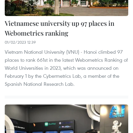
Vietnamese university up 97 places in
Webometrics ranking
01/02/2023 12:39
Vietnam National University (VNU) - Hanoi climbed 97
places to rank 661st in the latest Webometrics Ranking of
World Universities in 2023, which was announced on
February 1 by the Cybermetrics Lab, a member of the
Spanish National Research Lab.