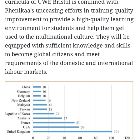
curricula of UWE Bristol is combined with
Phenikaa’s unceasing efforts in training quality
improvement to provide a high-quality learning
environment for students and help them get
used to the multinational culture. They will be
equipped with sufficient knowledge and skills
to become global citizens and meet
requirements of the domestic and international
labour markets.