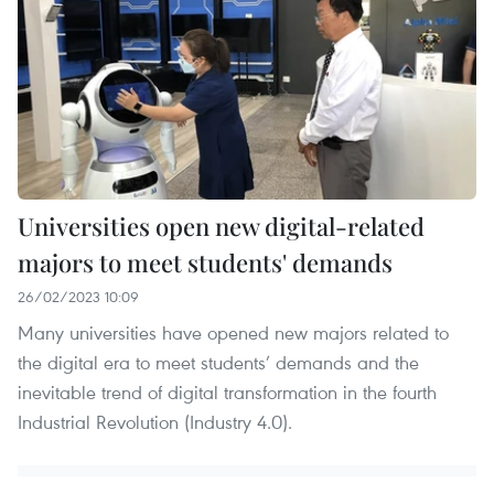
Universities open new digital-related
majors to meet students' demands
26/02/2023 10:09
Many universities have opened new majors related to
the digital era to meet students’ demands and the
inevitable trend of digital transformation in the fourth
Industrial Revolution (Industry 4.0).