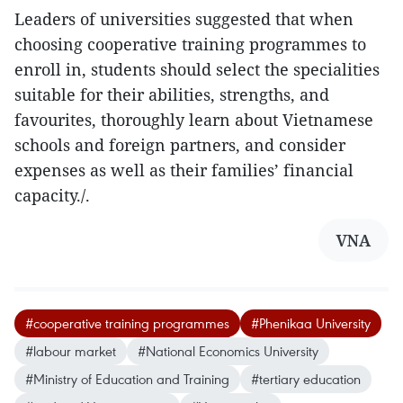
Leaders of universities suggested that when
choosing cooperative training programmes to
enroll in, students should select the specialities
suitable for their abilities, strengths, and
favourites, thoroughly learn about Vietnamese
schools and foreign partners, and consider
expenses as well as their families’ financial
capacity./.
VNA
#cooperative training programmes
#Phenikaa University
#labour market
#National Economics University
#Ministry of Education and Training
#tertiary education