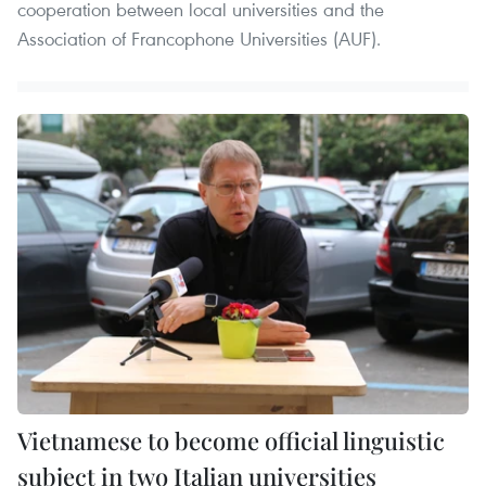
cooperation between local universities and the
Association of Francophone Universities (AUF).
Vietnamese to become official linguistic
subject in two Italian universities