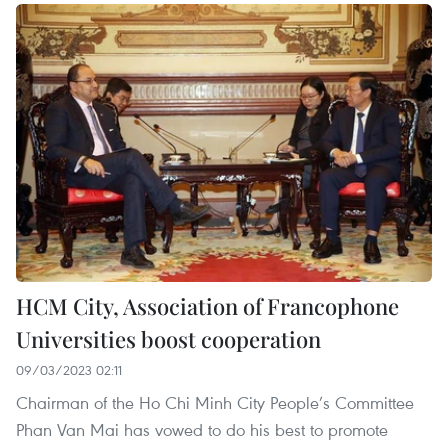
HCM City, Association of Francophone
Universities boost cooperation
09/03/2023 02:11
Chairman of the Ho Chi Minh City People’s Committee
Phan Van Mai has vowed to do his best to promote