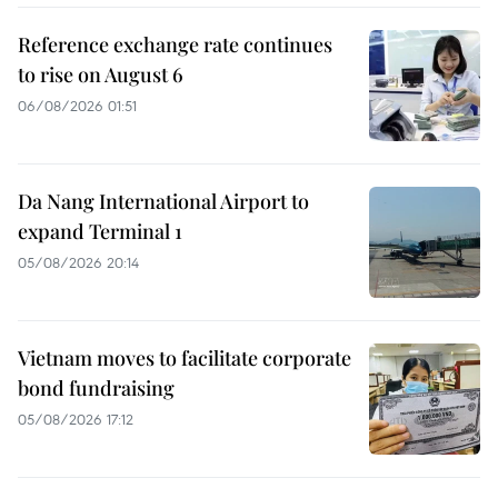
Reference exchange rate continues
to rise on August 6
06/08/2026 01:51
Da Nang International Airport to
expand Terminal 1
05/08/2026 20:14
Vietnam moves to facilitate corporate
bond fundraising
05/08/2026 17:12