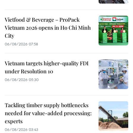
Vietfood & Beverage – ProPack
Vietnam 2026 opens in Ho Chi Minh
City
06/08/2026 07:58
Vietnam targets higher-quality FDI
under Resolution 10
06/08/2026 05:30
Tackling timber supply bottlenecks
needed for value-added processing:
experts
06/08/2026 03:43