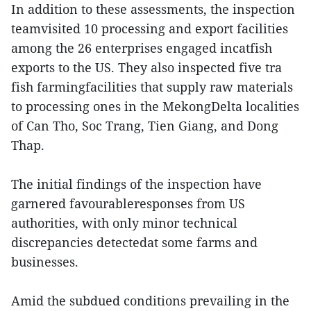
In addition to these assessments, the inspection
teamvisited 10 processing and export facilities
among the 26 enterprises engaged incatfish
exports to the US. They also inspected five tra
fish farmingfacilities that supply raw materials
to processing ones in the MekongDelta localities
of Can Tho, Soc Trang, Tien Giang, and Dong
Thap.
The initial findings of the inspection have
garnered favourableresponses from US
authorities, with only minor technical
discrepancies detectedat some farms and
businesses.
Amid the subdued conditions prevailing in the