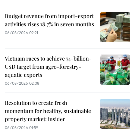
Budget revenue from import-export
activities rises 18.7% in seven months
06/08/2026 02:21
Vietnam races to achieve 74-billion-
USD target from agro-forestry-
aquatic exports
06/08/2026 02:08
Resolution to create fresh
momentum for healthy, sustainable
property market: insider
06/08/2026 01:59