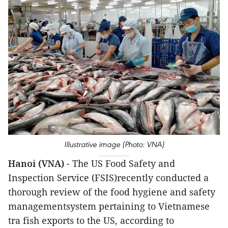
Illustrative image (Photo: VNA)
Hanoi (VNA)
- The US Food Safety and
Inspection Service (FSIS)recently conducted a
thorough review of the food hygiene and safety
managementsystem pertaining to Vietnamese
tra fish exports to the US, according to