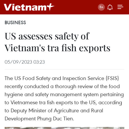
BUSINESS
US assesses safety of
Vietnam's tra fish exports
05/09/2023 03:23
The US Food Safety and Inspection Service (FSIS)
recently conducted a thorough review of the food
hygiene and safety management system pertaining
to Vietnamese tra fish exports to the US, according
to Deputy Minister of Agriculture and Rural
Development Phung Duc Tien.