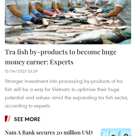
Tra fish by-products to become huge
money earner: Experts
12/04/2023 03:29
Stronger investment into processing by-products of tra
fish will be a way for Vietnam to optimise their huge
potential and values amid the expanding tra fish sector,
according to experts.
SEE MORE
Nam A Bank secures 20 million USD