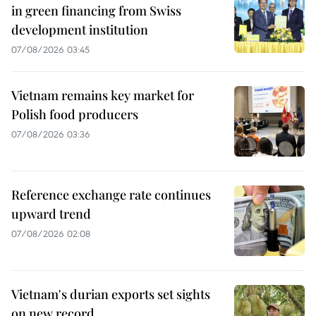
in green financing from Swiss
development institution
07/08/2026 03:45
Vietnam remains key market for
Polish food producers
07/08/2026 03:36
Reference exchange rate continues
upward trend
07/08/2026 02:08
Vietnam's durian exports set sights
on new record