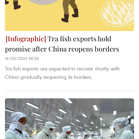
Tra fish exports hold
promise after China reopens borders
16/03/2023 00:55
Tra fish exports are expected to recover shortly with
China gradually reopening its borders.