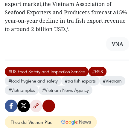
export market,the Vietnam Association of
Seafood Exporters and Producers forecast a15%
year-on-year decline in tra fish export revenue
to around 2 billion USD./.
VNA
#US Food Safety and Inspection Service
#FSIS
#food hygiene and safety
#tra fish exports
#Vietnam
#Vietnamplus
#Vietnam News Agency
Theo dõi VietnamPlus