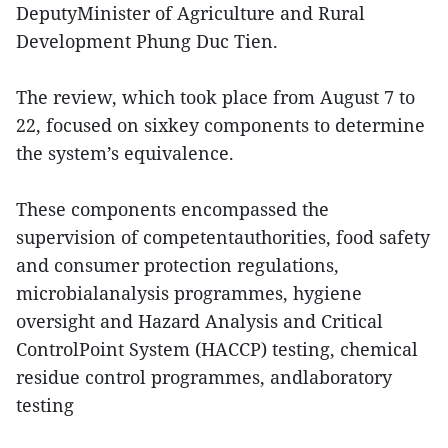
DeputyMinister of Agriculture and Rural
Development Phung Duc Tien.
The review, which took place from August 7 to
22, focused on sixkey components to determine
the system’s equivalence.
These components encompassed the
supervision of competentauthorities, food safety
and consumer protection regulations,
microbialanalysis programmes, hygiene
oversight and Hazard Analysis and Critical
ControlPoint System (HACCP) testing, chemical
residue control programmes, andlaboratory
testing