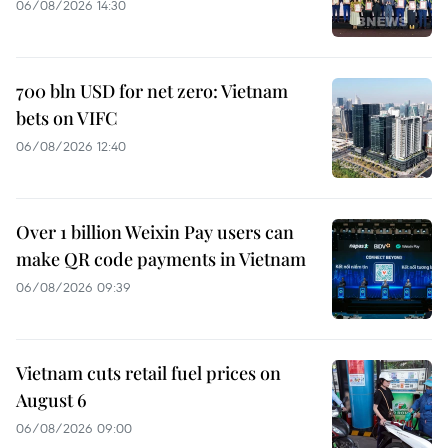
06/08/2026 14:30
700 bln USD for net zero: Vietnam
bets on VIFC
06/08/2026 12:40
Over 1 billion Weixin Pay users can
make QR code payments in Vietnam
06/08/2026 09:39
Vietnam cuts retail fuel prices on
August 6
06/08/2026 09:00