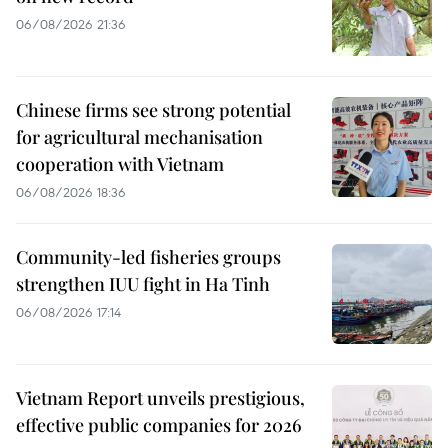
06/08/2026 21:36
Chinese firms see strong potential
for agricultural mechanisation
cooperation with Vietnam
06/08/2026 18:36
Community-led fisheries groups
strengthen IUU fight in Ha Tinh
06/08/2026 17:14
Vietnam Report unveils prestigious,
effective public companies for 2026