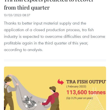
from third quarter
13/03/2023 08:37
Thanks to better input material supply and the
application of a closed production process, tra fish
industry is expected to overcome difficulties and become
profitable again in the third quarter of this year,
according to analysts.