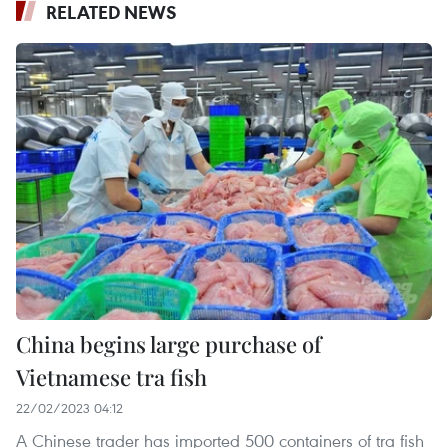
RELATED NEWS
China begins large purchase of
Vietnamese tra fish
22/02/2023 04:12
A Chinese trader has imported 500 containers of tra fish