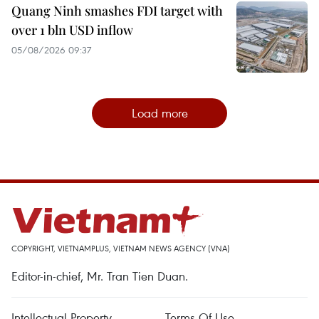
Quang Ninh smashes FDI target with
over 1 bln USD inflow
05/08/2026 09:37
Load more
COPYRIGHT, VIETNAMPLUS, VIETNAM NEWS AGENCY (VNA)
Editor-in-chief, Mr. Tran Tien Duan.
Intellectual Property
Terms Of Use