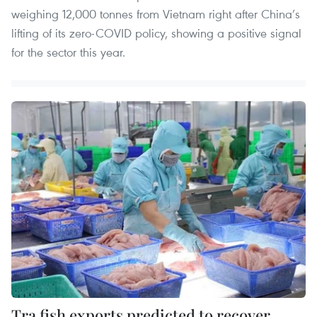
weighing 12,000 tonnes from Vietnam right after China’s
lifting of its zero-COVID policy, showing a positive signal
for the sector this year.
Tra fish exports predicted to recover