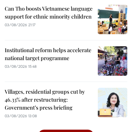
Can Tho boosts Vietnamese language
support for ethnic minority children
03/08/2026 21:17
Institutional reform helps accelerate
national target programme
03/08/2026 15:48
Villages, residential groups cut by
46.33% after restructuring:
Government’s press briefing
03/08/2026 13:08