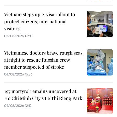
Vietnam steps up e-visa rollout to
protect citizens, international
visitors
05/08/2026 02:13
Vietnamese doctors brave rough seas
at night to rescue Russian crew
member suspected of stroke
04/08/2026 15:36
197 martyrs’ remains uncovered at
Ho Chi Minh City’s Le Thi Rieng Park
04/08/2026 12:12