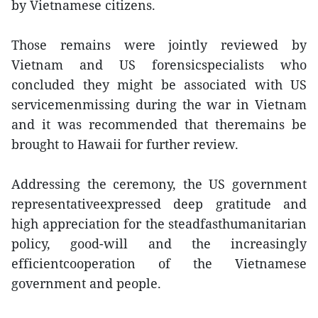
by Vietnamese citizens.
Those remains were jointly reviewed by
Vietnam and US forensicspecialists who
concluded they might be associated with US
servicemenmissing during the war in Vietnam
and it was recommended that theremains be
brought to Hawaii for further review.
Addressing the ceremony, the US government
representativeexpressed deep gratitude and
high appreciation for the steadfasthumanitarian
policy, good-will and the increasingly
efficientcooperation of the Vietnamese
government and people.