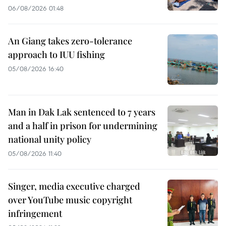
06/08/2026 01:48
An Giang takes zero-tolerance
approach to IUU fishing
05/08/2026 16:40
Man in Dak Lak sentenced to 7 years
and a half in prison for undermining
national unity policy
05/08/2026 11:40
Singer, media executive charged
over YouTube music copyright
infringement