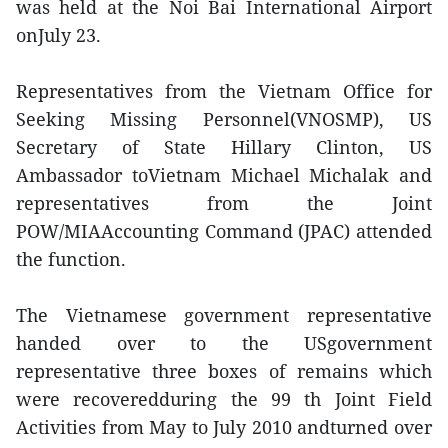
was held at the Noi Bai International Airport
onJuly 23.
Representatives from the Vietnam Office for
Seeking Missing Personnel(VNOSMP), US
Secretary of State Hillary Clinton, US
Ambassador toVietnam Michael Michalak and
representatives from the Joint
POW/MIAAccounting Command (JPAC) attended
the function.
The Vietnamese government representative
handed over to the USgovernment
representative three boxes of remains which
were recoveredduring the 99 th Joint Field
Activities from May to July 2010 andturned over