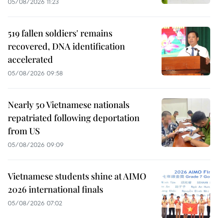
05/08/2026 11:23
519 fallen soldiers' remains
recovered, DNA identification
accelerated
05/08/2026 09:58
Nearly 50 Vietnamese nationals
repatriated following deportation
from US
05/08/2026 09:09
Vietnamese students shine at AIMO
2026 international finals
05/08/2026 07:02