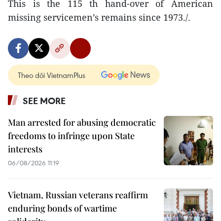
This is the 115 th hand-over of American
missing servicemen’s remains since 1973./.
Theo dõi VietnamPlus
SEE MORE
Man arrested for abusing democratic
freedoms to infringe upon State
interests
06/08/2026 11:19
Vietnam, Russian veterans reaffirm
enduring bonds of wartime