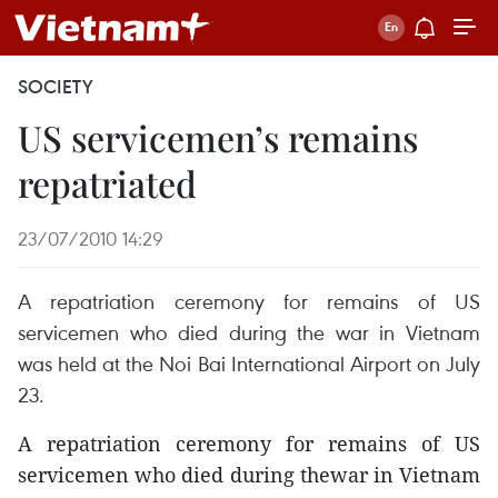
SOCIETY
US servicemen’s remains
repatriated
23/07/2010 14:29
A repatriation ceremony for remains of US
servicemen who died during the war in Vietnam
was held at the Noi Bai International Airport on July
23.
A repatriation ceremony for remains of US
servicemen who died during thewar in Vietnam