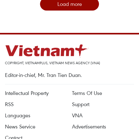
Load more
COPYRIGHT, VIETNAMPLUS, VIETNAM NEWS AGENCY (VNA)
Editor-in-chief, Mr. Tran Tien Duan.
Intellectual Property
Terms Of Use
RSS
Support
Languages
VNA
News Service
Advertisements
Contact