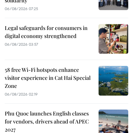
solidarity
06/08/2026 07:25
Legal safeguards for consumers in
digital economy strengthened
06/08/2026 03:57
58 free Wi-Fi hotspots enhance
visitor experience in Cat Hai Special
Zone
06/08/2026 02:19
Phu Quoc launches English classes
for vendors, drivers ahead of APEC
2027