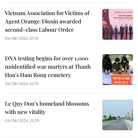
Vietnam Association for Victims of
Agent Orange/Dioxin awarded
second-class Labour Order
04/08/2026 07:51
DNA testing begins for over 1,000
unidentified war martyrs at Thanh
Hoa's Ham Rong cemetery
04/08/2026 03:15
Le Quy Don’s homeland blossoms
with new vitality
03/08/2026 22:29