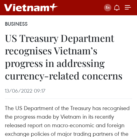
BUSINESS
US Treasury Department
recognises Vietnam’s
progress in addressing
currency-related concerns
13/06/2022 09:17
The US Department of the Treasury has recognised
the progress made by Vietnam in its recently
released report on macro-economic and foreign
exchange policies of major trading partners of the