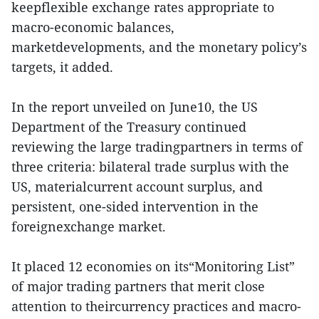
keepflexible exchange rates appropriate to
macro-economic balances,
marketdevelopments, and the monetary policy’s
targets, it added.
In the report unveiled on June10, the US
Department of the Treasury continued
reviewing the large tradingpartners in terms of
three criteria: bilateral trade surplus with the
US, materialcurrent account surplus, and
persistent, one-sided intervention in the
foreignexchange market.
It placed 12 economies on its“Monitoring List”
of major trading partners that merit close
attention to theircurrency practices and macro-