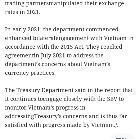
trading partnersmanipulated their exchange
rates in 2021.
In early 2021, the department commenced
enhanced bilateralengagement with Vietnam in
accordance with the 2015 Act. They reached
agreementin July 2021 to address the
department’s concerns about Vietnam’s
currency practices.
The Treasury Department said in the report that
it continues toengage closely with the SBV to
monitor Vietnam’s progress in
addressingTreasury’s concerns and is thus far
satisfied with progress made by Vietnam./.