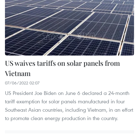
US waives tariffs on solar panels from
Vietnam
07/06/2022 02:07
US President Joe Biden on June 6 declared a 24-month
tariff exemption for solar panels manufactured in four
Southeast Asian countries, including Vietnam, in an effort
to promote clean energy production in the country.