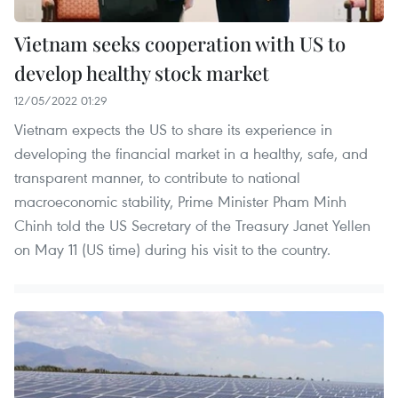
Vietnam seeks cooperation with US to
develop healthy stock market
12/05/2022 01:29
Vietnam expects the US to share its experience in
developing the financial market in a healthy, safe, and
transparent manner, to contribute to national
macroeconomic stability, Prime Minister Pham Minh
Chinh told the US Secretary of the Treasury Janet Yellen
on May 11 (US time) during his visit to the country.