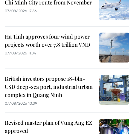
Chi Minh City route from November
07/08/2026 17:36
Ha Tinh approves four wind power
projects worth over 7.8 trillion VND
07/08/2026 11:34
British investors propose 18-bln-
USD deep-sea port, industrial urban
complex in Quang Ninh
07/08/2026 10:39
Revised master plan of Vung Ang EZ
approved