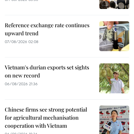
Reference exchange rate continues
upward trend
07/08/2026 02:08
Vietnam's durian exports set sights
on new record
06/08/2026 21:36
Chinese firms see strong potential
for agricultural mechanisation
cooperation with Vietnam