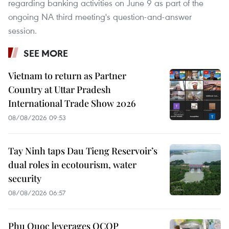
regarding banking activities on June 9 as part of the
ongoing NA third meeting's question-and-answer
session.
SEE MORE
Vietnam to return as Partner
Country at Uttar Pradesh
International Trade Show 2026
08/08/2026 09:53
Tay Ninh taps Dau Tieng Reservoir’s
dual roles in ecotourism, water
security
08/08/2026 06:57
Phu Quoc leverages OCOP