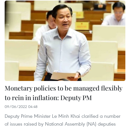
Monetary policies to be managed flexibly
to rein in inflation: Deputy PM
09/06/2022 04:48
Deputy Prime Minister Le Minh Khai clarified a number
of issues raised by National Assembly (NA) deputies