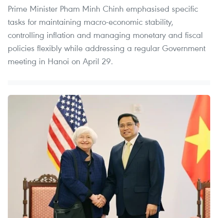
Prime Minister Pham Minh Chinh emphasised specific
tasks for maintaining macro-economic stability,
controlling inflation and managing monetary and fiscal
policies flexibly while addressing a regular Government
meeting in Hanoi on April 29.