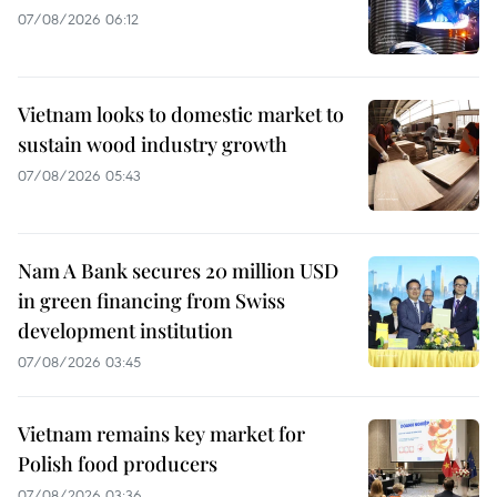
07/08/2026 06:12
Vietnam looks to domestic market to
sustain wood industry growth
07/08/2026 05:43
Nam A Bank secures 20 million USD
in green financing from Swiss
development institution
07/08/2026 03:45
Vietnam remains key market for
Polish food producers
07/08/2026 03:36