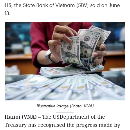
US, the State Bank of Vietnam (SBV) said on June
13.
Illustrative image (Photo: VNA)
Hanoi (VNA)
– The USDepartment of the
Treasury has recognised the progress made by