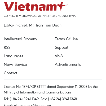
COPYRIGHT, VIETNAMPLUS, VIETNAM NEWS AGENCY (VNA)
Editor-in-chief, Mr. Tran Tien Duan.
Intellectual Property
Terms Of Use
RSS
Support
Languages
VNA
News Service
Advertisements
Contact
Licence No. 1374/GP-BTTTT dated September 11, 2008 by the
Ministry of Information and Communications.
Tel: (+84 24) 3941.1349, Fax: (+84 24) 3941.1348
Email:
vietnamplus@vnanet.vn