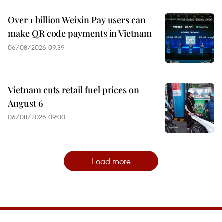
Over 1 billion Weixin Pay users can
make QR code payments in Vietnam
06/08/2026 09:39
Vietnam cuts retail fuel prices on
August 6
06/08/2026 09:00
Load more