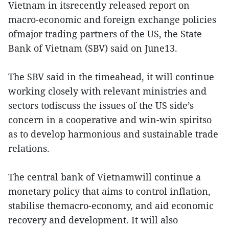
Vietnam in itsrecently released report on
macro-economic and foreign exchange policies
ofmajor trading partners of the US, the State
Bank of Vietnam (SBV) said on June13.
The SBV said in the timeahead, it will continue
working closely with relevant ministries and
sectors todiscuss the issues of the US side’s
concern in a cooperative and win-win spiritso
as to develop harmonious and sustainable trade
relations.
The central bank of Vietnamwill continue a
monetary policy that aims to control inflation,
stabilise themacro-economy, and aid economic
recovery and development. It will also