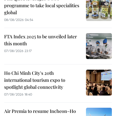
programme to take local specialities
global
08/08/2026 04:54
FTA Index 2025 to be unveiled later
this month
07/08/2026 23:17
Ho Chi Minh City's 20th
international tourism expo to
spotlight global connectivity
07/08/2026 18:40
Air Premia to resume Incheon–Ho