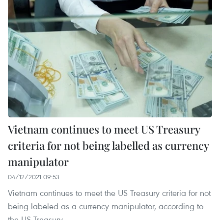
Vietnam continues to meet US Treasury
criteria for not being labelled as currency
manipulator
04/12/2021 09:53
Vietnam continues to meet the US Treasury criteria for not
being labeled as a currency manipulator, according to
the US Treasury.