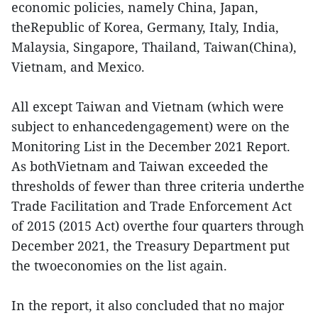
economic policies, namely China, Japan,
theRepublic of Korea, Germany, Italy, India,
Malaysia, Singapore, Thailand, Taiwan(China),
Vietnam, and Mexico.
All except Taiwan and Vietnam (which were
subject to enhancedengagement) were on the
Monitoring List in the December 2021 Report.
As bothVietnam and Taiwan exceeded the
thresholds of fewer than three criteria underthe
Trade Facilitation and Trade Enforcement Act
of 2015 (2015 Act) overthe four quarters through
December 2021, the Treasury Department put
the twoeconomies on the list again.
In the report, it also concluded that no major