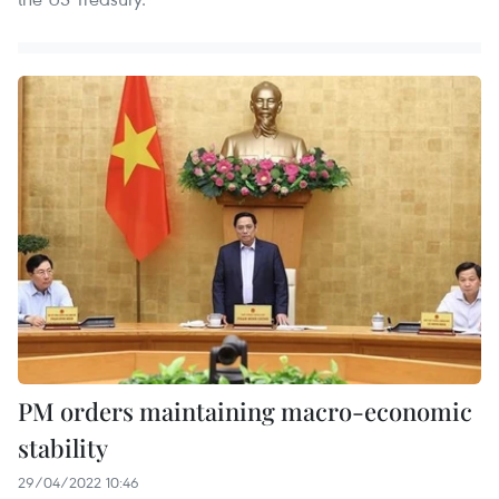
PM orders maintaining macro-economic
stability
29/04/2022 10:46