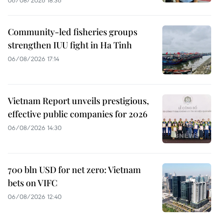
06/08/2026 18:36
Community-led fisheries groups
strengthen IUU fight in Ha Tinh
06/08/2026 17:14
Vietnam Report unveils prestigious,
effective public companies for 2026
06/08/2026 14:30
700 bln USD for net zero: Vietnam
bets on VIFC
06/08/2026 12:40