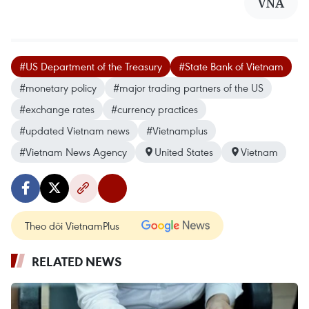
VNA
#US Department of the Treasury
#State Bank of Vietnam
#monetary policy
#major trading partners of the US
#exchange rates
#currency practices
#updated Vietnam news
#Vietnamplus
#Vietnam News Agency
United States
Vietnam
Theo dõi VietnamPlus
RELATED NEWS