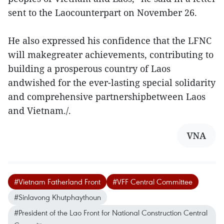
sent to the Laocounterpart on November 26.
He also expressed his confidence that the LFNC
will makegreater achievements, contributing to
building a prosperous country of Laos
andwished for the ever-lasting special solidarity
and comprehensive partnershipbetween Laos
and Vietnam./.
VNA
#Vietnam Fatherland Front
#VFF Central Committee
#Sinlavong Khutphaythoun
#President of the Lao Front for National Construction Central