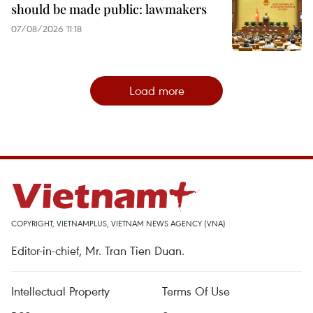
should be made public: lawmakers
07/08/2026 11:18
Load more
COPYRIGHT, VIETNAMPLUS, VIETNAM NEWS AGENCY (VNA)
Editor-in-chief, Mr. Tran Tien Duan.
Intellectual Property
Terms Of Use