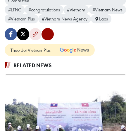
Committee
#LFNC
#congratulations
#Vietnam
#Vietnam News
#Vietnam Plus
#Vietnam News Agency
Laos
Theo dõi VietnamPlus
RELATED NEWS