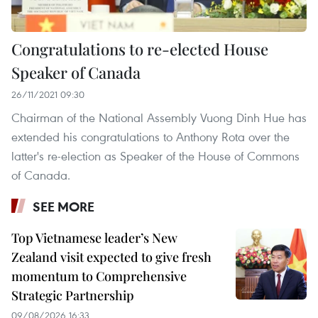
Congratulations to re-elected House
Speaker of Canada
26/11/2021 09:30
Chairman of the National Assembly Vuong Dinh Hue has
extended his congratulations to Anthony Rota over the
latter's re-election as Speaker of the House of Commons
of Canada.
SEE MORE
Top Vietnamese leader’s New
Zealand visit expected to give fresh
momentum to Comprehensive
Strategic Partnership
09/08/2026 16:33