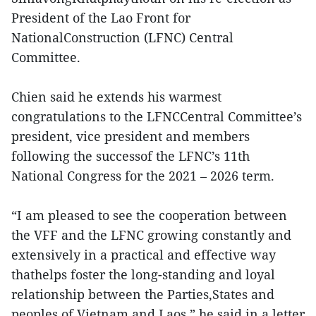
President of the Lao Front for
NationalConstruction (LFNC) Central
Committee.
Chien said he extends his warmest
congratulations to the LFNCCentral Committee’s
president, vice president and members
following the successof the LFNC’s 11th
National Congress for the 2021 – 2026 term.
“I am pleased to see the cooperation between
the VFF and the LFNC growing constantly and
extensively in a practical and effective way
thathelps foster the long-standing and loyal
relationship between the Parties,States and
peoples of Vietnam and Laos,” he said in a letter