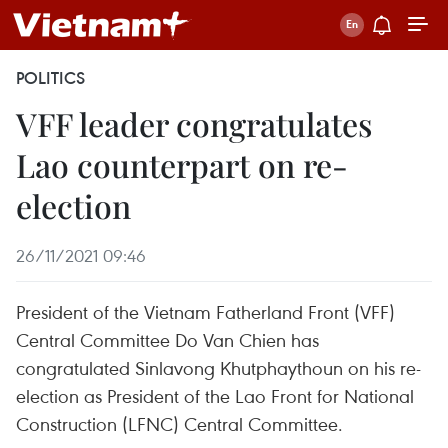
POLITICS
VFF leader congratulates
Lao counterpart on re-
election
26/11/2021 09:46
President of the Vietnam Fatherland Front (VFF)
Central Committee Do Van Chien has
congratulated Sinlavong Khutphaythoun on his re-
election as President of the Lao Front for National
Construction (LFNC) Central Committee.