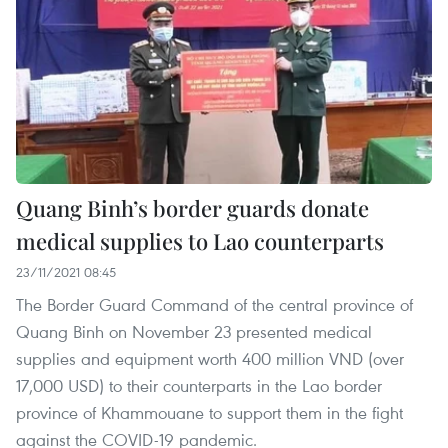
Quang Binh’s border guards donate
medical supplies to Lao counterparts
23/11/2021 08:45
The Border Guard Command of the central province of
Quang Binh on November 23 presented medical
supplies and equipment worth 400 million VND (over
17,000 USD) to their counterparts in the Lao border
province of Khammouane to support them in the fight
against the COVID-19 pandemic.