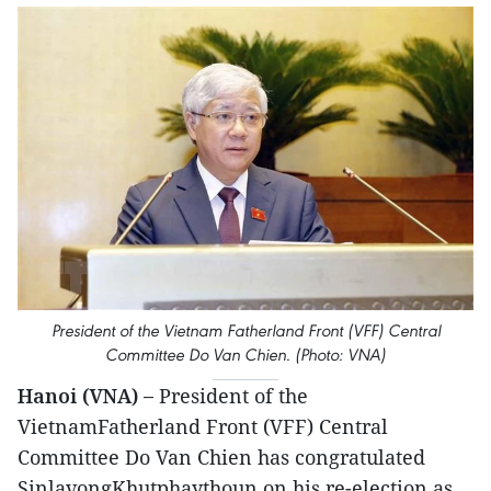
President of the Vietnam Fatherland Front (VFF) Central
Committee Do Van Chien. (Photo: VNA)
Hanoi (VNA) –
President of the
VietnamFatherland Front (VFF) Central
Committee Do Van Chien has congratulated
SinlavongKhutphaythoun on his re-election as