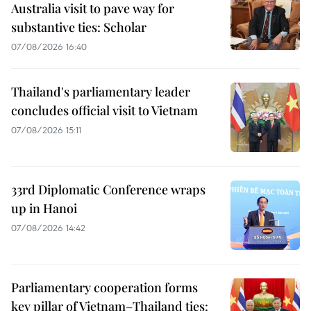
Australia visit to pave way for
substantive ties: Scholar
07/08/2026 16:40
Thailand's parliamentary leader
concludes official visit to Vietnam
07/08/2026 15:11
33rd Diplomatic Conference wraps
up in Hanoi
07/08/2026 14:42
Parliamentary cooperation forms
key pillar of Vietnam–Thailand ties: