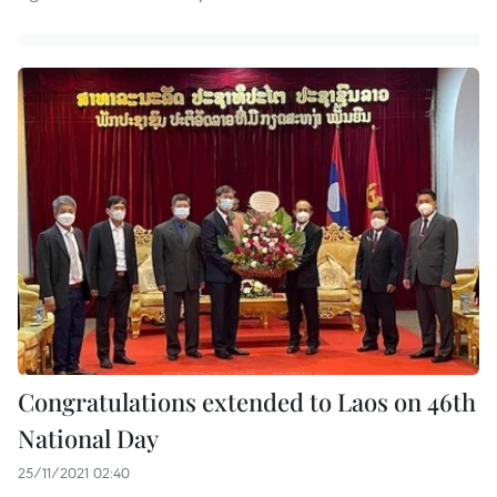
Congratulations extended to Laos on 46th
National Day
25/11/2021 02:40