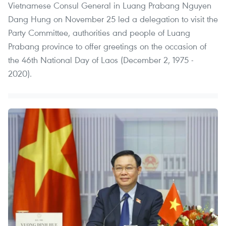
Vietnamese Consul General in Luang Prabang Nguyen
Dang Hung on November 25 led a delegation to visit the
Party Committee, authorities and people of Luang
Prabang province to offer greetings on the occasion of
the 46th National Day of Laos (December 2, 1975 -
2020).