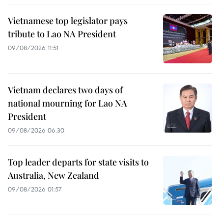
Vietnamese top legislator pays
tribute to Lao NA President
09/08/2026 11:51
Vietnam declares two days of
national mourning for Lao NA
President
09/08/2026 06:30
Top leader departs for state visits to
Australia, New Zealand
09/08/2026 01:57