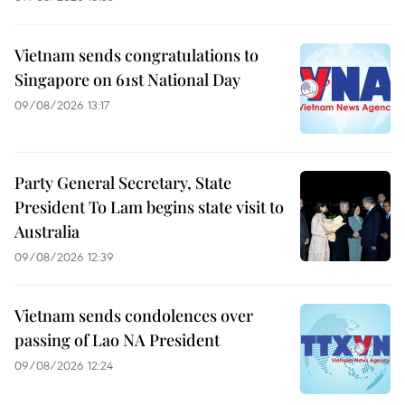
Vietnam sends congratulations to
Singapore on 61st National Day
09/08/2026 13:17
Party General Secretary, State
President To Lam begins state visit to
Australia
09/08/2026 12:39
Vietnam sends condolences over
passing of Lao NA President
09/08/2026 12:24