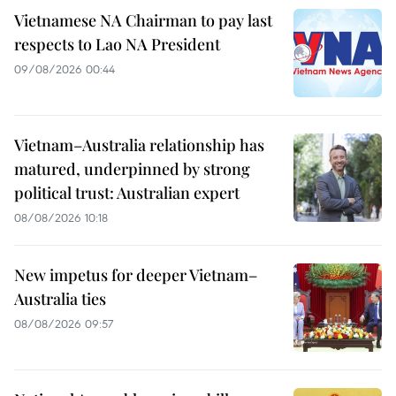
Vietnamese NA Chairman to pay last
respects to Lao NA President
09/08/2026 00:44
Vietnam–Australia relationship has
matured, underpinned by strong
political trust: Australian expert
08/08/2026 10:18
New impetus for deeper Vietnam–
Australia ties
08/08/2026 09:57