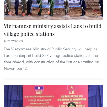
Vietnamese ministry assists Laos to build
village police stations
12/11/2021 09:35
The Vietnamese Ministry of Public Security will help its
Lao counterpart build 287 village police stations in the
time ahead, with construction of the first one starting on
November 12.