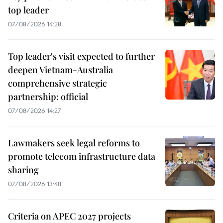
top leader
07/08/2026 14:28
Top leader's visit expected to further
deepen Vietnam-Australia
comprehensive strategic
partnership: official
07/08/2026 14:27
Lawmakers seek legal reforms to
promote telecom infrastructure data
sharing
07/08/2026 13:48
Criteria on APEC 2027 projects