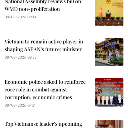
National Assembly reviews bill on
WMD non-proliferation
08/08/2026 09:13
Vietnam to remain active player in
shaping ASEAN’s future: minister
08/08/2026 08:33
Economic police asked to reinforce
core role in combat against
corruption, economic crimes
08/08/2026 07:21
Top Vietnamse leader’s upcoming