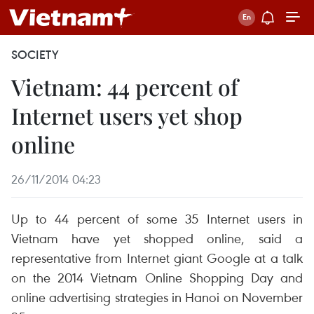
SOCIETY
Vietnam: 44 percent of
Internet users yet shop
online
26/11/2014 04:23
Up to 44 percent of some 35 Internet users in
Vietnam have yet shopped online, said a
representative from Internet giant Google at a talk
on the 2014 Vietnam Online Shopping Day and
online advertising strategies in Hanoi on November