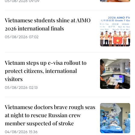
05/08/2026 09:09
Vietnamese students shine at AIMO
2026 international finals
05/08/2026 07:02
Vietnam steps up e-visa rollout to
protect citizens, international
visitors
05/08/2026 02:13
Vietnamese doctors brave rough seas
at night to rescue Russian crew
member suspected of stroke
04/08/2026 15:36