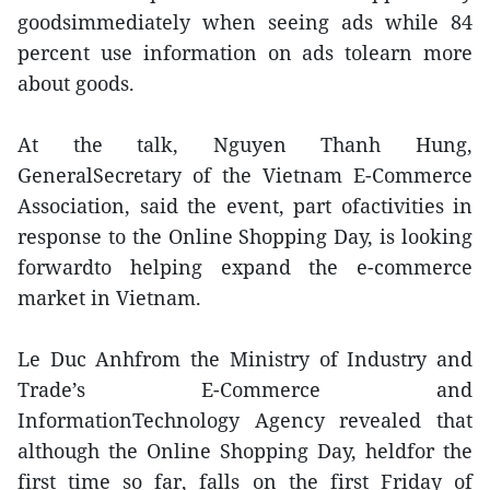
goodsimmediately when seeing ads while 84
percent use information on ads tolearn more
about goods.
At the talk, Nguyen Thanh Hung,
GeneralSecretary of the Vietnam E-Commerce
Association, said the event, part ofactivities in
response to the Online Shopping Day, is looking
forwardto helping expand the e-commerce
market in Vietnam.
Le Duc Anhfrom the Ministry of Industry and
Trade’s E-Commerce and
InformationTechnology Agency revealed that
although the Online Shopping Day, heldfor the
first time so far, falls on the first Friday of