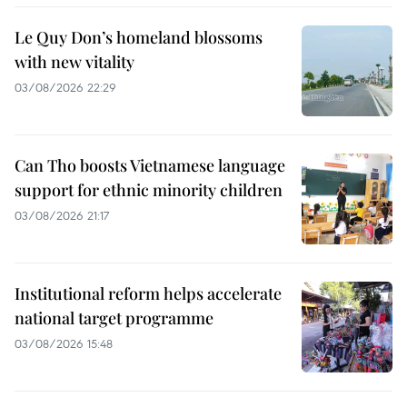
Le Quy Don’s homeland blossoms
with new vitality
03/08/2026 22:29
Can Tho boosts Vietnamese language
support for ethnic minority children
03/08/2026 21:17
Institutional reform helps accelerate
national target programme
03/08/2026 15:48