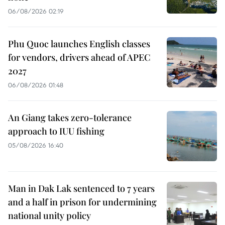
06/08/2026 02:19
Phu Quoc launches English classes
for vendors, drivers ahead of APEC
2027
06/08/2026 01:48
An Giang takes zero-tolerance
approach to IUU fishing
05/08/2026 16:40
Man in Dak Lak sentenced to 7 years
and a half in prison for undermining
national unity policy