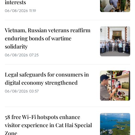
interests
06/08/2026 11:19
Vietnam, Russian veterans reaffirm
enduring bonds of wartime
solidarity
06/08/2026 07:25
Legal safeguards for consumers in
digital economy strengthened
06/08/2026 03:57
58 free Wi-Fi hotspots enhance
visitor experience in Cat Hai Special
Zone