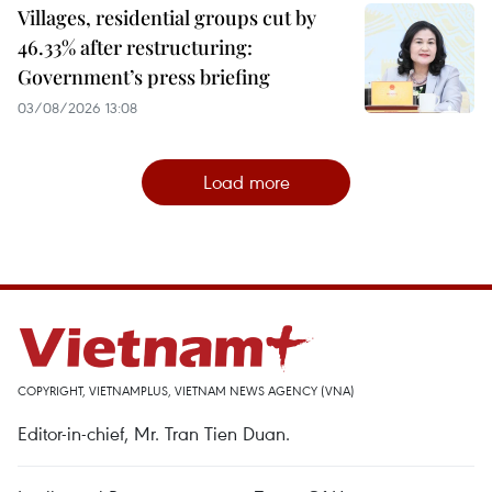
Villages, residential groups cut by
46.33% after restructuring:
Government’s press briefing
03/08/2026 13:08
Load more
COPYRIGHT, VIETNAMPLUS, VIETNAM NEWS AGENCY (VNA)
Editor-in-chief, Mr. Tran Tien Duan.