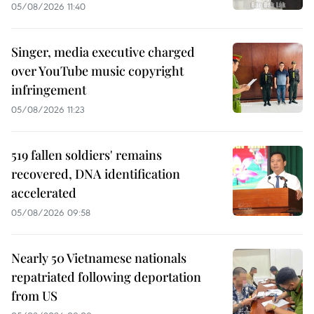
05/08/2026 11:40
Singer, media executive charged
over YouTube music copyright
infringement
05/08/2026 11:23
519 fallen soldiers' remains
recovered, DNA identification
accelerated
05/08/2026 09:58
Nearly 50 Vietnamese nationals
repatriated following deportation
from US