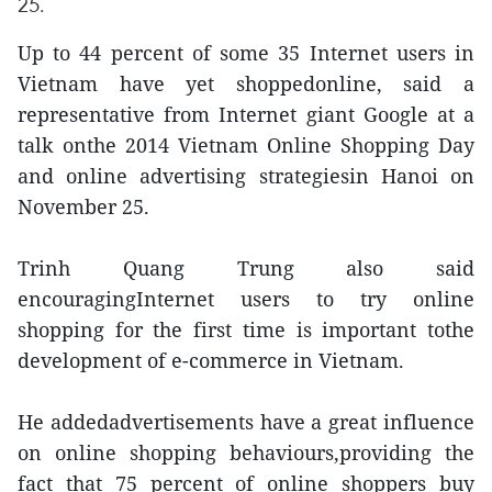
25.
Up to 44 percent of some 35 Internet users in
Vietnam have yet shoppedonline, said a
representative from Internet giant Google at a
talk onthe 2014 Vietnam Online Shopping Day
and online advertising strategiesin Hanoi on
November 25.
Trinh Quang Trung also said
encouragingInternet users to try online
shopping for the first time is important tothe
development of e-commerce in Vietnam.
He addedadvertisements have a great influence
on online shopping behaviours,providing the
fact that 75 percent of online shoppers buy