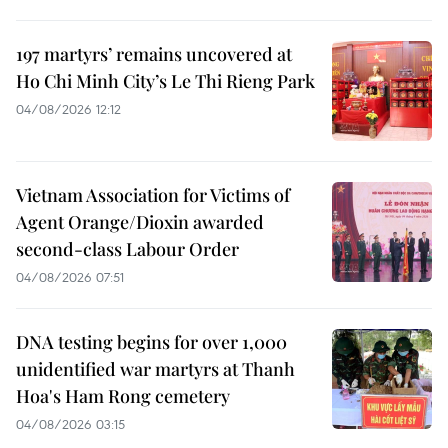
197 martyrs’ remains uncovered at
Ho Chi Minh City’s Le Thi Rieng Park
04/08/2026 12:12
Vietnam Association for Victims of
Agent Orange/Dioxin awarded
second-class Labour Order
04/08/2026 07:51
DNA testing begins for over 1,000
unidentified war martyrs at Thanh
Hoa's Ham Rong cemetery
04/08/2026 03:15