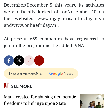
December(December 5 this year), its activities
were officially kicked off onNovember 10 on
the websites www.ngaymuasamtructuyen.vn
andwww.onlinefriday.vn .
At present, 689 companies have registered to
join in the programme, he added.-VNA
Theo dõi VietnamPlus
SEE MORE
Man arrested for abusing democratic
freedoms to infringe upon State