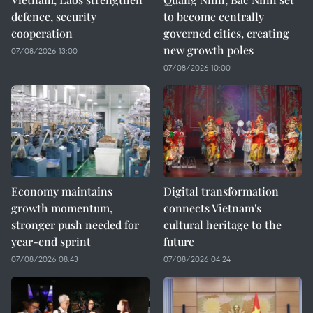
defence, security
to become centrally
cooperation
governed cities, creating
new growth poles
07/08/2026 13:00
07/08/2026 10:00
Economy maintains
Digital transformation
growth momentum,
connects Vietnam's
stronger push needed for
cultural heritage to the
year-end sprint
future
07/08/2026 08:43
07/08/2026 04:24