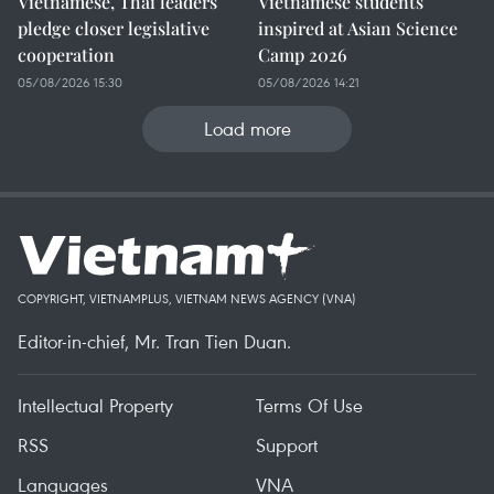
Vietnamese, Thai leaders
Vietnamese students
pledge closer legislative
inspired at Asian Science
cooperation
Camp 2026
05/08/2026 15:30
05/08/2026 14:21
Load more
COPYRIGHT, VIETNAMPLUS, VIETNAM NEWS AGENCY (VNA)
Editor-in-chief, Mr. Tran Tien Duan.
Intellectual Property
Terms Of Use
RSS
Support
Languages
VNA