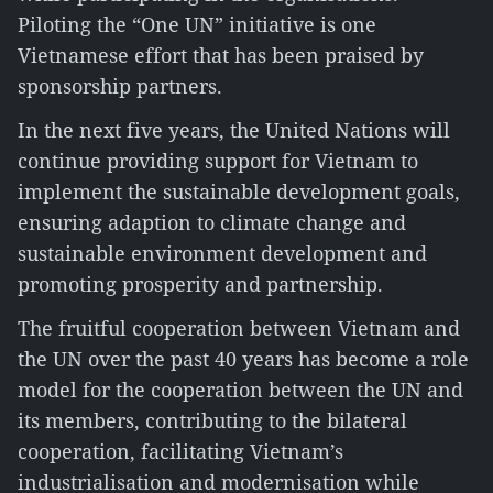
Piloting the “One UN” initiative is one
Vietnamese effort that has been praised by
sponsorship partners.
In the next five years, the United Nations will
continue providing support for Vietnam to
implement the sustainable development goals,
ensuring adaption to climate change and
sustainable environment development and
promoting prosperity and partnership.
The fruitful cooperation between Vietnam and
the UN over the past 40 years has become a role
model for the cooperation between the UN and
its members, contributing to the bilateral
cooperation, facilitating Vietnam’s
industrialisation and modernisation while