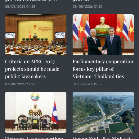
08/08/2026 04:25
08/08/2026 01:30
Criteria on APEC 2027
Parliamentary cooperation
projects should be made
forms key pillar of
public: lawmakers
Vietnam–Thailand ties
07/08/2026 23:59
07/08/2026 15:35
Vietnam, Laos strengthen
Quang Ninh, Bac Ninh set