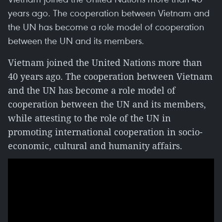
years ago. The cooperation between Vietnam and
the UN has become a role model of cooperation
between the UN and its members.
Vietnam joined the United Nations more than
40 years ago. The cooperation between Vietnam
and the UN has become a role model of
cooperation between the UN and its members,
while attesting to the role of the UN in
promoting international cooperation in socio-
economic, cultural and humanity affairs.