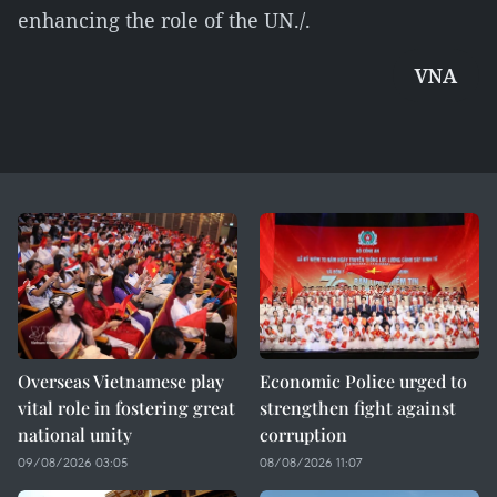
enhancing the role of the UN./.
VNA
Overseas Vietnamese play
Economic Police urged to
vital role in fostering great
strengthen fight against
national unity
corruption
09/08/2026 03:05
08/08/2026 11:07