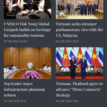
UNESCO Dak Nong Global
Vietnam seeks stronger
Geopark builds on heritage
parliamentary ties with the
for sustainable tourism
US, Malaysia
07/08/2026 02:00
06/08/2026 15:54
Top leader urges
Vietnam, Thailand agree to
infrastructure planning
advance "Three Connects"
reform
Strategy
06/08/2026 15:47
06/08/2026 15:16