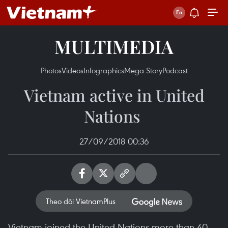
MULTIMEDIA
Photos
Videos
Infographics
Mega Story
Podcast
Vietnam active in United
Nations ​
27/09/2018 00:36
Theo dõi VietnamPlus
Vietnam joined the United Nations more than 40