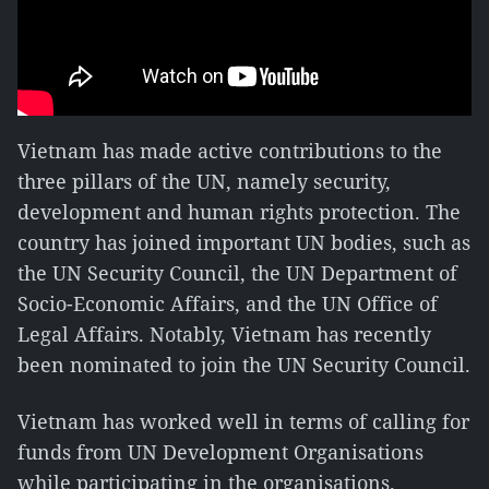
Vietnam has made active contributions to the
three pillars of the UN, namely security,
development and human rights protection. The
country has joined important UN bodies, such as
the UN Security Council, the UN Department of
Socio-Economic Affairs, and the UN Office of
Legal Affairs. Notably, Vietnam has recently
been nominated to join the UN Security Council.
Vietnam has worked well in terms of calling for
funds from UN Development Organisations
while participating in the organisations.