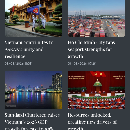
Vietnam contributes to
Ho Chi Minh City taps
ASEAN’s unity and
seaport strengths for
resilience
growth
08/08/2026 11:05
08/08/2026 07:25
Standard Chartered raises
Resources unlocked,
Vietnam’s 2026 GDP
creating new drivers of
growth forecast to 9.5%
growth