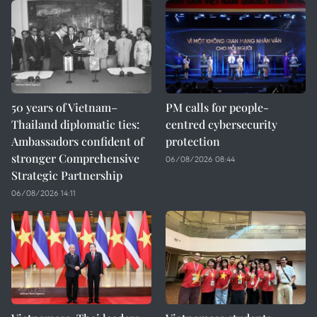
50 years of Vietnam–
PM calls for people-
Thailand diplomatic ties:
centred cybersecurity
Ambassadors confident of
protection
stronger Comprehensive
06/08/2026 08:44
Strategic Partnership
06/08/2026 14:11