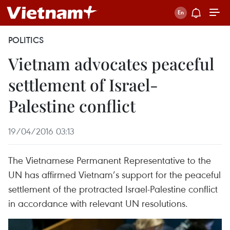
POLITICS
Vietnam advocates peaceful
settlement of Israel-
Palestine conflict
19/04/2016 03:13
The Vietnamese Permanent Representative to the
UN has affirmed Vietnam’s support for the peaceful
settlement of the protracted Israel-Palestine conflict
in accordance with relevant UN resolutions.