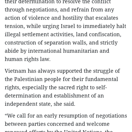
their determination to resolve the conflict
through negotiations, and refrain from any
action of violence and hostility that escalates
tension, while urging Israel to immediately halt
illegal settlement activities, land confiscation,
construction of separation walls, and strictly
abide by international humanitarian and
human rights law.
Vietnam has always supported the struggle of
the Palestinian people for their fundamental
rights, especially the sacred right to self-
determination and establishment of an
independent state, she said.
“We call for an early resumption of negotiations
between parties concerned and welcome