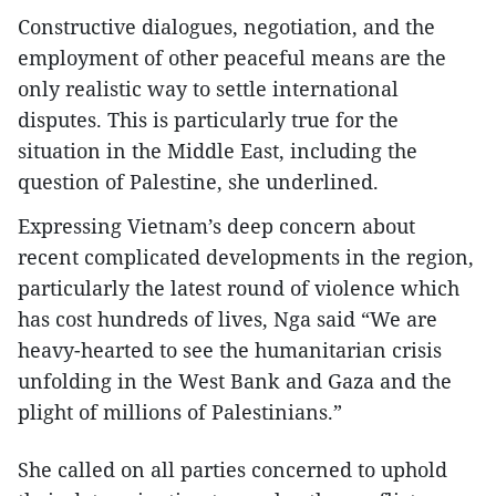
Constructive dialogues, negotiation, and the
employment of other peaceful means are the
only realistic way to settle international
disputes. This is particularly true for the
situation in the Middle East, including the
question of Palestine, she underlined.
Expressing Vietnam’s deep concern about
recent complicated developments in the region,
particularly the latest round of violence which
has cost hundreds of lives, Nga said “We are
heavy-hearted to see the humanitarian crisis
unfolding in the West Bank and Gaza and the
plight of millions of Palestinians.”
She called on all parties concerned to uphold