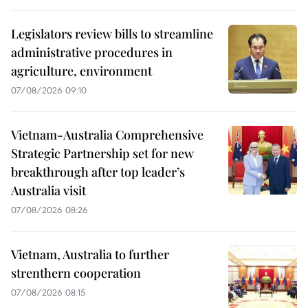
Legislators review bills to streamline
administrative procedures in
agriculture, environment
07/08/2026 09:10
Vietnam-Australia Comprehensive
Strategic Partnership set for new
breakthrough after top leader’s
Australia visit
07/08/2026 08:26
Vietnam, Australia to further
strenthern cooperation
07/08/2026 08:15