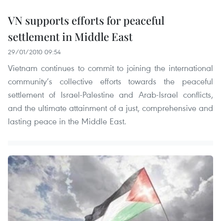
VN supports efforts for peaceful
settlement in Middle East
29/01/2010 09:54
Vietnam continues to commit to joining the international
community’s collective efforts towards the peaceful
settlement of Israel-Palestine and Arab-Israel conflicts,
and the ultimate attainment of a just, comprehensive and
lasting peace in the Middle East.