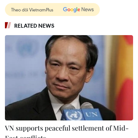
Theo dõi VietnamPlus
RELATED NEWS
VN supports peaceful settlement of Mid-