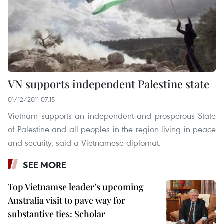
VN supports independent Palestine state
01/12/2011 07:15
Vietnam supports an independent and prosperous State
of Palestine and all peoples in the region living in peace
and security, said a Vietnamese diplomat.
SEE MORE
Top Vietnamse leader’s upcoming
Australia visit to pave way for
substantive ties: Scholar