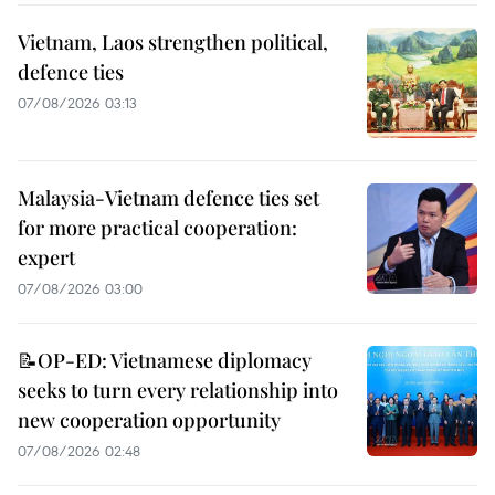
Vietnam, Laos strengthen political,
defence ties
07/08/2026 03:13
Malaysia-Vietnam defence ties set
for more practical cooperation:
expert
07/08/2026 03:00
📝OP-ED: Vietnamese diplomacy
seeks to turn every relationship into
new cooperation opportunity
07/08/2026 02:48