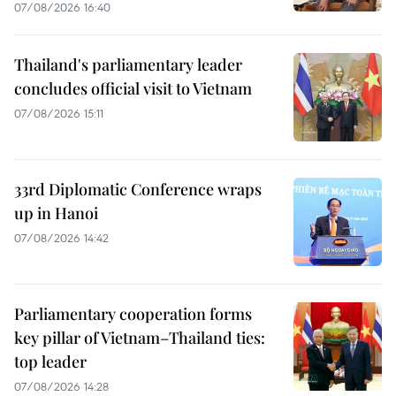
07/08/2026 16:40
Thailand's parliamentary leader
concludes official visit to Vietnam
07/08/2026 15:11
33rd Diplomatic Conference wraps
up in Hanoi
07/08/2026 14:42
Parliamentary cooperation forms
key pillar of Vietnam–Thailand ties:
top leader
07/08/2026 14:28