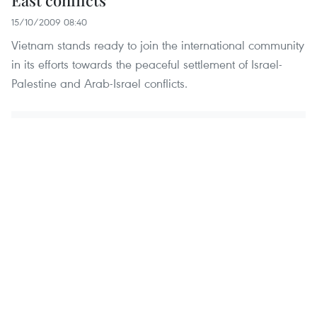
East conflicts
15/10/2009 08:40
Vietnam stands ready to join the international community
in its efforts towards the peaceful settlement of Israel-
Palestine and Arab-Israel conflicts.