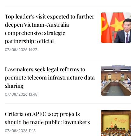
Top leader's visit expected to further
deepen Vietnam-Australia
comprehensive strategic
partnership: official
07/08/2026 14:27
Lawmakers seek legal reforms to
promote telecom infrastructure data
sharing
07/08/2026 13:48
Criteria on APEC 2027 projects
should be made public: lawmakers
07/08/2026 11:18