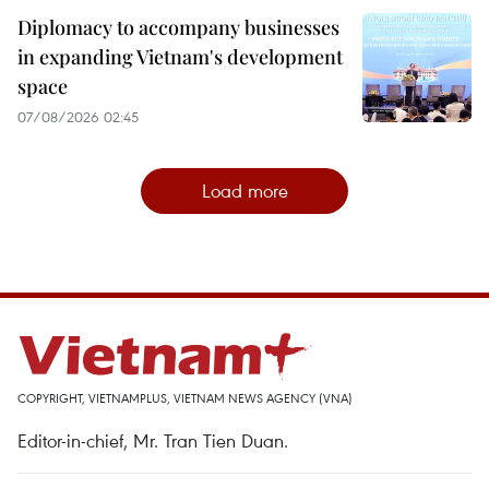
Diplomacy to accompany businesses
in expanding Vietnam's development
space
07/08/2026 02:45
Load more
COPYRIGHT, VIETNAMPLUS, VIETNAM NEWS AGENCY (VNA)
Editor-in-chief, Mr. Tran Tien Duan.