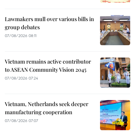
Lawmakers mull over various bills in
group debates
07/08/2026 08:11
Vietnam remains active contributor
to ASEAN Community Vision 2045
07/08/2026 07:24
Vietnam, Netherlands seek deeper
manufacturing cooperation
07/08/2026 07:07