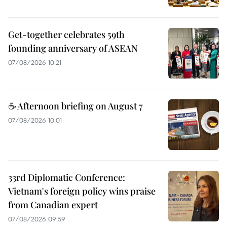
Get-together celebrates 59th
founding anniversary of ASEAN
07/08/2026 10:21
☕ Afternoon briefing on August 7
07/08/2026 10:01
33rd Diplomatic Conference:
Vietnam's foreign policy wins praise
from Canadian expert
07/08/2026 09:59