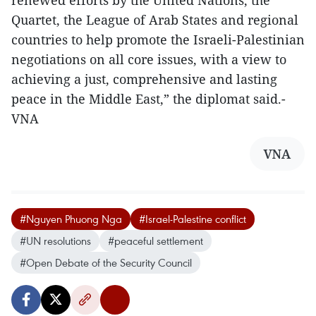
renewed efforts by the United Nations, the
Quartet, the League of Arab States and regional
countries to help promote the Israeli-Palestinian
negotiations on all core issues, with a view to
achieving a just, comprehensive and lasting
peace in the Middle East,” the diplomat said.-
VNA
VNA
#Nguyen Phuong Nga
#Israel-Palestine conflict
#UN resolutions
#peaceful settlement
#Open Debate of the Security Council