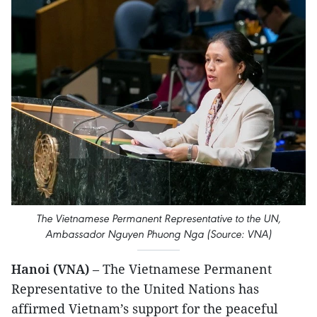
The Vietnamese Permanent Representative to the UN,
Ambassador Nguyen Phuong Nga (Source: VNA)
Hanoi (VNA)
– The Vietnamese Permanent
Representative to the United Nations has
affirmed Vietnam’s support for the peaceful