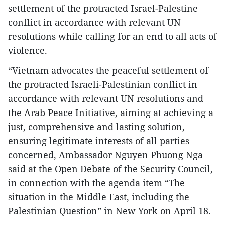
settlement of the protracted Israel-Palestine
conflict in accordance with relevant UN
resolutions while calling for an end to all acts of
violence.
“Vietnam advocates the peaceful settlement of
the protracted Israeli-Palestinian conflict in
accordance with relevant UN resolutions and
the Arab Peace Initiative, aiming at achieving a
just, comprehensive and lasting solution,
ensuring legitimate interests of all parties
concerned, Ambassador Nguyen Phuong Nga
said at the Open Debate of the Security Council,
in connection with the agenda item “The
situation in the Middle East, including the
Palestinian Question” in New York on April 18.