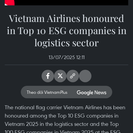
Vietnam Airlines honoured
in Top 10 ESG companies in
logistics sector
13/07/2025 12:11
Theo dõi VietnamPlus
The national flag carrier Vietnam Airlines has been
honoured among the Top 10 ESG companies in
Vietnam 2025 in the logistics sector and the Top
100 ESG companies in Vietnam 2025 at the ESG