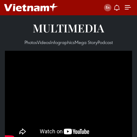
MULTIMEDIA
Photos
Videos
Infographics
Mega Story
Podcast