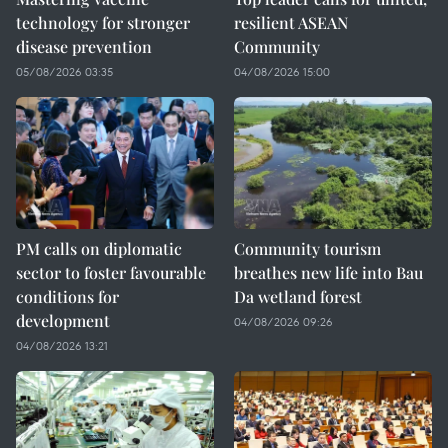
technology for stronger
resilient ASEAN
disease prevention
Community
05/08/2026 03:35
04/08/2026 15:00
PM calls on diplomatic
Community tourism
sector to foster favourable
breathes new life into Bau
conditions for
Da wetland forest
development
04/08/2026 09:26
04/08/2026 13:21