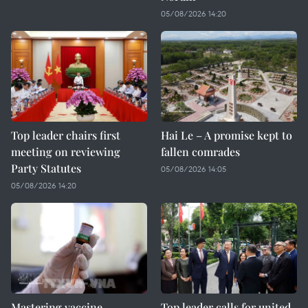
05/08/2026 14:20
Top leader chairs first
Hai Le – A promise kept to
meeting on reviewing
fallen comrades
Party Statutes
05/08/2026 14:05
05/08/2026 14:20
Mastering vaccine
Top leader calls for united,