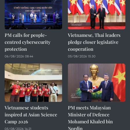
PM calls for people-
Vietnamese, Thai leaders
centred cybersecurity
pledge closer legislative
protection
cooperation
06/08/2026 08:44
05/08/2026 15:30
Vietnamese students
PM meets Malaysian
inspired at Asian Science
Minister of Defence
Camp 2026
Mohamed Khaled bin
Nordin
05/08/2026 14:21