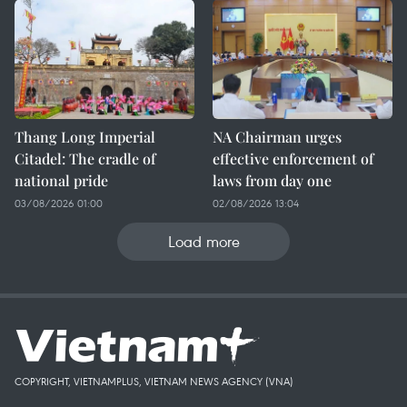
Thang Long Imperial
NA Chairman urges
Citadel: The cradle of
effective enforcement of
national pride
laws from day one
03/08/2026 01:00
02/08/2026 13:04
Load more
COPYRIGHT, VIETNAMPLUS, VIETNAM NEWS AGENCY (VNA)