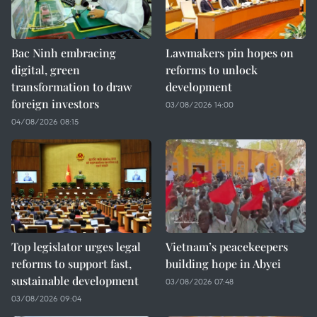
Bac Ninh embracing
Lawmakers pin hopes on
digital, green
reforms to unlock
transformation to draw
development
foreign investors
03/08/2026 14:00
04/08/2026 08:15
Top legislator urges legal
Vietnam’s peacekeepers
reforms to support fast,
building hope in Abyei
sustainable development
03/08/2026 07:48
03/08/2026 09:04