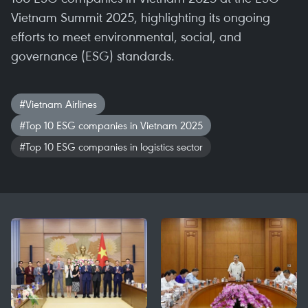
Vietnam Summit 2025, highlighting its ongoing
efforts to meet environmental, social, and
governance (ESG) standards.
#Vietnam Airlines
#Top 10 ESG companies in Vietnam 2025
#Top 10 ESG companies in logistics sector