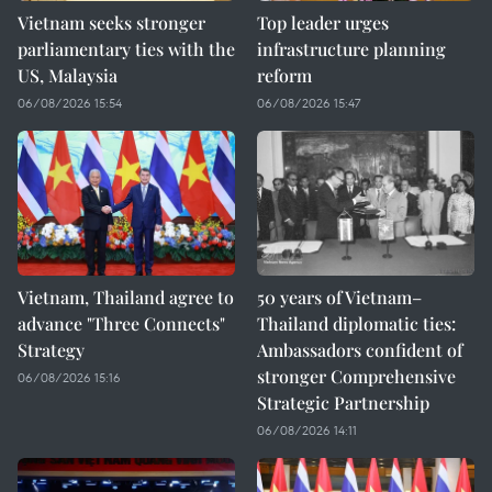
Vietnam seeks stronger
Top leader urges
parliamentary ties with the
infrastructure planning
US, Malaysia
reform
06/08/2026 15:54
06/08/2026 15:47
Vietnam, Thailand agree to
50 years of Vietnam–
advance "Three Connects"
Thailand diplomatic ties:
Strategy
Ambassadors confident of
stronger Comprehensive
06/08/2026 15:16
Strategic Partnership
06/08/2026 14:11