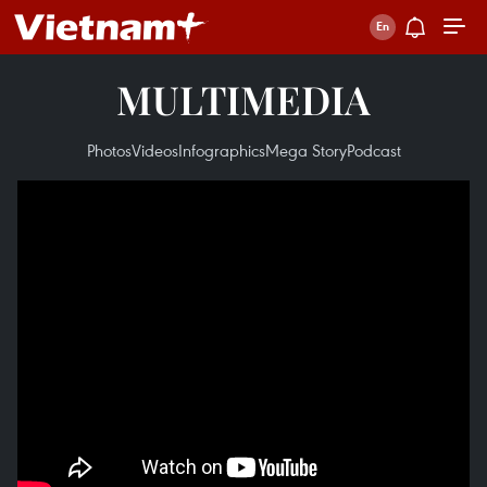
MULTIMEDIA
Photos
Videos
Infographics
Mega Story
Podcast