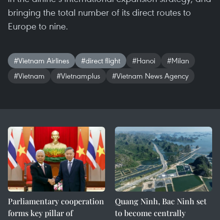
bringing the total number of its direct routes to
Europe to nine.
#Vietnam Airlines
#direct flight
#Hanoi
#Milan
#Vietnam
#Vietnamplus
#Vietnam News Agency
Parliamentary cooperation
Quang Ninh, Bac Ninh set
forms key pillar of
to become centrally