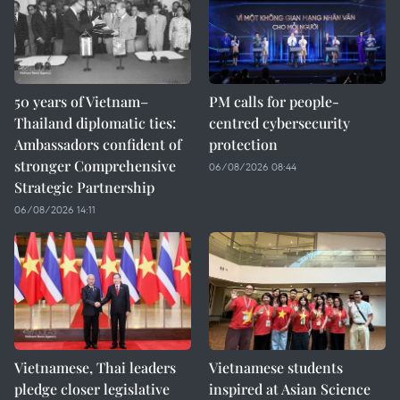
50 years of Vietnam–
PM calls for people-
Thailand diplomatic ties:
centred cybersecurity
Ambassadors confident of
protection
stronger Comprehensive
06/08/2026 08:44
Strategic Partnership
06/08/2026 14:11
Vietnamese, Thai leaders
Vietnamese students
pledge closer legislative
inspired at Asian Science