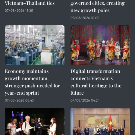
Vietnam–Thailand ties
governed cities, creating
new growth poles
07/08/2026 15:35
07/08/2026 10:00
Economy maintains
Digital transformation
growth momentum,
connects Vietnam's
stronger push needed for
cultural heritage to the
year-end sprint
future
07/08/2026 08:43
07/08/2026 04:24