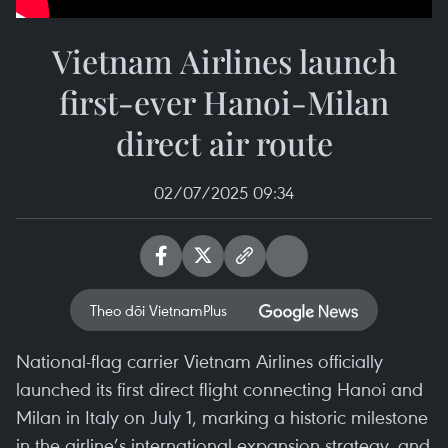
Vietnam Airlines launch
first-ever Hanoi-Milan
direct air route
02/07/2025 09:34
Theo dõi VietnamPlus
National-flag carrier Vietnam Airlines officially
launched its first direct flight connecting Hanoi and
Milan in Italy on July 1, marking a historic milestone
in the airline’s international expansion strategy, and