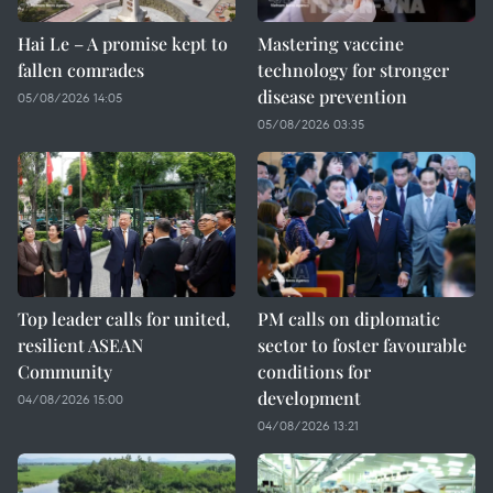
Hai Le – A promise kept to
Mastering vaccine
fallen comrades
technology for stronger
disease prevention
05/08/2026 14:05
05/08/2026 03:35
Top leader calls for united,
PM calls on diplomatic
resilient ASEAN
sector to foster favourable
Community
conditions for
development
04/08/2026 15:00
04/08/2026 13:21