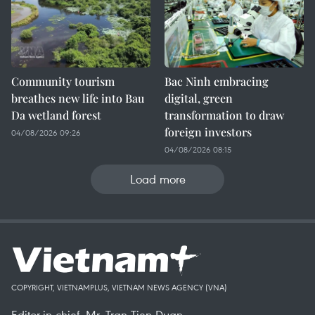
Community tourism
Bac Ninh embracing
breathes new life into Bau
digital, green
Da wetland forest
transformation to draw
foreign investors
04/08/2026 09:26
04/08/2026 08:15
Load more
COPYRIGHT, VIETNAMPLUS, VIETNAM NEWS AGENCY (VNA)
Editor-in-chief, Mr. Tran Tien Duan.