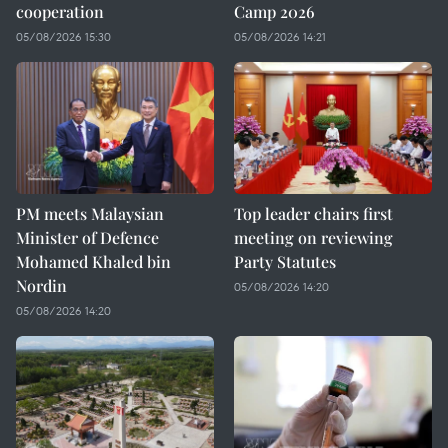
cooperation
Camp 2026
05/08/2026 15:30
05/08/2026 14:21
PM meets Malaysian
Top leader chairs first
Minister of Defence
meeting on reviewing
Mohamed Khaled bin
Party Statutes
Nordin
05/08/2026 14:20
05/08/2026 14:20