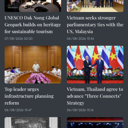
UNESCO Dak Nong Global
Vietnam seeks stronger
Geopark builds on heritage
parliamentary ties with the
for sustainable tourism
US, Malaysia
07/08/2026 02:00
06/08/2026 15:54
Top leader urges
Vietnam, Thailand agree to
infrastructure planning
advance "Three Connects"
reform
Strategy
06/08/2026 15:47
06/08/2026 15:16